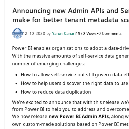
Announcing new Admin APIs and Serv
make for better tenant metadata sc
12-10-2020
by
Yaron Canari
1970
Views
•
0
Comments
Power BI enables organizations to adopt a data-driv
With the massive amounts of self-service data gener
number of emerging challenges:
How to allow self-service but still govern data eff
How to help users discover the right data to use
How to reduce data duplication
We’re excited to announce that with this release we’
from Power BI to help you to address and overcome
We now release
new Power BI Admin APIs
, along w
own custom-made solutions based on Power BI metada