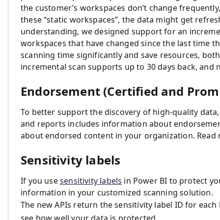
the customer’s workspaces don’t change frequently,
these “static workspaces”, the data might get refres
understanding, we designed support for an increment
workspaces that have changed since the last time t
scanning time significantly and save resources, both
incremental scan supports up to 30 days back, and n
Endorsement (Certified and Promo
To better support the discovery of high-quality data,
and reports includes information about endorsement, 
about endorsed content in your organization. Read
Sensitivity labels
If you use
sensitivity labels
in Power BI to protect you
information in your customized scanning solution.
The new APIs return the sensitivity label ID for each 
see how well your data is protected.