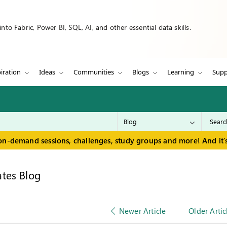
to Fabric, Power BI, SQL, AI, and other essential data skills.
iration
Ideas
Communities
Blogs
Learning
Supp
on-demand sessions, challenges, study groups and more! And it's
tes Blog
Newer Article
Older Artic