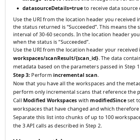
datasourceDetails=true
to receive data source 
Use the URI from the location header you received i
the status returned is “Succeeded”. This means the s
interval of 30-60 seconds. In the location header you’l
when the status is “Succeeded”.
Use the URI from the location header your received i
workspaces/scanResult/{scan_id}
. The data contai
metadata based on the parameters passed in Step 1
Step 3:
Perform
incremental scan
.
Now that you have all the workspaces and the metad
perform only incremental scans that reference the p
Call
Modified Workspaces
with
modifiedSince
set to
workspaces that have changed and which therefore 
Separate this list into chunks of up to 100 workspa
the 3 API calls as described in Step 2.