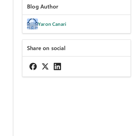
Blog Author
Yaron Canari
Share on social