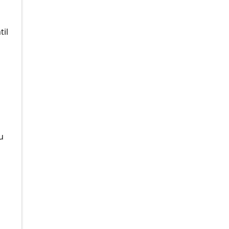
til
u