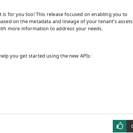
it is for you too! This release focused on enabling you to
ased on the metadata and lineage of your tenant’s assets
ith more information to address your needs.
 help you get started using the new APIs: