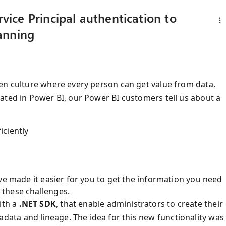
ice Principal authentication to
anning
en culture where every person can get value from data.
ated in Power BI, our Power BI customers tell us about a
iciently
ve made it easier for you to get the information you need
 these challenges.
ith a
.NET SDK
, that enable administrators to create their
ta and lineage. The idea for this new functionality was