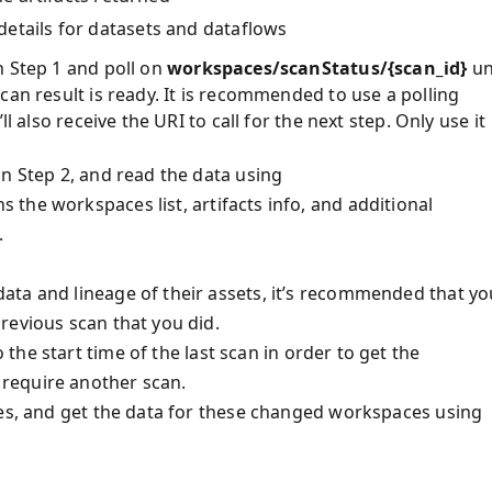
details for datasets and dataflows
n Step 1 and poll on
workspaces/scanStatus/{scan_id}
un
can result is ready. It is recommended to use a polling
l also receive the URI to call for the next step. Only use it
n Step 2, and read the data using
ns the workspaces list, artifacts info, and additional
.
ata and lineage of their assets, it’s recommended that yo
revious scan that you did.
 the start time of the last scan in order to get the
require another scan.
ces, and get the data for these changed workspaces using