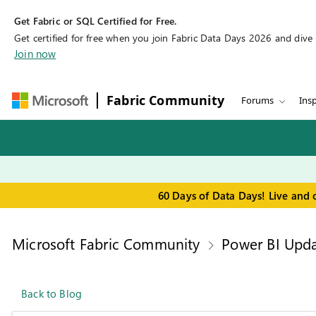
Get Fabric or SQL Certified for Free.
Get certified for free when you join Fabric Data Days 2026 and dive in
Join now
Fabric Community
Forums
Insp
60 Days of Data Days! Live and 
Microsoft Fabric Community
Power BI Upda
Back to Blog