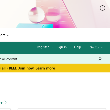
ort
Register
·
Sign in
·
Help
·
Go To
 all FREE!. Join now.
Learn more
le