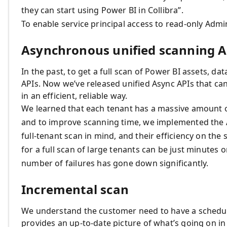
they can start using Power BI in Collibra”.
To enable service principal access to read-only Adm
Asynchronous unified scanning A
In the past, to get a full scan of Power BI assets, da
APIs. Now we’ve released unified Async APIs that ca
in an efficient, reliable way.
We learned that each tenant has a massive amount of
and to improve scanning time, we implemented the 
full-tenant scan in mind, and their efficiency on the
for a full scan of large tenants can be just minutes 
number of failures has gone down significantly.
Incremental scan
We understand the customer need to have a schedul
provides an up-to-date picture of what’s going on i