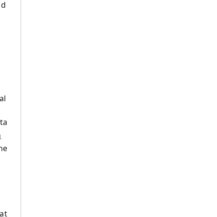
ld
al
ata
n
he
at