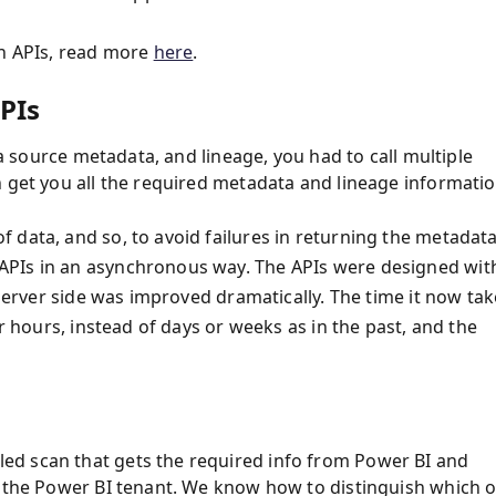
in APIs, read more
here
.
PIs
ta source metadata, and lineage, you had to call multiple
n get you all the required metadata and lineage informati
 data, and so, to avoid failures in returning the metadat
APIs in an asynchronous way. The APIs were designed wit
 server side was improved dramatically. The time it now ta
or hours, instead of days or weeks as in the past, and the
ed scan that gets the required info from Power BI and
n the Power BI tenant. We know how to distinguish which o