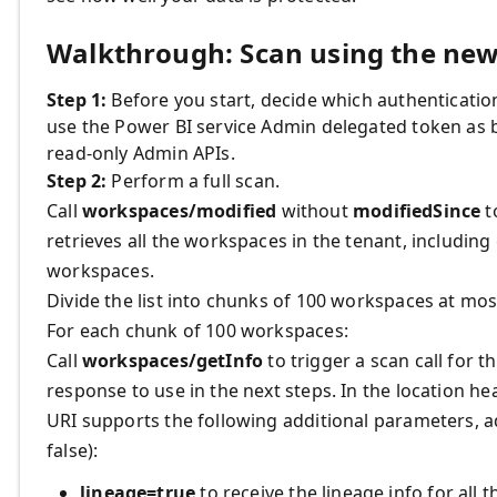
Walkthrough: Scan using the ne
Step 1:
Before you start, decide which authenticatio
use the Power BI service Admin delegated token as 
read-only Admin APIs.
Step 2:
Perform a full scan.
Call
workspaces/modified
without
modifiedSince
t
retrieves all the workspaces in the tenant, includi
workspaces.
Divide the list into chunks of 100 workspaces at mos
For each chunk of 100 workspaces:
Call
workspaces/getInfo
to trigger a scan call for t
response to use in the next steps. In the location hea
URI supports the following additional parameters, a
false):
lineage=true
to receive the lineage info for all 