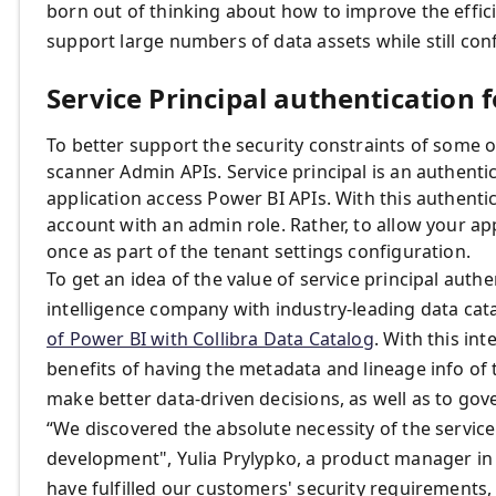
born out of thinking about how to improve the effic
support large numbers of data assets while still con
Service Principal authentication
To better support the security constraints of some o
scanner Admin APIs. Service principal is an authent
application access Power BI APIs. With this authenti
account with an admin role. Rather, to allow your ap
once as part of the tenant settings configuration.
To get an idea of the value of service principal auth
intelligence company with industry-leading data cat
of Power BI with Collibra Data Catalog
. With this in
benefits of having the metadata and lineage info of
make better data-driven decisions, as well as to gove
“We discovered the absolute necessity of the service 
development", Yulia Prylypko, a product manager in Co
have fulfilled our customers' security requirements