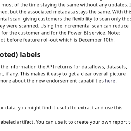
 most of the time staying the same without any updates. 
hed, but the associated metadata stays the same. With thi
al scan, giving customers the flexibility to scan only tho
hey were scanned. Using the incremental scan can reduce
 for the customer and for the Power BI service. Note:
ot before feature roll-out which is December 10th.
ted) labels
 the information the API returns for dataflows, datasets,
if any. This makes it easy to get a clear overall picture
 more about the new endorsement capabilities
here
.
r data, you might find it useful to extract and use this
labeled artifact. You can use it to create your own report 