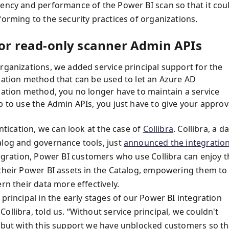
iency and performance of the Power BI scan so that it cou
forming to the security practices of organizations.
 for read-only scanner Admin APIs
rganizations, we added service principal support for the
ication method that can be used to let an Azure AD
cation method, you no longer have to maintain a service
p to use the Admin APIs, you just have to give your approv
entication, we can look at the case of
Collibra
. Collibra, a d
alog and governance tools, just
announced the integratio
tegration, Power BI customers who use Collibra can enjoy t
 their Power BI assets in the Catalog, empowering them to
rn their data more effectively.
principal in the early stages of our Power BI integration
llibra, told us. “Without service principal, we couldn't
, but with this support we have unblocked customers so th