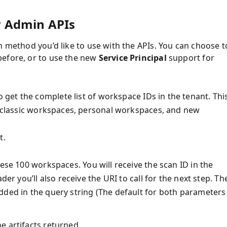
w Admin APIs
n method you’d like to use with the APIs. You can choose t
before, or to use the new
Service Principal
support for
o get the complete list of workspace IDs in the tenant. Thi
ng classic workspaces, personal workspaces, and new
t.
hese 100 workspaces. You will receive the scan ID in the
der you’ll also receive the URI to call for the next step. Th
dded in the query string (The default for both parameters 
the artifacts returned