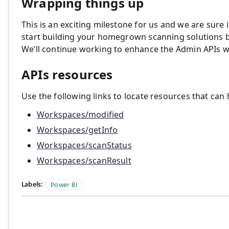
Wrapping things up
This is an exciting milestone for us and we are sure 
start building your homegrown scanning solutions b
We’ll continue working to enhance the Admin APIs w
APIs resources
Use the following links to locate resources that can
Workspaces/modified
Workspaces/getInfo
Workspaces/scanStatus
Workspaces/scanResult
Labels:
Power BI