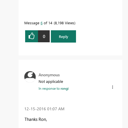
Message
6
of 14
8,198 Views
0
Reply
Anonymous
Not applicable
In response to
rongi
‎12-15-2016
01:07 AM
Thanks Ron,