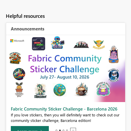
Helpful resources
Announcements
Fabric Community Sticker Challenge - Barcelona 2026
If you love stickers, then you will definitely want to check out our
BI,
community sticker challenge, Barcelona edition!
0.