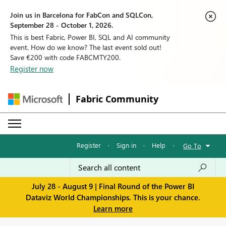
Join us in Barcelona for FabCon and SQLCon,
September 28 - October 1, 2026.
This is best Fabric, Power BI, SQL and AI community
event. How do we know? The last event sold out!
Save €200 with code FABCMTY200.
Register now
Fabric Community
Register
·
Sign in
·
Help
·
Go To
July 28 - August 9 | Final Round of the Power BI
Dataviz World Championships. This is your chance.
Learn more