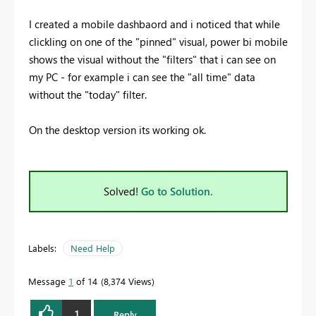
I created a mobile dashbaord and i noticed that while
clickling on one of the "pinned" visual, power bi mobile
shows the visual without the "filters" that i can see on
my PC - for example i can see the "all time" data
without the "today" filter.
On the desktop version its working ok.
Solved!
Go to Solution.
Labels:
Need Help
Message
1
of 14
8,374 Views
1
Reply