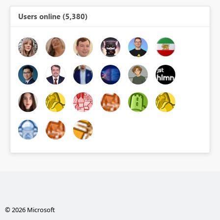
Users online (5,380)
© 2026 Microsoft