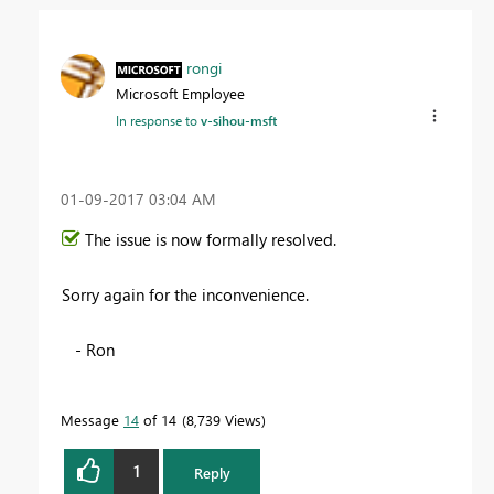
rongi
Microsoft Employee
In response to
v-sihou-msft
‎01-09-2017
03:04 AM
The issue is now formally resolved.
Sorry again for the inconvenience.
- Ron
Message
14
of 14
8,739 Views
1
Reply