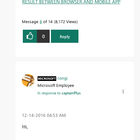
RESULT BETWEEN BROWSER AND MOBILE APP
Message
8
of 14
8,172 Views
0
Reply
rongi
Microsoft Employee
In response to
captainPlus
‎12-14-2016
04:53 AM
Hi,