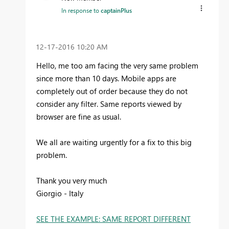
In response to
captainPlus
‎12-17-2016
10:20 AM
Hello, me too am facing the very same problem
since more than 10 days. Mobile apps are
completely out of order because they do not
consider any filter. Same reports viewed by
browser are fine as usual.
We all are waiting urgently for a fix to this big
problem.
Thank you very much
Giorgio - Italy
SEE THE EXAMPLE: SAME REPORT DIFFERENT