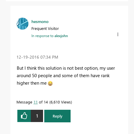
hesmono
Frequent Visitor
In response to
alexjohn
‎12-19-2016
07:34 PM
But I think this solution is not best option, my user
around 50 people and some of them have rank
higher then me
Message
11
of 14
6,610 Views
1
Reply