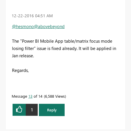
‎12-22-2016
04:51 AM
@hesmono
@abovebeyond
The "Power BI Mobile App table/matrix focus mode
losing filter" issue is fixed already. It will be applied in
Jan release.
Regards,
Message
13
of 14
6,588 Views
1
Reply