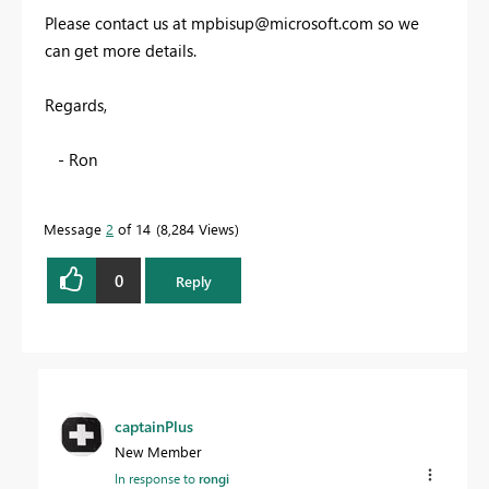
Please contact us at
mpbisup@microsoft.com
so we
can get more details.
Regards,
- Ron
Message
2
of 14
8,284 Views
0
Reply
captainPlus
New Member
In response to
rongi