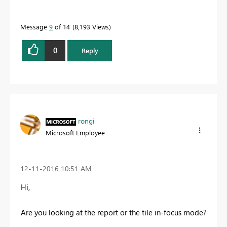
Message
9
of 14
8,193 Views
0
Reply
rongi
Microsoft Employee
‎12-11-2016
10:51 AM
Hi,
Are you looking at the report or the tile in-focus mode?