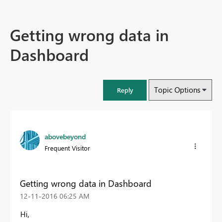
Getting wrong data in
Dashboard
Topic Options
Reply
abovebeyond
Frequent Visitor
Getting wrong data in Dashboard
‎12-11-2016
06:25 AM
Hi,