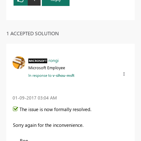
1 ACCEPTED SOLUTION
rongi
Microsoft Employee
In response to
v-sihou-msft
‎01-09-2017
03:04 AM
The issue is now formally resolved.
Sorry again for the inconvenience.
- Ron