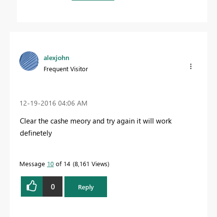
alexjohn
Frequent Visitor
‎12-19-2016
04:06 AM
Clear the cashe meory and try again it will work
definetely
Message
10
of 14
8,161 Views
0
Reply