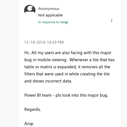
Anonymous
Not applicable
In response to
rongi
‎12-14-2016
10:39 PM
Hi.. All my users are also facing with this major
bug in mobile viewing. Whenever a tile that has
table or matrix is expanded, it removes all the
filters that were used in while creating the tile
and shows incorrect data.
Power BI team - pls look into this major bug.
Regards,
Arup