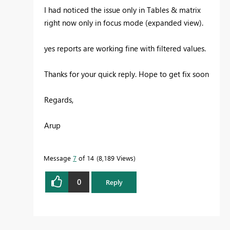
I had noticed the issue only in Tables & matrix
right now only in focus mode (expanded view).
yes reports are working fine with filtered values.
Thanks for your quick reply. Hope to get fix soon
Regards,
Arup
Message
7
of 14
8,189 Views
0
Reply