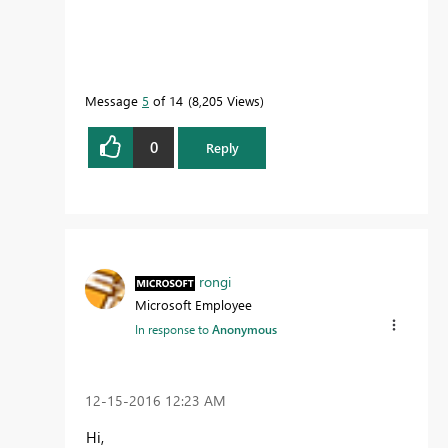
Message
5
of 14
8,205 Views
0
Reply
rongi
Microsoft Employee
In response to
Anonymous
‎12-15-2016
12:23 AM
Hi,