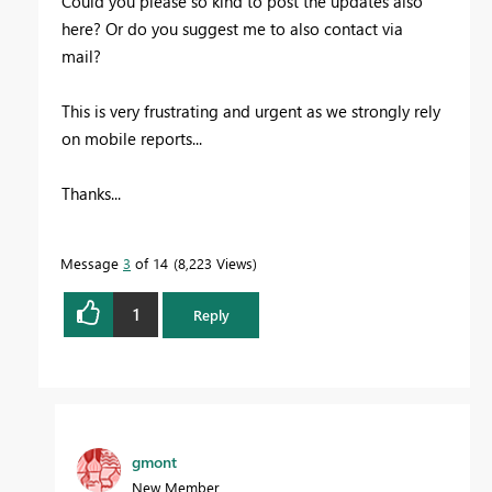
Could you please so kind to post the updates also
here? Or do you suggest me to also contact via
mail?
This is very frustrating and urgent as we strongly rely
on mobile reports...
Thanks...
Message
3
of 14
8,223 Views
1
Reply
gmont
New Member