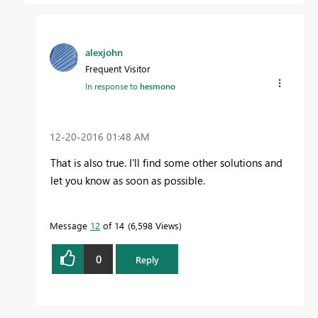
alexjohn
Frequent Visitor
In response to
hesmono
‎12-20-2016
01:48 AM
That is also true. I'll find some other solutions and
let you know as soon as possible.
Message
12
of 14
6,598 Views
0
Reply