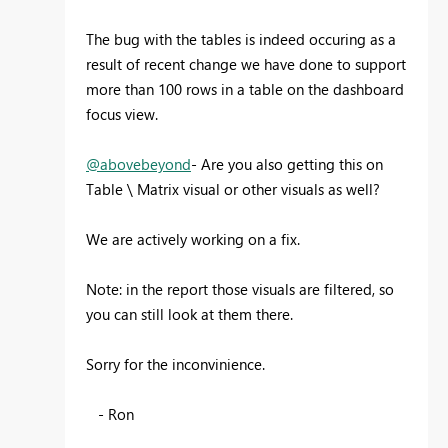
The bug with the tables is indeed occuring as a
result of recent change we have done to support
more than 100 rows in a table on the dashboard
focus view.
@abovebeyond
- Are you also getting this on
Table \ Matrix visual or other visuals as well?
We are actively working on a fix.
Note: in the report those visuals are filtered, so
you can still look at them there.
Sorry for the inconvinience.
- Ron