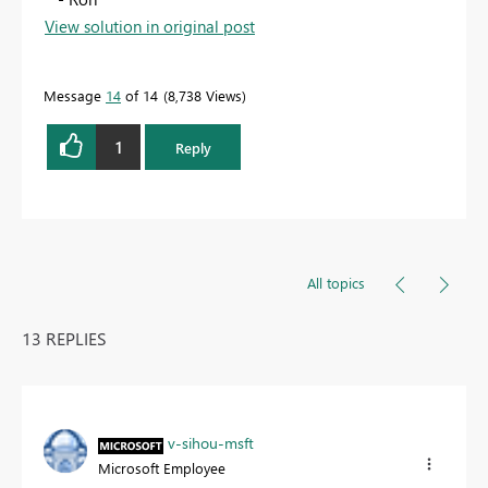
View solution in original post
Message
14
of 14
8,738 Views
1
Reply
All topics
13 REPLIES
v-sihou-msft
Microsoft Employee