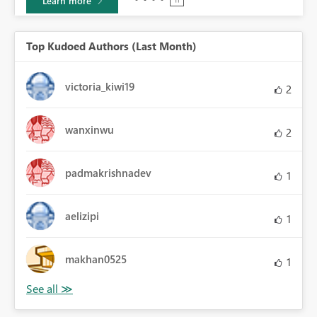
Learn more
Top Kudoed Authors (Last Month)
victoria_kiwi19
2
wanxinwu
2
padmakrishnadev
1
aelizipi
1
makhan0525
1