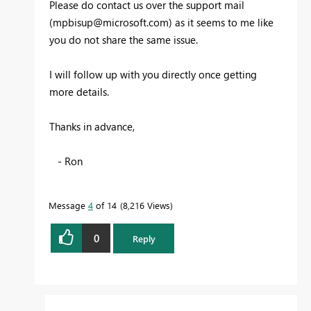
Please do contact us over the support mail
(
mpbisup@microsoft.com
) as it seems to me like
you do not share the same issue.
I will follow up with you directly once getting
more details.
Thanks in advance,
- Ron
Message
4
of 14
8,216 Views
0
Reply