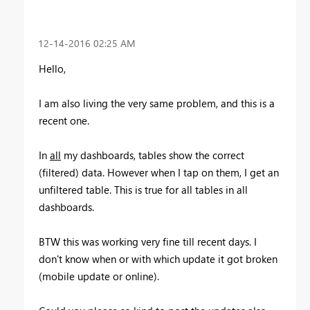
‎12-14-2016
02:25 AM
Hello,
I am also living the very same problem, and this is a
recent one.
In
all
my dashboards, tables show the correct
(filtered) data. However when I tap on them, I get an
unfiltered table. This is true for all tables in all
dashboards.
BTW this was working very fine till recent days. I
don't know when or with which update it got broken
(mobile update or online).