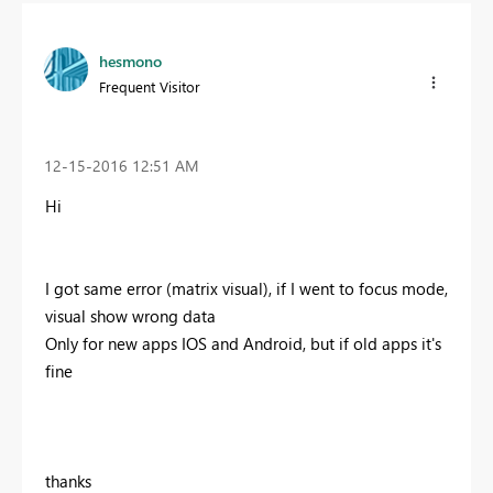
hesmono
Frequent Visitor
‎12-15-2016
12:51 AM
Hi
I got same error (matrix visual), if I went to focus mode,
visual show wrong data
Only for new apps IOS and Android, but if old apps it's
fine
thanks