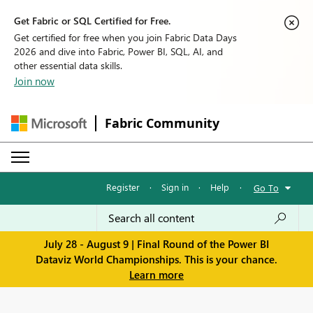
Get Fabric or SQL Certified for Free.
Get certified for free when you join Fabric Data Days
2026 and dive into Fabric, Power BI, SQL, AI, and
other essential data skills.
Join now
Fabric Community
Register
·
Sign in
·
Help
·
Go To
July 28 - August 9 | Final Round of the Power BI
Dataviz World Championships. This is your chance.
Learn more