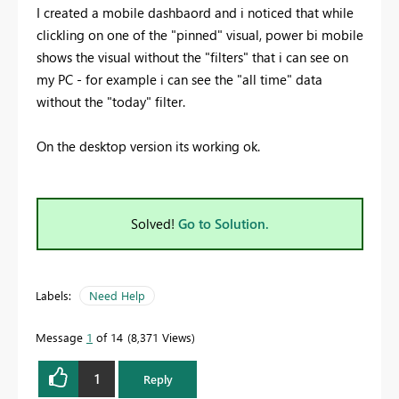
I created a mobile dashbaord and i noticed that while
clickling on one of the "pinned" visual, power bi mobile
shows the visual without the "filters" that i can see on
my PC - for example i can see the "all time" data
without the "today" filter.
On the desktop version its working ok.
Solved!
Go to Solution.
Labels:
Need Help
Message
1
of 14
8,371 Views
1
Reply