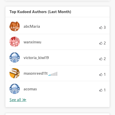
Top Kudoed Authors (Last Month)
abcMaria
3
wanxinwu
2
victoria_kiwi19
2
masonreed11t
1
acomas
1