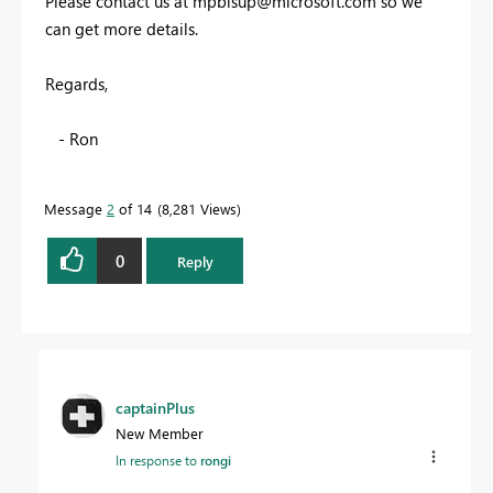
Please contact us at
mpbisup@microsoft.com
so we
can get more details.
Regards,
- Ron
Message
2
of 14
8,281 Views
0
Reply
captainPlus
New Member
In response to
rongi