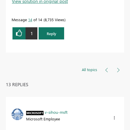
View solution in original post
Message
14
of 14
8,735 Views
1
Reply
All topics
13 REPLIES
v-sihou-msft
Microsoft Employee