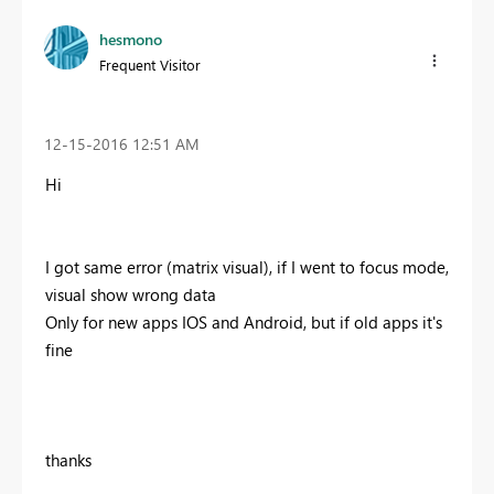
hesmono
Frequent Visitor
‎12-15-2016
12:51 AM
Hi
I got same error (matrix visual), if I went to focus mode,
visual show wrong data
Only for new apps IOS and Android, but if old apps it's
fine
thanks