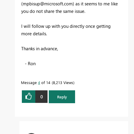
(
mpbisup@microsoft.com
) as it seems to me like
you do not share the same issue.
I will follow up with you directly once getting
more details.
Thanks in advance,
- Ron
Message
4
of 14
8,213 Views
0
Reply