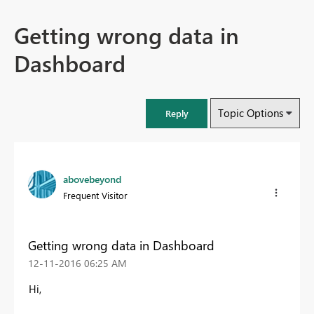
Getting wrong data in
Dashboard
Topic Options
Reply
abovebeyond
Frequent Visitor
Getting wrong data in Dashboard
‎12-11-2016
06:25 AM
Hi,