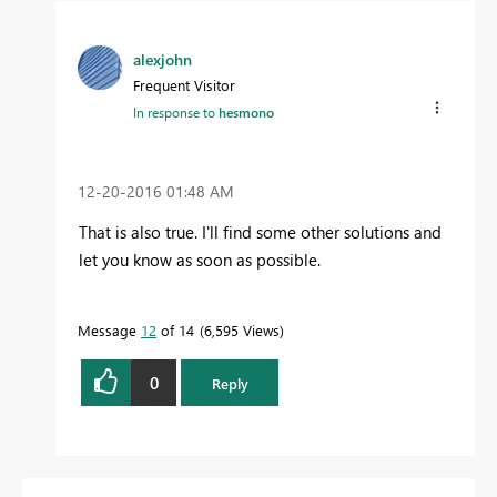
alexjohn
Frequent Visitor
In response to
hesmono
‎12-20-2016
01:48 AM
That is also true. I'll find some other solutions and
let you know as soon as possible.
Message
12
of 14
6,595 Views
0
Reply