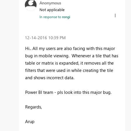
Anonymous
Not applicable
In response to
rongi
‎12-14-2016
10:39 PM
Hi.. All my users are also facing with this major
bug in mobile viewing. Whenever a tile that has
table or matrix is expanded, it removes all the
filters that were used in while creating the tile
and shows incorrect data.
Power BI team - pls look into this major bug.
Regards,
Arup