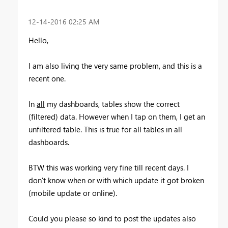
‎12-14-2016
02:25 AM
Hello,
I am also living the very same problem, and this is a
recent one.
In
all
my dashboards, tables show the correct
(filtered) data. However when I tap on them, I get an
unfiltered table. This is true for all tables in all
dashboards.
BTW this was working very fine till recent days. I
don't know when or with which update it got broken
(mobile update or online).
Could you please so kind to post the updates also