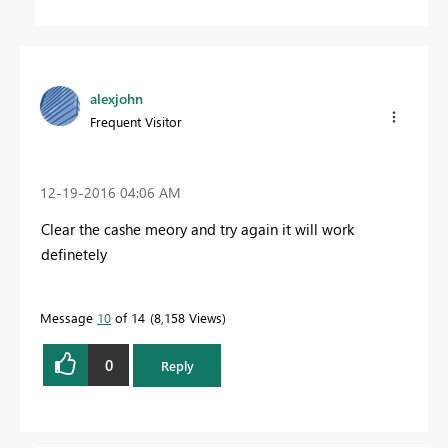
alexjohn
Frequent Visitor
‎12-19-2016
04:06 AM
Clear the cashe meory and try again it will work
definetely
Message
10
of 14
8,158 Views
0
Reply