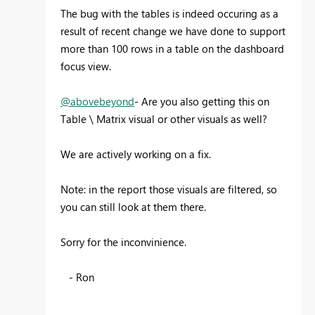
The bug with the tables is indeed occuring as a
result of recent change we have done to support
more than 100 rows in a table on the dashboard
focus view.
@abovebeyond
- Are you also getting this on
Table \ Matrix visual or other visuals as well?
We are actively working on a fix.
Note: in the report those visuals are filtered, so
you can still look at them there.
Sorry for the inconvinience.
- Ron