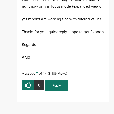
right now only in focus mode (expanded view).
yes reports are working fine with filtered values.
Thanks for your quick reply. Hope to get fix soon
Regards,
Arup
Message
7
of 14
8,186 Views
0
Reply