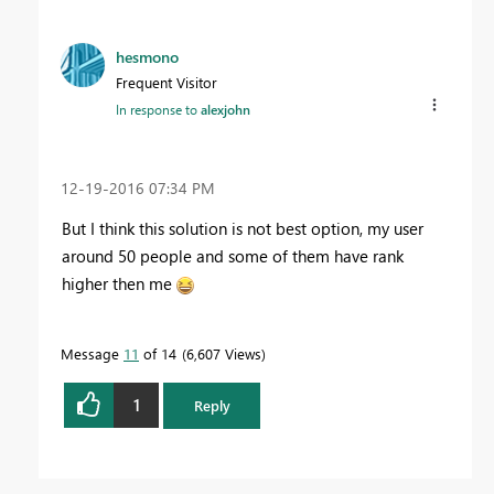
hesmono
Frequent Visitor
In response to
alexjohn
‎12-19-2016
07:34 PM
But I think this solution is not best option, my user
around 50 people and some of them have rank
higher then me
Message
11
of 14
6,607 Views
1
Reply