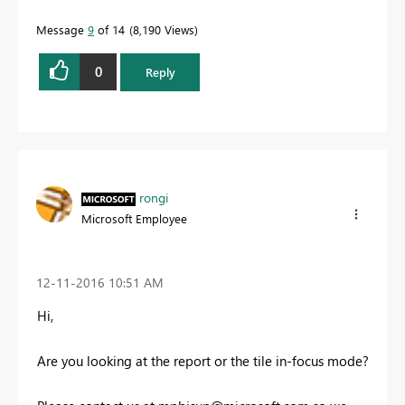
Message
9
of 14
8,190 Views
0
Reply
rongi
Microsoft Employee
‎12-11-2016
10:51 AM
Hi,
Are you looking at the report or the tile in-focus mode?