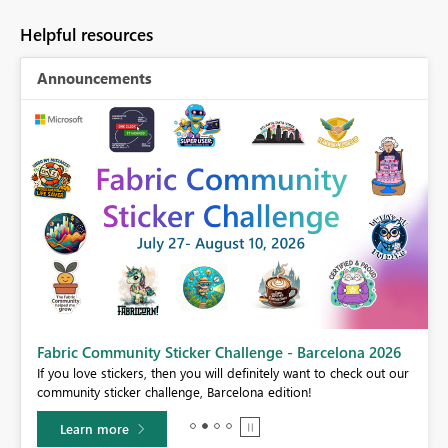
Helpful resources
Announcements
Fabric Community Sticker Challenge - Barcelona 2026
If you love stickers, then you will definitely want to check out our
BI,
community sticker challenge, Barcelona edition!
0.
Learn more