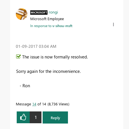
rongi
Microsoft Employee
In response to
v-sihou-msft
‎01-09-2017
03:04 AM
The issue is now formally resolved.
Sorry again for the inconvenience.
- Ron
Message
14
of 14
8,736 Views
1
Reply