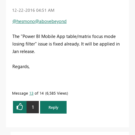
‎12-22-2016
04:51 AM
@hesmono
@abovebeyond
The "Power BI Mobile App table/matrix focus mode
losing filter" issue is fixed already. It will be applied in
Jan release.
Regards,
Message
13
of 14
6,585 Views
1
Reply