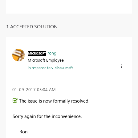
1 ACCEPTED SOLUTION
rongi
Microsoft Employee
In response to
v-sihou-msft
‎01-09-2017
03:04 AM
The issue is now formally resolved.
Sorry again for the inconvenience.
- Ron