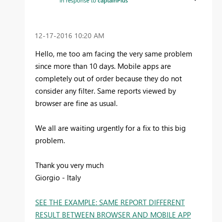
‎12-17-2016
10:20 AM
Hello, me too am facing the very same problem
since more than 10 days. Mobile apps are
completely out of order because they do not
consider any filter. Same reports viewed by
browser are fine as usual.
We all are waiting urgently for a fix to this big
problem.
Thank you very much
Giorgio - Italy
SEE THE EXAMPLE: SAME REPORT DIFFERENT
RESULT BETWEEN BROWSER AND MOBILE APP