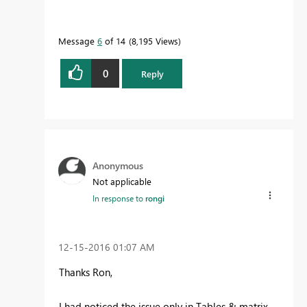
Message
6
of 14
8,195 Views
0
Reply
Anonymous
Not applicable
In response to
rongi
‎12-15-2016
01:07 AM
Thanks Ron,
I had noticed the issue only in Tables & matrix