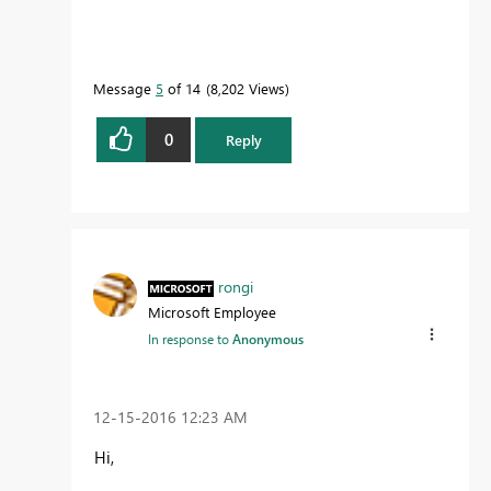
Message
5
of 14
8,202 Views
0
Reply
rongi
Microsoft Employee
In response to
Anonymous
‎12-15-2016
12:23 AM
Hi,