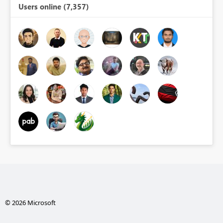
Users online (7,357)
© 2026 Microsoft