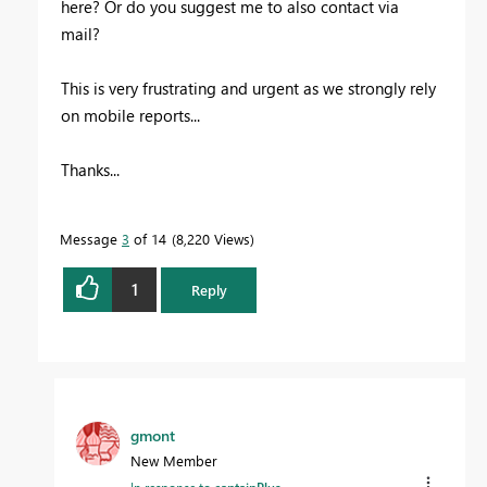
here? Or do you suggest me to also contact via
mail?
This is very frustrating and urgent as we strongly rely
on mobile reports...
Thanks...
Message
3
of 14
8,220 Views
1
Reply
gmont
New Member
In response to
captainPlus