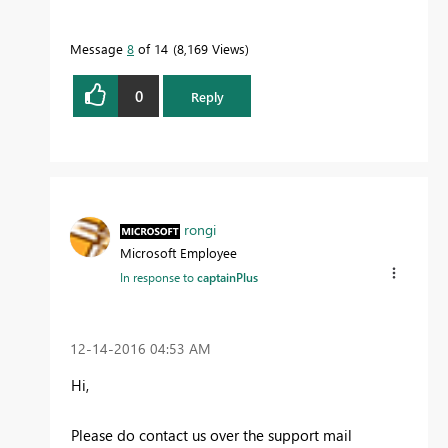
Message
8
of 14
8,169 Views
0
Reply
rongi
Microsoft Employee
In response to
captainPlus
‎12-14-2016
04:53 AM
Hi,
Please do contact us over the support mail