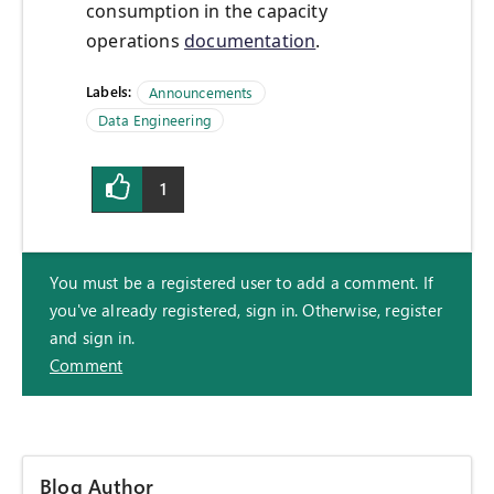
consumption in the capacity
operations
documentation
.
Labels:
Announcements
Data Engineering
1
You must be a registered user to add a comment. If
you've already registered, sign in. Otherwise, register
and sign in.
Comment
Blog Author