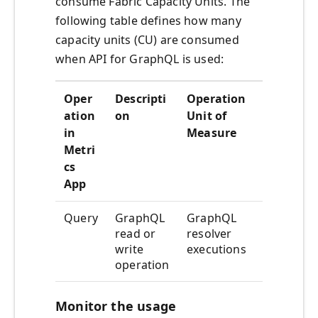
consume Fabric Capacity Units. The
following table defines how many
capacity units (CU) are consumed
when API for GraphQL is used:
Oper
Descripti
Operation
Con
ation
on
Unit of
sum
in
Measure
ptio
Metri
n
cs
rate
App
Query
GraphQL
GraphQL
10
read or
resolver
CUs
write
executions
hour
operation
Monitor the usage