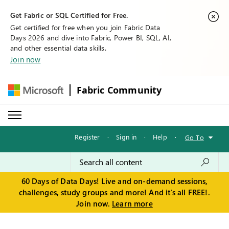
Get Fabric or SQL Certified for Free.
Get certified for free when you join Fabric Data
Days 2026 and dive into Fabric, Power BI, SQL, AI,
and other essential data skills.
Join now
Fabric Community
Register
·
Sign in
·
Help
·
Go To
60 Days of Data Days! Live and on-demand sessions,
challenges, study groups and more! And it's all FREE!.
Join now.
Learn more