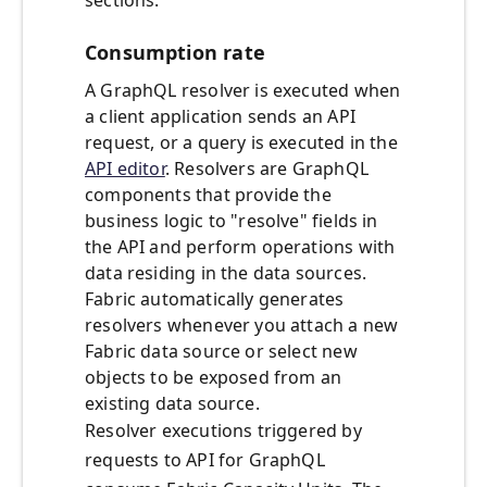
sections.
Consumption rate
A GraphQL resolver is executed when
a client application sends an API
request, or a query is executed in the
API editor
. Resolvers are GraphQL
components that provide the
business logic to "resolve" fields in
the API and perform operations with
data residing in the data sources.
Fabric automatically generates
resolvers whenever you attach a new
Fabric data source or select new
objects to be exposed from an
existing data source.
Resolver executions triggered by
requests to API for GraphQL