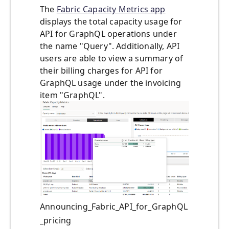
The
Fabric Capacity Metrics app
displays the total capacity usage for
API for GraphQL operations under
the name "Query". Additionally, API
users are able to view a summary of
their billing charges for API for
GraphQL usage under the invoicing
item "GraphQL".
Announcing_Fabric_API_for_GraphQL
_pricing