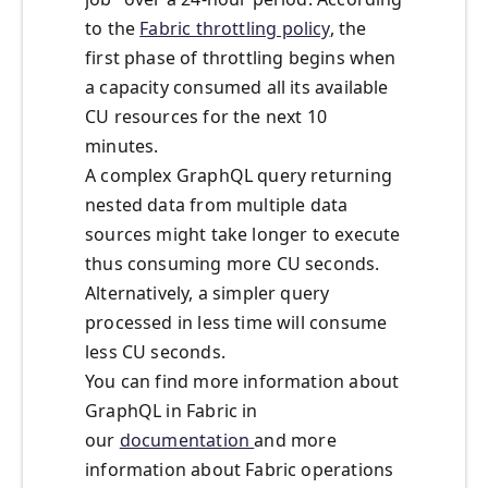
to the
Fabric throttling policy
, the
first phase of throttling begins when
a capacity consumed all its available
CU resources for the next 10
minutes.
A complex GraphQL query returning
nested data from multiple data
sources might take longer to execute
thus consuming more CU seconds.
Alternatively, a simpler query
processed in less time will consume
less CU seconds.
You can find more information about
GraphQL in Fabric in
our
documentation
and more
information about Fabric operations