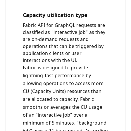
Capacity utilization type
Fabric API for GraphQL requests are
classified as "interactive job" as they
are on-demand requests and
operations that can be triggered by
application clients or user
interactions with the UI.
Fabric is designed to provide
lightning-fast performance by
allowing operations to access more
CU (Capacity Units) resources than
are allocated to capacity. Fabric
smooths or averages the CU usage
of an "interactive job" over a
minimum of 5 minutes, "background
job" over a 24-hour period. According