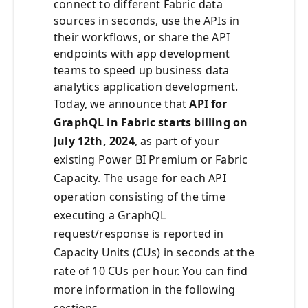
connect to different Fabric data
sources in seconds, use the APIs in
their workflows, or share the API
endpoints with app development
teams to speed up business data
analytics application development.
Today, we announce that
API for
GraphQL in Fabric starts billing on
July 12th, 2024
, as part of your
existing Power BI Premium or Fabric
Capacity. The usage for each API
operation consisting of the time
executing a GraphQL
request/response is reported in
Capacity Units (CUs) in seconds at the
rate of 10 CUs per hour. You can find
more information in the following