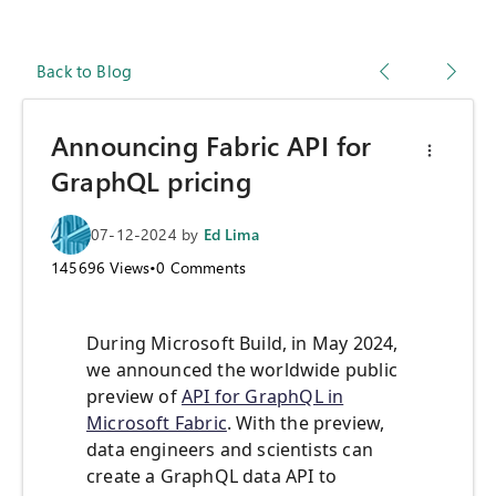
Back to Blog
Announcing Fabric API for
GraphQL pricing
07-12-2024
by
Ed Lima
145696
Views
•
0
Comments
During Microsoft Build, in May 2024,
we announced the worldwide public
preview of
API for GraphQL in
Microsoft Fabric
. With the preview,
data engineers and scientists can
create a GraphQL data API to