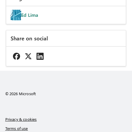
Ed Lima
Share on social
© 2026 Microsoft
Privacy & cookies
Terms of use