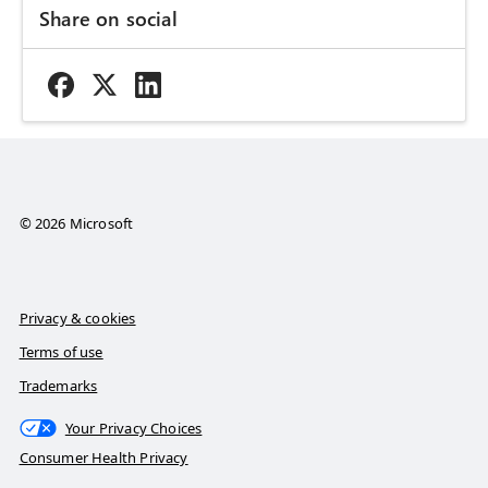
Share on social
© 2026 Microsoft
Privacy & cookies
Terms of use
Trademarks
Your Privacy Choices
Consumer Health Privacy