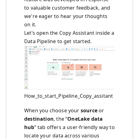
to valuable customer feedback, and
we're eager to hear your thoughts
on it.
Let’s open the Copy Assistant inside a
Data Pipeline to get started.
How_to_start_Pipeline_Copy_assitant
When you choose your
source
or
destination
, the “
OneLake data
hub
” tab offers a user-friendly way to
locate your data across various