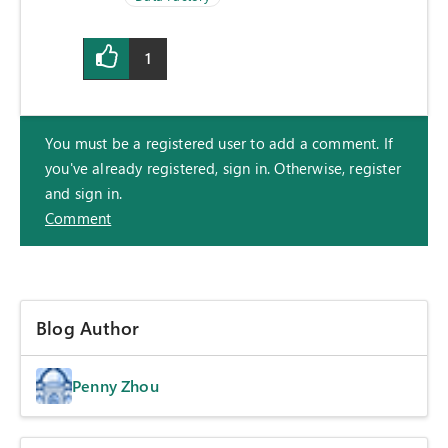
1
You must be a registered user to add a comment. If
you've already registered, sign in. Otherwise, register
and sign in.
Comment
Blog Author
Penny Zhou