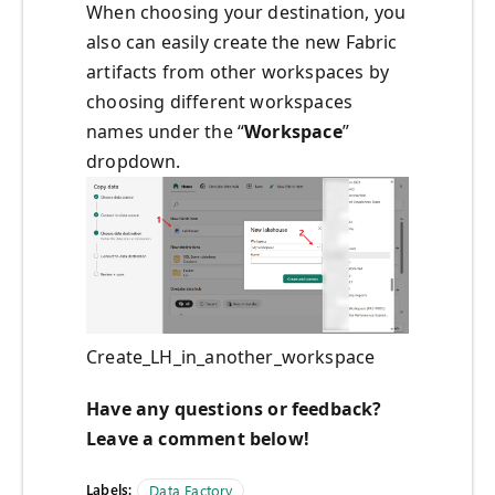
When choosing your destination, you
also can easily create the new Fabric
artifacts from other workspaces by
choosing different workspaces
names under the “
Workspace
”
dropdown.
Create_LH_in_another_workspace
Have any questions or feedback?
Leave a comment below!
Labels:
Data Factory