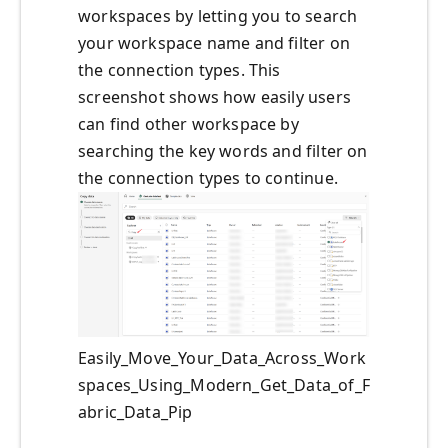
workspaces by letting you to search
your workspace name and filter on
the connection types. This
screenshot shows how easily users
can find other workspace by
searching the key words and filter on
the connection types to continue.
Easily_Move_Your_Data_Across_Work
spaces_Using_Modern_Get_Data_of_F
abric_Data_Pip