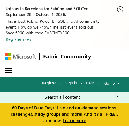
Join us in Barcelona for FabCon and SQLCon,
September 28 - October 1, 2026.
This is best Fabric, Power BI, SQL and AI community
event. How do we know? The last event sold out!
Save €200 with code FABCMTY200.
Register now
Fabric Community
Register
·
Sign in
·
Help
·
Go To
60 Days of Data Days! Live and on-demand sessions,
challenges, study groups and more! And it's all FREE!.
Join now.
Learn more