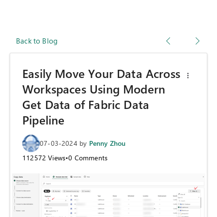
Back to Blog
Easily Move Your Data Across
Workspaces Using Modern
Get Data of Fabric Data
Pipeline
07-03-2024
by
Penny Zhou
112572
Views
•
0
Comments