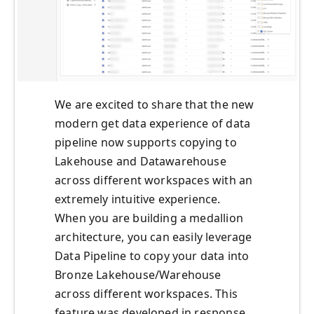
We are excited to share that the new
modern get data experience of data
pipeline now supports copying to
Lakehouse and Datawarehouse
across different workspaces with an
extremely intuitive experience.
When you are building a medallion
architecture, you can easily leverage
Data Pipeline to copy your data into
Bronze Lakehouse/Warehouse
across different workspaces. This
feature was developed in response