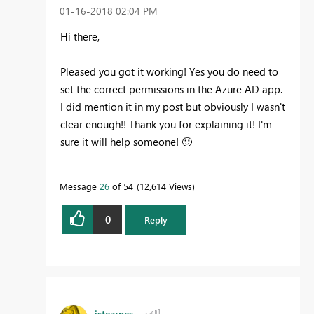
‎01-16-2018
02:04 PM
Hi there,
Pleased you got it working! Yes you do need to
set the correct permissions in the Azure AD app.
I did mention it in my post but obviously I wasn't
clear enough!! Thank you for explaining it! I'm
sure it will help someone!
🙂
Message
26
of 54
12,614 Views
0
Reply
jstearnes