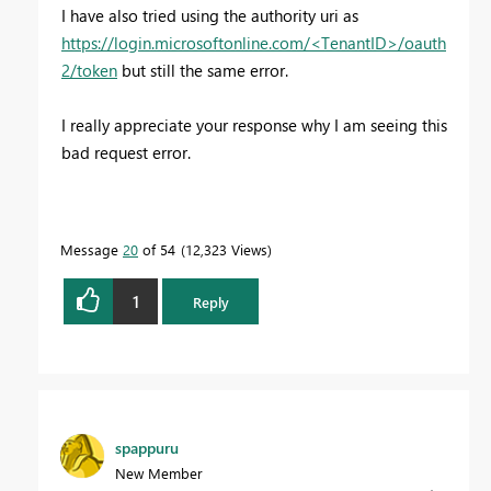
I have also tried using the authority uri as
https://login.microsoftonline.com/<TenantID>/oauth
2/token
but still the same error.
I really appreciate your response why I am seeing this
bad request error.
Message
20
of 54
12,323 Views
1
Reply
spappuru
New Member