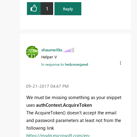
1
Reply
shaunwilks
Helper V
In response to
heitzmanjared
‎09-21-2017
04:47 PM
We must be missing something as your snippet
uses
authContext.AcquireToken
The AcquireToken() doesn’t accept the email
and password parameters at least not from the
following link
https://msdn.microsoft.com/en-