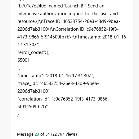
fb701c7e240d' named 'Launch BI'. Send an
interactive authorization request for this user and
resource.\r\nTrace ID: 46533754-26e3-43d9-9bea-
2206d7ab3100\r\nCorrelation ID: c9e76852-19f3-
4173-9866-5f914509fb7b\r\nTimestamp: 2018-01-16
17:31:30Z",
"error_codes": [
65001
],
"timestamp": "2018-01-16 17:31:30Z",
"trace_id": "46533754-26e3-43d9-9bea-
2206d7ab3100",
"correlation_id": "c9e76852-19f3-4173-9866-
5f914509fb7b"
}
Message
23
of 54
22,767 Views