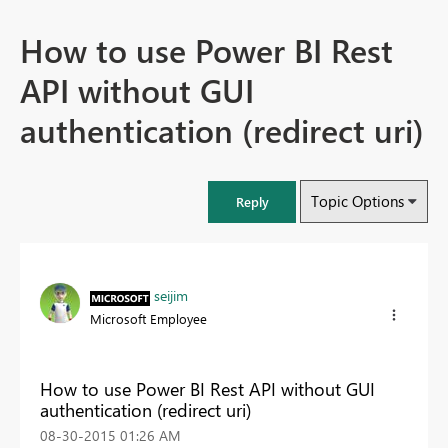
How to use Power BI Rest
API without GUI
authentication (redirect uri)
Topic Options
Reply
seijim
Microsoft Employee
How to use Power BI Rest API without GUI
authentication (redirect uri)
‎08-30-2015
01:26 AM