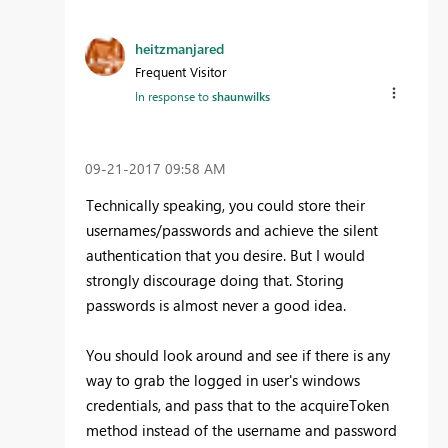
heitzmanjared
Frequent Visitor
In response to
shaunwilks
‎09-21-2017
09:58 AM
Technically speaking, you could store their
usernames/passwords and achieve the silent
authentication that you desire. But I would
strongly discourage doing that. Storing
passwords is almost never a good idea.
You should look around and see if there is any
way to grab the logged in user's windows
credentials, and pass that to the acquireToken
method instead of the username and password