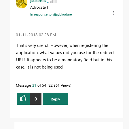
jstearnes
Advocate I
In response to
vijaybkodare
‎01-11-2018
02:28 PM
That's very useful. However, when registering the
application, what values did you use for the redirect
URL? It appears to be a mandatory field but in this
case, it is not being used
Message
21
of 54
22,861 Views
0
Reply