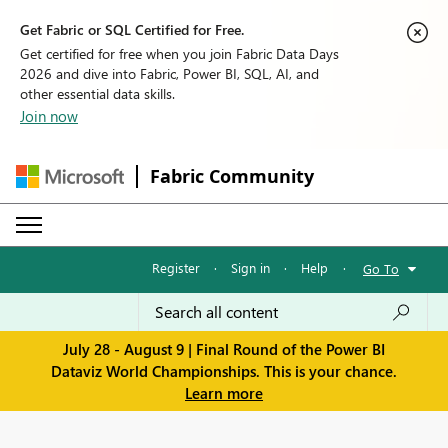
Get Fabric or SQL Certified for Free.
Get certified for free when you join Fabric Data Days
2026 and dive into Fabric, Power BI, SQL, AI, and
other essential data skills.
Join now
Fabric Community
Register
·
Sign in
·
Help
·
Go To
July 28 - August 9 | Final Round of the Power BI
Dataviz World Championships. This is your chance.
Learn more