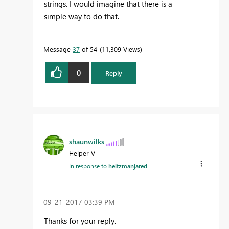
strings. I would imagine that there is a
simple way to do that.
Message
37
of 54
11,309 Views
0
Reply
shaunwilks
Helper V
In response to
heitzmanjared
‎09-21-2017
03:39 PM
Thanks for your reply.