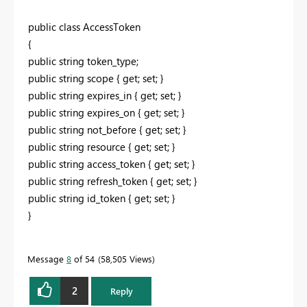
public class AccessToken
{
public string token_type;
public string scope { get; set; }
public string expires_in { get; set; }
public string expires_on { get; set; }
public string not_before { get; set; }
public string resource { get; set; }
public string access_token { get; set; }
public string refresh_token { get; set; }
public string id_token { get; set; }
}
Message
8
of 54
58,505 Views
2
Reply