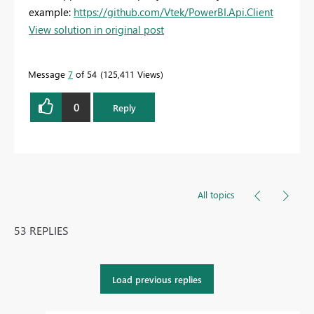
example:
https://github.com/Vtek/PowerBI.Api.Client
View solution in original post
Message
7
of 54
125,411 Views
0
Reply
All topics
53 REPLIES
Load previous replies