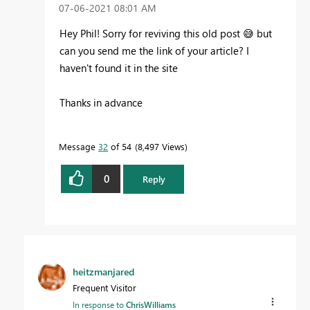
‎07-06-2021
08:01 AM
Hey Phil! Sorry for reviving this old post
😅
but
can you send me the link of your article? I
haven't found it in the site
Thanks in advance
Message
32
of 54
8,497 Views
0
Reply
heitzmanjared
Frequent Visitor
In response to
ChrisWilliams