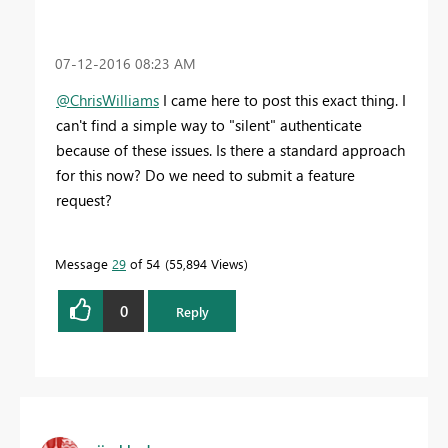
‎07-12-2016
08:23 AM
@ChrisWilliams
I came here to post this exact thing. I
can't find a simple way to "silent" authenticate
because of these issues. Is there a standard approach
for this now? Do we need to submit a feature
request?
Message
29
of 54
55,894 Views
0
Reply