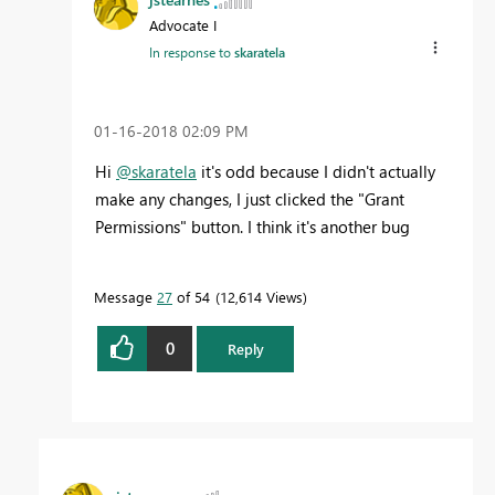
Advocate I
In response to
skaratela
‎01-16-2018
02:09 PM
Hi
@skaratela
it's odd because I didn't actually
make any changes, I just clicked the "Grant
Permissions" button. I think it's another bug
Message
27
of 54
12,614 Views
0
Reply