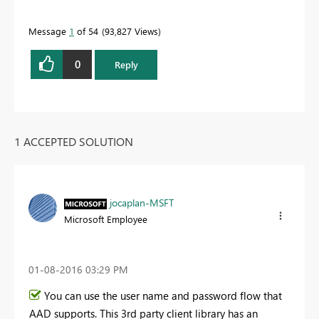
Message
1
of 54
93,827 Views
0
Reply
1 ACCEPTED SOLUTION
jocaplan-MSFT
Microsoft Employee
‎01-08-2016
03:29 PM
You can use the user name and password flow that
AAD supports. This 3rd party client library has an