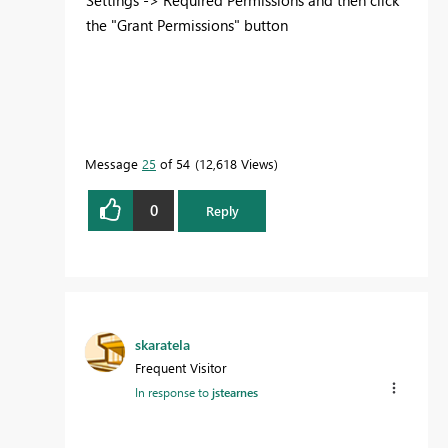
the "Grant Permissions" button
Message
25
of 54
12,618 Views
0
Reply
skaratela
Frequent Visitor
In response to
jstearnes