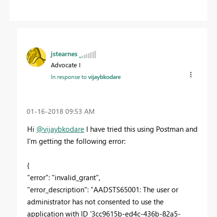
jstearnes
Advocate I
In response to
vijaybkodare
‎01-16-2018
09:53 AM
Hi
@vijaybkodare
I have tried this using Postman and
I'm getting the following error:
{
"error": "invalid_grant",
"error_description": "AADSTS65001: The user or
administrator has not consented to use the
application with ID '3cc9615b-ed4c-436b-82a5-