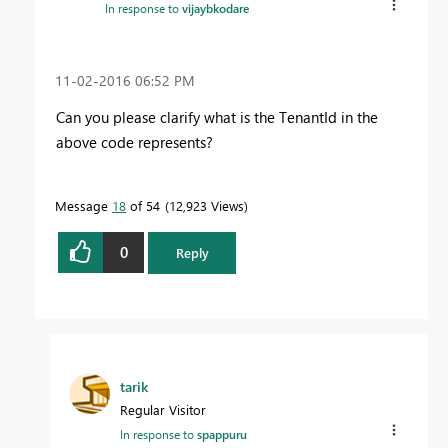
In response to
vijaybkodare
‎11-02-2016
06:52 PM
Can you please clarify what is the TenantId in the
above code represents?
Message
18
of 54
12,923 Views
0
Reply
tarik
Regular Visitor
In response to
spappuru