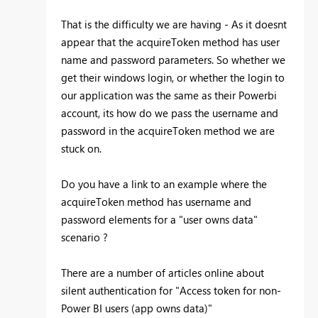
That is the difficulty we are having - As it doesnt
appear that the acquireToken method has user
name and password parameters. So whether we
get their windows login, or whether the login to
our application was the same as their Powerbi
account, its how do we pass the username and
password in the acquireToken method we are
stuck on.
Do you have a link to an example where the
acquireToken method has username and
password elements for a "user owns data"
scenario ?
There are a number of articles online about
silent authentication for "Access token for non-
Power BI users (app owns data)"