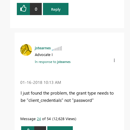
0
Reply
jstearnes
Advocate I
In response to
jstearnes
‎01-16-2018
10:13 AM
I just found the problem, the grant type needs to
be "client_credentials" not "password"
Message
24
of 54
12,628 Views