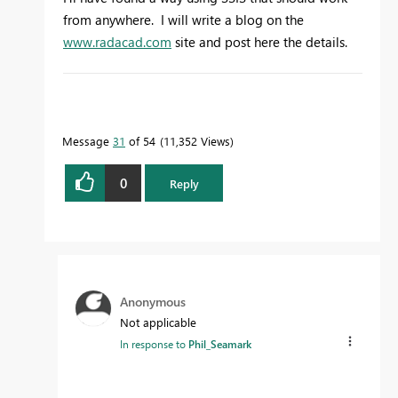
from anywhere. I will write a blog on the
www.radacad.com
site and post here the details.
To learn more about DAX visit :
aka.ms/practicalDAX
Message
31
of 54
11,352 Views
0
Reply
Proud to be a Datanaut!
Anonymous
Not applicable
In response to
Phil_Seamark