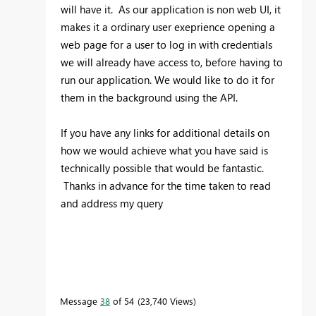
will have it. As our application is non web UI, it
makes it a ordinary user exeprience opening a
web page for a user to log in with credentials
we will already have access to, before having to
run our application. We would like to do it for
them in the background using the API.
If you have any links for additional details on
how we would achieve what you have said is
technically possible that would be fantastic.
Thanks in advance for the time taken to read
and address my query
Message
38
of 54
23,740 Views