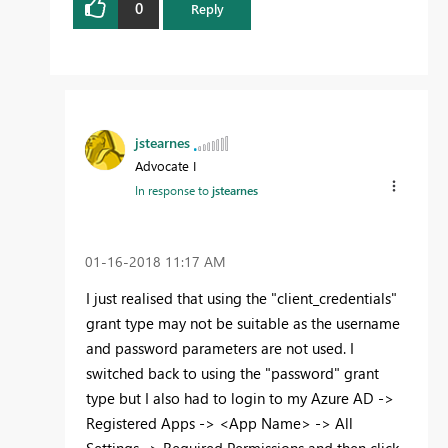
0
Reply
jstearnes
Advocate I
In response to
jstearnes
‎01-16-2018
11:17 AM
I just realised that using the "client_credentials"
grant type may not be suitable as the username
and password parameters are not used. I
switched back to using the "password" grant
type but I also had to login to my Azure AD ->
Registered Apps -> <App Name> -> All
Settings -> Required Permissions and then click