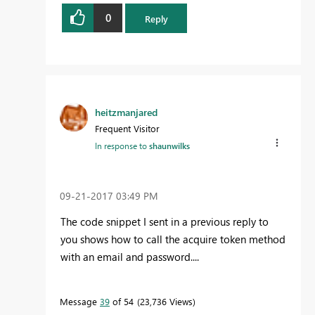
0
Reply
heitzmanjared
Frequent Visitor
In response to
shaunwilks
‎09-21-2017
03:49 PM
The code snippet I sent in a previous reply to
you shows how to call the acquire token method
with an email and password....
Message
39
of 54
23,736 Views