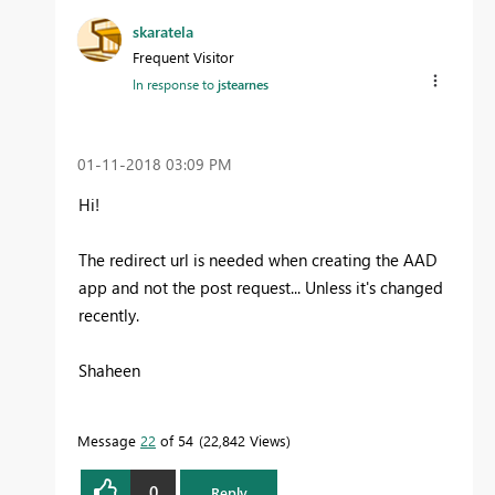
skaratela
Frequent Visitor
In response to
jstearnes
‎01-11-2018
03:09 PM
Hi!
The redirect url is needed when creating the AAD
app and not the post request... Unless it's changed
recently.
Shaheen
Message
22
of 54
22,842 Views
0
Reply