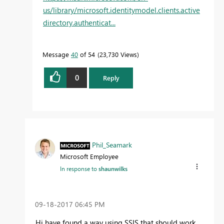
us/library/microsoft.identitymodel.clients.active
directory.authenticat...
Message
40
of 54
23,730 Views
0
Reply
Phil_Seamark
Microsoft Employee
In response to
shaunwilks
‎09-18-2017
06:45 PM
Hi have found a way using SSIS that should work