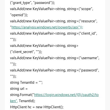
("grant_type", "password"));
vals.Add(new KeyValuePair<string, string>("scope",
"openid"));
vals.Add(new KeyValuePair<string, string>("resource",
"
https://analysis.windows.net/powerbi/api"));
vals.Add(new KeyValuePair<string, string>("client_id",
""));
vals.Add(new KeyValuePair<string, string>
("client_secret", ""));
vals.Add(new KeyValuePair<string, string>("username",
""));
vals.Add(new KeyValuePair<string, string>("password",
""));
string TenantId = "";
string url =
string.Format("
https://login.windows.net/{0}/oauth2/to
ken",
TenantId);
HttpClient hc = new HttpClient();