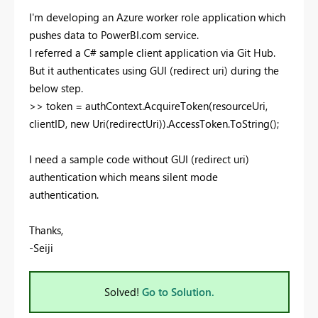
I'm developing an Azure worker role application which
pushes data to PowerBI.com service.
I referred a C# sample client application via Git Hub.
But it authenticates using GUI (redirect uri) during the
below step.
>> token = authContext.AcquireToken(resourceUri,
clientID, new Uri(redirectUri)).AccessToken.ToString();
I need a sample code without GUI (redirect uri)
authentication which means silent mode
authentication.
Thanks,
-Seiji
Solved!
Go to Solution.