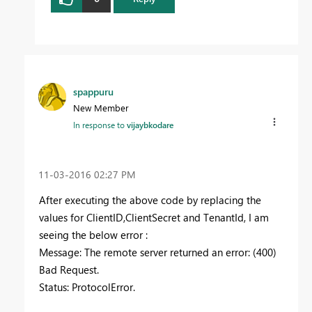
spappuru
New Member
In response to
vijaybkodare
‎11-03-2016
02:27 PM
After executing the above code by replacing the
values for ClientID,ClientSecret and TenantId, I am
seeing the below error :
Message: The remote server returned an error: (400)
Bad Request.
Status: ProtocolError.