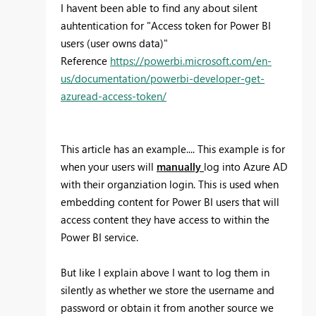
I havent been able to find any about silent
auhtentication for "Access token for Power BI
users (user owns data)"
Reference
https://powerbi.microsoft.com/en-
us/documentation/powerbi-developer-get-
azuread-access-token/
This article has an example....
This example is for
when your users will
manually
log into Azure AD
with their organziation login. This is used when
embedding content for Power BI users that will
access content they have access to within the
Power BI service.
But like I explain above I want to log them in
silently as whether we store the username and
password or obtain it from another source we