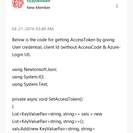
vijaybkodare
New Member
‎04-21-2016
03:40 AM
Below is the code for getting AccessToken by giving
User credential, client Id (without AccessCode & Azure-
Login UI).
using Newtonsoft.Json;
using System.IO;
using System.Text;
private async void SetAccessToken()
{
List<KeyValuePair<string, string>> vals = new
List<KeyValuePair<string, string>>();
vals.Add(new KeyValuePair<string, string>