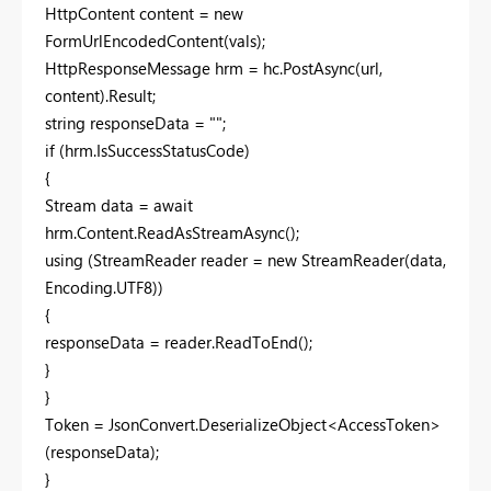
HttpContent content = new
FormUrlEncodedContent(vals);
HttpResponseMessage hrm = hc.PostAsync(url,
content).Result;
string responseData = "";
if (hrm.IsSuccessStatusCode)
{
Stream data = await
hrm.Content.ReadAsStreamAsync();
using (StreamReader reader = new StreamReader(data,
Encoding.UTF8))
{
responseData = reader.ReadToEnd();
}
}
Token = JsonConvert.DeserializeObject<AccessToken>
(responseData);
}