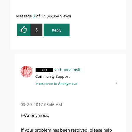
Message
3
of 17
46,854 Views
5
Reply
v-chuncz-msft
Community Support
In response to
Anonymous
‎03-20-2017
03:46 AM
@Anonymous,
If your problem has been resolved, please help