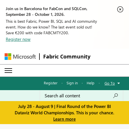
Join us in Barcelona for FabCon and SQLCon,
September 28 - October 1, 2026.
This is best Fabric, Power BI, SQL and AI community
event. How do we know? The last event sold out!
Save €200 with code FABCMTY200.
Register now
Fabric Community
Register
·
Sign in
·
Help
·
Go To
July 28 - August 9 | Final Round of the Power BI
Dataviz World Championships. This is your chance.
Learn more