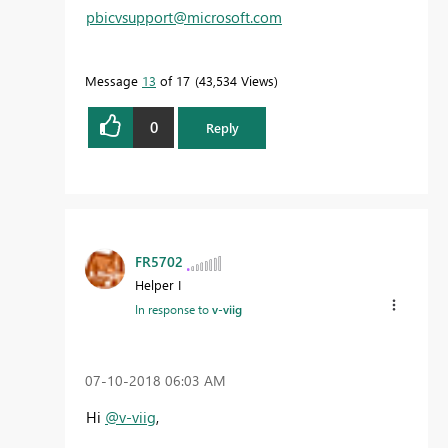
pbicvsupport@microsoft.com
Message
13
of 17
43,534 Views
0
Reply
FR5702
Helper I
In response to
v-viig
‎07-10-2018
06:03 AM
Hi
@v-viig
,