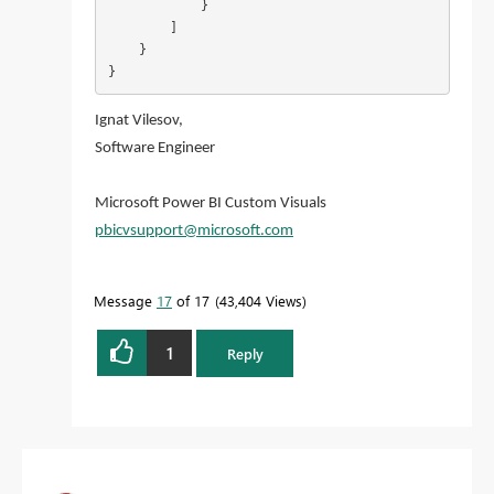
            }

        ]

    }

}
Ignat Vilesov,
Software Engineer
Microsoft Power BI Custom Visuals
pbicvsupport@microsoft.com
Message
17
of 17
43,404 Views
1
Reply