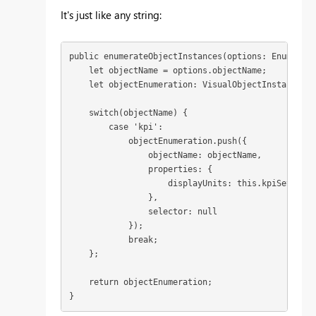
It's just like any string:
public enumerateObjectInstances(options: Enumerate
    let objectName = options.objectName;

    let objectEnumeration: VisualObjectInstance[] 
    switch(objectName) {

        case 'kpi': 

            objectEnumeration.push({

                objectName: objectName,

                properties: {

                    displayUnits: this.kpiSettings
                },

                selector: null

            });

            break;

    };

    return objectEnumeration;

}