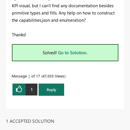
KPI visual, but I can't find any documentation besides
primitive types and fills. Any help on how to construct
the capabilities.json and enumeration?
Thanks!
Solved!
Go to Solution.
Message
1
of 17
47,033 Views
1
Reply
1 ACCEPTED SOLUTION