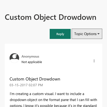
Custom Object Drowdown
Topic Options
Reply
Anonymous
Not applicable
Custom Object Drowdown
‎03-15-2017
02:07 PM
I'm creating a custom visual. I want to include a
dropdown object on the format pane that I can fill with
options. I know it's possible because it's in the standard