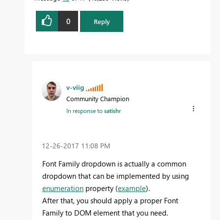
0
Reply
v-viig
Community Champion
In response to
satishr
‎12-26-2017
11:08 PM
Font Family dropdown is actually a common
dropdown that can be implemented by using
enumeration
property (
example
).
After that, you should apply a proper Font
Family to DOM element that you need.