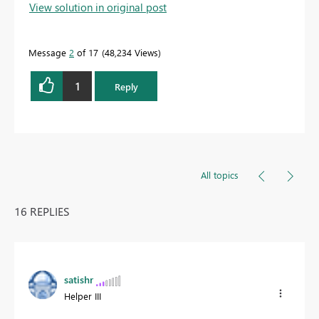
View solution in original post
solution
to help the other members find it more
quickly.
Message
2
of 17
48,234 Views
1
Reply
All topics
16 REPLIES
satishr
Helper III