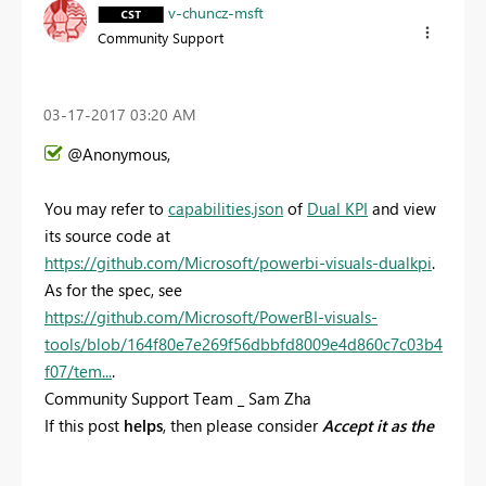
v-chuncz-msft
Community Support
‎03-17-2017
03:20 AM
@Anonymous,
You may refer to
capabilities.json
of
Dual KPI
and view
its source code at
https://github.com/Microsoft/powerbi-visuals-dualkpi
.
As for the spec, see
https://github.com/Microsoft/PowerBI-visuals-
tools/blob/164f80e7e269f56dbbfd8009e4d860c7c03b4
f07/tem...
.
Community Support Team _ Sam Zha
If this post
helps
, then please consider
Accept it as the
solution
to help the other members find it more
quickly.