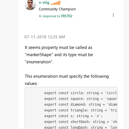
v-viig
Community Champion
In response to
FR5702
‎07-11-2018
12:25 AM
It seems property must be called as
"markerShape" and its type must be
"enumeration".
This enumeration must specify the following
values:
        export const circle: string = 'circle';

        export const square: string = 'square';

        export const diamond: string = 'diamond';

        export const triangle: string = 'triangle';
        export const x: string = 'x';

        export const shortDash: string = 'shortDash
        export const longDash: string = 'longDash';