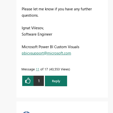
Please let me know if you have any further
questions.
Ignat Vilesov,
Software Engineer
Microsoft Power BI Custom Visuals
pbicvsupport@microsoft.com
Message
11
of 17
43,553 Views
1
Reply