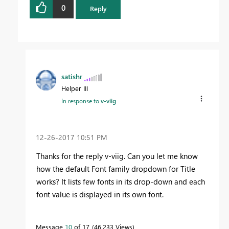
0
Reply
satishr
Helper III
In response to
v-viig
‎12-26-2017
10:51 PM
Thanks for the reply v-viig. Can you let me know
how the default Font family dropdown for Title
works? It lists few fonts in its drop-down and each
font value is displayed in its own font.
Message
10
of 17
46,233 Views