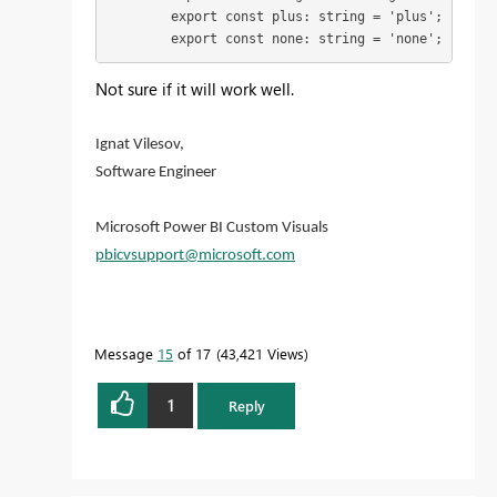
        export const plus: string = 'plus';

        export const none: string = 'none';
Not sure if it will work well.
Ignat Vilesov,
Software Engineer
Microsoft Power BI Custom Visuals
pbicvsupport@microsoft.com
Message
15
of 17
43,421 Views
1
Reply