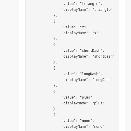
                "value": "triangle",

                "displayName": "triangle"

            },

            {

                "value": "x",

                "displayName": "x"

            },

            {

                "value": "shortDash",

                "displayName": "shortDash"

            },

            {

                "value": "longDash",

                "displayName": "longDash"

            },

            {

                "value": "plus",

                "displayName": "plus"

            },

            {

                "value": "none",

                "displayName": "none"
