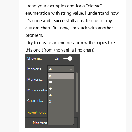
I read your examples and for a "classic"
enumeration with string value, I understand how
it's done and I successfully create one for my
custom chart. But now, I'm stuck with another
problem.
I try to create an enumeration with shapes like
this one (from the vanilla line chart):