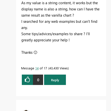
As my value is a string content, it works but the
display name is also a string, how can I have the
same result as the vanilla chart ?
I searched for any web examples but can't find
any.
Some tips/advices/examples to share ? I'll
greatly appreciate your help !
Thanks
🙂
Message
14
of 17
43,430 Views
0
Reply