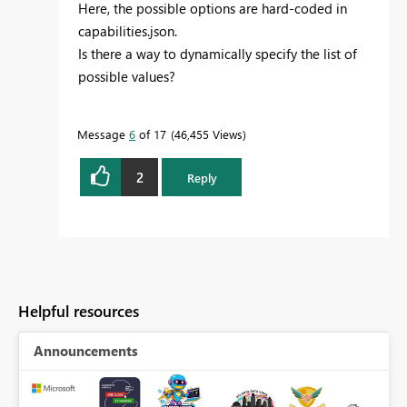
Here, the possible options are hard-coded in
capabilities.json.
Is there a way to dynamically specify the list of
possible values?
Message
6
of 17
46,455 Views
2
Reply
Helpful resources
Announcements