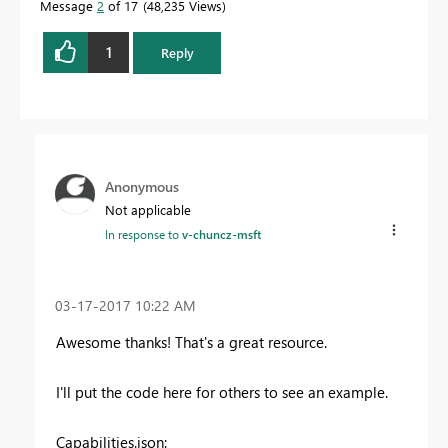
Message
2
of 17
48,235 Views
1
Reply
Anonymous
Not applicable
In response to
v-chuncz-msft
‎03-17-2017
10:22 AM
Awesome thanks! That's a great resource.
I'll put the code here for others to see an example.
Capabilities.json: