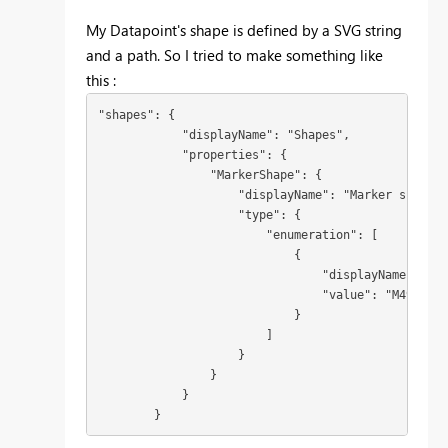
My Datapoint's shape is defined by a SVG string
and a path. So I tried to make something like
this :
"shapes": {

            "displayName": "Shapes",

            "properties": {

                "MarkerShape": {

                    "displayName": "Marker shape",

                    "type": {

                        "enumeration": [

                            {

                                "displayName": "M4
                                "value": "M490,474
                            }

                        ]

                    }

                }

            }

        }