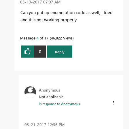
‎03-19-2017
07:07 AM
Can you put up enumeration code as well, I tried
and it is not working properly
Message
4
of 17
46,822 Views
0
Reply
Anonymous
Not applicable
In response to
Anonymous
‎03-21-2017
12:36 PM