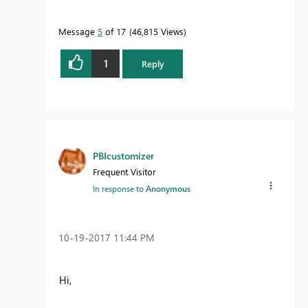
Message
5
of 17
46,815 Views
1
Reply
PBIcustomizer
Frequent Visitor
In response to
Anonymous
‎10-19-2017
11:44 PM
Hi,