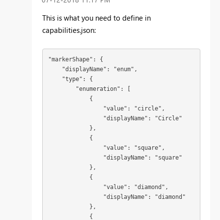
This is what you need to define in
capabilities.json:
"markerShape": {

    "displayName": "enum",

    "type": {

        "enumeration": [

            {

                "value": "circle",

                "displayName": "Circle"

            },

            {

                "value": "square",

                "displayName": "square"

            },

            {

                "value": "diamond",

                "displayName": "diamond"

            },

            {
