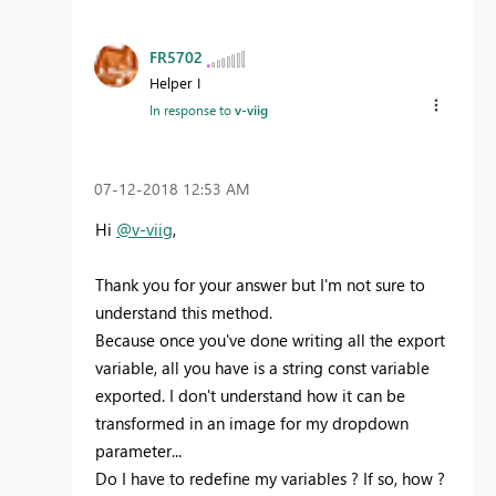
FR5702
Helper I
In response to
v-viig
‎07-12-2018
12:53 AM
Hi
@v-viig
,
Thank you for your answer but I'm not sure to
understand this method.
Because once you've done writing all the export
variable, all you have is a string const variable
exported. I don't understand how it can be
transformed in an image for my dropdown
parameter...
Do I have to redefine my variables ? If so, how ?