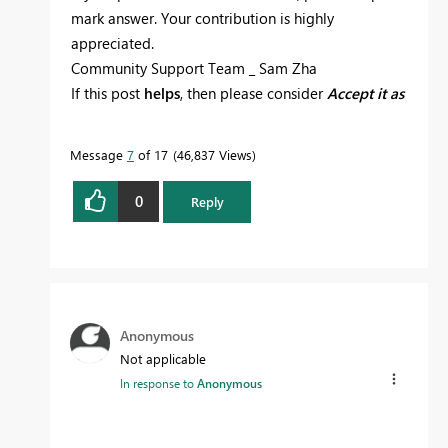
mark answer. Your contribution is highly
appreciated.
Community Support Team _ Sam Zha
If this post
helps
, then please consider
Accept it as
the solution
to help the other members find it
more quickly.
Message
7
of 17
46,837 Views
0
Reply
Anonymous
Not applicable
In response to
Anonymous