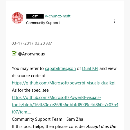
v-chuncz-msft
Community Support
‎03-17-2017
03:20 AM
@Anonymous,
You may refer to
capabilities.json
of
Dual KPI
and view
its source code at
https://github.com/Microsoft/powerbi-visuals-dualkpi
.
As for the spec, see
https://github.com/Microsoft/PowerBI-visuals-
tools/blob/164f80e7e269f56dbbfd8009e4d860c7c03b4
f07/tem...
.
Community Support Team _ Sam Zha
If this post
helps
, then please consider
Accept it as the