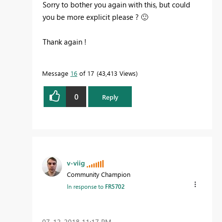
Sorry to bother you again with this, but could
you be more explicit please ?
🙂
Thank again !
Message
16
of 17
43,413 Views
0
Reply
v-viig
Community Champion
In response to
FR5702
‎07-12-2018
11:17 PM