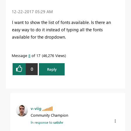
‎12-22-2017
05:29 AM
I want to show the list of fonts available. Is there an
easy way to do it instead of typing all the fonts
available for the dropdown.
Message
8
of 17
46,276 Views
0
Reply
v-viig
Community Champion
In response to
satishr