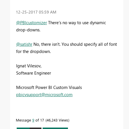
‎12-25-2017
05:59 AM
@PBIcustomizer
There's no way to use dynamic
drop-downs.
@satishr
No, there isn't. You should specify all of font
for the dropdown.
Ignat Vilesov,
Software Engineer
Microsoft Power BI Custom Visuals
pbicvsupport@microsoft.com
Message
9
of 17
46,243 Views