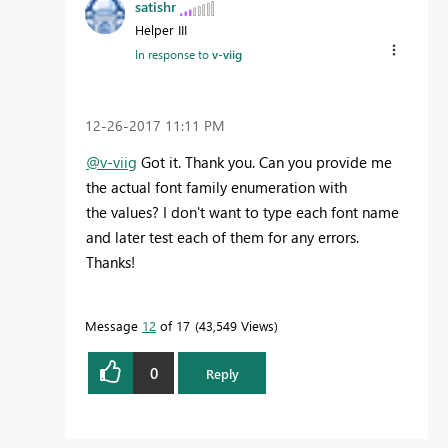
satishr
Helper III
In response to
v-viig
‎12-26-2017
11:11 PM
@v-viig
Got it. Thank you. Can you provide me
the actual font family enumeration with
the values? I don't want to type each font name
and later test each of them for any errors.
Thanks!
Message
12
of 17
43,549 Views
0
Reply