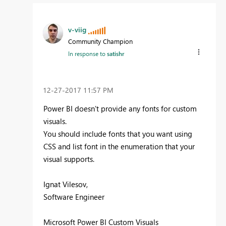
v-viig
Community Champion
In response to
satishr
‎12-27-2017
11:57 PM
Power BI doesn't provide any fonts for custom
visuals.
You should include fonts that you want using
CSS and list font in the enumeration that your
visual supports.
Ignat Vilesov,
Software Engineer
Microsoft Power BI Custom Visuals