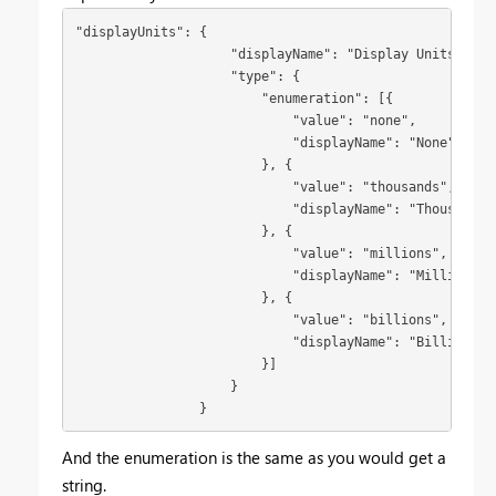
"displayUnits": {

                    "displayName": "Display Units",

                    "type": {

                        "enumeration": [{

                            "value": "none",

                            "displayName": "None"

                        }, {

                            "value": "thousands",

                            "displayName": "Thousands"

                        }, {

                            "value": "millions",

                            "displayName": "Millions"

                        }, {

                            "value": "billions",

                            "displayName": "Billions"

                        }]

                    }

                }
And the enumeration is the same as you would get a
string.