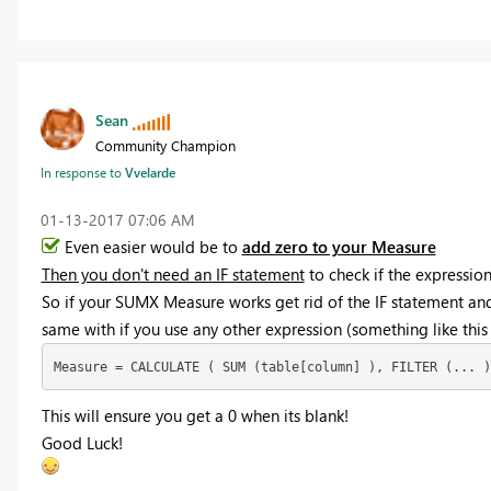
Sean
Community Champion
In response to
Vvelarde
‎01-13-2017
07:06 AM
Even easier would be to
add zero to your Measure
Then you don't need an IF statement
to check if the expression
So if your SUMX Measure works get rid of the IF statement an
same with if you use any other expression (something like this
Measure = CALCULATE ( SUM (table[column] ), FILTER (... )
This will ensure you get a 0 when its blank!
Good Luck!