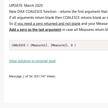
UPDATE: March 2020
New DAX COALESCE function - returns the first argument that i
If all arguments return blank then COALESCE returns blank as w
So
if you need a zero returned and not blank
and your Measure
Add a zero as the last argument
in case all Measures return b
COALESCE ( [Measure1], [Measure2], 0 )
View solution in original post
Message
3
of 54
531,747 Views