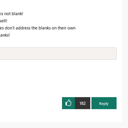
s not blank!
ell!
s don't address the blanks on their own
lanks!
182
Reply