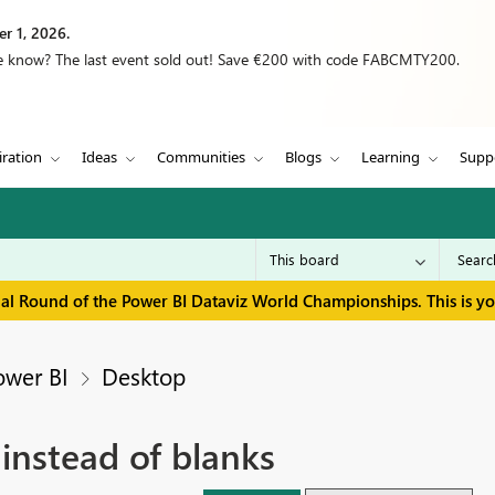
r 1, 2026.
we know? The last event sold out! Save €200 with code FABCMTY200.
iration
Ideas
Communities
Blogs
Learning
Supp
inal Round of the Power BI Dataviz World Championships. This is y
ower BI
Desktop
instead of blanks