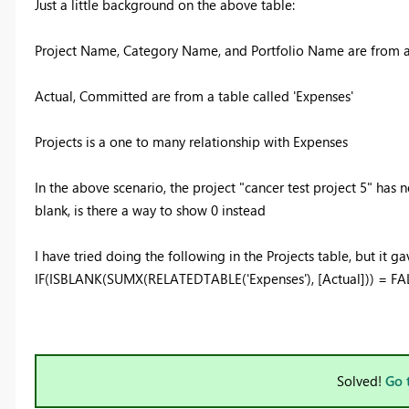
Just a little background on the above table:
Project Name, Category Name, and Portfolio Name are from a t
Actual, Committed are from a table called 'Expenses'
Projects is a one to many relationship with Expenses
In the above scenario, the project "cancer test project 5" has n
blank, is there a way to show 0 instead
I have tried doing the following in the Projects table, but it 
IF(ISBLANK(SUMX(RELATEDTABLE('Expenses'), [Actual])) = FA
Solved!
Go 