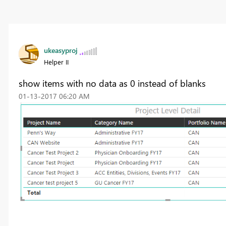
ukeasyproj
Helper II
show items with no data as 0 instead of blanks
‎01-13-2017
06:20 AM