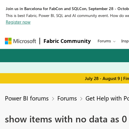
Join us in Barcelona for FabCon and SQLCon, September 28 - Octobe
This is best Fabric, Power BI, SQL and AI community event. How do 
Register now
Fabric Community
Forums
Insp
July 28 - August 9 | F
Power BI forums
Forums
Get Help with P
show items with no data as 0 