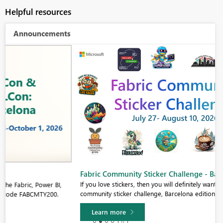
Helpful resources
Announcements
Fabric Community Sticker Challenge - Barcelona 2026
If you love stickers, then you will definitely want to check out our
community sticker challenge, Barcelona edition!
Learn more