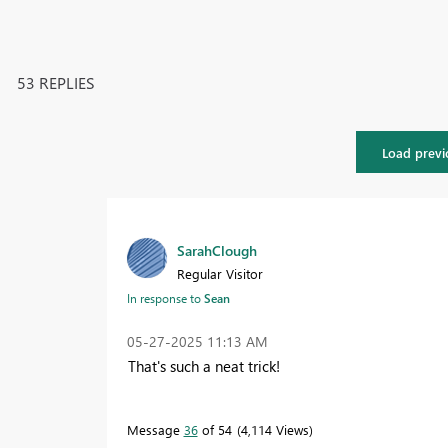
53 REPLIES
Load previ
SarahClough
Regular Visitor
In response to
Sean
‎05-27-2025
11:13 AM
That's such a neat trick!
Message
36
of 54
4,114 Views