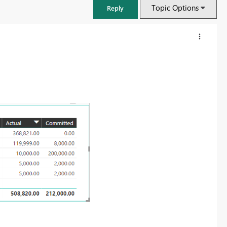
Topic Options
Reply
FabCon & SQLCon – Barcelona 2026
Join us in Barcelona for FabCon and SQLCon, the Fabric, Power BI,
SQL, and AI community event. Save €200 with code FABCMTY200.
Register now