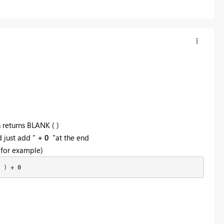
 returns BLANK ( )
d just add "
+ 0
"at the end
 for example)
 ) 
+ 0