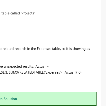
able called 'Projects"
o related records in the Expenses table, so it is showing as
gave unexpected results: Actual =
LSE(),
SUMX(RELATEDTABLE('Expenses'), [Actual]), 0)
to Solution.