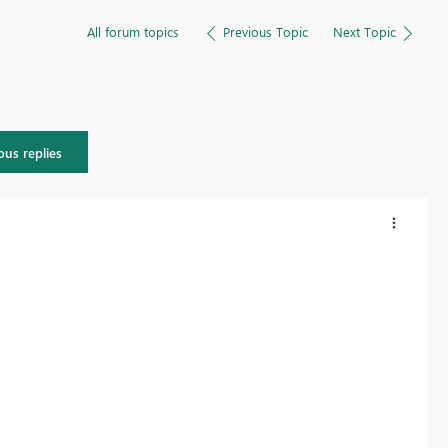
All forum topics
Previous Topic
Next Topic
ous replies