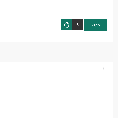
5
Reply