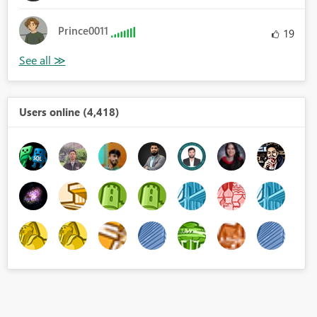
Prince0011
19
Users online (4,418)