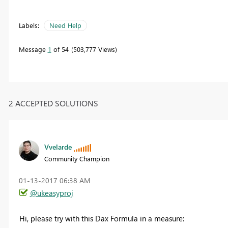
Labels:
Need Help
Message
1
of 54
503,777 Views
2 ACCEPTED SOLUTIONS
Vvelarde
Community Champion
‎01-13-2017
06:38 AM
@ukeasyproj
Hi, please try with this Dax Formula in a measure: