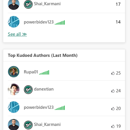
Shai_Karmani
17
14
powerbidev123
Top Kudoed Authors (Last Month)
Rupa01
25
danextian
24
powerbidev123
20
Shai_Karmani
19