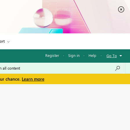
ort
Register
·
Sign in
·
Help
·
Go To
our chance.
Learn more