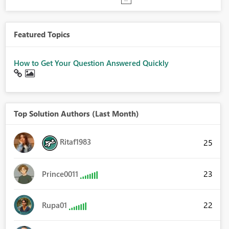
Featured Topics
How to Get Your Question Answered Quickly
Top Solution Authors (Last Month)
Ritaf1983
25
23
Prince0011
22
Rupa01