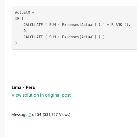
ActualM =

IF (

    CALCULATE ( SUM ( Expenses[Actual] ) ) = BLANK (),

    0,

    CALCULATE ( SUM ( Expenses[Actual] ) )

)
Lima - Peru
View solution in original post
Message
2
of 54
531,757 Views