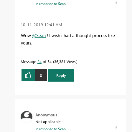
In response to
Sean
‎10-11-2019
12:41 AM
Wow
@Sean
! I wish i had a thought process like
yours.
Message
24
of 54
36,381 Views
0
Reply
Anonymous
Not applicable
In response to
Sean