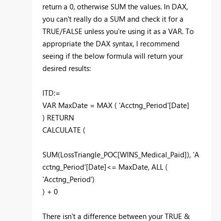
return a 0, otherwise SUM the values. In DAX,
you can't really do a SUM and check it for a
TRUE/FALSE unless you're using it as a VAR. To
appropriate the DAX syntax, I recommend
seeing if the below formula will return your
desired results:
ITD:=
VAR MaxDate = MAX ( 'Acctng_Period'[Date]
)
RETURN
CALCULATE (
SUM(LossTriangle_POC[WINS_Medical_Paid]),
'A
cctng_Period'[Date]<= MaxDate,
ALL (
'Acctng_Period')
) + 0
There isn't a difference between your TRUE &