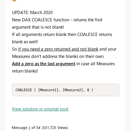
UPDATE: March 2020
New DAX COALESCE function - returns the first
argument that is not blank!
If all arguments return blank then COALESCE returns
blank as well!
So
if you need a zero returned and not blank
and your
Measures don't address the blanks on their own
Add a zero as the last argument
in case all Measures
return blanks!
COALESCE ( [Measure1], [Measure2], 0 )
View solution in original post
Message
3
of 54
531,725 Views