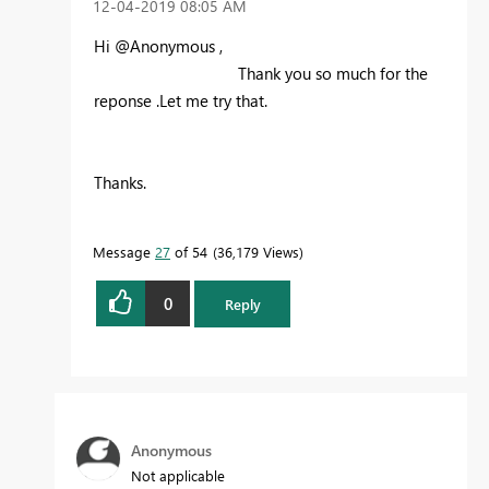
‎12-04-2019
08:05 AM
Hi @Anonymous ,
Thank you so much for the
reponse .Let me try that.
Thanks.
Message
27
of 54
36,179 Views
0
Reply
Anonymous
Not applicable