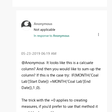
Anonymous
Not applicable
In response to
Anonymous
‎05-23-2019
06:19 AM
@Anonymous It looks like this is a calcuate
column? And then you would like to sum-up the
column? If this is the case try: IF(MONTH(
'Coal
Lab'[Start Date]) =MONTH('Coal Lab'[End
Date]),1 ,0).
The trick with the +0 applies to creating
measures, if you'd prefer to use that method it