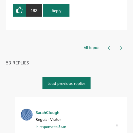
182
Reply
All topics
53 REPLIES
Load previous replies
SarahClough
Regular Visitor
In response to
Sean