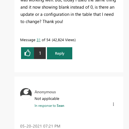
and it now showing blank instead of 0, is there an
update or a configuration in the table that I need
to change? Thank you!
Message
31
of 54
42,824 Views
1
Reply
Anonymous
Not applicable
In response to
Sean
‎05-20-2021
07:21 PM