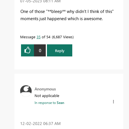
‎07-05-2023
08:11 AM
One of those "**bleep** why didn't I think of this"
moments just happened which is awesome.
Message
35
of 54
6,687 Views
0
Reply
Anonymous
Not applicable
In response to
Sean
‎12-02-2022
06:37 AM