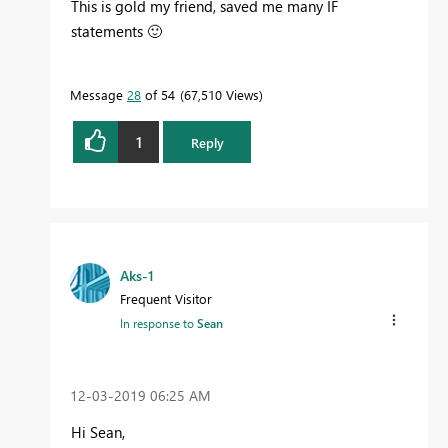
This is gold my friend, saved me many IF
statements
🙂
Message
28
of 54
67,510 Views
1
Reply
Aks-1
Frequent Visitor
In response to
Sean
‎12-03-2019
06:25 AM
Hi Sean,