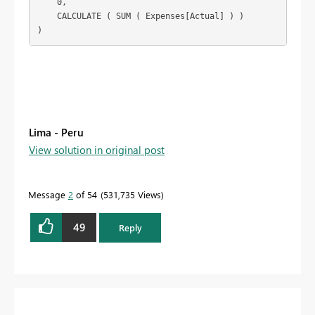
    0,

    CALCULATE ( SUM ( Expenses[Actual] ) )

)
Lima - Peru
View solution in original post
Message
2
of 54
531,735 Views
49
Reply