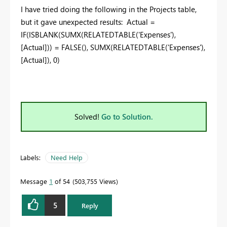
I have tried doing the following in the Projects table,
but it gave unexpected results: Actual =
IF(ISBLANK(SUMX(RELATEDTABLE('Expenses'),
[Actual])) = FALSE(),
SUMX(RELATEDTABLE('Expenses'),
[Actual]), 0)
Solved!
Go to Solution.
Labels:
Need Help
Message
1
of 54
503,755 Views
5
Reply