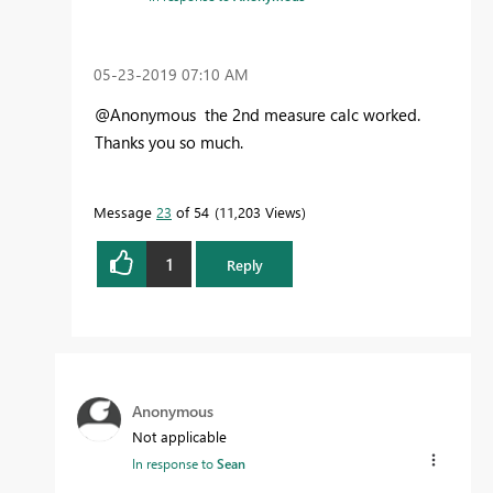
‎05-23-2019
07:10 AM
@Anonymous the 2nd measure calc worked.
Thanks you so much.
Message
23
of 54
11,203 Views
1
Reply
Anonymous
Not applicable
In response to
Sean