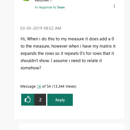
In response to
Sean
‎03-05-2019
08:52 AM
Hi, When i do this to my measure it does add a 0
to the measure, however when i have my matrix it
expands the rows so it repeats 0's for rows that it
shouldn't show. I assume i need to relate it
somehow?
Message
16
of 54
13,344 Views
2
Reply