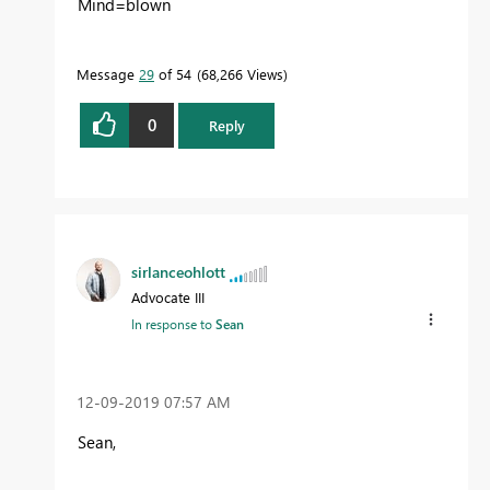
Mind=blown
Message
29
of 54
68,266 Views
0
Reply
sirlanceohlott
Advocate III
In response to
Sean
‎12-09-2019
07:57 AM
Sean,