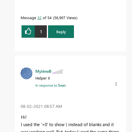
Message
32
of 54
56,907 Views
1
Reply
MylèneB
Helper II
In response to
Sean
‎08-02-2021
08:57 AM
Hi!
I used the '+0' to show ) instead of blanks and it
was working well. But, today I used the same thing