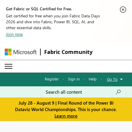
Get Fabric or SQL Certified for Free.
Get certified for free when you join Fabric Data Days
2026 and dive into Fabric, Power BI, SQL, AI, and
other essential data skills.
Join now
Fabric Community
Register
·
Sign in
·
Help
·
Go To
July 28 - August 9 | Final Round of the Power BI
Dataviz World Championships. This is your chance.
Learn more