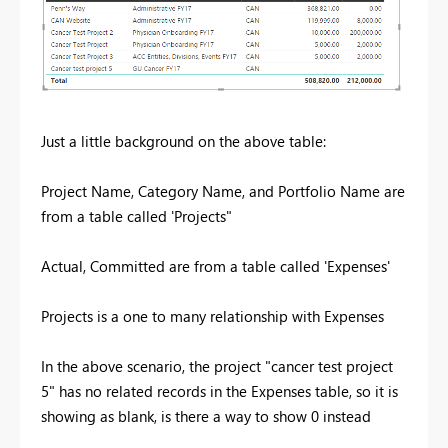
Just a little background on the above table:
Project Name, Category Name, and Portfolio Name are
from a table called 'Projects"
Actual, Committed are from a table called 'Expenses'
Projects is a one to many relationship with Expenses
In the above scenario, the project "cancer test project
5" has no related records in the Expenses table, so it is
showing as blank, is there a way to show 0 instead