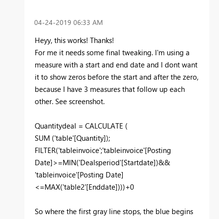
‎04-24-2019
06:33 AM
Heyy, this works! Thanks!
For me it needs some final tweaking. I'm using a
measure with a start and end date and I dont want
it to show zeros before the start and after the zero,
because I have 3 measures that follow up each
other. See screenshot.
Quantitydeal = CALCULATE (
SUM ('table'[Quantity]);
FILTER('tableinvoice';'tableinvoice'[Posting
Date]>=MIN('Dealsperiod'[Startdate])&&
'tableinvoice'[Posting Date]
<=MAX('table2'[Enddate])))+0
So where the first gray line stops, the blue begins