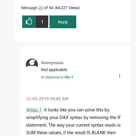
Message
25
of 54
64,227 Views
1
Reply
Anonymous
Not applicable
In response to
Aks-1
‎12-03-2019
06:45 AM
@Aks-1
it looks like you can solve this by
simplifying your DAX syntax by removing the IF
statement. The way your current syntax reads is:
SUM these values, if the result IS BLANK then