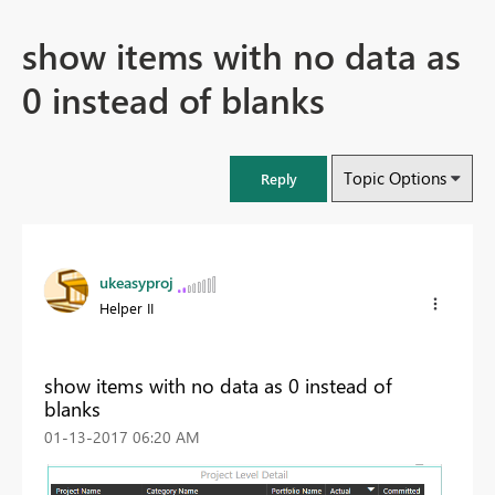
show items with no data as
0 instead of blanks
Topic Options
Reply
ukeasyproj
Helper II
show items with no data as 0 instead of
blanks
‎01-13-2017
06:20 AM