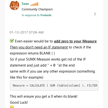
Sean
Community Champion
In response to
Vvelarde
‎01-13-2017
07:06 AM
Even easier would be to
add zero to your Measure
Then you don't need an IF statement
to check if the
expression returns BLANK ( )
So if your SUMX Measure works get rid of the IF
statement and just add "
+ 0
"at the end
same with if you use any other expression (something
like this for example)
Measure = CALCULATE ( SUM (table[column] ), FILTER (... 
This will ensure you get a 0 when its blank!
Good Luck!