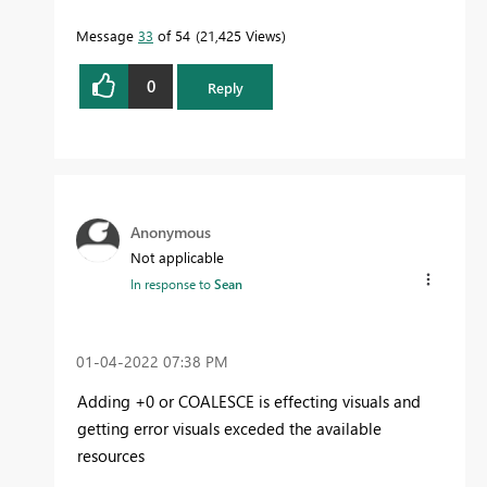
Message
33
of 54
21,425 Views
0
Reply
Anonymous
Not applicable
In response to
Sean
‎01-04-2022
07:38 PM
Adding +0 or COALESCE is effecting visuals and
getting error visuals exceded the available
resources