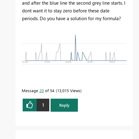
and after the blue line the second grey line starts. I
dont want it to stay zero before these date
periods. Do you have a solution for my formula?
Message
20
of 54
13,015 Views
1
Reply