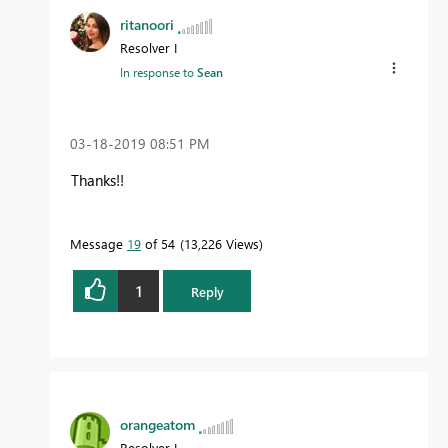
ritanoori
Resolver I
In response to
Sean
‎03-18-2019
08:51 PM
Thanks!!
Message
19
of 54
13,226 Views
1
Reply
orangeatom
Resolver I