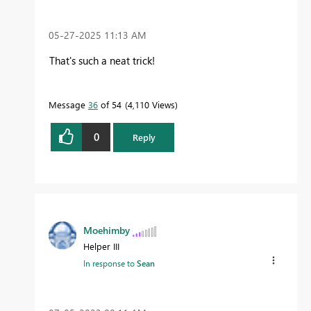
‎05-27-2025
11:13 AM
That's such a neat trick!
Message
36
of 54
4,110 Views
0
Reply
Moehimby
Helper III
In response to
Sean