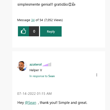
simplesmente genial!! gratidão
👏
👍
Message
34
of 54
7,052 Views
0
Reply
azaterol
Helper V
In response to
Sean
‎07-14-2022
01:15 AM
Hey
@Sean
, thank you!! Simple and great.