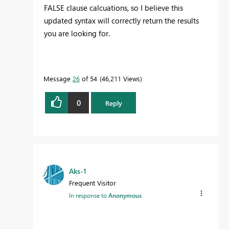
FALSE clause calcuations, so I believe this
updated syntax will correctly return the results
you are looking for.
Message
26
of 54
46,211 Views
0
Reply
Aks-1
Frequent Visitor
In response to
Anonymous