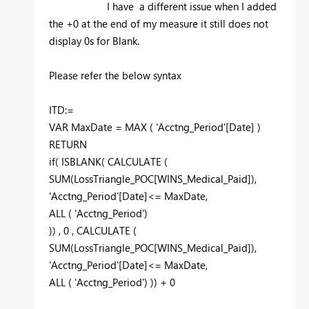
I have a different issue when I added
the +0 at the end of my measure it still does not
display 0s for Blank.
Please refer the below syntax
ITD:=
VAR MaxDate = MAX ( 'Acctng_Period'[Date] )
RETURN
if( ISBLANK( CALCULATE (
SUM(LossTriangle_POC[WINS_Medical_Paid]),
'Acctng_Period'[Date]<= MaxDate,
ALL ( 'Acctng_Period')
)) , 0 , CALCULATE (
SUM(LossTriangle_POC[WINS_Medical_Paid]),
'Acctng_Period'[Date]<= MaxDate,
ALL ( 'Acctng_Period') )) + 0