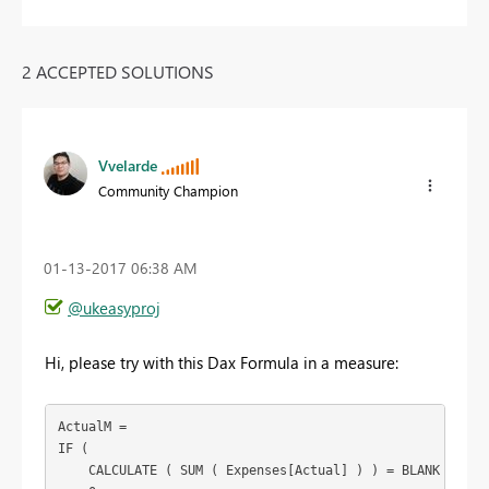
2 ACCEPTED SOLUTIONS
Vvelarde
Community Champion
‎01-13-2017
06:38 AM
@ukeasyproj
Hi, please try with this Dax Formula in a measure:
ActualM =

IF (

    CALCULATE ( SUM ( Expenses[Actual] ) ) = BLANK (),
