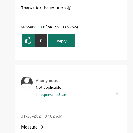
Thanks for the solution
🙂
Message
30
of 54
58,190 Views
0
Reply
Anonymous
Not applicable
In response to
Sean
‎01-27-2021
07:02 AM
Measure=0