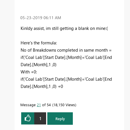
‎05-23-2019
06:11 AM
Kinldy assist, im still getting a blank on mine:(
Here's the formula:
No of Breakdowns completed in same month =
if('Coal Lab'[Start Date].[Month]='Coal Lab'[End
Date].[Month],1 ,0)
With +0:
if('Coal Lab'[Start Date].[Month]='Coal Lab'[End
Date].[Month],1 ,0) +0
Message
21
of 54
18,150 Views
1
Reply