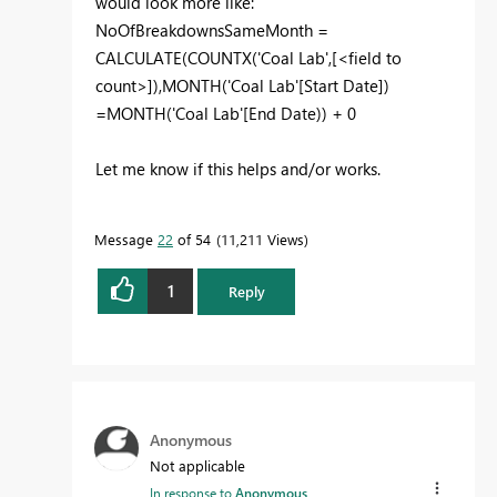
would look more like:
NoOfBreakdownsSameMonth =
CALCULATE(COUNTX('Coal Lab',[<field to
count>]),MONTH('Coal Lab'[Start Date])
=MONTH('Coal Lab'[End Date)) + 0
Let me know if this helps and/or works.
Message
22
of 54
11,211 Views
1
Reply
Anonymous
Not applicable
In response to
Anonymous