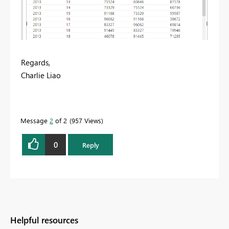
Regards,
Charlie Liao
Message
2
of 2
957 Views
0
Reply
Helpful resources