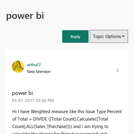
power bi
Topic Options
Reply
astha12
New Member
power bi
‎03-01-2017
03:30 PM
Hi I have Weighted measure like this Issue Type Percent
of Total = DIVIDE ([Total Count],Calculate([Total
Count],ALL(Sales '[Purchase]))) and i am trying to
calculate the change for Period over period and