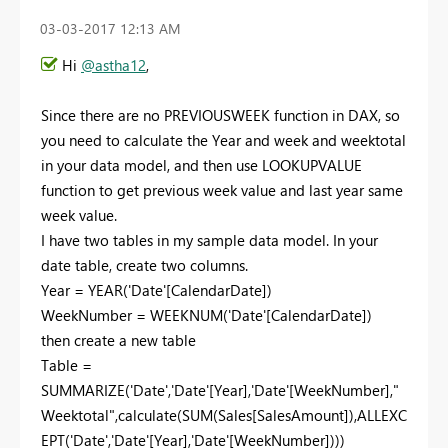
‎03-03-2017
12:13 AM
Hi
@astha12
,
Since there are no PREVIOUSWEEK function in DAX, so
you need to calculate the Year and week and weektotal
in your data model, and then use LOOKUPVALUE
function to get previous week value and last year same
week value.
I have two tables in my sample data model. In your
date table, create two columns.
Year = YEAR('Date'[CalendarDate])
WeekNumber = WEEKNUM('Date'[CalendarDate])
then create a new table
Table =
SUMMARIZE('Date','Date'[Year],'Date'[WeekNumber],"
Weektotal",calculate(SUM(Sales[SalesAmount]),ALLEXC
EPT('Date','Date'[Year],'Date'[WeekNumber])))