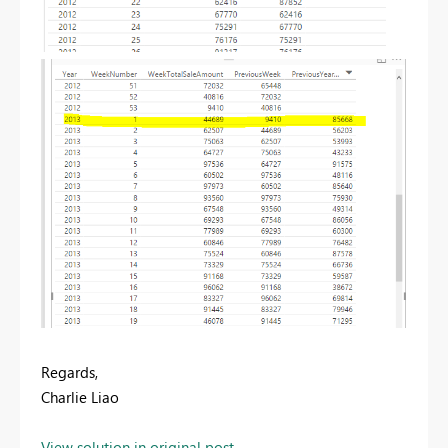
Regards,
Charlie Liao
View solution in original post