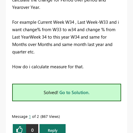
Yearover Year.
For example Current Week W34 , Last Week-W33 and i
want change% from W33 to w34 and change % from
Last YearWeek 34 to this year W34 and same for
Months over Months and same month last year and
quarter etc.
How do i calculate measure for that.
Solved!
Go to Solution.
Message
1
of 2
867 Views
0
Reply