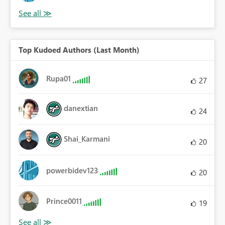
Top Kudoed Authors (Last Month)
Rupa01
27
danextian
24
Shai_Karmani
20
powerbidev123
20
Prince0011
19