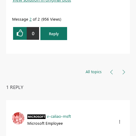
Message
2
of 2
956 Views
0
Reply
All topics
1 REPLY
v-caliao-msft
Microsoft Employee