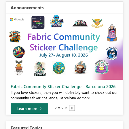
Announcements
Fabric Community Sticker Challenge - Barcelona 2026
If you love stickers, then you will definitely want to check out our
BI,
community sticker challenge, Barcelona edition!
0.
Learn more
Featured Topics