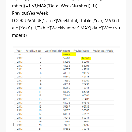
mber])=1,53,MAX('Date'[WeekNumber])-1))
PreviousYearWeek =
LOOKUPVALUE('Table'[Weektotal],'Table'[Year],MAX('d
ate'[Year])-1,'Table'[WeekNumber],MAX('date'[WeekNu
mber]))