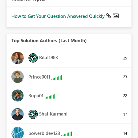
How to Get Your Question Answered Quickly
Top Solution Authors (Last Month)
Ritaf1983
25
Prince0011
23
Rupa01
22
Shai_Karmani
17
powerbidev123
14