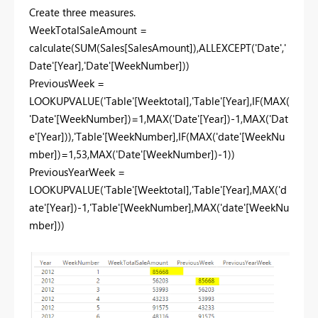
Create three measures.
WeekTotalSaleAmount =
calculate(SUM(Sales[SalesAmount]),ALLEXCEPT('Date','
Date'[Year],'Date'[WeekNumber]))
PreviousWeek =
LOOKUPVALUE('Table'[Weektotal],'Table'[Year],IF(MAX(
'Date'[WeekNumber])=1,MAX('Date'[Year])-1,MAX('Dat
e'[Year])),'Table'[WeekNumber],IF(MAX('date'[WeekNu
mber])=1,53,MAX('Date'[WeekNumber])-1))
PreviousYearWeek =
LOOKUPVALUE('Table'[Weektotal],'Table'[Year],MAX('d
ate'[Year])-1,'Table'[WeekNumber],MAX('date'[WeekNu
mber]))