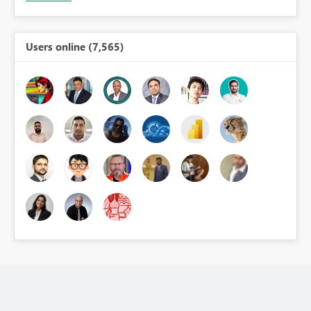
Users online (7,565)