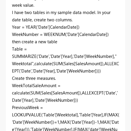
week value.
I have two tables in my sample data model. In your
date table, create two columns.
Year = YEAR('Date'[CalendarDate])
WeekNumber = WEEKNUM('Date'[CalendarDate])
then create a new table
Table =
SUMMARIZE('Date','Date'[Year],'Date'[WeekNumber],"
Weektotal",calculate(SUM(Sales[SalesAmount]),ALLEXC
EPT('Date','Date'[Year],'Date'[WeekNumber])))
Create three measures.
WeekTotalSaleAmount =
calculate(SUM(Sales[SalesAmount]),ALLEXCEPT('Date','
Date'[Year],'Date'[WeekNumber]))
PreviousWeek =
LOOKUPVALUE('Table'[Weektotal],'Table'[Year],IF(MAX(
'Date'[WeekNumber])=1,MAX('Date'[Year])-1,MAX('Dat
e'[Year])),'Table'[WeekNumber],IF(MAX('date'[WeekNu