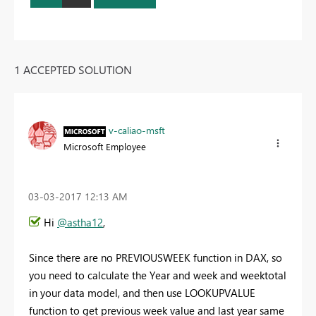
1 ACCEPTED SOLUTION
v-caliao-msft
Microsoft Employee
‎03-03-2017
12:13 AM
Hi
@astha12
,
Since there are no PREVIOUSWEEK function in DAX, so
you need to calculate the Year and week and weektotal
in your data model, and then use LOOKUPVALUE
function to get previous week value and last year same