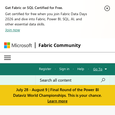
Get Fabric or SQL Certified for Free.
Get certified for free when you join Fabric Data Days
2026 and dive into Fabric, Power BI, SQL, AI, and
other essential data skills.
Join now
Fabric Community
Register
·
Sign in
·
Help
·
Go To
July 28 - August 9 | Final Round of the Power BI
Dataviz World Championships. This is your chance.
Learn more