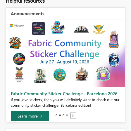
Helpful resources
Announcements
Fabric Community Sticker Challenge - Barcelona 2026
If you love stickers, then you will definitely want to check out our
BI,
community sticker challenge, Barcelona edition!
0.
Learn more