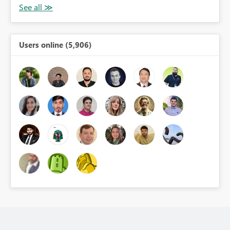
Users online (5,906)