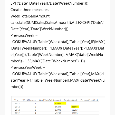
EPT('Date','Date'[Year],'Date'[WeekNumber])))
Create three measures.
WeekTotalSaleAmount =
calculate(SUM(Sales[SalesAmount]),ALLEXCEPT('Date','
Date'[Year],'Date'[WeekNumber]))
PreviousWeek =
LOOKUPVALUE('Table'[Weektotal],'Table'[Year],IF(MAX(
'Date'[WeekNumber])=1,MAX('Date'[Year])-1,MAX('Dat
e'[Year])),'Table'[WeekNumber],IF(MAX('date'[WeekNu
mber])=1,53,MAX('Date'[WeekNumber])-1))
PreviousYearWeek =
LOOKUPVALUE('Table'[Weektotal],'Table'[Year],MAX('d
ate'[Year])-1,'Table'[WeekNumber],MAX('date'[WeekNu
mber]))