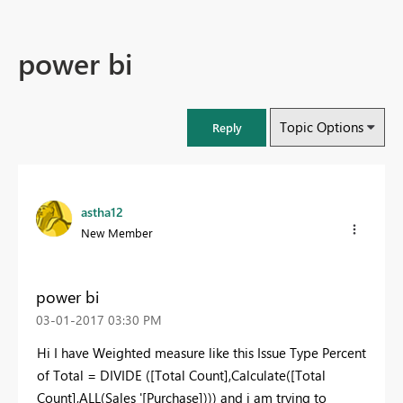
power bi
Topic Options
Reply
astha12
New Member
power bi
‎03-01-2017
03:30 PM
Hi I have Weighted measure like this Issue Type Percent
of Total = DIVIDE ([Total Count],Calculate([Total
Count],ALL(Sales '[Purchase]))) and i am trying to