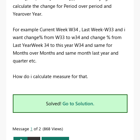
calculate the change for Period over period and
Yearover Year.
For example Current Week W34 , Last Week-W33 and i
want change% from W33 to w34 and change % from
Last YearWeek 34 to this year W34 and same for
Months over Months and same month last year and
quarter etc.
How do i calculate measure for that.
Solved!
Go to Solution.
Message
1
of 2
868 Views