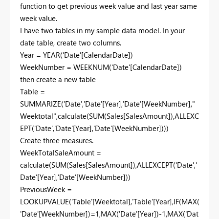
function to get previous week value and last year same
week value.
I have two tables in my sample data model. In your
date table, create two columns.
Year = YEAR('Date'[CalendarDate])
WeekNumber = WEEKNUM('Date'[CalendarDate])
then create a new table
Table =
SUMMARIZE('Date','Date'[Year],'Date'[WeekNumber],"
Weektotal",calculate(SUM(Sales[SalesAmount]),ALLEXC
EPT('Date','Date'[Year],'Date'[WeekNumber])))
Create three measures.
WeekTotalSaleAmount =
calculate(SUM(Sales[SalesAmount]),ALLEXCEPT('Date','
Date'[Year],'Date'[WeekNumber]))
PreviousWeek =
LOOKUPVALUE('Table'[Weektotal],'Table'[Year],IF(MAX(
'Date'[WeekNumber])=1,MAX('Date'[Year])-1,MAX('Dat