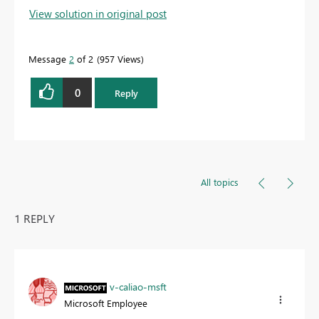
View solution in original post
Message
2
of 2
957 Views
0
Reply
All topics
1 REPLY
v-caliao-msft
Microsoft Employee