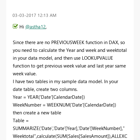
‎03-03-2017
12:13 AM
Hi
@astha12
,
Since there are no PREVIOUSWEEK function in DAX, so
you need to calculate the Year and week and weektotal
in your data model, and then use LOOKUPVALUE
function to get previous week value and last year same
week value.
I have two tables in my sample data model. In your
date table, create two columns.
Year = YEAR('Date'[CalendarDate])
WeekNumber = WEEKNUM('Date'[CalendarDate])
then create a new table
Table =
SUMMARIZE('Date','Date'[Year],'Date'[WeekNumber],"
Weektotal",calculate(SUM(Sales[SalesAmount]),ALLEXC