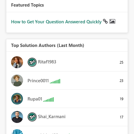
Featured Topics
How to Get Your Question Answered Quickly
Top Solution Authors (Last Month)
Ritaf1983
25
Prince0011
23
Rupa01
19
Shai_Karmani
17