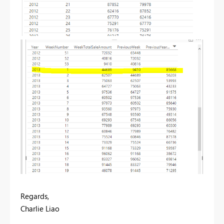
Regards,
Charlie Liao