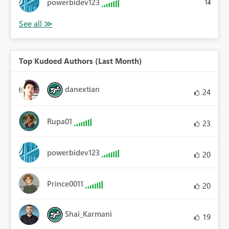
powerbidev123
14
Top Kudoed Authors (Last Month)
danextian
24
Rupa01
23
powerbidev123
20
Prince0011
20
Shai_Karmani
19