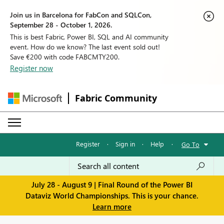
Join us in Barcelona for FabCon and SQLCon,
September 28 - October 1, 2026.
This is best Fabric, Power BI, SQL and AI community
event. How do we know? The last event sold out!
Save €200 with code FABCMTY200.
Register now
Fabric Community
Register
·
Sign in
·
Help
·
Go To
July 28 - August 9 | Final Round of the Power BI
Dataviz World Championships. This is your chance.
Learn more