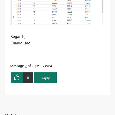
Regards,
Charlie Liao
Message
2
of 2
958 Views
0
Reply