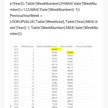
e'[Year])),'Table'[WeekNumber],IF(MAX('date'[WeekNu
mber])=1,53,MAX('Date'[WeekNumber])-1))
PreviousYearWeek =
LOOKUPVALUE('Table'[Weektotal],'Table'[Year],MAX('d
ate'[Year])-1,'Table'[WeekNumber],MAX('date'[WeekNu
mber]))