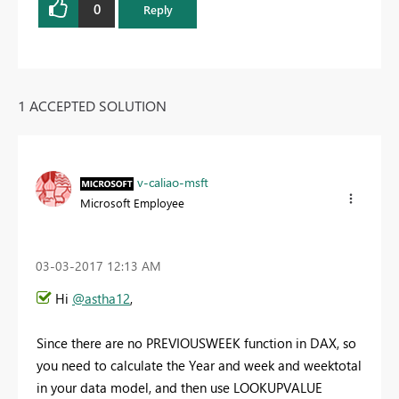
0
Reply
1 ACCEPTED SOLUTION
v-caliao-msft
Microsoft Employee
‎03-03-2017
12:13 AM
Hi
@astha12
,
Since there are no PREVIOUSWEEK function in DAX, so
you need to calculate the Year and week and weektotal
in your data model, and then use LOOKUPVALUE