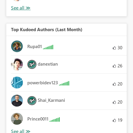
Top Kudoed Authors (Last Month)
Rupa01
30
danextian
26
powerbidev123
20
Shai_Karmani
20
Prince0011
19