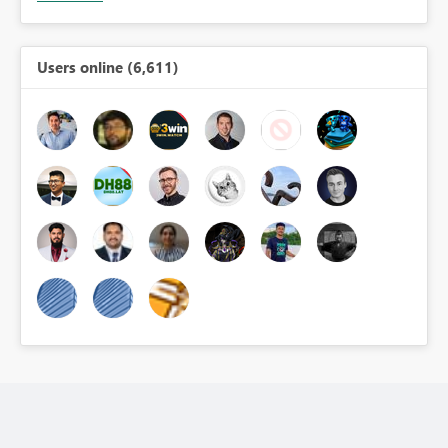
Users online (6,611)