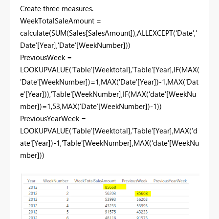
Create three measures.
WeekTotalSaleAmount =
calculate(SUM(Sales[SalesAmount]),ALLEXCEPT('Date','
Date'[Year],'Date'[WeekNumber]))
PreviousWeek =
LOOKUPVALUE('Table'[Weektotal],'Table'[Year],IF(MAX(
'Date'[WeekNumber])=1,MAX('Date'[Year])-1,MAX('Dat
e'[Year])),'Table'[WeekNumber],IF(MAX('date'[WeekNu
mber])=1,53,MAX('Date'[WeekNumber])-1))
PreviousYearWeek =
LOOKUPVALUE('Table'[Weektotal],'Table'[Year],MAX('d
ate'[Year])-1,'Table'[WeekNumber],MAX('date'[WeekNu
mber]))