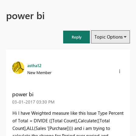
power bi
Topic Options
Reply
astha12
New Member
power bi
‎03-01-2017
03:30 PM
Hi I have Weighted measure like this Issue Type Percent
of Total = DIVIDE ([Total Count],Calculate([Total
Count],ALL(Sales '[Purchase]))) and i am trying to
calculate the change for Period over period and