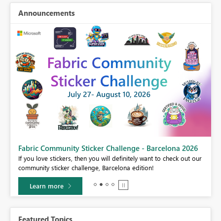
Announcements
Fabric Community Sticker Challenge - Barcelona 2026
If you love stickers, then you will definitely want to check out our
BI,
community sticker challenge, Barcelona edition!
0.
Learn more
Featured Topics