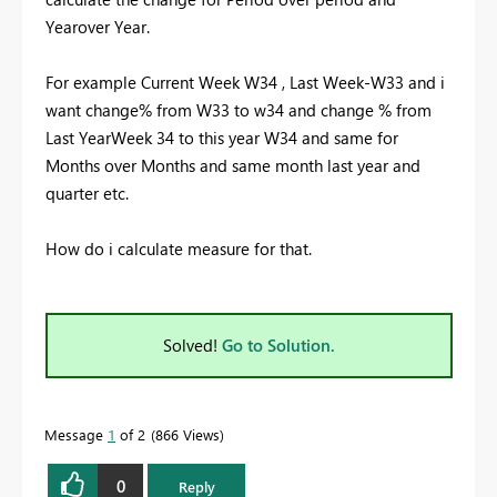
Yearover Year.
For example Current Week W34 , Last Week-W33 and i
want change% from W33 to w34 and change % from
Last YearWeek 34 to this year W34 and same for
Months over Months and same month last year and
quarter etc.
How do i calculate measure for that.
Solved!
Go to Solution.
Message
1
of 2
866 Views
0
Reply