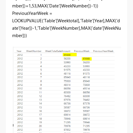
mber])=1,53,MAX('Date'[WeekNumber])-1))
PreviousYearWeek =
LOOKUPVALUE('Table'[Weektotal],'Table'[Year],MAX('d
ate'[Year])-1,'Table'[WeekNumber],MAX('date'[WeekNu
mber]))