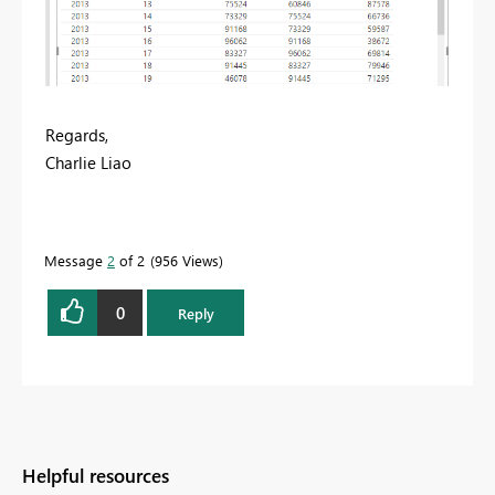
Regards,
Charlie Liao
Message
2
of 2
956 Views
0
Reply
Helpful resources