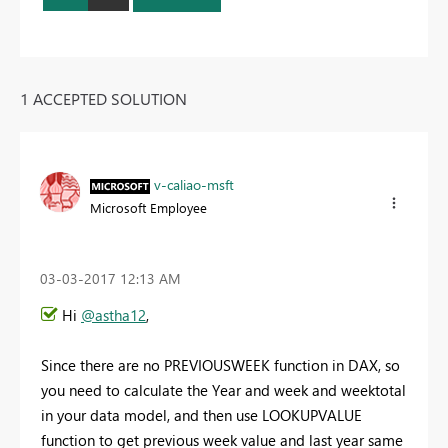
1 ACCEPTED SOLUTION
v-caliao-msft
Microsoft Employee
‎03-03-2017
12:13 AM
Hi
@astha12
,
Since there are no PREVIOUSWEEK function in DAX, so
you need to calculate the Year and week and weektotal
in your data model, and then use LOOKUPVALUE
function to get previous week value and last year same