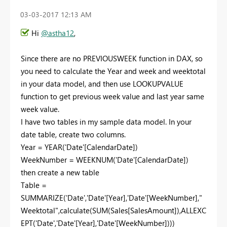
‎03-03-2017
12:13 AM
Hi
@astha12
,
Since there are no PREVIOUSWEEK function in DAX, so
you need to calculate the Year and week and weektotal
in your data model, and then use LOOKUPVALUE
function to get previous week value and last year same
week value.
I have two tables in my sample data model. In your
date table, create two columns.
Year = YEAR('Date'[CalendarDate])
WeekNumber = WEEKNUM('Date'[CalendarDate])
then create a new table
Table =
SUMMARIZE('Date','Date'[Year],'Date'[WeekNumber],"
Weektotal",calculate(SUM(Sales[SalesAmount]),ALLEXC
EPT('Date','Date'[Year],'Date'[WeekNumber])))