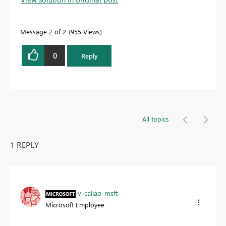
Message
2
of 2
955 Views
0
Reply
All topics
1 REPLY
v-caliao-msft
Microsoft Employee