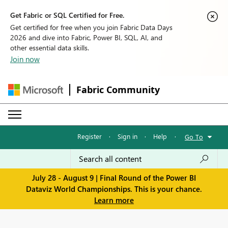
Get Fabric or SQL Certified for Free.
Get certified for free when you join Fabric Data Days
2026 and dive into Fabric, Power BI, SQL, AI, and
other essential data skills.
Join now
Fabric Community
Register
·
Sign in
·
Help
·
Go To
July 28 - August 9 | Final Round of the Power BI
Dataviz World Championships. This is your chance.
Learn more