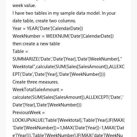
week value.
I have two tables in my sample data model. In your
date table, create two columns.
Year = YEAR('Date'[CalendarDate])
WeekNumber = WEEKNUM('Date'[CalendarDate])
then create a new table
Table =
SUMMARIZE('Date','Date'[Year],'Date'[WeekNumber],"
Weektotal",calculate(SUM(Sales[SalesAmount]),ALLEXC
EPT('Date','Date'[Year],'Date'[WeekNumber])))
Create three measures.
WeekTotalSaleAmount =
calculate(SUM(Sales[SalesAmount]),ALLEXCEPT('Date','
Date'[Year],'Date'[WeekNumber]))
PreviousWeek =
LOOKUPVALUE('Table'[Weektotal],'Table'[Year],IF(MAX(
'Date'[WeekNumber])=1,MAX('Date'[Year])-1,MAX('Dat
e'[Year])),'Table'[WeekNumber],IF(MAX('date'[WeekNu