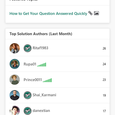
How to Get Your Question Answered Quickly
Top Solution Authors (Last Month)
Ritaf1983
26
Rupa01
24
Prince0011
23
Shai_Karmani
19
danextian
17