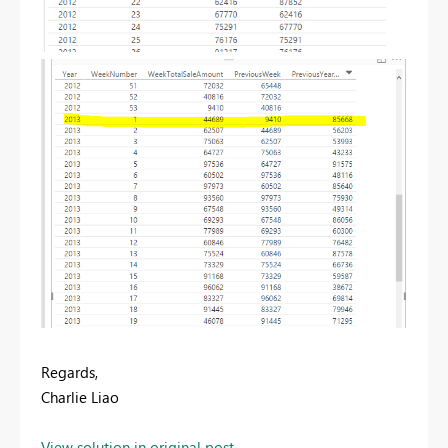
Regards,
Charlie Liao
View solution in original post