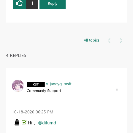
1
Reply
All topics
4 REPLIES
v-janeyg-msft
Community Support
‎10-18-2020
06:25 PM
Hi，
@dilumd