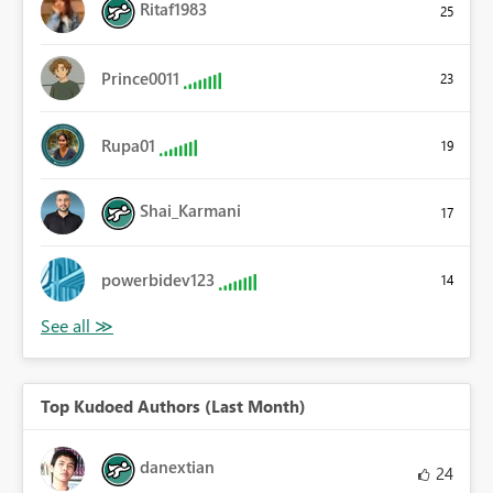
Ritaf1983
25
Prince0011
23
Rupa01
19
Shai_Karmani
17
powerbidev123
14
Top Kudoed Authors (Last Month)
danextian
24