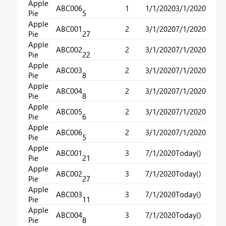
Apple
ABC006
1
1/1/2020
3/1/2020
Pie
5
Apple
ABC001
2
3/1/2020
7/1/2020
Pie
27
Apple
ABC002
2
3/1/2020
7/1/2020
Pie
22
Apple
ABC003
2
3/1/2020
7/1/2020
Pie
8
Apple
ABC004
2
3/1/2020
7/1/2020
Pie
8
Apple
ABC005
2
3/1/2020
7/1/2020
Pie
6
Apple
ABC006
2
3/1/2020
7/1/2020
Pie
5
Apple
ABC001
3
7/1/2020
Today()
Pie
21
Apple
ABC002
3
7/1/2020
Today()
Pie
27
Apple
ABC003
3
7/1/2020
Today()
Pie
11
Apple
ABC004
3
7/1/2020
Today()
Pie
8