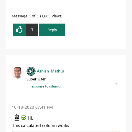
Message
5
of 5
1,865 Views
1
Reply
Ashish_Mathur
Super User
In response to
dilumd
‎10-18-2020
07:41 PM
Hi,
This calculated column works