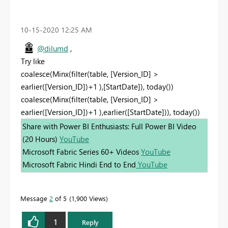
‎10-15-2020
12:25 AM
@dilumd
,
Try like
coalesce(Minx(filter(table, [Version_ID] >
earlier([Version_ID])+1 ),[StartDate]), today())
coalesce(Minx(filter(table, [Version_ID] >
earlier([Version_ID])+1 ),earlier([StartDate])), today())
Share with Power BI Enthusiasts: Full Power BI Video
(20 Hours)
YouTube
Microsoft Fabric Series 60+ Videos
YouTube
Microsoft Fabric Hindi End to End
YouTube
Message
2
of 5
1,900 Views
1
Reply