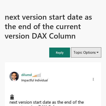
next version start date as
the end of the current
version DAX Column
Topic Options
Reply
dilumd
Impactful Individual
next version start date as the end of the