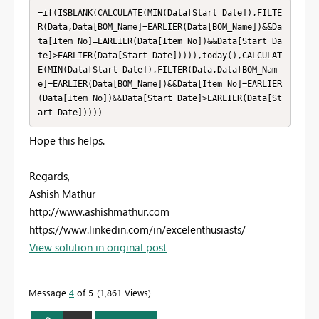
=if(ISBLANK(CALCULATE(MIN(Data[Start Date]),FILTE
R(Data,Data[BOM_Name]=EARLIER(Data[BOM_Name])&&Da
ta[Item No]=EARLIER(Data[Item No])&&Data[Start Da
te]>EARLIER(Data[Start Date])))),today(),CALCULAT
E(MIN(Data[Start Date]),FILTER(Data,Data[BOM_Nam
e]=EARLIER(Data[BOM_Name])&&Data[Item No]=EARLIER
(Data[Item No])&&Data[Start Date]>EARLIER(Data[St
art Date]))))
Hope this helps.
Regards,
Ashish Mathur
http://www.ashishmathur.com
https://www.linkedin.com/in/excelenthusiasts/
View solution in original post
Message
4
of 5
1,861 Views