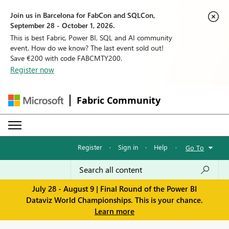
Join us in Barcelona for FabCon and SQLCon,
September 28 - October 1, 2026.
This is best Fabric, Power BI, SQL and AI community
event. How do we know? The last event sold out!
Save €200 with code FABCMTY200.
Register now
Fabric Community
Register
·
Sign in
·
Help
·
Go To
July 28 - August 9 | Final Round of the Power BI
Dataviz World Championships. This is your chance.
Learn more