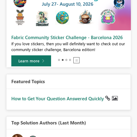
Fabric Community Sticker Challenge - Barcelona 2026
If you love stickers, then you will definitely want to check out our
BI,
community sticker challenge, Barcelona edition!
0.
Learn more
Featured Topics
How to Get Your Question Answered Quickly
Top Solution Authors (Last Month)