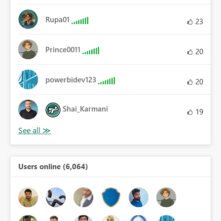
Rupa01
23
Prince0011
20
powerbidev123
20
Shai_Karmani
19
Users online (6,064)