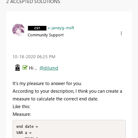
2 ACCEPTED SOLUTIONS
v-janeyg-msft
Community Support
‎10-18-2020
06:25 PM
Hi，
@dilumd
It’s my pleasure to answer for you.
According to your description, I think you can create a
measure to calculate the correct end date.
Like this:
Measure:
end date =

VAR a =
