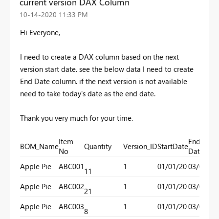
current version DAX Column
‎10-14-2020
11:33 PM
Hi Everyone,
I need to create a DAX column based on the next
version start date. see the below data I need to create
End Date column. if the next version is not available
need to take today's date as the end date.
Thank you very much for your time.
Item
End
BOM_Name
Quantity
Version_ID
StartDate
No
Date
Apple Pie
ABC001
1
01/01/20
03/01/20
11
Apple Pie
ABC002
1
01/01/20
03/01/20
21
Apple Pie
ABC003
1
01/01/20
03/01/20
8