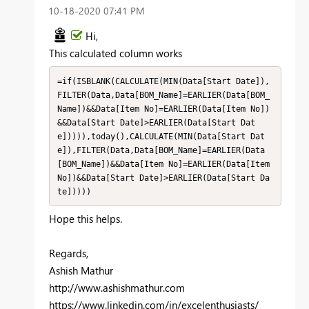
‎10-18-2020
07:41 PM
Hi,
This calculated column works
=if(ISBLANK(CALCULATE(MIN(Data[Start Date]),
FILTER(Data,Data[BOM_Name]=EARLIER(Data[BOM_
Name])&&Data[Item No]=EARLIER(Data[Item No])
&&Data[Start Date]>EARLIER(Data[Start Dat
e])))),today(),CALCULATE(MIN(Data[Start Dat
e]),FILTER(Data,Data[BOM_Name]=EARLIER(Data
[BOM_Name])&&Data[Item No]=EARLIER(Data[Item 
No])&&Data[Start Date]>EARLIER(Data[Start Da
te]))))
Hope this helps.
Regards,
Ashish Mathur
http://www.ashishmathur.com
https://www.linkedin.com/in/excelenthusiasts/