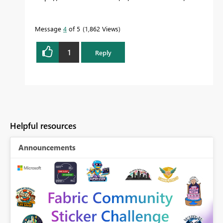
Message
4
of 5
1,862 Views
1
Reply
Helpful resources
Announcements