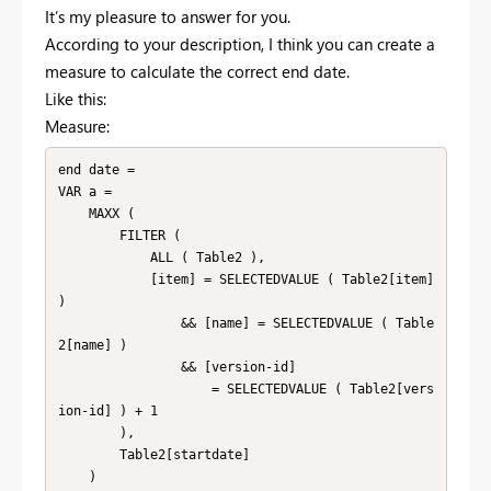
It’s my pleasure to answer for you.
According to your description, I think you can create a
measure to calculate the correct end date.
Like this:
Measure:
end date =

VAR a =

    MAXX (

        FILTER (

            ALL ( Table2 ),

            [item] = SELECTEDVALUE ( Table2[item] 
)

                && [name] = SELECTEDVALUE ( Table
2[name] )

                && [version-id]

                    = SELECTEDVALUE ( Table2[vers
ion-id] ) + 1

        ),

        Table2[startdate]

    )
