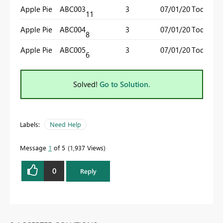
Apple Pie
ABC003
3
07/01/20
Today()
11
Apple Pie
ABC004
3
07/01/20
Today()
8
Apple Pie
ABC005
3
07/01/20
Today()
6
Solved!
Go to Solution.
Labels:
Need Help
Message
1
of 5
1,937 Views
0
Reply