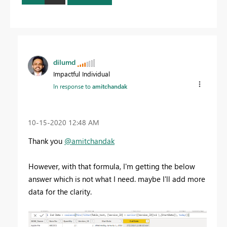
dilumd
Impactful Individual
In response to
amitchandak
‎10-15-2020
12:48 AM
Thank you
@amitchandak
However, with that formula, I'm getting the below
answer which is not what I need. maybe I'll add more
data for the clarity.