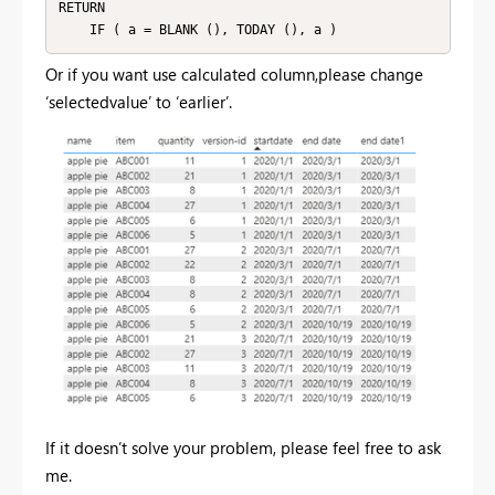
RETURN

    IF ( a = BLANK (), TODAY (), a )
Or if you want use calculated column,please change
‘selectedvalue’ to ‘earlier’.
If it doesn’t solve your problem, please feel free to ask
me.