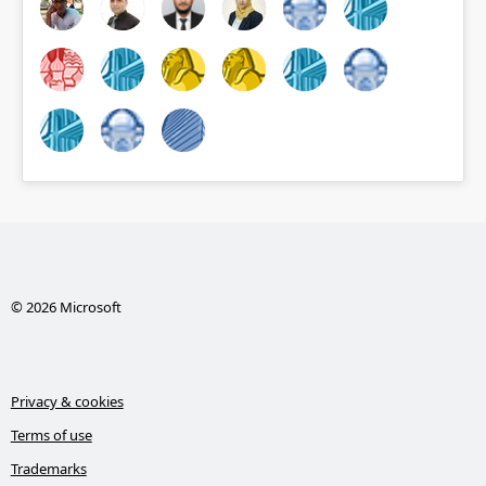
© 2026 Microsoft
Privacy & cookies
Terms of use
Trademarks