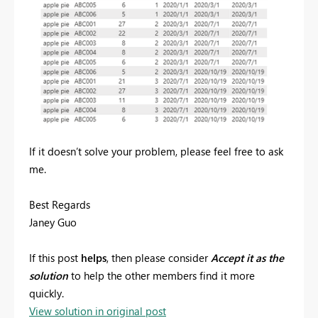
If it doesn’t solve your problem, please feel free to ask
me.
Best Regards
Janey Guo
If this post
helps
, then please consider
Accept it as the
solution
to help the other members find it more
quickly.
View solution in original post