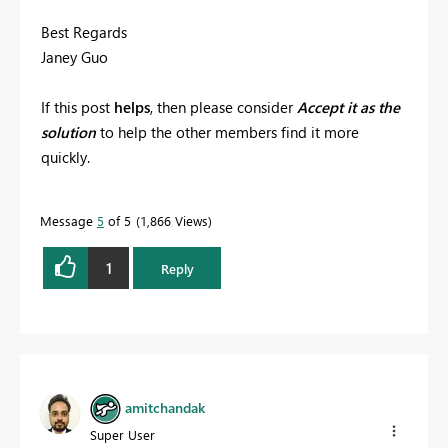
Best Regards
Janey Guo
If this post
helps
, then please consider
Accept it as the
solution
to help the other members find it more
quickly.
Message
5
of 5
1,866 Views
1
Reply
amitchandak
Super User