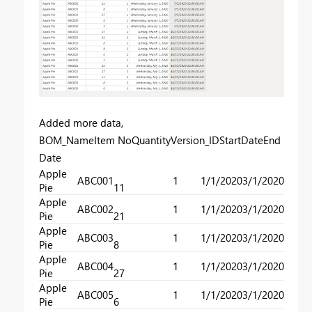
Added more data,
BOM_NameItem NoQuantityVersion_IDStartDateEnd
Date
Apple
ABC001
1
1/1/2020
3/1/2020
Pie
11
Apple
ABC002
1
1/1/2020
3/1/2020
Pie
21
Apple
ABC003
1
1/1/2020
3/1/2020
Pie
8
Apple
ABC004
1
1/1/2020
3/1/2020
Pie
27
Apple
ABC005
1
1/1/2020
3/1/2020
Pie
6