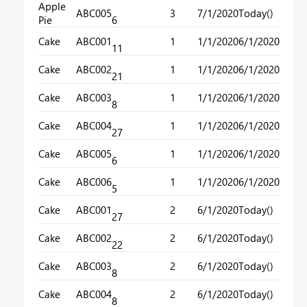
Apple
ABC005
3
7/1/2020
Today()
Pie
6
Cake
ABC001
1
1/1/2020
6/1/2020
11
Cake
ABC002
1
1/1/2020
6/1/2020
21
Cake
ABC003
1
1/1/2020
6/1/2020
8
Cake
ABC004
1
1/1/2020
6/1/2020
27
Cake
ABC005
1
1/1/2020
6/1/2020
6
Cake
ABC006
1
1/1/2020
6/1/2020
5
Cake
ABC001
2
6/1/2020
Today()
27
Cake
ABC002
2
6/1/2020
Today()
22
Cake
ABC003
2
6/1/2020
Today()
8
Cake
ABC004
2
6/1/2020
Today()
8