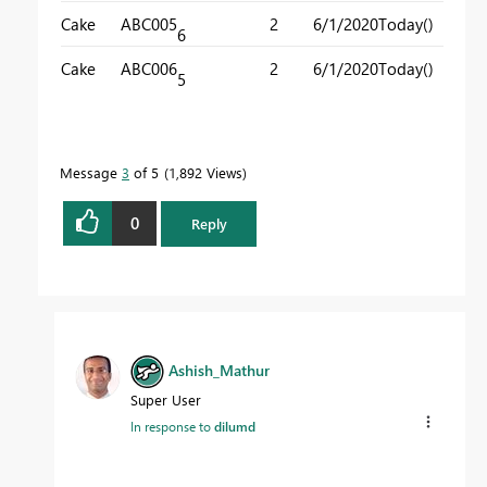
Cake
ABC005
2
6/1/2020
Today()
6
Cake
ABC006
2
6/1/2020
Today()
5
Message
3
of 5
1,892 Views
0
Reply
Ashish_Mathur
Super User
In response to
dilumd