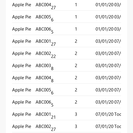
Apple Pie
ABC004
1
01/01/20
03/01/20
27
Apple Pie
ABC005
1
01/01/20
03/01/20
6
Apple Pie
ABC006
1
01/01/20
03/01/20
5
Apple Pie
ABC001
2
03/01/20
07/01/20
27
Apple Pie
ABC002
2
03/01/20
07/01/20
22
Apple Pie
ABC003
2
03/01/20
07/01/20
8
Apple Pie
ABC004
2
03/01/20
07/01/20
8
Apple Pie
ABC005
2
03/01/20
07/01/20
6
Apple Pie
ABC006
2
03/01/20
07/01/20
5
Apple Pie
ABC001
3
07/01/20
Today()
21
Apple Pie
ABC002
3
07/01/20
Today()
27