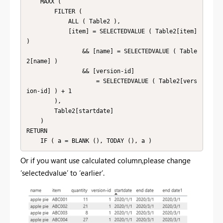
    MAXX (

        FILTER (

            ALL ( Table2 ),

            [item] = SELECTEDVALUE ( Table2[item] 
)

                && [name] = SELECTEDVALUE ( Table
2[name] )

                && [version-id]

                    = SELECTEDVALUE ( Table2[vers
ion-id] ) + 1

        ),

        Table2[startdate]

    )

RETURN

    IF ( a = BLANK (), TODAY (), a )
Or if you want use calculated column,please change
‘selectedvalue’ to ‘earlier’.