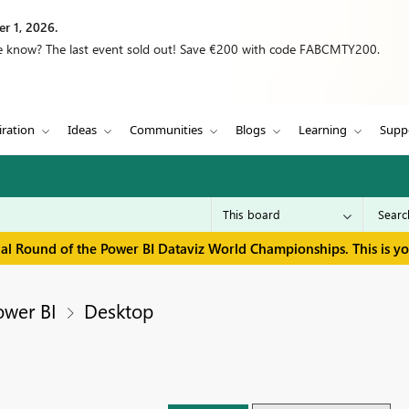
r 1, 2026.
we know? The last event sold out! Save €200 with code FABCMTY200.
iration
Ideas
Communities
Blogs
Learning
Supp
inal Round of the Power BI Dataviz World Championships. This is y
ower BI
Desktop