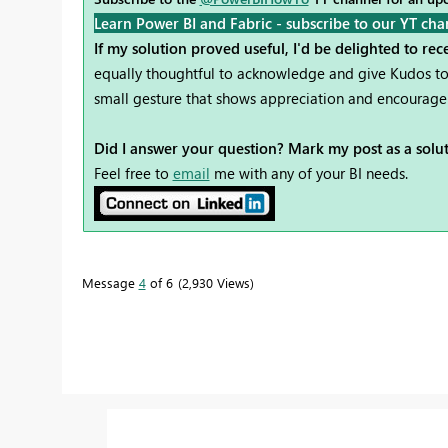
Learn Power BI and Fabric - subscribe to our YT cha
If my solution proved useful, I'd be delighted to re
equally thoughtful to acknowledge and give Kudos to 
small gesture that shows appreciation and encourag
Did I answer your question? Mark my post as a solu
Feel free to
email
me with any of your BI needs.
Message
4
of 6
2,930 Views