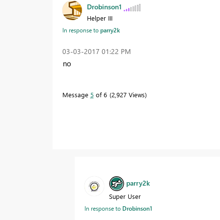
Drobinson1
Helper III
In response to
parry2k
‎03-03-2017
01:22 PM
no
Message
5
of 6
2,927 Views
parry2k
Super User
In response to
Drobinson1