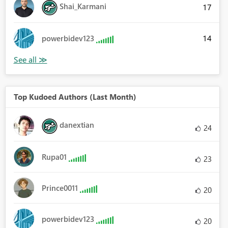
Shai_Karmani
17
14
powerbidev123
Top Kudoed Authors (Last Month)
danextian
24
Rupa01
23
Prince0011
20
powerbidev123
20