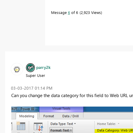
Message
6
of 6
2,923 Views
parry2k
Super User
‎03-03-2017
01:14 PM
Can you change the data category for this field to Web URL un