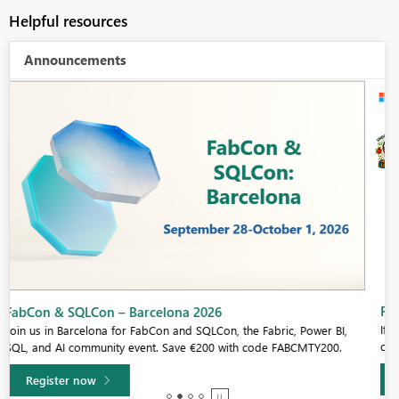
Helpful resources
Announcements
Fabric Community Sticker Challenge - Barcelona 2026
If you love stickers, then you will definitely want to check out our
community sticker challenge, Barcelona edition!
Learn more