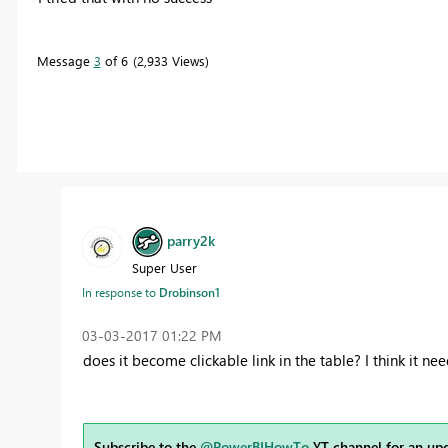
Message
3
of 6
2,933 Views
parry2k
Super User
In response to
Drobinson1
‎03-03-2017
01:22 PM
does it become clickable link in the table? I think it nee
Subscribe to the
@PowerBIHowTo
YT channel for an up