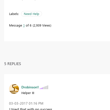
Labels:
Need Help
Message
1
of 6
2,939 Views
5 REPLIES
Drobinson1
Helper III
‎03-03-2017
01:16 PM
I tried that with no success