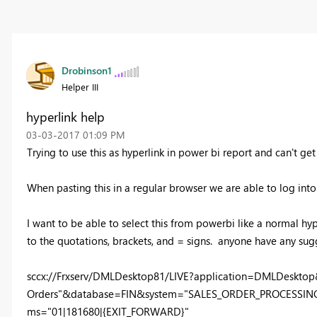
Drobinson1
Helper III
hyperlink help
‎03-03-2017
01:09 PM
Trying to use this as hyperlink in power bi report and can't get
When pasting this in a regular browser we are able to log into
I want to be able to select this from powerbi like a normal hyper
to the quotations, brackets, and = signs. anyone have any sug
sccx://Frxserv/DMLDesktop81/LIVE?application=DMLDesktop
Orders"&database=FIN&system="SALES_ORDER_PROCESSING"
ms="01|181680|{EXIT_FORWARD}"