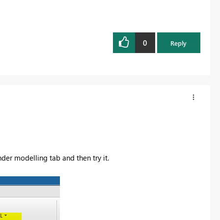
0
Reply
der modelling tab and then try it.