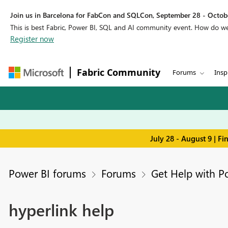
Join us in Barcelona for FabCon and SQLCon, September 28 - Octobe
This is best Fabric, Power BI, SQL and AI community event. How do 
Register now
Fabric Community
Forums
Insp
July 28 - August 9 | F
Power BI forums
Forums
Get Help with P
hyperlink help