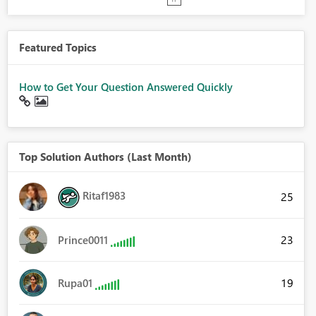
Featured Topics
How to Get Your Question Answered Quickly
Top Solution Authors (Last Month)
Ritaf1983
25
23
Prince0011
19
Rupa01