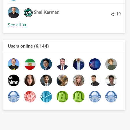
Shai_Karmani
19
Users online (6,144)