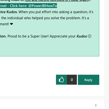
nnel -
Click here: @PowerBIHowTo
ceive Kudos
. When you put effort into asking a question, it's
the individual who helped you solve the problem. It's a
ement! ❤
tion.
Proud to be a Super User! Appreciate your
Kudos
🙂
0
Reply