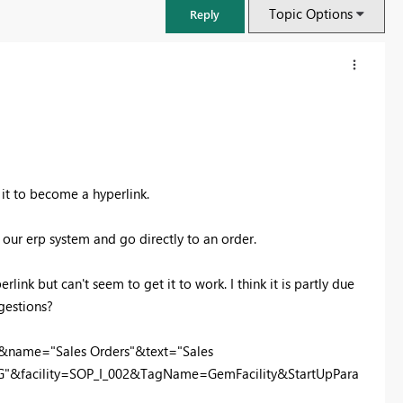
Topic Options
Reply
 it to become a hyperlink.
 our erp system and go directly to an order.
link but can't seem to get it to work. I think it is partly due
gestions?
FabCon & SQLCon – Barcelona 2026
Join us in Barcelona for FabCon and SQLCon, the Fabric, Power BI,
&name="Sales Orders"&text="Sales
SQL, and AI community event. Save €200 with code FABCMTY200.
&facility=SOP_I_002&TagName=GemFacility&StartUpPara
Register now