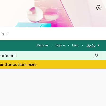
ort
Register
·
Sign in
·
Help
·
Go To
our chance.
Learn more