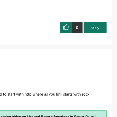
0
Reply
d to start with http where as you link starts with socx
coming video on
List and Record functions in Power Query
!!