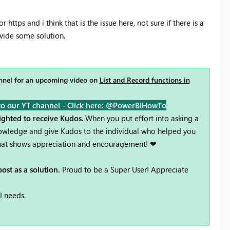
or https and i think that is the issue here, not sure if there is a
vide some solution.
nel for an upcoming video on
List and Record functions in
to our YT channel -
Click here: @PowerBIHowTo
lighted to receive Kudos
. When you put effort into asking a
knowledge and give Kudos to the individual who helped you
 that shows appreciation and encouragement! ❤
ost as a solution.
Proud to be a Super User! Appreciate
I needs.