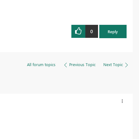
0
Reply
All forum topics
Previous Topic
Next Topic