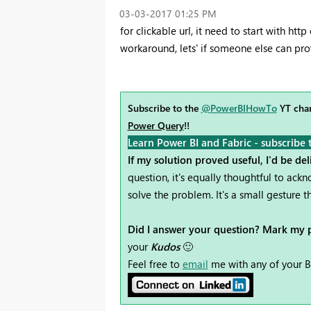
‎03-03-2017
01:25 PM
for clickable url, it need to start with http 
workaround, lets' if someone else can pro
Subscribe to the
@PowerBIHowTo
YT chan
Power Query
!!
Learn Power BI and Fabric - subscribe 
If my solution proved useful, I'd be de
question, it's equally thoughtful to ac
solve the problem. It's a small gesture
Did I answer your question? Mark my p
your
Kudos
🙂
Feel free to
email
me with any of your B