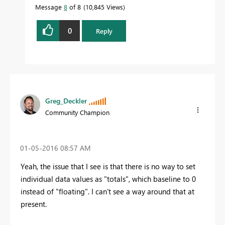
Message
8
of 8
10,845 Views
0
Reply
Greg_Deckler
Community Champion
‎01-05-2016
08:57 AM
Yeah, the issue that I see is that there is no way to set
individual data values as "totals", which baseline to 0
instead of "floating". I can't see a way around that at
present.