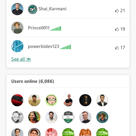
Shai_Karmani
21
Prince0011
19
powerbidev123
17
Users online (6,086)