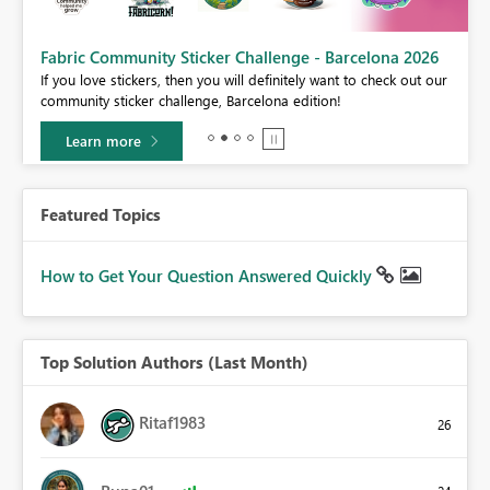
Fabric Community Sticker Challenge - Barcelona 2026
If you love stickers, then you will definitely want to check out our
BI,
community sticker challenge, Barcelona edition!
0.
Learn more
Featured Topics
How to Get Your Question Answered Quickly
Top Solution Authors (Last Month)
Ritaf1983
26