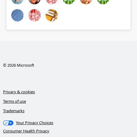
© 2026 Microsoft
Privacy & cookies
Terms of use
Trademarks
Your Privacy Choices
Consumer Health Privacy