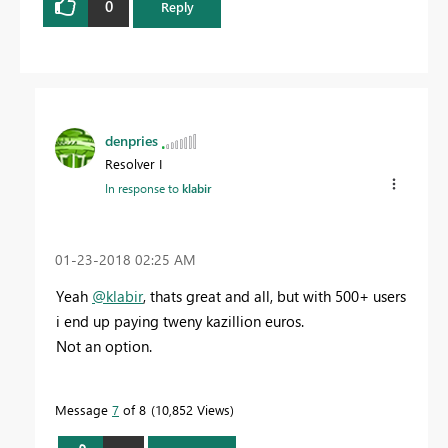
0
Reply
denpries
Resolver I
In response to
klabir
‎01-23-2018
02:25 AM
Yeah
@klabir
, thats great and all, but with 500+ users
i end up paying tweny kazillion euros.
Not an option.
Message
7
of 8
10,852 Views