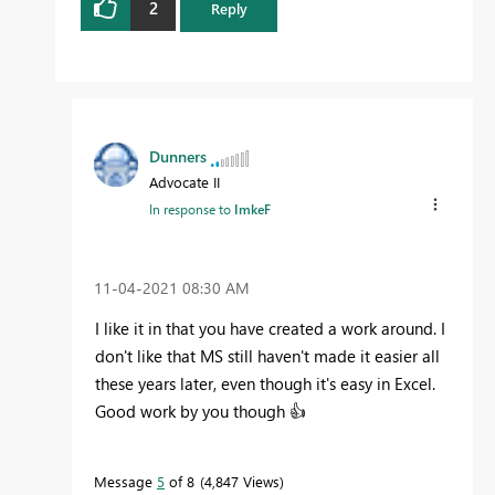
2
Reply
Dunners
Advocate II
In response to
ImkeF
‎11-04-2021
08:30 AM
I like it in that you have created a work around. I
don't like that MS still haven't made it easier all
these years later, even though it's easy in Excel.
Good work by you though
👍
Message
5
of 8
4,847 Views