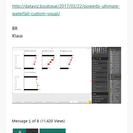
http://dataviz.boutique/2017/03/22/powerbi-ultimate-
waterfall-custom-visual/
BR
Klaus
Message
6
of 8
11,420 Views