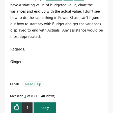
have a starting value of budgeted value, chart the
variances and end up with the actual value. I don't see
how to do the same thing in Power BI as I can't figure
out how to start say with Budget and get the variances
displayed to end with Actuals. Any assistance would be
most appreciated.
Regards,
Ginger
Labels:
Need Help
Message
1
of 8
11,940 Views
1
Reply