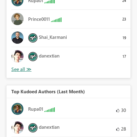
Rupa01
24
Prince0011
23
Shai_Karmani
19
danextian
17
Top Kudoed Authors (Last Month)
Rupa01
30
danextian
28