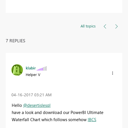
All topics
7 REPLIES
klabir
Helper V
‎04-16-2017
03:21 AM
Hello
@desertislesql
have a look and download our PowerBI Ultimate
Waterfall Chart which follows somehow
IBCS