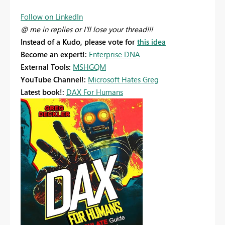
Follow on LinkedIn
@ me in replies or I'll lose your thread!!!
Instead of a Kudo, please vote for
this idea
Become an expert!:
Enterprise DNA
External Tools:
MSHGQM
YouTube Channel!:
Microsoft Hates Greg
Latest book!:
DAX For Humans