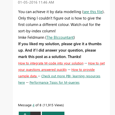
‎01-05-2016
11:46 AM
You can achieve it by data modelling (
see this file
).
Only thing I couldn't figure out is how to give the
first column a different colour. Watch out for the
sort-by-index column!
Imke Feldmann (
The BIccountant
)
If you liked my solution, please give it a thumbs
up. And if I did answer your question, please
mark this post as a solution. Thanks!
How to integrate M-code into your solution
--
How to get
your questions answered quickly
--
How to provide
sample data
--
Check out more PBI- learning resources
here
--
Performance Tipps for M-queries
Message
4
of 8
11,915 Views