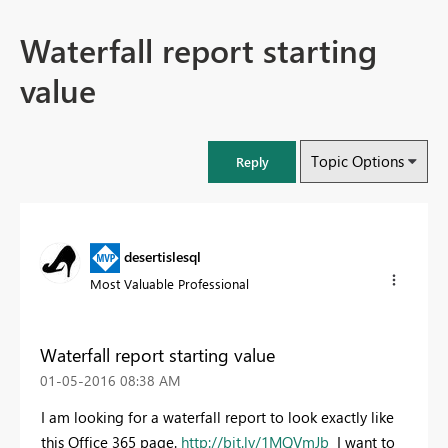
Waterfall report starting
value
Topic Options
Reply
desertislesql
Most Valuable Professional
Waterfall report starting value
‎01-05-2016
08:38 AM
I am looking for a waterfall report to look exactly like
this Office 365 page.
http://bit.ly/1MQVmJb
I want to