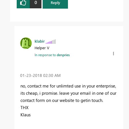
0
Reply
klabir
Helper V
In response to
denpries
‎01-23-2018
02:30 AM
no, contact me for unlimted use in your enterprise,
its cheap, i promise. leave your email in one of our
contact form on our website to getin touch.
THX
Klaus