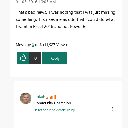
‎01-05-2016
10:05 AM
That's bad news. I was hoping that I was just missing
something. It strikes me as odd that I could do what
I want in Excel 2016 and not Power BI.
Message
3
of 8
11,927 Views
0
Reply
ImkeF
Community Champion
In response to
desertislesql