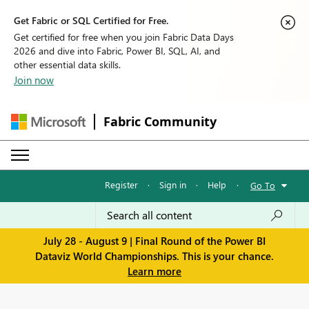
Get Fabric or SQL Certified for Free.
Get certified for free when you join Fabric Data Days
2026 and dive into Fabric, Power BI, SQL, AI, and
other essential data skills.
Join now
Fabric Community
Register
·
Sign in
·
Help
·
Go To
July 28 - August 9 | Final Round of the Power BI
Dataviz World Championships. This is your chance.
Learn more