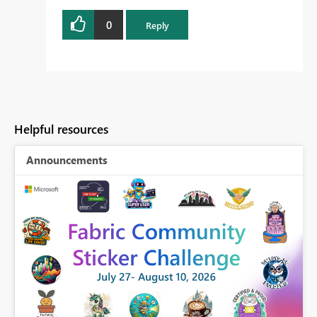
0
Reply
Helpful resources
Announcements