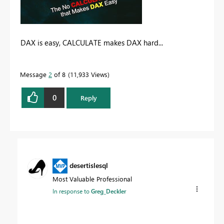
DAX is easy, CALCULATE makes DAX hard...
Message
2
of 8
11,933 Views
0
Reply
desertislesql
Most Valuable Professional
In response to
Greg_Deckler