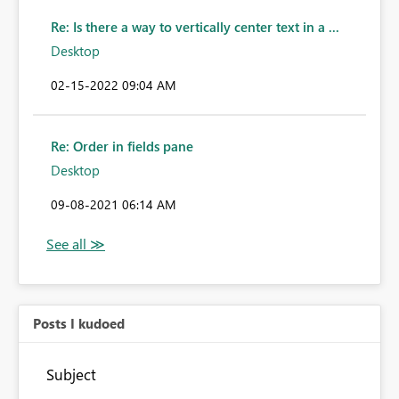
Re: Is there a way to vertically center text in a ...
Desktop
‎02-15-2022
09:04 AM
Re: Order in fields pane
Desktop
‎09-08-2021
06:14 AM
Posts I kudoed
Subject