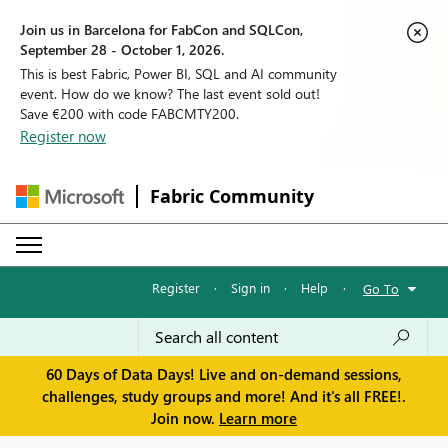
Join us in Barcelona for FabCon and SQLCon,
September 28 - October 1, 2026.
This is best Fabric, Power BI, SQL and AI community
event. How do we know? The last event sold out!
Save €200 with code FABCMTY200.
Register now
Fabric Community
Register
·
Sign in
·
Help
·
Go To
60 Days of Data Days! Live and on-demand sessions,
challenges, study groups and more! And it's all FREE!.
Join now.
Learn more