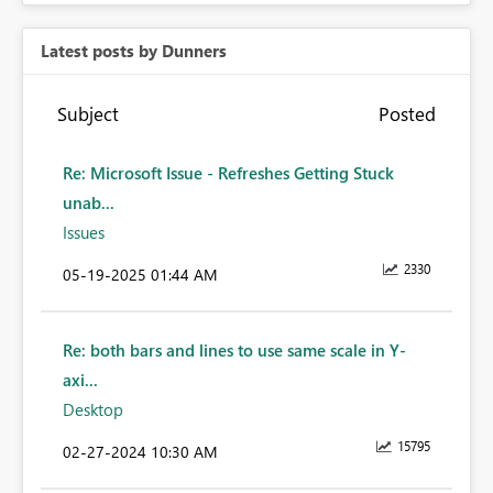
Latest posts by Dunners
Subject
Posted
Re: Microsoft Issue - Refreshes Getting Stuck
unab...
Issues
2330
‎05-19-2025
01:44 AM
Re: both bars and lines to use same scale in Y-
axi...
Desktop
15795
‎02-27-2024
10:30 AM