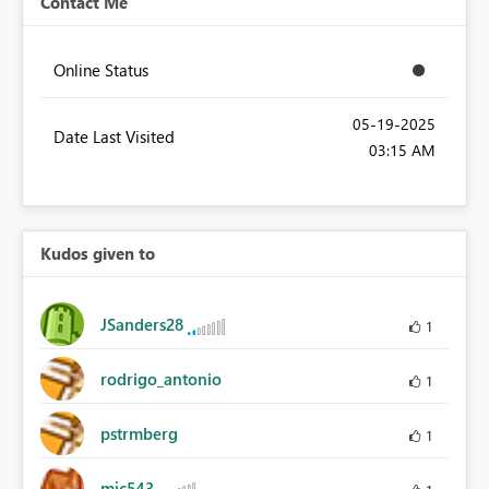
Contact Me
Online Status
‎05-19-2025
Date Last Visited
03:15 AM
Kudos given to
JSanders28
1
rodrigo_antonio
1
pstrmberg
1
mjc543