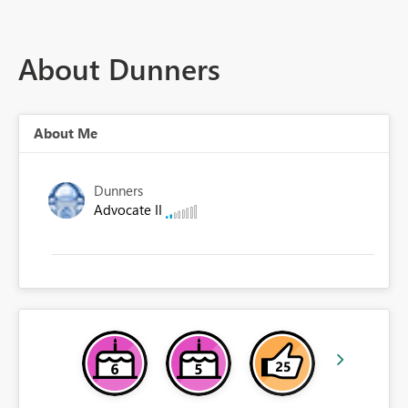
About Dunners
About Me
Dunners
Advocate II