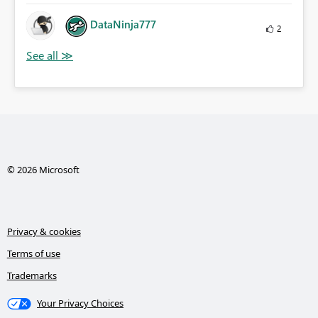
DataNinja777
2
© 2026 Microsoft
Privacy & cookies
Terms of use
Trademarks
Your Privacy Choices