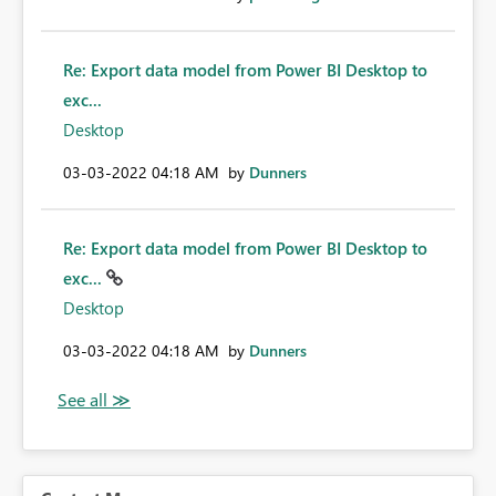
Re: Export data model from Power BI Desktop to
exc...
Desktop
‎03-03-2022
04:18 AM
by
Dunners
Re: Export data model from Power BI Desktop to
exc...
Desktop
‎03-03-2022
04:18 AM
by
Dunners