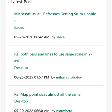
Latest Post
Microsoft Issue - Refreshes Getting Stuck unable
t...
Issues
‎05-28-2026
06:42 AM
by
ssece
Re: both bars and lines to use same scale in Y-
axi...
Desktop
‎06-25-2025
01:57 PM
by
mihai_scrobotov
Re: Map point sizes almost all the same
Desktop
‎05-20-2022
06:30 AM
by
pstrmberg