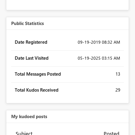
Public Statistics
Date Registered
‎09-19-2019
08:32 AM
Date Last Visited
‎05-19-2025
03:15 AM
Total Messages Posted
13
Total Kudos Received
29
My kudoed posts
Subject
Posted