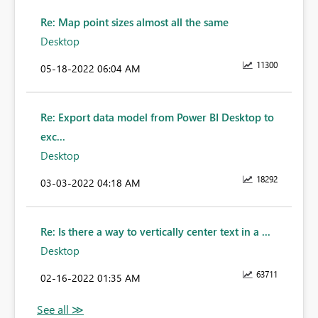
Re: Map point sizes almost all the same
Desktop
11300
‎05-18-2022
06:04 AM
Re: Export data model from Power BI Desktop to
exc...
Desktop
18292
‎03-03-2022
04:18 AM
Re: Is there a way to vertically center text in a ...
Desktop
63711
‎02-16-2022
01:35 AM