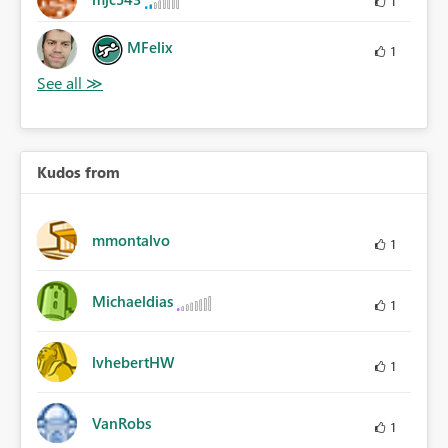
1
MFelix
1
Kudos from
mmontalvo
1
Michaeldias
1
lvhebertHW
1
VanRobs
1