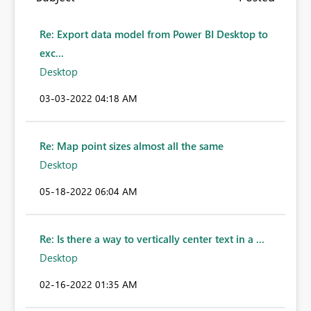
Re: Export data model from Power BI Desktop to
exc...
Desktop
‎03-03-2022
04:18 AM
Re: Map point sizes almost all the same
Desktop
‎05-18-2022
06:04 AM
Re: Is there a way to vertically center text in a ...
Desktop
‎02-16-2022
01:35 AM