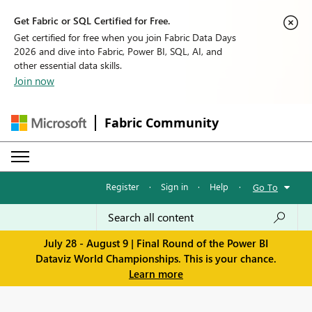
Get Fabric or SQL Certified for Free.
Get certified for free when you join Fabric Data Days
2026 and dive into Fabric, Power BI, SQL, AI, and
other essential data skills.
Join now
Fabric Community
Register
·
Sign in
·
Help
·
Go To
July 28 - August 9 | Final Round of the Power BI
Dataviz World Championships. This is your chance.
Learn more