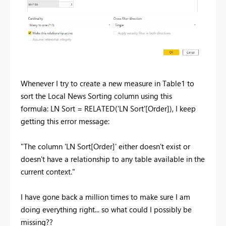
Whenever I try to create a new measure in Table1 to
sort the Local News Sorting column using this
formula:
LN Sort =
RELATED
(
'LN Sort'[Order]
), I keep
getting this error message:
"The column 'LN Sort[Order]' either doesn't exist or
doesn't have a relationship to any table available in the
current context."
I have gone back a million times to make sure I am
doing everything right... so what could I possibly be
missing??