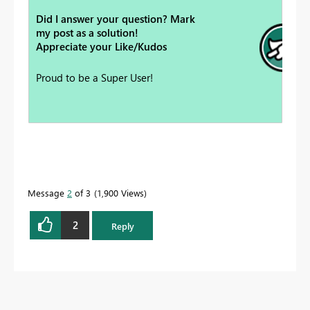
Did I answer your question? Mark
my post as a solution!
Appreciate your Like/Kudos
Proud to be a Super User!
Message
2
of 3
1,900 Views
2
Reply