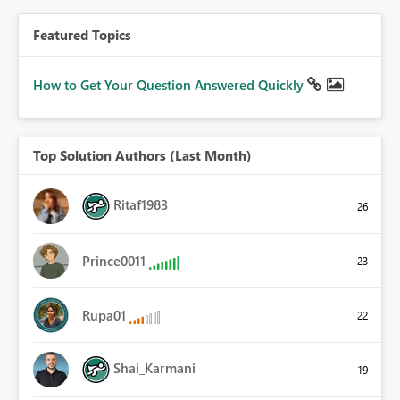
Featured Topics
How to Get Your Question Answered Quickly
Top Solution Authors (Last Month)
Ritaf1983
26
Prince0011
23
Rupa01
22
Shai_Karmani
19