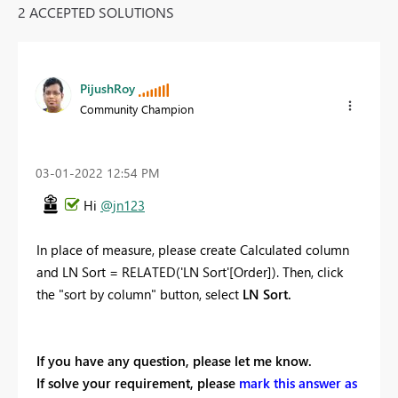
2 ACCEPTED SOLUTIONS
PijushRoy
Community Champion
‎03-01-2022
12:54 PM
Hi
@jn123
In place of measure, please create Calculated column
and
LN Sort =
RELATED
(
'LN Sort'[Order]
)
. Then, click
the "sort by column" button, select
LN Sort.
If you have any question, please let me know.
If solve your requirement, please
mark this answer as