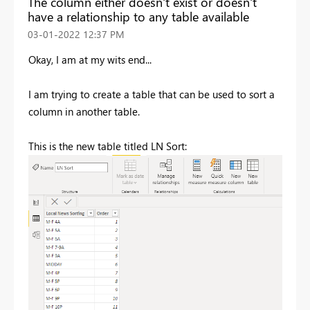
The column either doesn't exist or doesn't
have a relationship to any table available
‎03-01-2022
12:37 PM
Okay, I am at my wits end...
I am trying to create a table that can be used to sort a
column in another table.
This is the new table titled LN Sort: