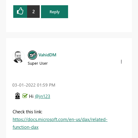
2
Reply
VahidDM
Super User
‎03-01-2022
01:59 PM
Hi
@jn123
Check this link:
https://docs.microsoft.com/en-us/dax/related-
function-dax