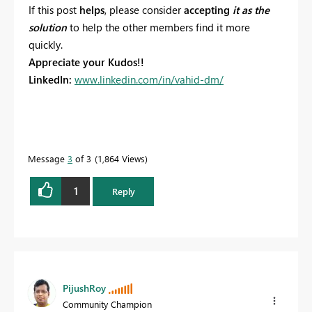
If this post
helps
, please consider
accepting
it as the
solution
to help the other members find it more
quickly.
Appreciate your Kudos!!
LinkedIn:
www.linkedin.com/in/vahid-dm/
Message
3
of 3
1,864 Views
1
Reply
PijushRoy
Community Champion