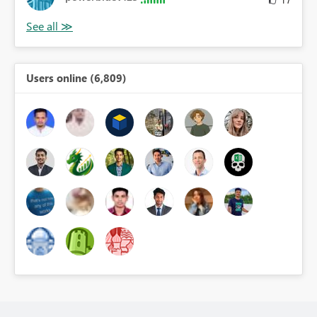
Users online (6,809)