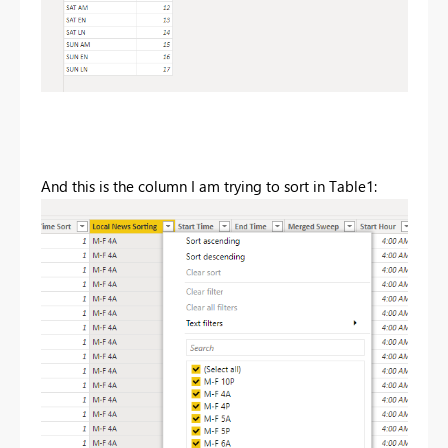
And this is the column I am trying to sort in Table1: