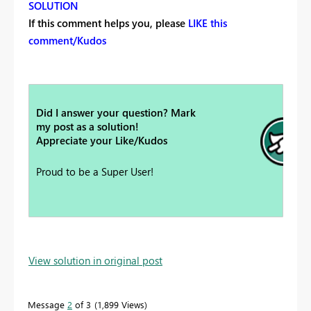
SOLUTION
If this comment helps you, please
LIKE this
comment/Kudos
Did I answer your question? Mark
my post as a solution!
Appreciate your Like/Kudos
Proud to be a Super User!
View solution in original post
Message
2
of 3
1,899 Views