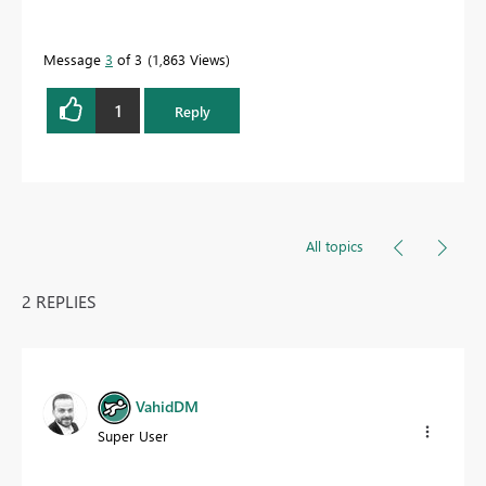
Message
3
of 3
1,863 Views
1
Reply
All topics
2 REPLIES
VahidDM
Super User