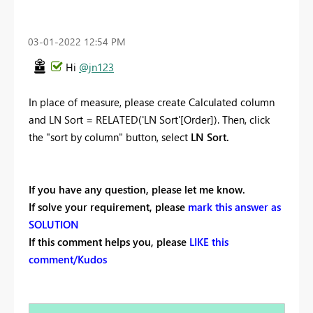
‎03-01-2022
12:54 PM
Hi
@jn123
In place of measure, please create Calculated column
and
LN Sort =
RELATED
(
'LN Sort'[Order]
)
. Then, click
the "sort by column" button, select
LN Sort.
If you have any question, please let me know.
If solve your requirement, please
mark this answer as
SOLUTION
If this comment helps you, please
LIKE this
comment/Kudos