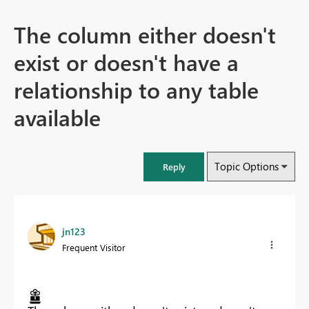
The column either doesn't
exist or doesn't have a
relationship to any table
available
Topic Options
Reply
jn123
Frequent Visitor