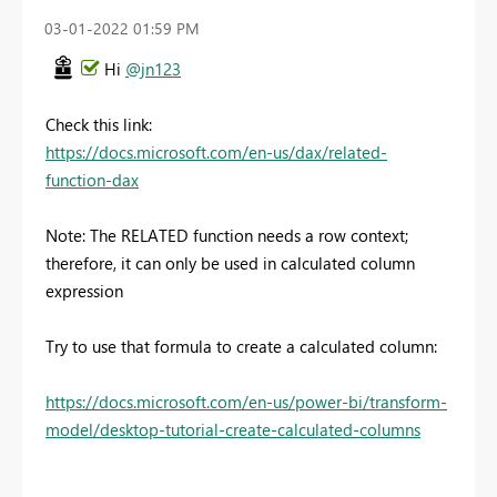
‎03-01-2022
01:59 PM
Hi
@jn123
Check this link:
https://docs.microsoft.com/en-us/dax/related-
function-dax
Note:
The RELATED function needs a row context;
therefore, it can only be used in calculated column
expression
Try to use that formula to create a calculated column:
https://docs.microsoft.com/en-us/power-bi/transform-
model/desktop-tutorial-create-calculated-columns