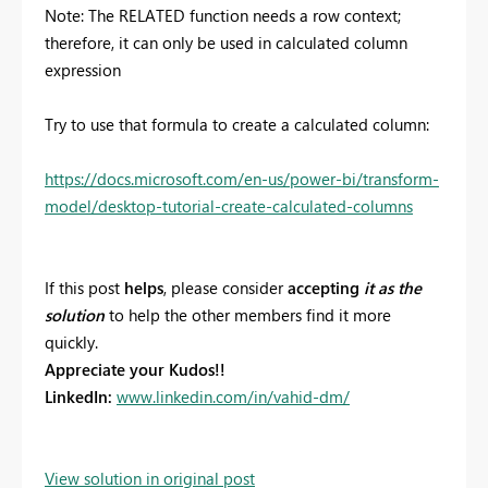
Note:
The RELATED function needs a row context;
therefore, it can only be used in calculated column
expression
Try to use that formula to create a calculated column:
https://docs.microsoft.com/en-us/power-bi/transform-
model/desktop-tutorial-create-calculated-columns
If this post
helps
, please consider
accepting
it as the
solution
to help the other members find it more
quickly.
Appreciate your Kudos!!
LinkedIn:
www.linkedin.com/in/vahid-dm/
View solution in original post