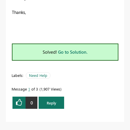
Thanks,
Solved!
Go to Solution.
Labels:
Need Help
Message
1
of 3
1,907 Views
0
Reply