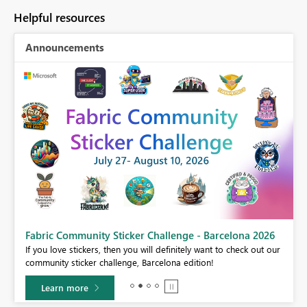
Helpful resources
Announcements
Fabric Community Sticker Challenge - Barcelona 2026
If you love stickers, then you will definitely want to check out our
BI,
community sticker challenge, Barcelona edition!
0.
Learn more