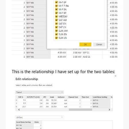
This is the relationship I have set up for the two tables: