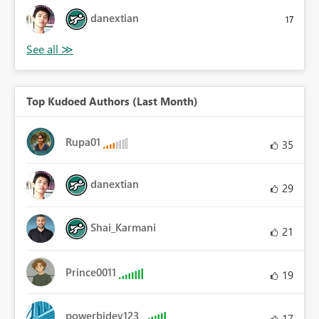
danextian
17
Top Kudoed Authors (Last Month)
Rupa01
35
danextian
29
Shai_Karmani
21
Prince0011
19
powerbidev123
17