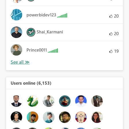
powerbidev123
20
Shai_Karmani
20
Prince0011
19
Users online (6,153)