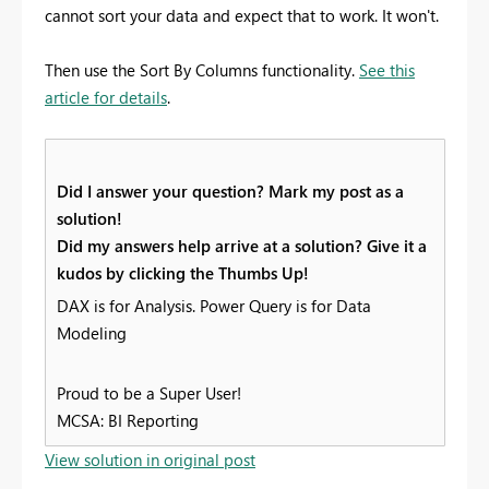
cannot sort your data and expect that to work. It won't.
Then use the Sort By Columns functionality.
See this
article for details
.
Did I answer your question? Mark my post as a
solution!
Did my answers help arrive at a solution? Give it a
kudos by clicking the Thumbs Up!
DAX is for Analysis. Power Query is for Data
Modeling
Proud to be a Super User!
MCSA: BI Reporting
View solution in original post