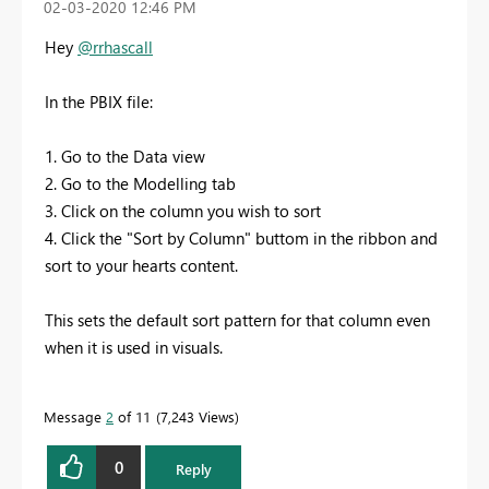
‎02-03-2020
12:46 PM
Hey
@rrhascall
In the PBIX file:
1. Go to the Data view
2. Go to the Modelling tab
3. Click on the column you wish to sort
4. Click the "Sort by Column" buttom in the ribbon and
sort to your hearts content.
This sets the default sort pattern for that column even
when it is used in visuals.
Message
2
of 11
7,243 Views
0
Reply