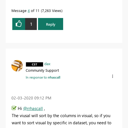
Message
4
of 11
7,263 Views
1
Reply
dax
Community Support
In response to
rrhascall
‎02-03-2020
09:12 PM
Hi
@rrhascall
,
The viusal will sort by the columns in visual, so if you
want to sort visual by specific in dataset, you need to