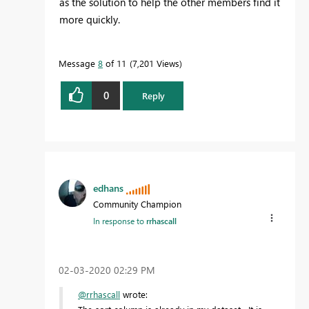
as the solution to help the other members find it
more quickly.
Message
8
of 11
7,201 Views
0
Reply
edhans
Community Champion
In response to
rrhascall
‎02-03-2020
02:29 PM
@rrhascall
wrote: