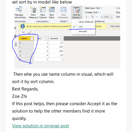
set sort by in model like below
Then whe you use name column in visual, which will
sort it by sort column.
Best Regards,
Zoe Zhi
If this post helps, then please consider Accept it as the
solution to help the other members find it more
quickly.
View solution in original post