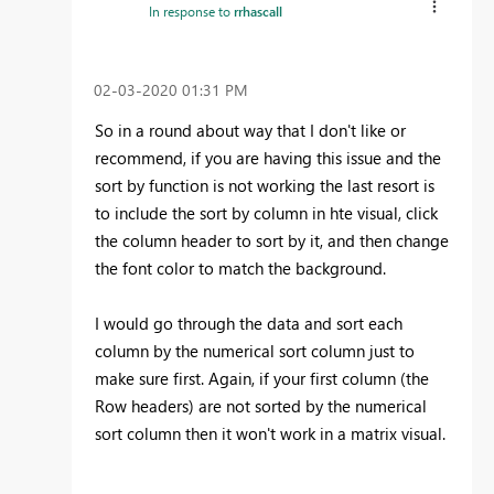
In response to
rrhascall
‎02-03-2020
01:31 PM
So in a round about way that I don't like or
recommend, if you are having this issue and the
sort by function is not working the last resort is
to include the sort by column in hte visual, click
the column header to sort by it, and then change
the font color to match the background.
I would go through the data and sort each
column by the numerical sort column just to
make sure first. Again, if your first column (the
Row headers) are not sorted by the numerical
sort column then it won't work in a matrix visual.