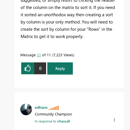
of the column on the matrix to sort it. If you need
it sorted an unorthodox way then creating a sort
by column is your only method. You will need to
create the sort by column for your "Rows" in the
Matrix to get it to work properly.
Message
11
of 11
7,223 Views
0
Reply
edhans
Community Champion
In response to
rrhascall