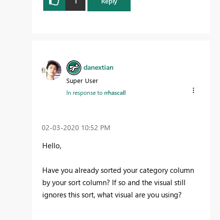
1
Reply
danextian
Super User
In response to
rrhascall
‎02-03-2020
10:52 PM
Hello,
Have you already sorted your category column
by your sort column? If so and the visual still
ignores this sort, what visual are you using?