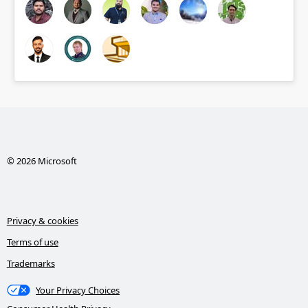
© 2026 Microsoft
Privacy & cookies
Terms of use
Trademarks
Your Privacy Choices