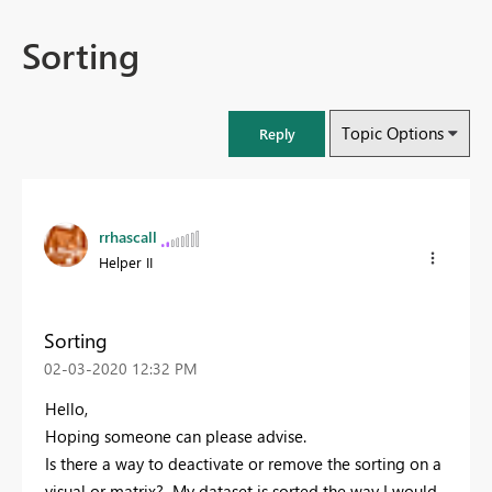
Sorting
Topic Options
Reply
rrhascall
Helper II
Sorting
‎02-03-2020
12:32 PM
Hello,
Hoping someone can please advise.
Is there a way to deactivate or remove the sorting on a
visual or matrix? My dataset is sorted the way I would