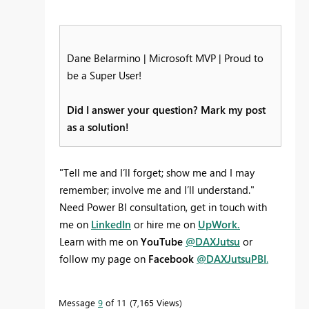
Dane Belarmino | Microsoft MVP | Proud to
be a Super User!
Did I answer your question? Mark my post
as a solution!
"Tell me and I’ll forget; show me and I may
remember; involve me and I’ll understand."
Need Power BI consultation, get in touch with
me on
LinkedIn
or hire me on
UpWork.
Learn with me on
YouTube
@DAXJutsu
or
follow my page on
Facebook
@DAXJutsuPBI
.
Message
9
of 11
7,165 Views