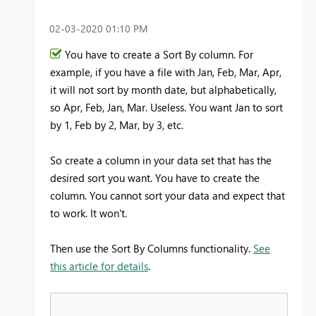
‎02-03-2020
01:10 PM
You have to create a Sort By column. For
example, if you have a file with Jan, Feb, Mar, Apr,
it will not sort by month date, but alphabetically,
so Apr, Feb, Jan, Mar. Useless. You want Jan to sort
by 1, Feb by 2, Mar, by 3, etc.
So create a column in your data set that has the
desired sort you want. You have to create the
column. You cannot sort your data and expect that
to work. It won't.
Then use the Sort By Columns functionality.
See
this article for details
.