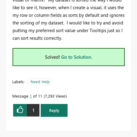
like to see it, however, when I create a visual, it uses the
my row or column fields as sorts by default and ignores
the sorting of my dataset. I would like to try and avoid
putting my preferred sort value under Tooltips just so I
can sort results correctly.
Solved!
Go to Solution.
Labels:
Need Help
Message
1
of 11
7,293 Views
1
Reply