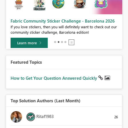
Fabric Community Sticker Challenge - Barcelona 2026
If you love stickers, then you will definitely want to check out our
BI,
community sticker challenge, Barcelona edition!
0.
Learn more
Featured Topics
How to Get Your Question Answered Quickly
Top Solution Authors (Last Month)
Ritaf1983
26