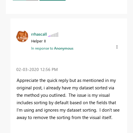
rrhascall
Helper II
In response to
Anonymous
‎02-03-2020
12:56 PM
Appreciate the quick reply but as mentioned in my
original post, i already have my dataset sorted via
the method you outlined. The issue is my visual
includes sorting by default based on the fields that
I'm using and ignores my dataset sorting. I don't see
away to remove the sorting from the visual itself.