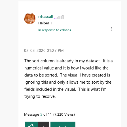
rrhascall
Helper II
In response to
edhans
‎02-03-2020
01:27 PM
The sort column is already in my dataset. It is a
numerical value and it is how I would like the
data to be sorted. The visual I have created is
ignoring this and only allows me to sort by the
fields included in the visual. This is what I'm
trying to resolve.
Message
5
of 11
7,220 Views