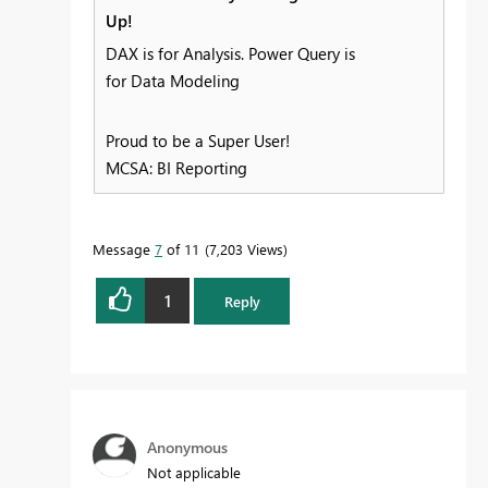
Up!
DAX is for Analysis. Power Query is
for Data Modeling
Proud to be a Super User!
MCSA: BI Reporting
Message
7
of 11
7,203 Views
1
Reply
Anonymous
Not applicable