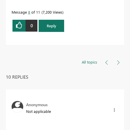
Message
8
of 11
7,200 Views
0
Reply
All topics
10 REPLIES
Anonymous
Not applicable