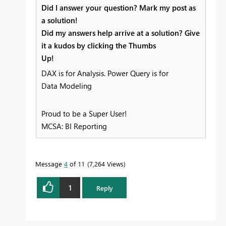
Did I answer your question? Mark my post as
a solution!
Did my answers help arrive at a solution? Give
it a kudos by clicking the Thumbs
Up!
DAX is for Analysis. Power Query is for
Data Modeling
Proud to be a Super User!
MCSA: BI Reporting
Message
4
of 11
7,264 Views
1
Reply