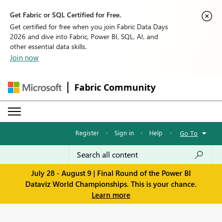
Get Fabric or SQL Certified for Free.
Get certified for free when you join Fabric Data Days
2026 and dive into Fabric, Power BI, SQL, AI, and
other essential data skills.
Join now
Fabric Community
Register
·
Sign in
·
Help
·
Go To
July 28 - August 9 | Final Round of the Power BI
Dataviz World Championships. This is your chance.
Learn more