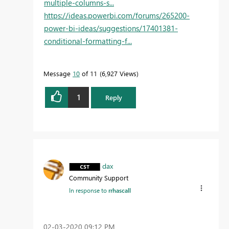
multiple-columns-s...
https://ideas.powerbi.com/forums/265200-
power-bi-ideas/suggestions/17401381-
conditional-formatting-f...
Message
10
of 11
6,927 Views
1
Reply
dax
Community Support
In response to
rrhascall
‎02-03-2020
09:12 PM