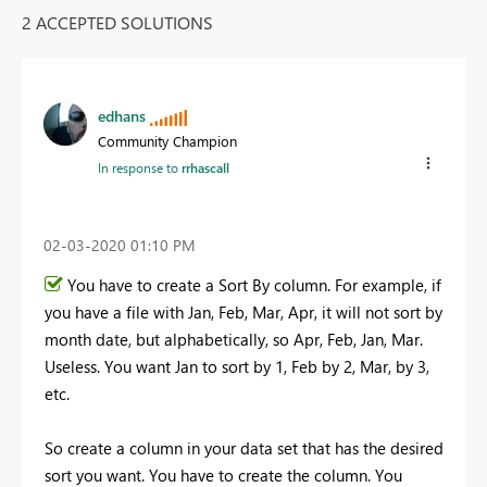
2 ACCEPTED SOLUTIONS
edhans
Community Champion
In response to
rrhascall
‎02-03-2020
01:10 PM
You have to create a Sort By column. For example, if
you have a file with Jan, Feb, Mar, Apr, it will not sort by
month date, but alphabetically, so Apr, Feb, Jan, Mar.
Useless. You want Jan to sort by 1, Feb by 2, Mar, by 3,
etc.
So create a column in your data set that has the desired
sort you want. You have to create the column. You