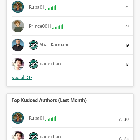
Rupa01
24
Prince0011
23
Shai_Karmani
19
danextian
17
Top Kudoed Authors (Last Month)
Rupa01
30
danextian
28