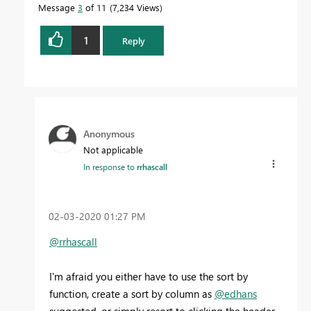
Message
3
of 11
7,234 Views
1
Reply
Anonymous
Not applicable
In response to
rrhascall
‎02-03-2020
01:27 PM
@rrhascall
I'm afraid you either have to use the sort by
function, create a sort by column as
@edhans
suggested, or simply resort to clicking the header