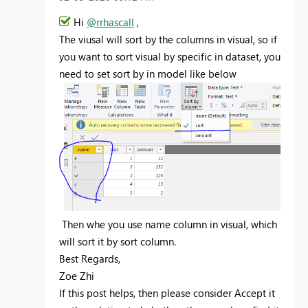
Hi
@rrhascall
,
The viusal will sort by the columns in visual, so if
you want to sort visual by specific in dataset, you
need to set sort by in model like below
Then whe you use name column in visual, which
will sort it by sort column.
Best Regards,
Zoe Zhi
If this post helps, then please consider Accept it