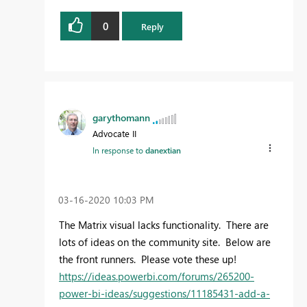
0
Reply
garythomann
Advocate II
In response to
danextian
‎03-16-2020
10:03 PM
The Matrix visual lacks functionality. There are
lots of ideas on the community site. Below are
the front runners. Please vote these up!
https://ideas.powerbi.com/forums/265200-
power-bi-ideas/suggestions/11185431-add-a-