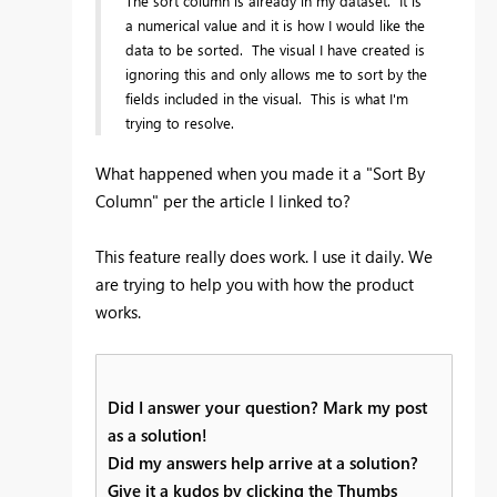
The sort column is already in my dataset. It is
a numerical value and it is how I would like the
data to be sorted. The visual I have created is
ignoring this and only allows me to sort by the
fields included in the visual. This is what I'm
trying to resolve.
What happened when you made it a "Sort By
Column" per the article I linked to?
This feature really does work. I use it daily. We
are trying to help you with how the product
works.
Did I answer your question? Mark my post
as a solution!
Did my answers help arrive at a solution?
Give it a kudos by clicking the Thumbs