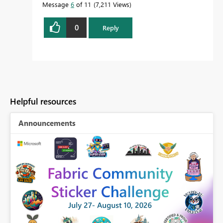
Message
6
of 11
7,211 Views
0
Reply
Helpful resources
Announcements