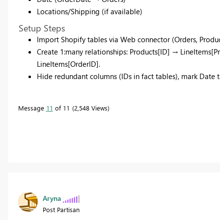
Locations/Shipping (if available)​
Setup Steps
Import Shopify tables via Web connector (Orders, Product
Create 1:many relationships: Products[ID] → LineItems[
LineItems[OrderID].​
Hide redundant columns (IDs in fact tables), mark Date ta
Message
11
of 11
2,548 Views
Aryna
Post Partisan