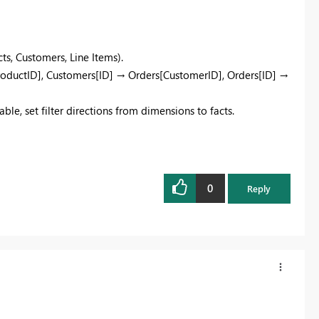
s, Customers, Line Items).​
ProductID], Customers[ID] → Orders[CustomerID], Orders[ID] →
ble, set filter directions from dimensions to facts.
0
Reply