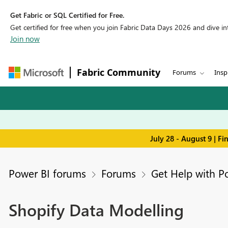
Get Fabric or SQL Certified for Free.
Get certified for free when you join Fabric Data Days 2026 and dive into
Join now
Fabric Community
Forums
Insp
July 28 - August 9 | F
Power BI forums
Forums
Get Help with P
Shopify Data Modelling