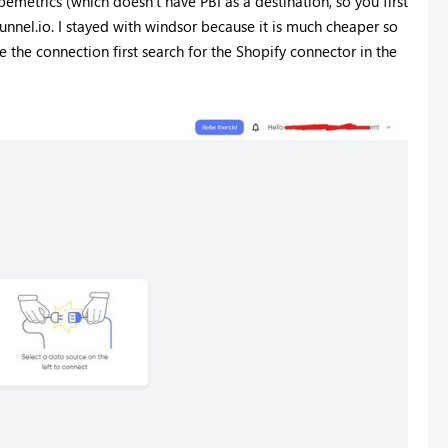
pemetrics (which doesn't have PBI as a destination, so you first
unnel.io. I stayed with windsor because it is much cheaper so
 the connection first search for the Shopify connector in the