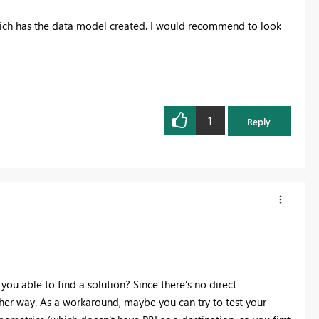
ich has the data model created. I would recommend to look
1
Reply
 you able to find a solution? Since there’s no direct
her way. As a workaround, maybe you can try to test your