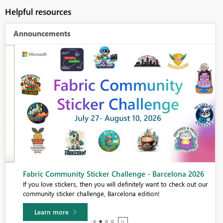
Helpful resources
Announcements
Fabric Community Sticker Challenge - Barcelona 2026
If you love stickers, then you will definitely want to check out our
community sticker challenge, Barcelona edition!
Learn more