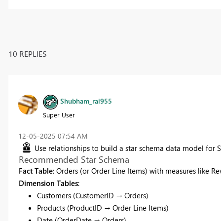
10 REPLIES
Shubham_rai955
Super User
‎12-05-2025
07:54 AM
Use relationships to build a star schema data model for
Recommended Star Schema
Fact Table
: Orders (or Order Line Items) with measures like Rev
Dimension Tables
:
Customers (CustomerID → Orders)
Products (ProductID → Order Line Items)
Date (OrderDate → Orders)