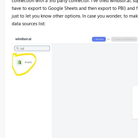
connection with a 3rd party connector. I've tried windsor.ai, su
have to export to Google Sheets and then export to PBI) and f
just to let you know other options. In case you wonder, to make
data sources list: