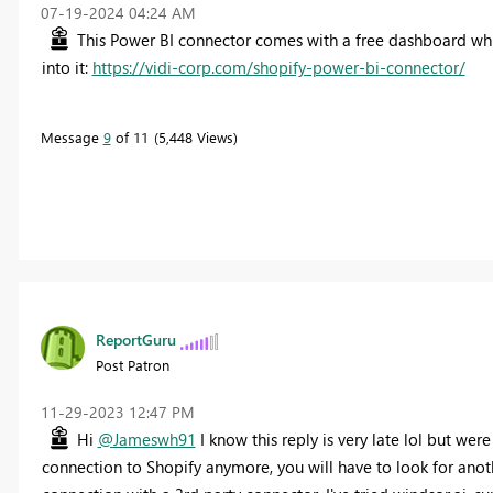
‎07-19-2024
04:24 AM
This Power BI connector comes with a free dashboard wh
into it:
https://vidi-corp.com/shopify-power-bi-connector/
Message
9
of 11
5,448 Views
ReportGuru
Post Patron
‎11-29-2023
12:47 PM
Hi
@Jameswh91
I know this reply is very late lol but were
connection to Shopify anymore, you will have to look for anot