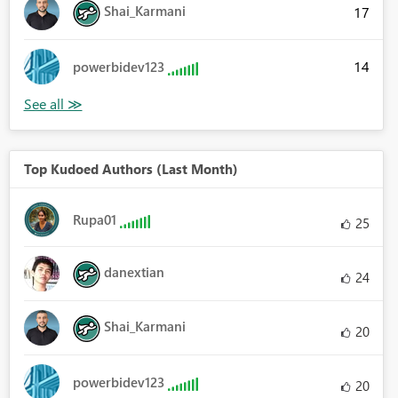
Shai_Karmani
17
14
powerbidev123
Top Kudoed Authors (Last Month)
Rupa01
25
danextian
24
Shai_Karmani
20
powerbidev123
20