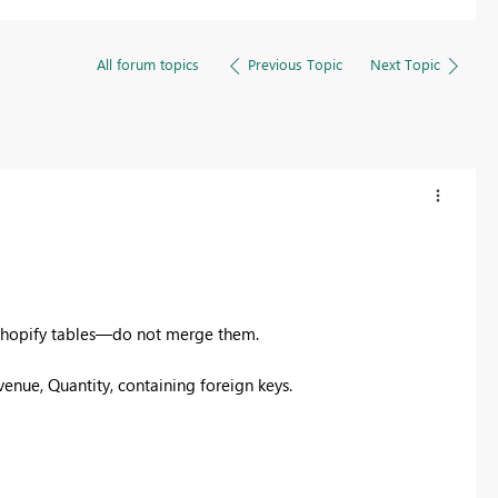
All forum topics
Previous Topic
Next Topic
 Shopify tables—do not merge them.​
enue, Quantity, containing foreign keys.​