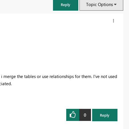
Topic Options
Reply
i merge the tables or use relationships for them. I've not used
ciated.
FabCon & SQLCon – Barcelona 2026
Join us in Barcelona for FabCon and SQLCon, the Fabric, Power BI,
SQL, and AI community event. Save €200 with code FABCMTY200.
0
Reply
Register now