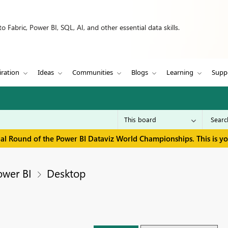
 Fabric, Power BI, SQL, AI, and other essential data skills.
iration
Ideas
Communities
Blogs
Learning
Supp
inal Round of the Power BI Dataviz World Championships. This is y
ower BI
Desktop