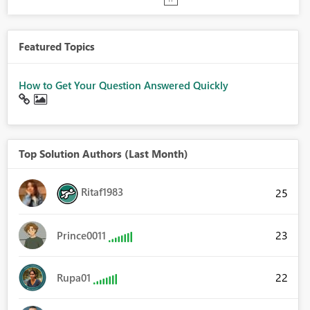
Featured Topics
How to Get Your Question Answered Quickly
Top Solution Authors (Last Month)
Ritaf1983
25
23
Prince0011
22
Rupa01