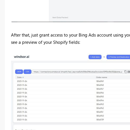
After that, just grant access to your Bing Ads account using yo
see a preview of your Shopify fields: