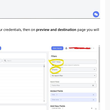
ur credentials, then on
preview and destination
page you will