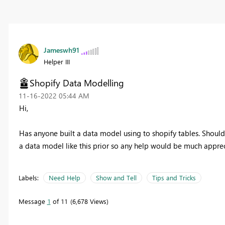
Jameswh91
Helper III
Shopify Data Modelling
‎11-16-2022
05:44 AM
Hi,
Has anyone built a data model using to shopify tables. Should 
a data model like this prior so any help would be much appre
Labels:
Need Help
Show and Tell
Tips and Tricks
Message
1
of 11
6,678 Views