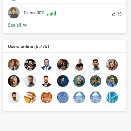
Prince0011
19
Users online (5,775)