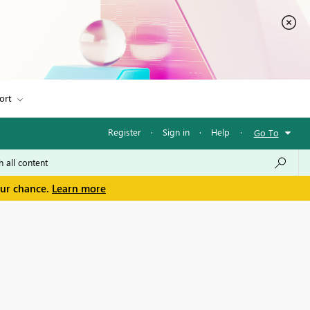
ort
Register
·
Sign in
·
Help
·
Go To
our chance.
Learn more