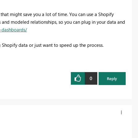
 that might save you a lot of time. You can use a Shopify
s and modeled relationships, so you can plug in your data and
s-dashboards/
g Shopify data or just want to speed up the process.
0
Reply