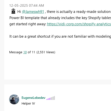
‎12-05-2025
07:44 AM
Hi
@Jameswh91
, there is actually a ready-made solution
Power BI template that already includes the key Shopify table
get started right away:
https://vidi-corp.com/shopify-analytic
It can be a great shortcut if you are not familiar with modelin
Message
10
of 11
2,551 Views
EugeneLebedev
Helper IV