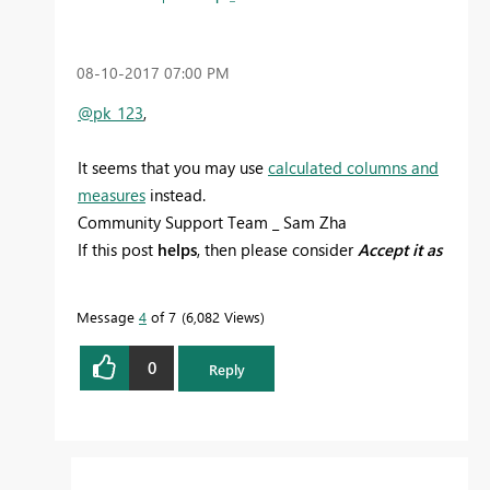
‎08-10-2017
07:00 PM
@pk_123
,
It seems that you may use
calculated columns and
measures
instead.
Community Support Team _ Sam Zha
If this post
helps
, then please consider
Accept it as
the solution
to help the other members find it
more quickly.
Message
4
of 7
6,082 Views
0
Reply