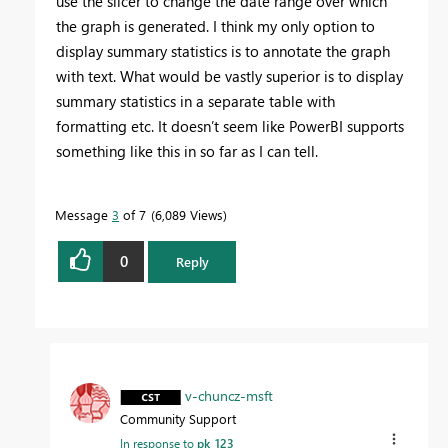
use the slicer to change the date range over which
the graph is generated. I think my only option to
display summary statistics is to annotate the graph
with text. What would be vastly superior is to display
summary statistics in a separate table with
formatting etc. It doesn’t seem like PowerBI supports
something like this in so far as I can tell.
Message
3
of 7
6,089 Views
0
Reply
v-chuncz-msft
Community Support
In response to
pk_123