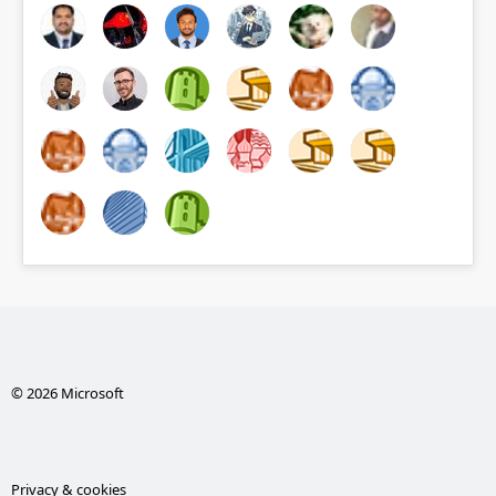
© 2026 Microsoft
Privacy & cookies