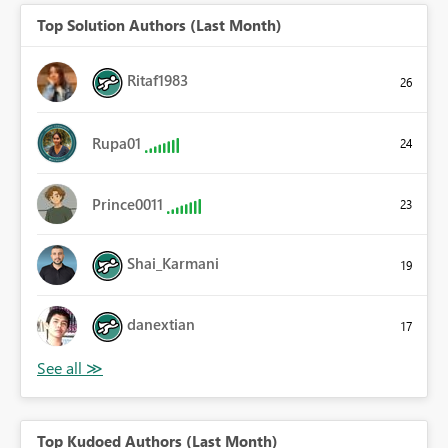
Top Solution Authors (Last Month)
Ritaf1983
26
Rupa01
24
Prince0011
23
Shai_Karmani
19
danextian
17
Top Kudoed Authors (Last Month)