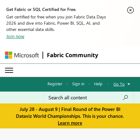
Get Fabric or SQL Certified for Free.
Get certified for free when you join Fabric Data Days
2026 and dive into Fabric, Power BI, SQL, AI, and
other essential data skills.
Join now
Fabric Community
Register
·
Sign in
·
Help
·
Go To
July 28 - August 9 | Final Round of the Power BI
Dataviz World Championships. This is your chance.
Learn more