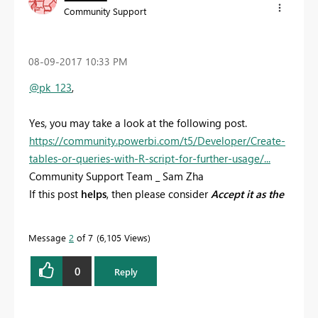
Community Support
‎08-09-2017
10:33 PM
@pk_123
,
Yes, you may take a look at the following post.
https://community.powerbi.com/t5/Developer/Create-
tables-or-queries-with-R-script-for-further-usage/...
Community Support Team _ Sam Zha
If this post
helps
, then please consider
Accept it as the
solution
to help the other members find it more
quickly.
Message
2
of 7
6,105 Views
0
Reply