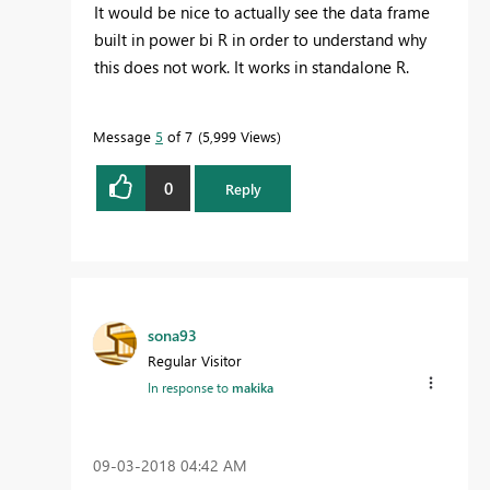
It would be nice to actually see the data frame
built in power bi R in order to understand why
this does not work. It works in standalone R.
Message
5
of 7
5,999 Views
0
Reply
sona93
Regular Visitor
In response to
makika
‎09-03-2018
04:42 AM