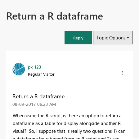
Return a R dataframe
Topic Options
Reply
pk_123
Regular Visitor
Return a R dataframe
‎08-09-2017
06:23 AM
When using the R script, is there an option to return a
dataframe as a table for display alongside another R
visual? So, I suppose that is really two questions 1) can
a dataframe be returned from an R script and 2) can