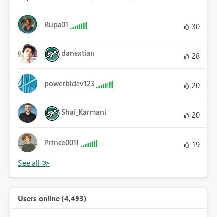
Rupa01
30
danextian
28
powerbidev123
20
Shai_Karmani
20
Prince0011
19
Users online (4,493)