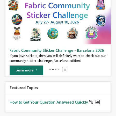
Fabric Community Sticker Challenge - Barcelona 2026
If you love stickers, then you will definitely want to check out our
BI,
community sticker challenge, Barcelona edition!
0.
Learn more
Featured Topics
How to Get Your Question Answered Quickly