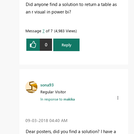
Did anyone find a solution to return a table as
an r visual in power bi?
Message
7
of 7
4,983 Views
0
Reply
sona93
Regular Visitor
In response to
makika
‎09-03-2018
04:40 AM
Dear posters,
did you find a solution? I have a