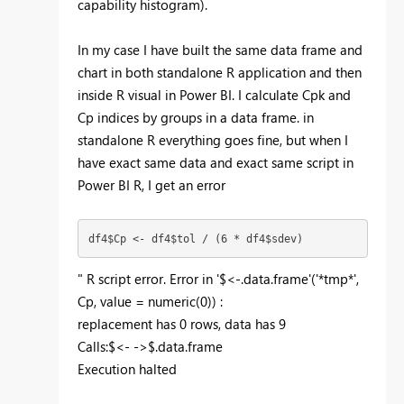
capability histogram).
In my case I have built the same data frame and
chart in both standalone R application and then
inside R visual in Power BI. I calculate Cpk and
Cp indices by groups in a data frame. in
standalone R everything goes fine, but when I
have exact same data and exact same script in
Power BI R, I get an error
df4$Cp <- df4$tol / (6 * df4$sdev)
" R script error. Error in '$<-.data.frame'('*tmp*',
Cp, value = numeric(0)) :
replacement has 0 rows, data has 9
Calls:$<- ->$.data.frame
Execution halted