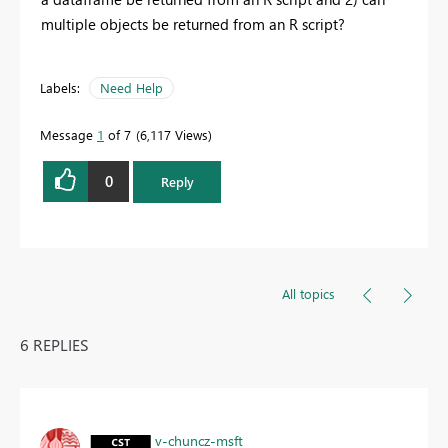
multiple objects be returned from an R script?
Labels:
Need Help
Message
1
of 7
6,117 Views
0
Reply
All topics
6 REPLIES
v-chuncz-msft