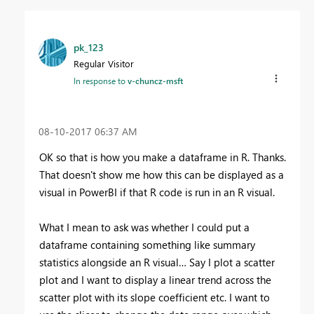
pk_123
Regular Visitor
In response to
v-chuncz-msft
‎08-10-2017
06:37 AM
OK so that is how you make a dataframe in R. Thanks.
That doesn't show me how this can be displayed as a
visual in PowerBI if that R code is run in an R visual.
What I mean to ask was whether I could put a
dataframe containing something like summary
statistics alongside an R visual… Say I plot a scatter
plot and I want to display a linear trend across the
scatter plot with its slope coefficient etc. I want to