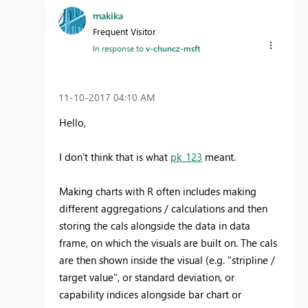
makika
Frequent Visitor
In response to
v-chuncz-msft
‎11-10-2017
04:10 AM
Hello,
I don't think that is what
pk_123
meant.
Making charts with R often includes making
different aggregations / calculations and then
storing the cals alongside the data in data
frame, on which the visuals are built on. The cals
are then shown inside the visual (e.g. "stripline /
target value", or standard deviation, or
capability indices alongside bar chart or