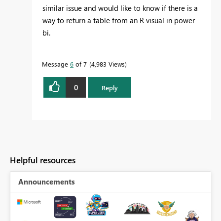
similar issue and would like to know if there is a
way to return a table from an R visual in power
bi.
Message
6
of 7
4,983 Views
0
Reply
Helpful resources
Announcements