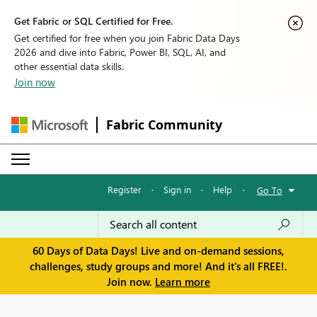
Get Fabric or SQL Certified for Free.
Get certified for free when you join Fabric Data Days
2026 and dive into Fabric, Power BI, SQL, AI, and
other essential data skills.
Join now
Fabric Community
Register
·
Sign in
·
Help
·
Go To
60 Days of Data Days! Live and on-demand sessions,
challenges, study groups and more! And it's all FREE!.
Join now.
Learn more