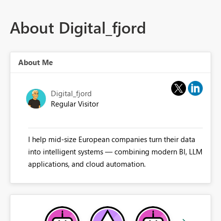
About Digital_fjord
About Me
Digital_fjord
Regular Visitor
I help mid-size European companies turn their data
into intelligent systems — combining modern BI, LLM
applications, and cloud automation.