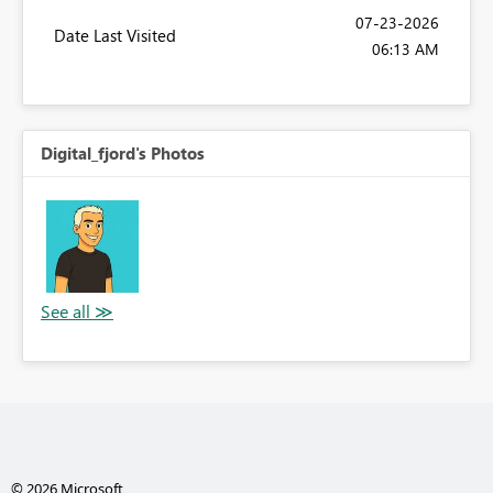
‎07-23-2026
Date Last Visited
06:13 AM
Digital_fjord's Photos
© 2026 Microsoft