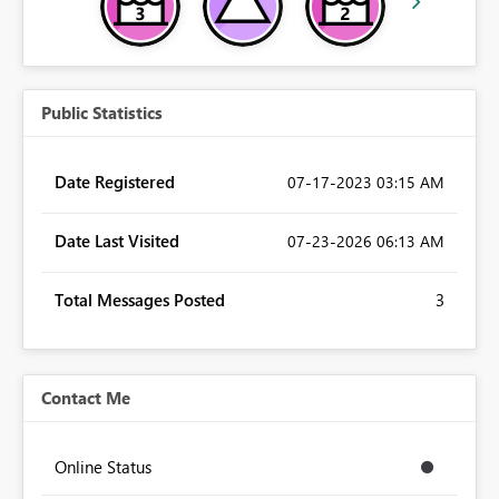
Public Statistics
Date Registered
‎07-17-2023
03:15 AM
Date Last Visited
‎07-23-2026
06:13 AM
Total Messages Posted
3
Contact Me
Online Status