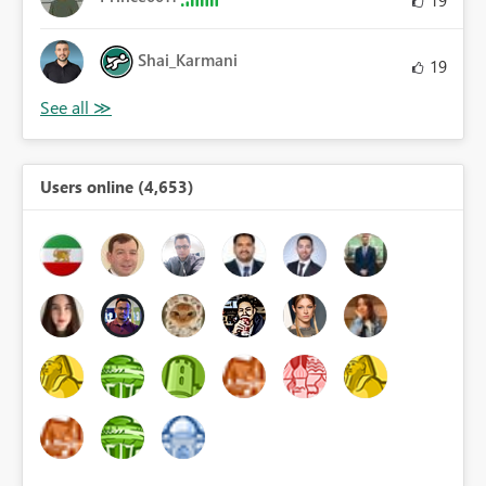
19
Shai_Karmani
19
Users online (4,653)