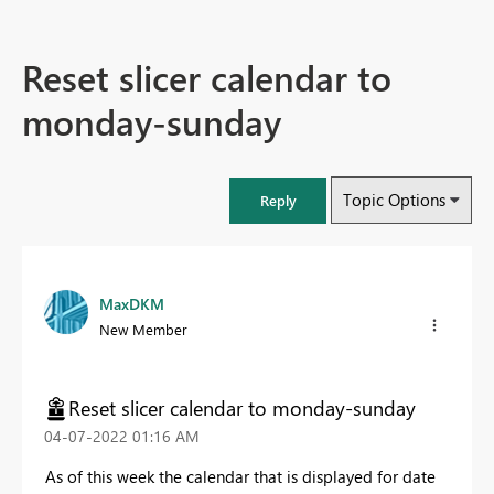
Reset slicer calendar to
monday-sunday
Topic Options
Reply
MaxDKM
New Member
Reset slicer calendar to monday-sunday
‎04-07-2022
01:16 AM
As of this week the calendar that is displayed for date