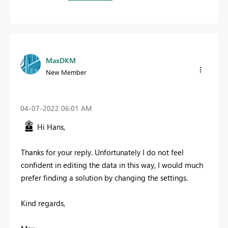
MaxDKM
New Member
‎04-07-2022
06:01 AM
Hi Hans,
Thanks for your reply. Unfortunately I do not feel
confident in editing the data in this way, I would much
prefer finding a solution by changing the settings.
Kind regards,