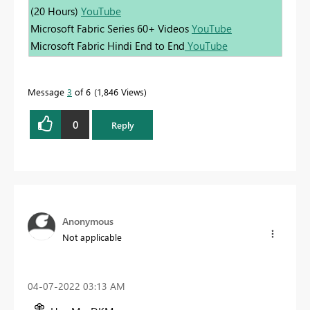
(20 Hours)
YouTube
Microsoft Fabric Series 60+ Videos
YouTube
Microsoft Fabric Hindi End to End
YouTube
Message
3
of 6
1,846 Views
0
Reply
Anonymous
Not applicable
‎04-07-2022
03:13 AM