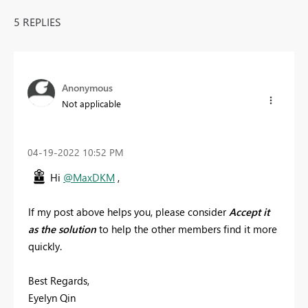
5 REPLIES
Anonymous
Not applicable
‎04-19-2022
10:52 PM
Hi
@MaxDKM
,
If my post above helps you, please consider
Accept it
as the solution
to help the other members find it more
quickly.
Best Regards,
Eyelyn Qin