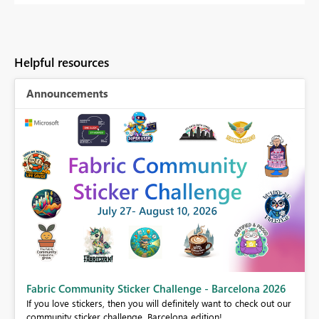
Helpful resources
Announcements
Fabric Community Sticker Challenge - Barcelona 2026
If you love stickers, then you will definitely want to check out our
BI,
community sticker challenge, Barcelona edition!
0.