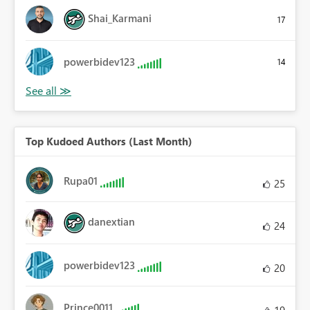
Shai_Karmani
17
powerbidev123
14
Top Kudoed Authors (Last Month)
Rupa01
25
danextian
24
powerbidev123
20
Prince0011