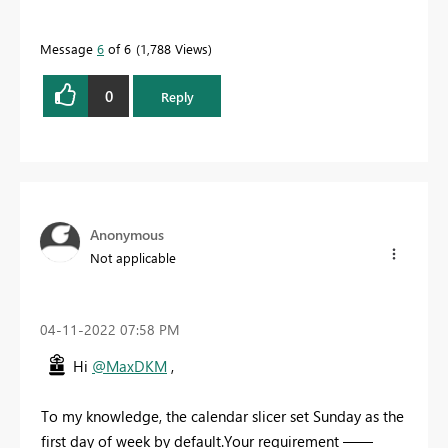
Message
6
of 6
1,788 Views
0
Reply
Anonymous
Not applicable
‎04-11-2022
07:58 PM
Hi
@MaxDKM
,
To my knowledge,
the calendar slicer set Sunday as the
first day of week by default.Your requirement ——