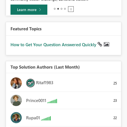
Learn more
Featured Topics
How to Get Your Question Answered Quickly
Top Solution Authors (Last Month)
Ritaf1983
25
Prince0011
23
Rupa01
22