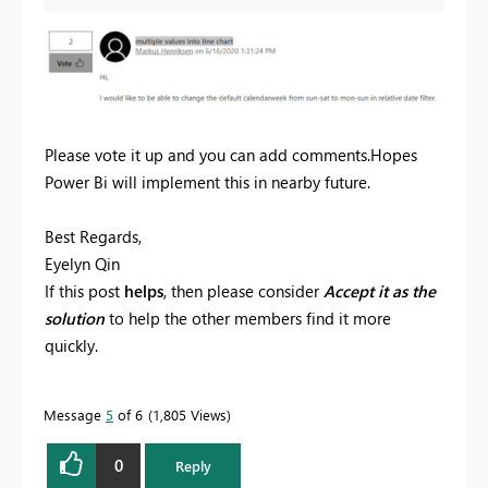
Please vote it up and you can add comments.Hopes
Power Bi will implement this in nearby future.
Best Regards,
Eyelyn Qin
If this post
helps
, then please consider
Accept it as the
solution
to help the other members find it more
quickly.
Message
5
of 6
1,805 Views
0
Reply