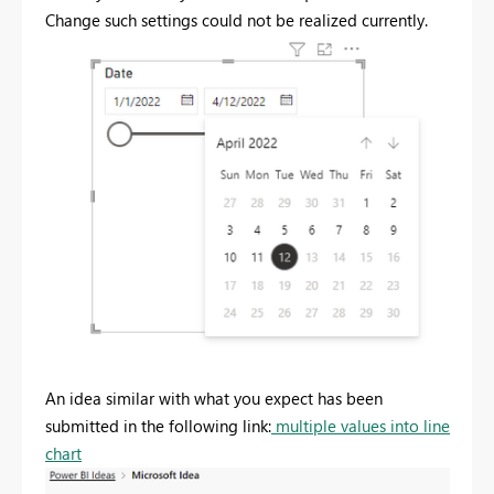
Change such settings could not be realized currently.
An idea similar with what you expect has been
submitted in the following link:
multiple values into line
chart