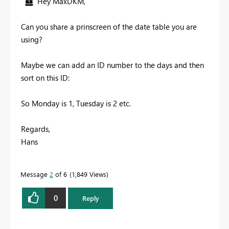
Hey MaxDKM,
Can you share a prinscreen of the date table you are
using?
Maybe we can add an ID number to the days and then
sort on this ID:
So Monday is 1, Tuesday is 2 etc.
Regards,
Hans
Message
2
of 6
1,849 Views
0
Reply