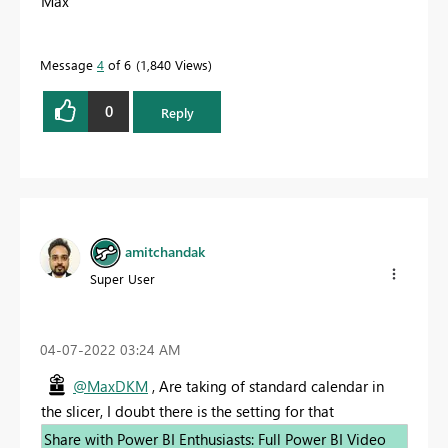
Max
Message
4
of 6
1,840 Views
0
Reply
amitchandak
Super User
‎04-07-2022
03:24 AM
@MaxDKM
, Are taking of standard calendar in
the slicer, I doubt there is the setting for that
Share with Power BI Enthusiasts: Full Power BI Video