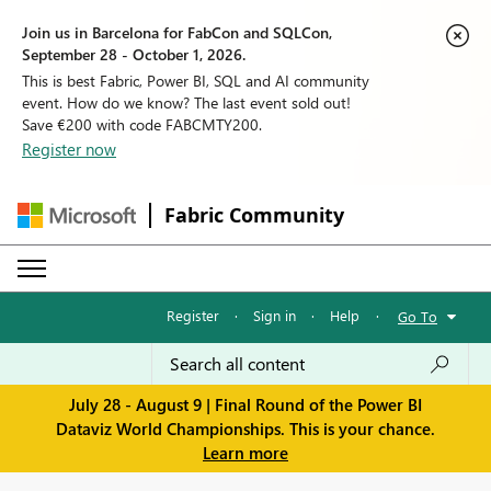
Join us in Barcelona for FabCon and SQLCon,
September 28 - October 1, 2026.
This is best Fabric, Power BI, SQL and AI community
event. How do we know? The last event sold out!
Save €200 with code FABCMTY200.
Register now
Fabric Community
Register
·
Sign in
·
Help
·
Go To
July 28 - August 9 | Final Round of the Power BI
Dataviz World Championships. This is your chance.
Learn more