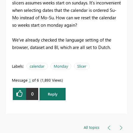
slicers assumes weeks start on sundays. It's inconvenient
when selecting dates that the calendar is ordered Su-
Mo instead of Mo-Su. How can we reset the calendar
so weeks start on monday again?
We've already checked the language setting of the
browser, dataset and BI, which are all set to Dutch.
Labels:
calendar
Monday
Slicer
Message
1
of 6
1,893 Views
0
Reply
All topics