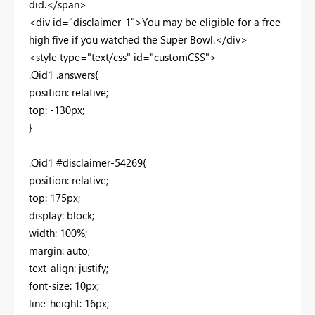
did.</span>
<div id="disclaimer-1">You may be eligible for a free
high five if you watched the Super Bowl.</div>
<style type="text/css" id="customCSS">
.Qid1 .answers{
position: relative;
top: -130px;
}
.Qid1 #disclaimer-54269{
position: relative;
top: 175px;
display: block;
width: 100%;
margin: auto;
text-align: justify;
font-size: 10px;
line-height: 16px;