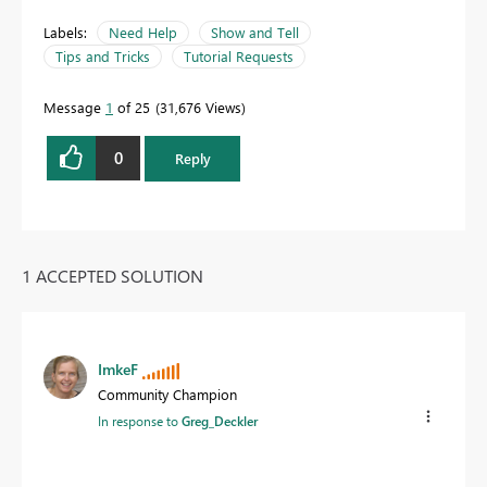
Labels:
Need Help
Show and Tell
Tips and Tricks
Tutorial Requests
Message
1
of 25
31,676 Views
0
Reply
1 ACCEPTED SOLUTION
ImkeF
Community Champion
In response to
Greg_Deckler