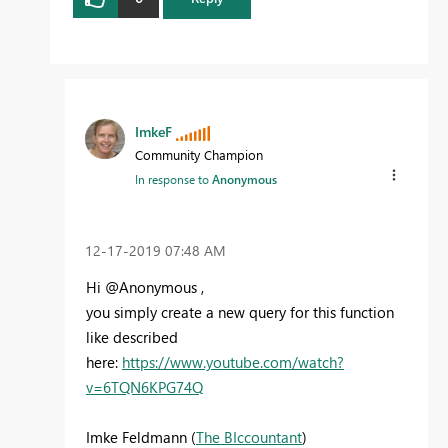
ImkeF
Community Champion
In response to
Anonymous
‎12-17-2019
07:48 AM
Hi @Anonymous ,
you simply create a new query for this function
like described
here:
https://www.youtube.com/watch?
v=6TQN6KPG74Q
Imke Feldmann (
The BIccountant
)