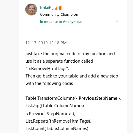
ImkeF
Community Champion
In response to
Anonymous
‎12-17-2019
12:18 PM
just take the original code of my function and
use it as a separate function called
"fnRemoveHtmlTags".
Then go back to your table and add a new step
with the following code:
Table.TransformColumns(
<PreviousStepName>
,
List.Zip({Table.ColumnNames(
<PreviousStepName>
),
List.Repeat({fnRemoveHtmlTags},
List.Count(Table.ColumnNames(