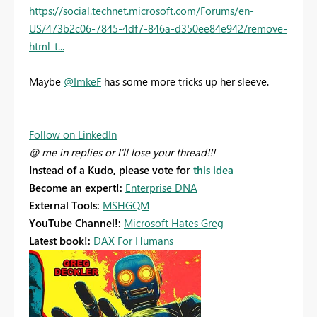
https://social.technet.microsoft.com/Forums/en-
US/473b2c06-7845-4df7-846a-d350ee84e942/remove-
html-t...
Maybe
@ImkeF
has some more tricks up her sleeve.
Follow on LinkedIn
@ me in replies or I'll lose your thread!!!
Instead of a Kudo, please vote for
this idea
Become an expert!:
Enterprise DNA
External Tools:
MSHGQM
YouTube Channel!:
Microsoft Hates Greg
Latest book!:
DAX For Humans