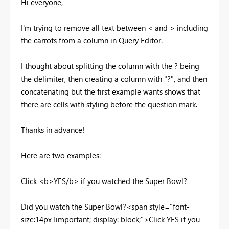
Hi everyone,
I'm trying to remove all text between < and > including
the carrots from a column in Query Editor.
I thought about splitting the column with the ? being
the delimiter, then creating a column with "?", and then
concatenating but the first example wants shows that
there are cells with styling before the question mark.
Thanks in advance!
Here are two examples:
Click <b>YES/b> if you watched the Super Bowl?
Did you watch the Super Bowl?<span style="font-
size:14px !important; display: block;">Click YES if you