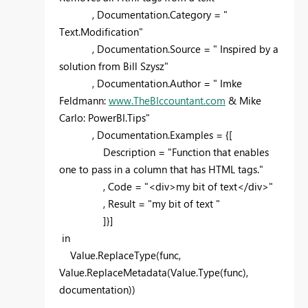
, Documentation.Category = "
Text.Modification"
, Documentation.Source = " Inspired by a
solution from Bill Szysz"
, Documentation.Author = " Imke
Feldmann:
www.TheBIccountant.com
& Mike
Carlo: PowerBI.Tips"
, Documentation.Examples = {[
Description = "Function that enables
one to pass in a column that has HTML tags."
, Code = "<div>my bit of text</div>"
, Result = "my bit of text "
]}]
in
Value.ReplaceType(func,
Value.ReplaceMetadata(Value.Type(func),
documentation))