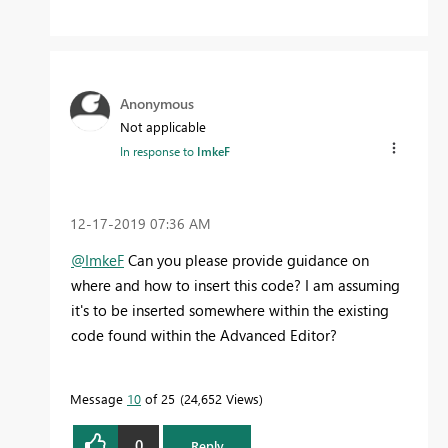
Anonymous
Not applicable
In response to
ImkeF
‎12-17-2019
07:36 AM
@ImkeF
Can you please provide guidance on
where and how to insert this code? I am assuming
it's to be inserted somewhere within the existing
code found within the Advanced Editor?
Message
10
of 25
24,652 Views
0
Reply