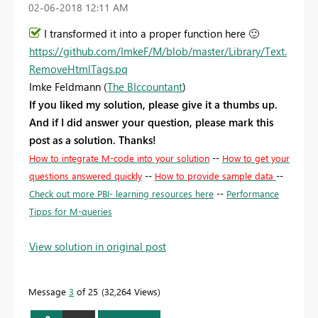
‎02-06-2018
12:11 AM
I transformed it into a proper function here
🙂
https://github.com/ImkeF/M/blob/master/Library/Text.
RemoveHtmlTags.pq
Imke Feldmann (
The BIccountant
)
If you liked my solution, please give it a thumbs up.
And if I did answer your question, please mark this
post as a solution. Thanks!
How to integrate M-code into your solution
--
How to get your
questions answered quickly
--
How to provide sample data
--
Check out more PBI- learning resources here
--
Performance
Tipps for M-queries
View solution in original post
Message
3
of 25
32,264 Views