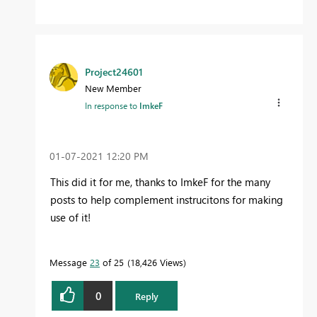
Project24601
New Member
In response to
ImkeF
‎01-07-2021
12:20 PM
This did it for me, thanks to ImkeF for the many
posts to help complement instrucitons for making
use of it!
Message
23
of 25
18,426 Views
0
Reply