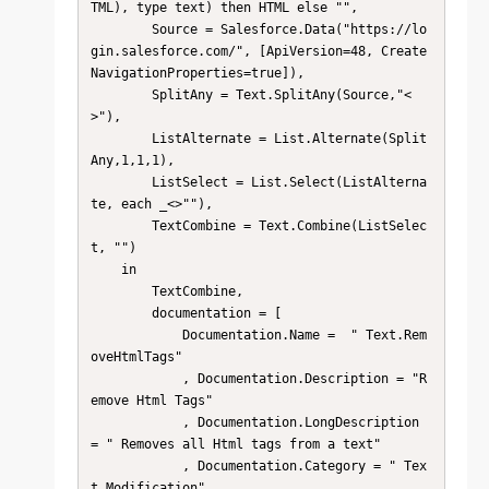
TML), type text) then HTML else "",

        Source = Salesforce.Data("https://lo
gin.salesforce.com/", [ApiVersion=48, Create
NavigationProperties=true]),

        SplitAny = Text.SplitAny(Source,"<
>"),

        ListAlternate = List.Alternate(Split
Any,1,1,1),

        ListSelect = List.Select(ListAlterna
te, each _<>""),

        TextCombine = Text.Combine(ListSelec
t, "")

    in

        TextCombine, 

        documentation = [

            Documentation.Name =  " Text.Rem
oveHtmlTags"

            , Documentation.Description = "R
emove Html Tags"

            , Documentation.LongDescription 
= " Removes all Html tags from a text"

            , Documentation.Category = " Tex
t.Modification"
