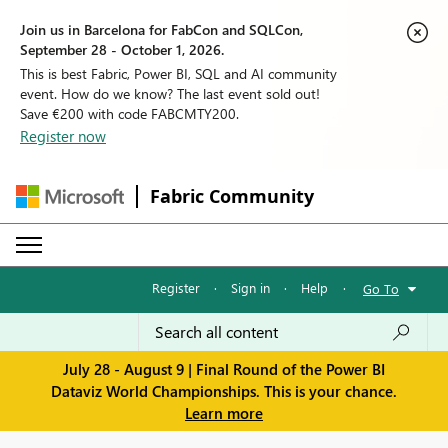
Join us in Barcelona for FabCon and SQLCon,
September 28 - October 1, 2026.
This is best Fabric, Power BI, SQL and AI community
event. How do we know? The last event sold out!
Save €200 with code FABCMTY200.
Register now
Fabric Community
Register
·
Sign in
·
Help
·
Go To
July 28 - August 9 | Final Round of the Power BI
Dataviz World Championships. This is your chance.
Learn more