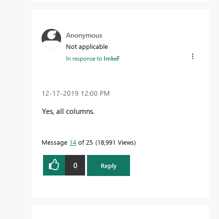
Anonymous
Not applicable
In response to
ImkeF
‎12-17-2019
12:00 PM
Yes, all columns.
Message
14
of 25
18,991 Views
0
Reply