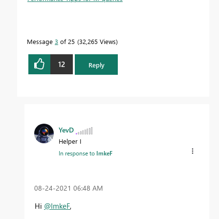
Message
3
of 25
32,265 Views
12
Reply
YevD
Helper I
In response to
ImkeF
‎08-24-2021
06:48 AM
Hi
@ImkeF
,