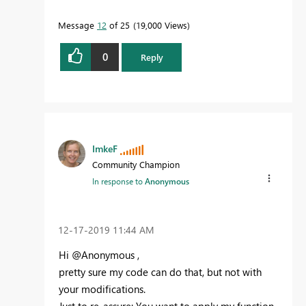
Message
12
of 25
19,000 Views
0
Reply
ImkeF
Community Champion
In response to
Anonymous
‎12-17-2019
11:44 AM
Hi @Anonymous ,
pretty sure my code can do that, but not with
your modifications.