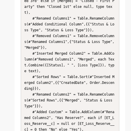
ed 3rd" else if [Merged] = "Closed - First P
arty" then "Closed 1st" else null, type tex
t),

    #"Renamed Columns1" = Table.RenameColumn
s(#"Added Conditional Column",{{"Ststus & Lo
ss Type", "Status & Loss Type"}}),

    #"Removed Columns1" = Table.RemoveColumn
s(#"Renamed Columns1",{"Status & Loss Type", 
"Merged"}),

    #"Inserted Merged Column2" = Table.AddCo
lumn(#"Removed Columns1", "Merged", each Tex
t.Combine({[Status], " ", [Loss Type]}), typ
e text),

    #"Sorted Rows" = Table.Sort(#"Inserted M
erged Column2",{{"CreatedDate", Order.Descen
ding}}),

    #"Renamed Columns2" = Table.RenameColumn
s(#"Sorted Rows",{{"Merged", "Status & Loss 
Type"}}),

    #"Added Custom" = Table.AddColumn(#"Rena
med Columns2", "Has Reserve?", each if [ET_L
oss_Reserve__c] = null or [ET_Loss_Reserve__
c] = 0 then "No" else "Yes"),
