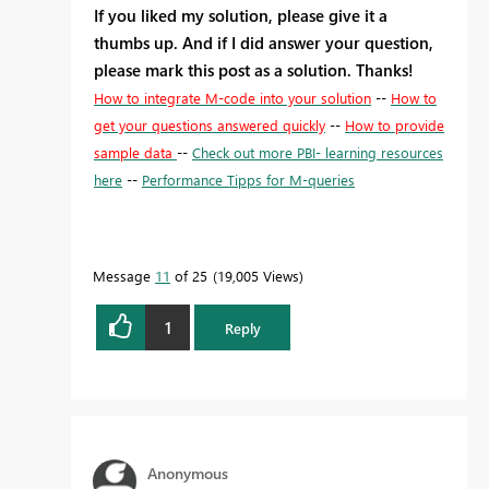
If you liked my solution, please give it a
thumbs up. And if I did answer your question,
please mark this post as a solution. Thanks!
How to integrate M-code into your solution
--
How to
get your questions answered quickly
--
How to provide
sample data
--
Check out more PBI- learning resources
here
--
Performance Tipps for M-queries
Message
11
of 25
19,005 Views
1
Reply
Anonymous