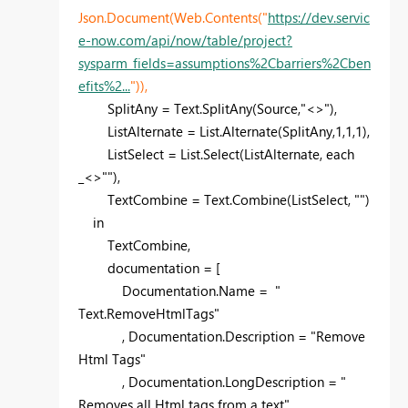
Json.Document(Web.Contents("
https://dev.servic
e-now.com/api/now/table/project?
sysparm_fields=assumptions%2Cbarriers%2Cben
efits%2...
")),
SplitAny = Text.SplitAny(Source,"<>"),
ListAlternate = List.Alternate(SplitAny,1,1,1),
ListSelect = List.Select(ListAlternate, each
_<>""),
TextCombine = Text.Combine(ListSelect, "")
in
TextCombine,
documentation = [
Documentation.Name = "
Text.RemoveHtmlTags"
, Documentation.Description = "Remove
Html Tags"
, Documentation.LongDescription = "
Removes all Html tags from a text"