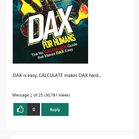
DAX is easy, CALCULATE makes DAX hard...
Message
2
of 25
30,781 Views
0
Reply