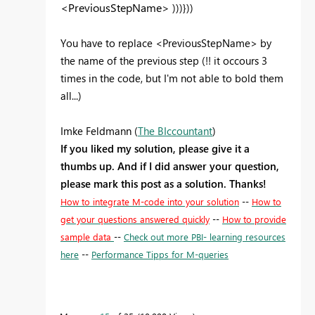
<PreviousStepName>
)))}))
You have to replace <PreviousStepName> by
the name of the previous step (!! it occours 3
times in the code, but I'm not able to bold them
all...)
Imke Feldmann (
The BIccountant
)
If you liked my solution, please give it a
thumbs up. And if I did answer your question,
please mark this post as a solution. Thanks!
How to integrate M-code into your solution
--
How to
get your questions answered quickly
--
How to provide
sample data
--
Check out more PBI- learning resources
here
--
Performance Tipps for M-queries