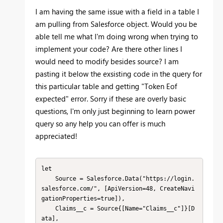
I am having the same issue with a field in a table I
am pulling from Salesforce object. Would you be
able tell me what I'm doing wrong when trying to
implement your code? Are there other lines I
would need to modify besides source? I am
pasting it below the exsisting code in the query for
this particular table and getting "Token Eof
expected" error. Sorry if these are overly basic
questions, I'm only just beginning to learn power
query so any help you can offer is much
appreciated!
let

    Source = Salesforce.Data("https://login.
salesforce.com/", [ApiVersion=48, CreateNavi
gationProperties=true]),

    Claims__c = Source{[Name="Claims__c"]}[D
ata],
