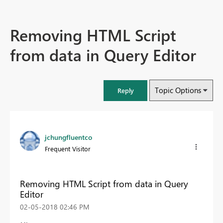
Removing HTML Script
from data in Query Editor
Topic Options
Reply
jchungfluentco
Frequent Visitor
Removing HTML Script from data in Query
Editor
‎02-05-2018
02:46 PM