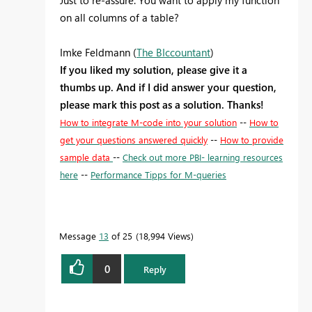
Just to re-assure: You want to apply my function
on all columns of a table?
Imke Feldmann (
The BIccountant
)
If you liked my solution, please give it a
thumbs up. And if I did answer your question,
please mark this post as a solution. Thanks!
How to integrate M-code into your solution
--
How to
get your questions answered quickly
--
How to provide
sample data
--
Check out more PBI- learning resources
here
--
Performance Tipps for M-queries
Message
13
of 25
18,994 Views
0
Reply