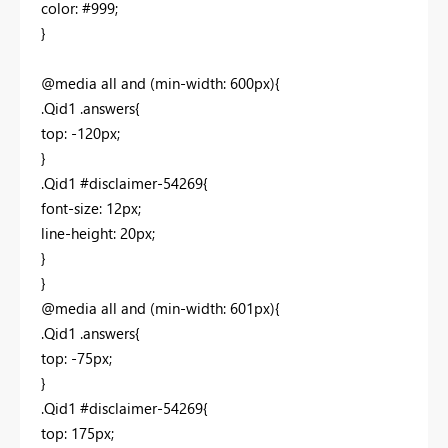
color: #999;
}
@media all and (min-width: 600px){
.Qid1 .answers{
top: -120px;
}
.Qid1 #disclaimer-54269{
font-size: 12px;
line-height: 20px;
}
}
@media all and (min-width: 601px){
.Qid1 .answers{
top: -75px;
}
.Qid1 #disclaimer-54269{
top: 175px;