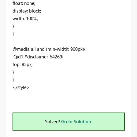
float: none;
display: block;
width: 100%;
}
}
@media all and (min-width: 900px){
.Qid1 #disclaimer-54269{
top: 85px;
}
}
</style>
Solved!
Go to Solution.