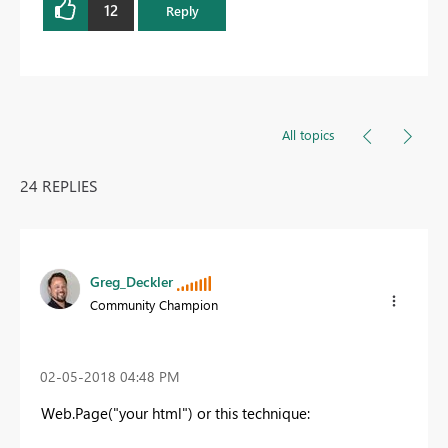
12
Reply
All topics
24 REPLIES
Greg_Deckler
Community Champion
‎02-05-2018
04:48 PM
Web.Page("your html") or this technique: