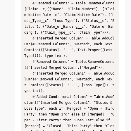
    #"Renamed Columns" = Table.RenameColumns
(Claims__c,{{"Name", "Claim Number"}, {"Clai
m_Notice_Date__c", "Claim Notice Date"}, {"L
oss_Type__c", "Loss Type"}, {"Status__c", "S
tatus"}, {"Date_of_Binding__c", "Date of Bin
ding"}, {"Claim_Type__c", "Claim Type"}}),

    #"Inserted Merged Column" = Table.AddCol
umn(#"Renamed Columns", "Merged", each Text.
Combine({[Status], " - ", Text.Proper([Loss 
Type])}), type text),

    #"Removed Columns" = Table.RemoveColumns
(#"Inserted Merged Column",{"Merged"}),

    #"Inserted Merged Column1" = Table.AddCo
lumn(#"Removed Columns", "Merged", each Tex
t.Combine({[Status], " - ", [Loss Type]}), t
ype text),

    #"Added Conditional Column" = Table.AddC
olumn(#"Inserted Merged Column1", "Ststus & 
Loss Type", each if [Merged] = "Open - Third 
Party" then "Open 3rd" else if [Merged] = "O
pen - First Party" then "Open 1st" else if 
[Merged] = "Closed - Third Party" then "Clos