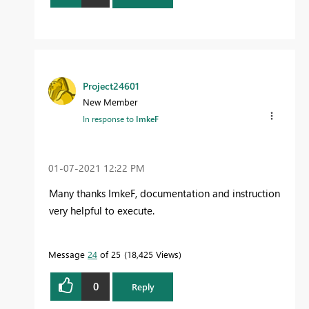
Project24601
New Member
In response to
ImkeF
‎01-07-2021
12:22 PM
Many thanks ImkeF, documentation and instruction
very helpful to execute.
Message
24
of 25
18,425 Views
0
Reply