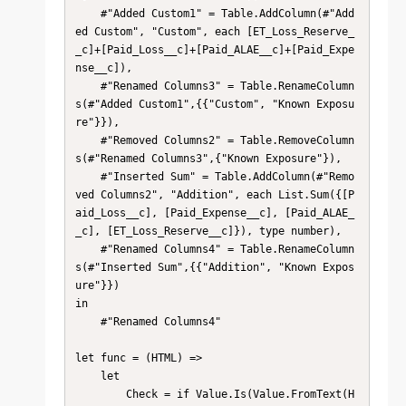
    #"Added Custom1" = Table.AddColumn(#"Add
ed Custom", "Custom", each [ET_Loss_Reserve_
_c]+[Paid_Loss__c]+[Paid_ALAE__c]+[Paid_Expe
nse__c]),

    #"Renamed Columns3" = Table.RenameColumn
s(#"Added Custom1",{{"Custom", "Known Exposu
re"}}),

    #"Removed Columns2" = Table.RemoveColumn
s(#"Renamed Columns3",{"Known Exposure"}),

    #"Inserted Sum" = Table.AddColumn(#"Remo
ved Columns2", "Addition", each List.Sum({[P
aid_Loss__c], [Paid_Expense__c], [Paid_ALAE_
_c], [ET_Loss_Reserve__c]}), type number),

    #"Renamed Columns4" = Table.RenameColumn
s(#"Inserted Sum",{{"Addition", "Known Expos
ure"}})

in

    #"Renamed Columns4"

let func = (HTML) =>

    let

        Check = if Value.Is(Value.FromText(H