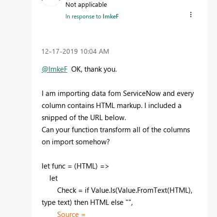
Not applicable
In response to
ImkeF
‎12-17-2019
10:04 AM
@ImkeF
OK, thank you.
I am importing data fom ServiceNow and every
column contains HTML markup. I included a
snipped of the URL below.
Can your function transform all of the columns
on import somehow?
let func = (HTML) =>
let
Check = if Value.Is(Value.FromText(HTML),
type text) then HTML else "",
Source =