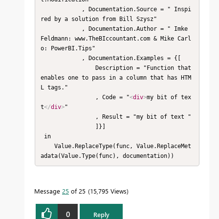
            , Documentation.Source = " Inspi
red by a solution from Bill Szysz"

            , Documentation.Author = " Imke 
Feldmann: www.TheBIccountant.com & Mike Carl
o: PowerBI.Tips"

            , Documentation.Examples = {[

                Description = "Function that 
enables one to pass in a column that has HTM
L tags."

                , Code = "
<
div
>
my bit of tex
t
</
div
>
"

                , Result = "my bit of text "

                ]}] 

 in 

    Value.ReplaceType(func, Value.ReplaceMet
adata(Value.Type(func), documentation))
Message
25
of 25
15,795 Views
0
Reply