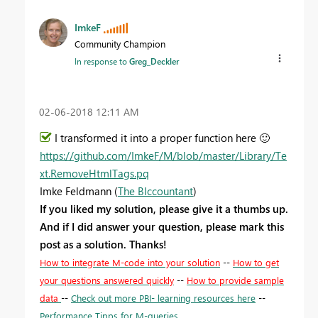
ImkeF
Community Champion
In response to
Greg_Deckler
‎02-06-2018
12:11 AM
I transformed it into a proper function here
🙂
https://github.com/ImkeF/M/blob/master/Library/Te
xt.RemoveHtmlTags.pq
Imke Feldmann (
The BIccountant
)
If you liked my solution, please give it a thumbs up.
And if I did answer your question, please mark this
post as a solution. Thanks!
How to integrate M-code into your solution
--
How to get
your questions answered quickly
--
How to provide sample
data
--
Check out more PBI- learning resources here
--
Performance Tipps for M-queries