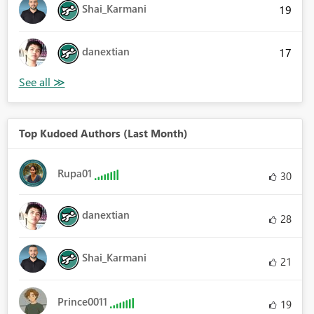
Shai_Karmani
19
danextian
17
Top Kudoed Authors (Last Month)
Rupa01
30
danextian
28
Shai_Karmani
21
Prince0011
19