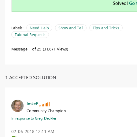
Solved!
Go 
Labels:
Need Help
Show and Tell
Tips and Tricks
Tutorial Requests
Message
1
of 25
31,671 Views
1 ACCEPTED SOLUTION
ImkeF
Community Champion
In response to
Greg_Deckler
‎02-06-2018
12:11 AM