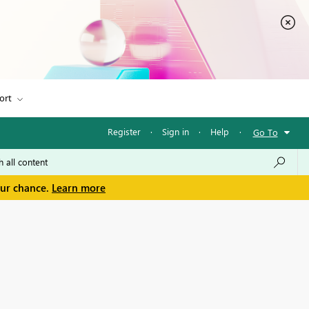
ort
Register
·
Sign in
·
Help
·
Go To
our chance.
Learn more