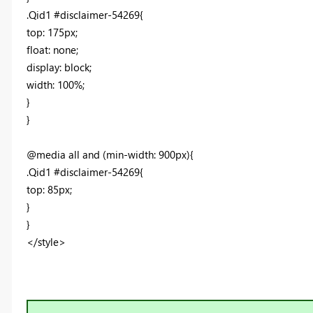
.Qid1 #disclaimer-54269{
top: 175px;
float: none;
display: block;
width: 100%;
}
}
@media all and (min-width: 900px){
.Qid1 #disclaimer-54269{
top: 85px;
}
}
</style>