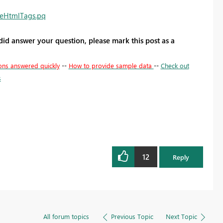
veHtmlTags.pq
 did answer your question, please mark this post as a
ons answered quickly
--
How to provide sample data
--
Check out
s
12
Reply
All forum topics
Previous Topic
Next Topic