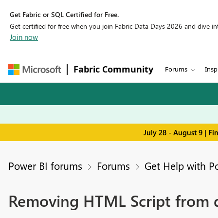
Get Fabric or SQL Certified for Free.
Get certified for free when you join Fabric Data Days 2026 and dive into
Join now
Fabric Community
Forums
Insp
July 28 - August 9 | F
Power BI forums
Forums
Get Help with P
Removing HTML Script from d