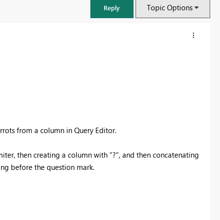
Topic Options
Reply
rrots from a column in Query Editor.
miter, then creating a column with "?", and then concatenating
ling before the question mark.
FabCon & SQLCon – Barcelona 2026
Join us in Barcelona for FabCon and SQLCon, the Fabric, Power BI,
SQL, and AI community event. Save €200 with code FABCMTY200.
Register now