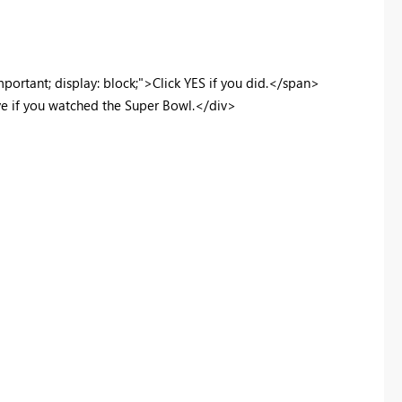
ortant; display: block;">Click YES if you did.</span>
ive if you watched the Super Bowl.</div>