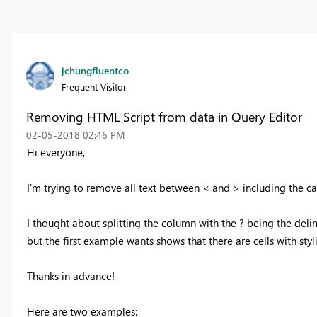
jchungfluentco
Frequent Visitor
Removing HTML Script from data in Query Editor
‎02-05-2018
02:46 PM
Hi everyone,
I'm trying to remove all text between < and > including the ca
I thought about splitting the column with the ? being the deli
but the first example wants shows that there are cells with sty
Thanks in advance!
Here are two examples: