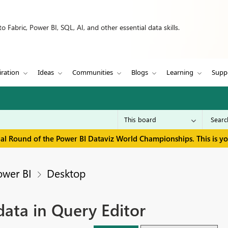
 Fabric, Power BI, SQL, AI, and other essential data skills.
iration
Ideas
Communities
Blogs
Learning
Supp
inal Round of the Power BI Dataviz World Championships. This is y
ower BI
Desktop
ata in Query Editor