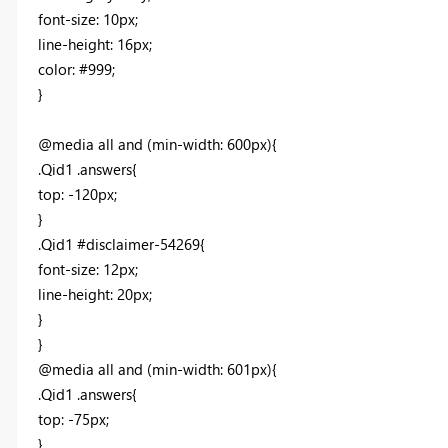
font-size: 10px;
line-height: 16px;
color: #999;
}
@media all and (min-width: 600px){
.Qid1 .answers{
top: -120px;
}
.Qid1 #disclaimer-54269{
font-size: 12px;
line-height: 20px;
}
}
@media all and (min-width: 601px){
.Qid1 .answers{
top: -75px;
}