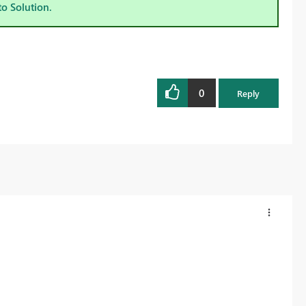
to Solution.
0
Reply