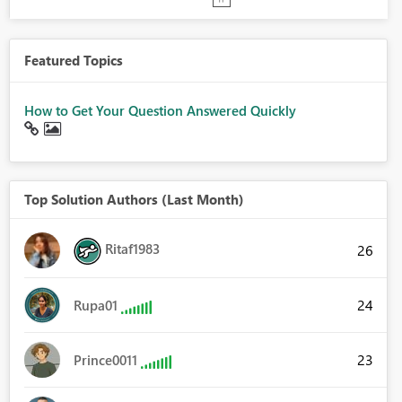
Featured Topics
How to Get Your Question Answered Quickly
Top Solution Authors (Last Month)
Ritaf1983
26
24
Rupa01
23
Prince0011