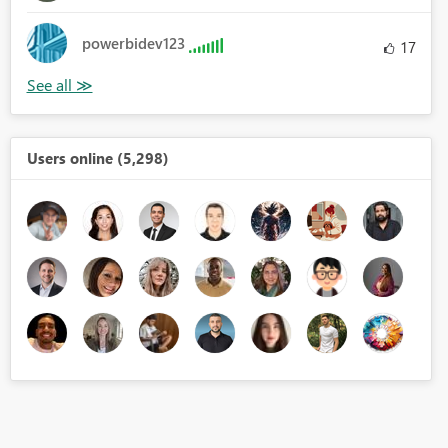
powerbidev123
17
Users online (5,298)