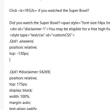
Click <b>YES/b> if you watched the Super Bowl?
Did you watch the Super Bowl?<span style="font-size:14px !imp
<div id="disclaimer-1">You may be eligible for a free high f
<style type="text/css" id="customCSS">
.Qid1 .answers{
position: relative;
top: -130px;
}
.Qid1 #disclaimer-54269{
position: relative;
top: 175px;
display: block;
width: 100%;
margin: auto;
text-align: justify;