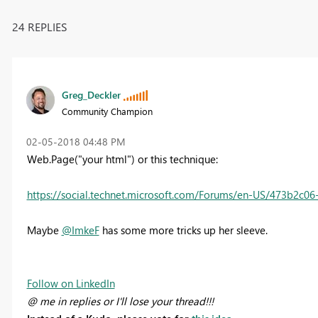
24 REPLIES
Greg_Deckler
Community Champion
‎02-05-2018
04:48 PM
Web.Page("your html") or this technique:
https://social.technet.microsoft.com/Forums/en-US/473b2c0
Maybe
@ImkeF
has some more tricks up her sleeve.
Follow on LinkedIn
@ me in replies or I'll lose your thread!!!