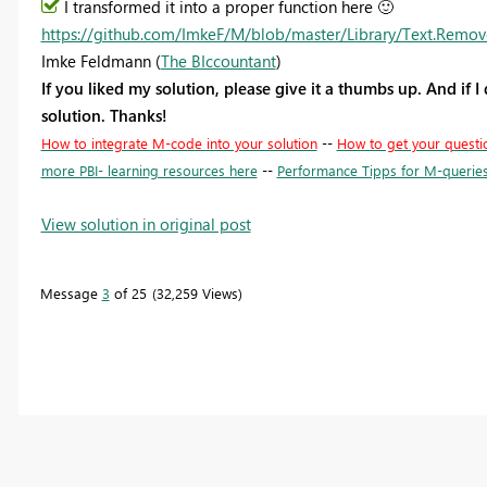
I transformed it into a proper function here
🙂
https://github.com/ImkeF/M/blob/master/Library/Text.Remo
Imke Feldmann (
The BIccountant
)
If you liked my solution, please give it a thumbs up. And if I
solution. Thanks!
How to integrate M-code into your solution
--
How to get your questi
more PBI- learning resources here
--
Performance Tipps for M-querie
View solution in original post
Message
3
of 25
32,259 Views