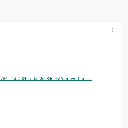
6-7845-4df7-846a-d350ee84e942/remove-html-t...