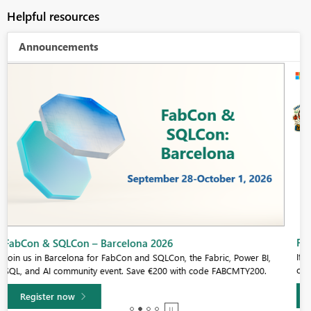
Helpful resources
Announcements
Fabric Community Sticker Challenge - Barcelona 2026
If you love stickers, then you will definitely want to check out our
community sticker challenge, Barcelona edition!
Learn more