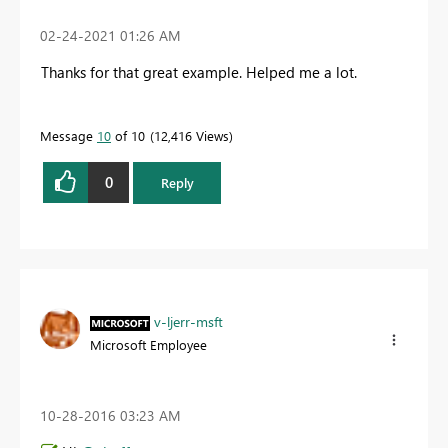
‎02-24-2021
01:26 AM
Thanks for that great example. Helped me a lot.
Message
10
of 10
12,416 Views
0
Reply
v-ljerr-msft
Microsoft Employee
‎10-28-2016
03:23 AM