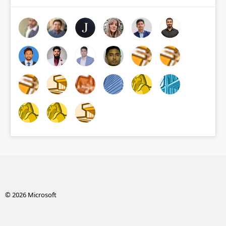
© 2026 Microsoft