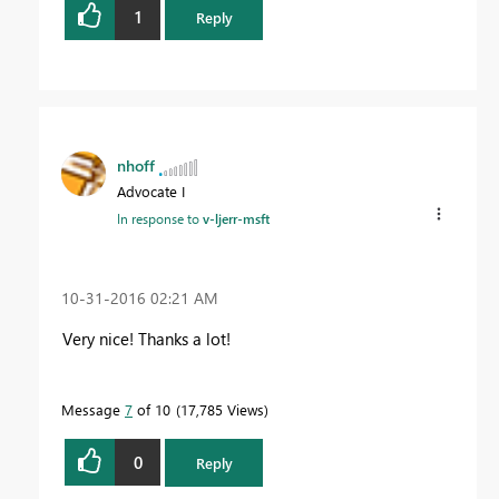
1
Reply
nhoff
Advocate I
In response to
v-ljerr-msft
‎10-31-2016
02:21 AM
Very nice! Thanks a lot!
Message
7
of 10
17,785 Views
0
Reply