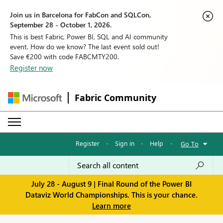
Join us in Barcelona for FabCon and SQLCon,
September 28 - October 1, 2026.
This is best Fabric, Power BI, SQL and AI community
event. How do we know? The last event sold out!
Save €200 with code FABCMTY200.
Register now
Fabric Community
Register
·
Sign in
·
Help
·
Go To
July 28 - August 9 | Final Round of the Power BI
Dataviz World Championships. This is your chance.
Learn more