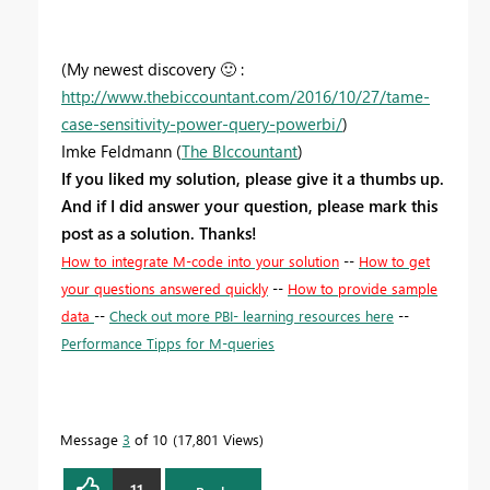
(My newest discovery
🙂
:
http://www.thebiccountant.com/2016/10/27/tame-
case-sensitivity-power-query-powerbi/
)
Imke Feldmann (
The BIccountant
)
If you liked my solution, please give it a thumbs up.
And if I did answer your question, please mark this
post as a solution. Thanks!
How to integrate M-code into your solution
--
How to get
your questions answered quickly
--
How to provide sample
data
--
Check out more PBI- learning resources here
--
Performance Tipps for M-queries
Message
3
of 10
17,801 Views