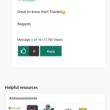
Great to know that! Thanks!
Regards
Message
4
of 10
17,793 Views
0
Reply
Helpful resources
Announcements