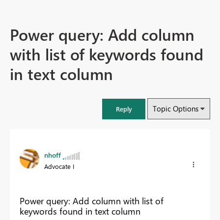
Power query: Add column
with list of keywords found
in text column
Topic Options
Reply
nhoff
Advocate I
Power query: Add column with list of
keywords found in text column