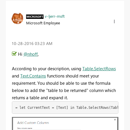
v-ljerr-msft
Microsoft Employee
‎10-28-2016
03:23 AM
Hi
@nhoff
,
According to your description, using
Table.SelectRows
and
Text.Contains
functions should meet your
requirement. You should be able to use the formula
below to add the "table to be returned" column which
returns a table and expand it.
= let CurrentText = [Text] in Table.SelectRows(Table2,ea