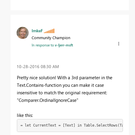
ImkeF
Community Champion
In response to
v-ljerr-msft
‎10-28-2016
08:30 AM
Pretty nice solution! With a 3rd parameter in the
Text.Contains-function you can make it case
insensitive to match the original requirement:
"Comparer.OrdinalIgnoreCase"
like this:
= let CurrentText = [Text] in Table.SelectRows(Table2,