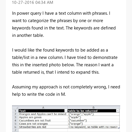
‎10-27-2016
04:34 AM
In power query I have a text column with phrases. I
want to categorize the phrases by one or more
keywords found in the text. The keywords are defined
in another table.
I would like the found keywords to be added as a
table/list in a new column. I have tried to demonstrate
this in the inserted photo below. The reason I want a
table returned is, that I intend to expand this.
Assuming my approach is not completely wrong, I need
help to write the code in M.