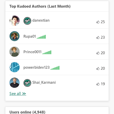
Top Kudoed Authors (Last Month)
danextian
25
Rupa01
23
Prince0011
20
powerbidev123
20
Shai_Karmani
19
Users online (4,948)