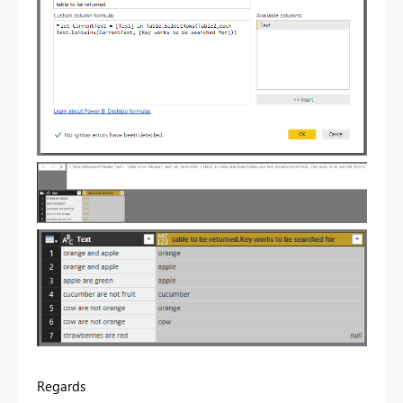
Regards