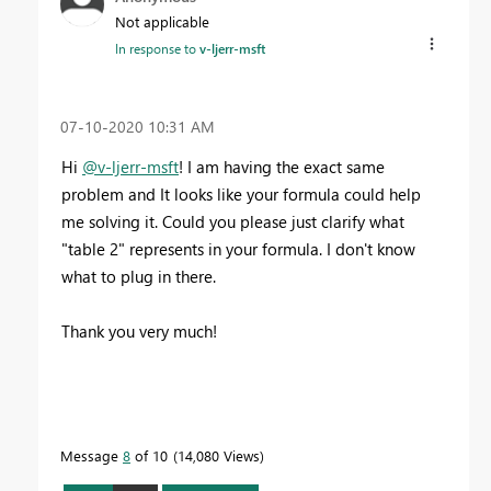
Not applicable
In response to
v-ljerr-msft
‎07-10-2020
10:31 AM
Hi
@v-ljerr-msft
! I am having the exact same
problem and It looks like your formula could help
me solving it. Could you please just clarify what
"table 2" represents in your formula. I don't know
what to plug in there.
Thank you very much!
Message
8
of 10
14,080 Views