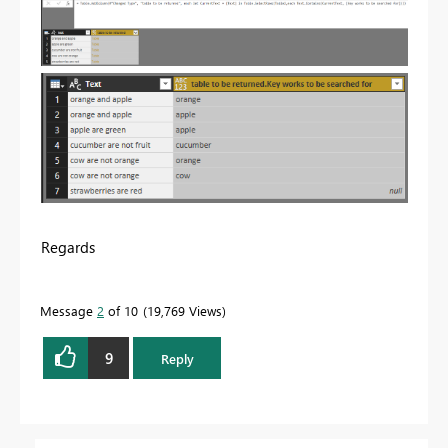
Regards
Message
2
of 10
19,769 Views
9
Reply