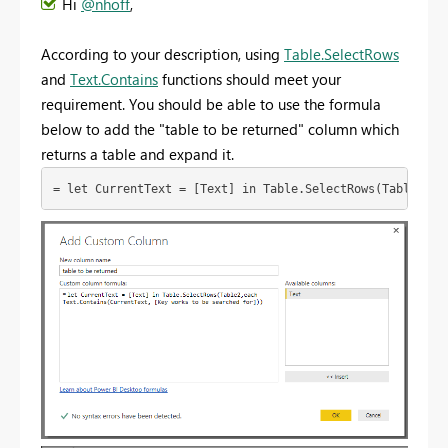
Hi
@nhoff
,
According to your description, using
Table.SelectRows
and
Text.Contains
functions should meet your
requirement. You should be able to use the formula
below to add the "table to be returned" column which
returns a table and expand it.
= let CurrentText = [Text] in Table.SelectRows(Table2,ea