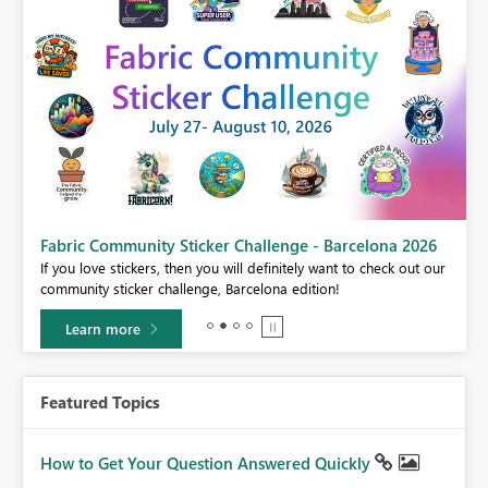
Fabric Community Sticker Challenge - Barcelona 2026
If you love stickers, then you will definitely want to check out our
BI,
community sticker challenge, Barcelona edition!
0.
Learn more
Featured Topics
How to Get Your Question Answered Quickly