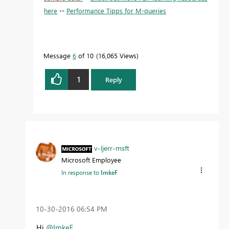
here
--
Performance Tipps for M-queries
Message
6
of 10
16,065 Views
1
Reply
v-ljerr-msft
Microsoft Employee
In response to
ImkeF
‎10-30-2016
06:54 PM
Hi
@ImkeF
,