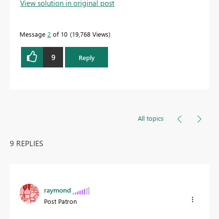
View solution in original post
Message
2
of 10
19,768 Views
9
Reply
All topics
9 REPLIES
raymond
Post Patron