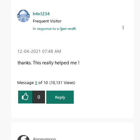
h4n1234
Frequent Visitor
In response to
v-ljerr-msft
‎12-04-2021
07:48 AM
thanks. This really helped me !
Message
9
of 10
10,131 Views
0
Reply
Anonymous