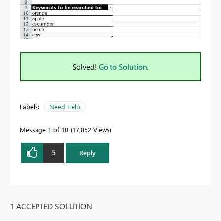
Solved!
Go to Solution.
Labels:
Need Help
Message
1
of 10
17,852 Views
5
Reply
1 ACCEPTED SOLUTION