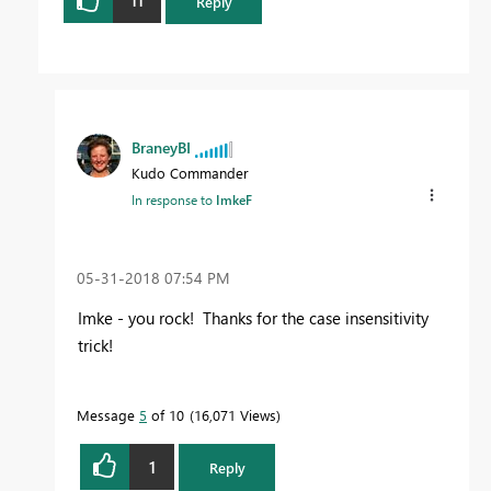
11
Reply
BraneyBI
Kudo Commander
In response to
ImkeF
‎05-31-2018
07:54 PM
Imke - you rock! Thanks for the case insensitivity
trick!
Message
5
of 10
16,071 Views
1
Reply