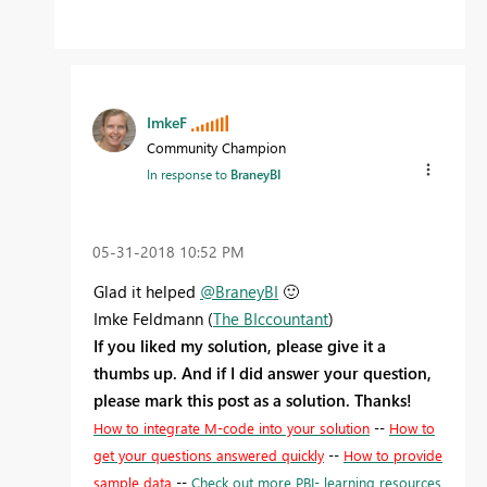
ImkeF
Community Champion
In response to
BraneyBI
‎05-31-2018
10:52 PM
Glad it helped
@BraneyBI
🙂
Imke Feldmann (
The BIccountant
)
If you liked my solution, please give it a
thumbs up. And if I did answer your question,
please mark this post as a solution. Thanks!
How to integrate M-code into your solution
--
How to
get your questions answered quickly
--
How to provide
sample data
--
Check out more PBI- learning resources