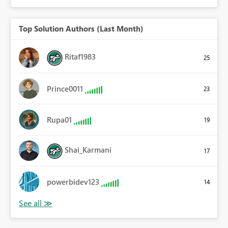
Top Solution Authors (Last Month)
Ritaf1983
25
Prince0011
23
Rupa01
19
Shai_Karmani
17
powerbidev123
14