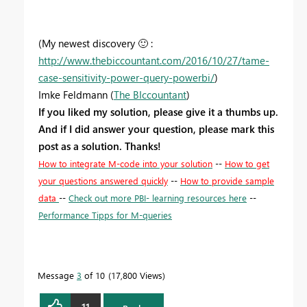
(My newest discovery
🙂
:
http://www.thebiccountant.com/2016/10/27/tame-
case-sensitivity-power-query-powerbi/
)
Imke Feldmann (
The BIccountant
)
If you liked my solution, please give it a thumbs up.
And if I did answer your question, please mark this
post as a solution. Thanks!
How to integrate M-code into your solution
--
How to get
your questions answered quickly
--
How to provide sample
data
--
Check out more PBI- learning resources here
--
Performance Tipps for M-queries
Message
3
of 10
17,800 Views