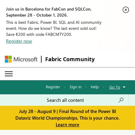
Join us in Barcelona for FabCon and SQLCon,
September 28 - October 1, 2026.
This is best Fabric, Power BI, SQL and AI community
event. How do we know? The last event sold out!
Save €200 with code FABCMTY200.
Register now
Fabric Community
Register
·
Sign in
·
Help
·
Go To
July 28 - August 9 | Final Round of the Power BI
Dataviz World Championships. This is your chance.
Learn more