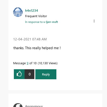
h4n1234
Frequent Visitor
In response to
v-ljerr-msft
‎12-04-2021
07:48 AM
thanks. This really helped me !
Message
9
of 10
10,130 Views
0
Reply
Anonymous