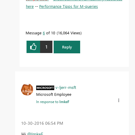
here
--
Performance Tipps for M-queries
Message
6
of 10
16,064 Views
1
Reply
v-ljerr-msft
Microsoft Employee
In response to
ImkeF
‎10-30-2016
06:54 PM
Hi
@ImkeF
,