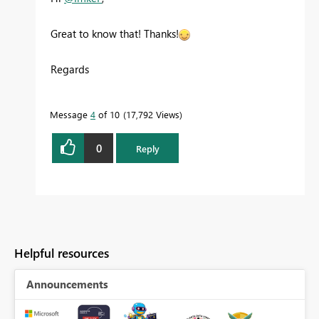
Great to know that! Thanks!
Regards
Message
4
of 10
17,792 Views
0
Reply
Helpful resources
Announcements