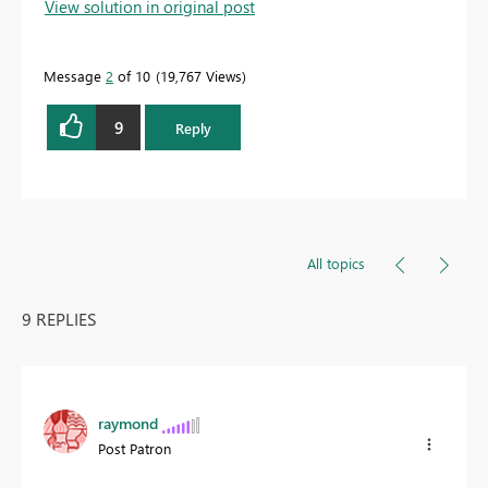
View solution in original post
Message
2
of 10
19,767 Views
9
Reply
All topics
9 REPLIES
raymond
Post Patron