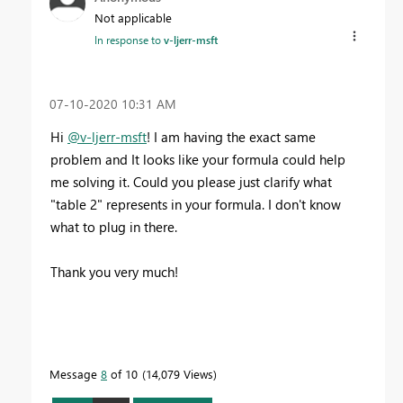
Not applicable
In response to
v-ljerr-msft
‎07-10-2020
10:31 AM
Hi
@v-ljerr-msft
! I am having the exact same
problem and It looks like your formula could help
me solving it. Could you please just clarify what
"table 2" represents in your formula. I don't know
what to plug in there.
Thank you very much!
Message
8
of 10
14,079 Views