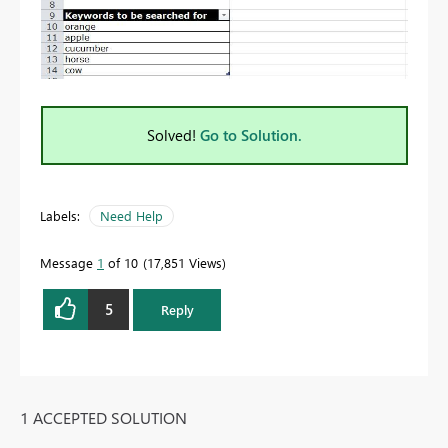
Solved!
Go to Solution.
Labels:
Need Help
Message
1
of 10
17,851 Views
5
Reply
1 ACCEPTED SOLUTION