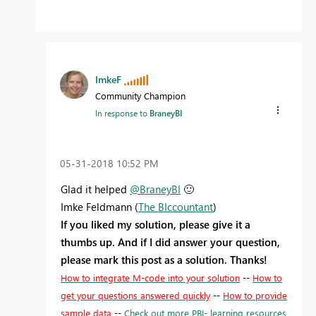
ImkeF
Community Champion
In response to
BraneyBI
‎05-31-2018
10:52 PM
Glad it helped
@BraneyBI
🙂
Imke Feldmann (
The BIccountant
)
If you liked my solution, please give it a
thumbs up. And if I did answer your question,
please mark this post as a solution. Thanks!
How to integrate M-code into your solution
--
How to
get your questions answered quickly
--
How to provide
sample data
--
Check out more PBI- learning resources