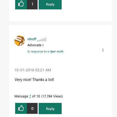
1
Reply
nhoff
Advocate I
In response to
v-ljerr-msft
‎10-31-2016
02:21 AM
Very nice! Thanks a lot!
Message
7
of 10
17,784 Views
0
Reply