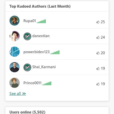
Top Kudoed Authors (Last Month)
Rupa01
25
danextian
24
powerbidev123
20
Shai_Karmani
19
Prince0011
19
Users online (5,502)