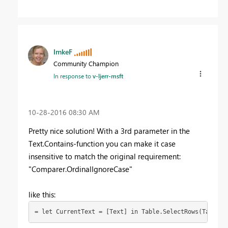
ImkeF
Community Champion
In response to
v-ljerr-msft
‎10-28-2016
08:30 AM
Pretty nice solution! With a 3rd parameter in the
Text.Contains-function you can make it case
insensitive to match the original requirement:
"Comparer.OrdinalIgnoreCase"
like this:
= let CurrentText = [Text] in Table.SelectRows(Table2,