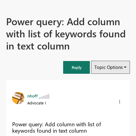
Power query: Add column
with list of keywords found
in text column
Topic Options
Reply
nhoff
Advocate I
Power query: Add column with list of
keywords found in text column