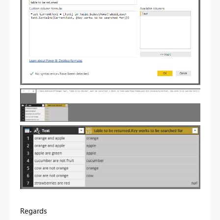
Regards