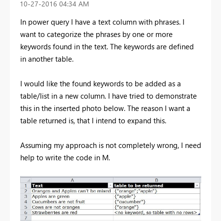
‎10-27-2016
04:34 AM
In power query I have a text column with phrases. I
want to categorize the phrases by one or more
keywords found in the text. The keywords are defined
in another table.
I would like the found keywords to be added as a
table/list in a new column. I have tried to demonstrate
this in the inserted photo below. The reason I want a
table returned is, that I intend to expand this.
Assuming my approach is not completely wrong, I need
help to write the code in M.