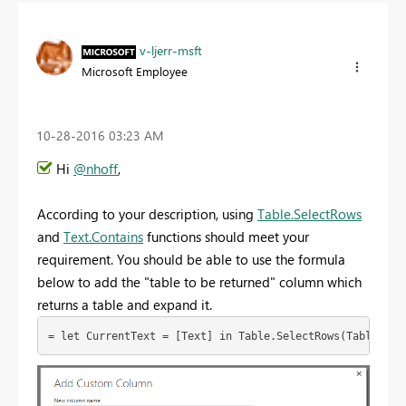
v-ljerr-msft
Microsoft Employee
‎10-28-2016
03:23 AM
Hi
@nhoff
,
According to your description, using
Table.SelectRows
and
Text.Contains
functions should meet your
requirement. You should be able to use the formula
below to add the "table to be returned" column which
returns a table and expand it.
= let CurrentText = [Text] in Table.SelectRows(Table2,ea