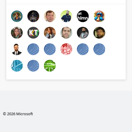
© 2026 Microsoft