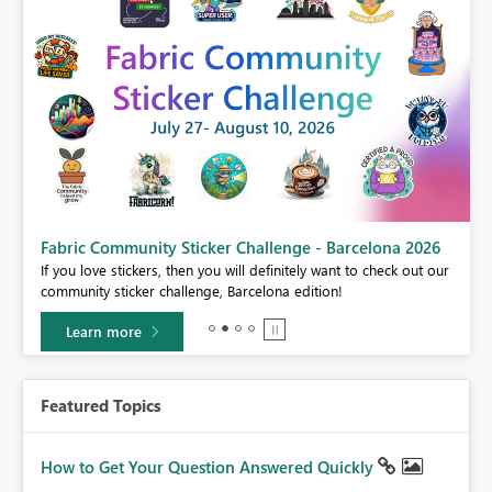
Fabric Community Sticker Challenge - Barcelona 2026
If you love stickers, then you will definitely want to check out our
BI,
community sticker challenge, Barcelona edition!
0.
Learn more
Featured Topics
How to Get Your Question Answered Quickly