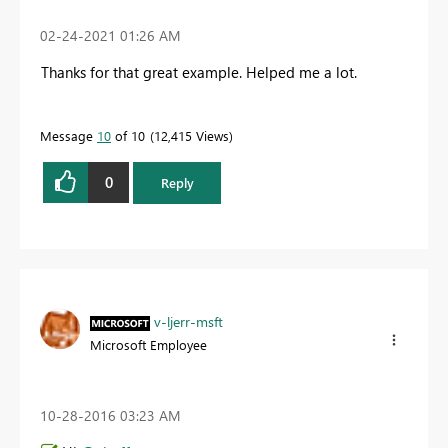
‎02-24-2021
01:26 AM
Thanks for that great example. Helped me a lot.
Message
10
of 10
12,415 Views
0
Reply
v-ljerr-msft
Microsoft Employee
‎10-28-2016
03:23 AM