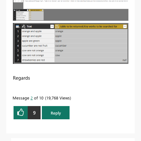
Regards
Message
2
of 10
19,768 Views
9
Reply