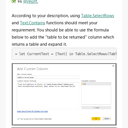
Hi
@nhoff
,
According to your description, using
Table.SelectRows
and
Text.Contains
functions should meet your
requirement. You should be able to use the formula
below to add the "table to be returned" column which
returns a table and expand it.
= let CurrentText = [Text] in Table.SelectRows(Table2,ea