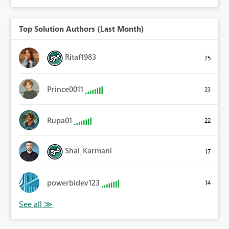
Top Solution Authors (Last Month)
Ritaf1983
25
Prince0011
23
Rupa01
22
Shai_Karmani
17
powerbidev123
14