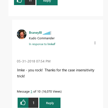
11
Reply
BraneyBI
Kudo Commander
In response to
ImkeF
‎05-31-2018
07:54 PM
Imke - you rock! Thanks for the case insensitivity
trick!
Message
5
of 10
16,070 Views
1
Reply