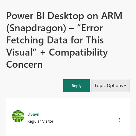
Power BI Desktop on ARM
(Snapdragon) – “Error
Fetching Data for This
Visual” + Compatibility
Concern
Topic Options
Reply
DSavill
Regular Visitor