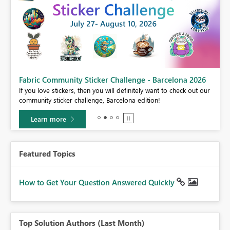
Fabric Community Sticker Challenge - Barcelona 2026
If you love stickers, then you will definitely want to check out our
BI,
community sticker challenge, Barcelona edition!
0.
Learn more
Featured Topics
How to Get Your Question Answered Quickly
Top Solution Authors (Last Month)