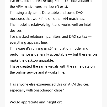
I’ve installed the PBIDesktopSetup_x64.exe version as
the ARM-native version doesn’t exist.
I’m using a dynamic Date table and some DAX
measures that work fine on other x64 machines.
The model is relatively light and works well on Intel
devices.
I’ve checked relationships, filters, and DAX syntax —
everything appears fine.
I'm aware it's running in x64 emulation mode, and
performance is generally acceptable — but these errors
make the desktop unusable.
I have created the same visuals with the same data on
the online service and it works fine.
Has anyone else experienced this on ARM devices,
especially with Snapdragon chips?
Would appreciate any insight on: