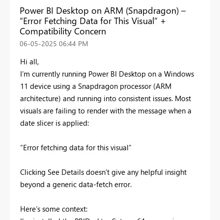
Power BI Desktop on ARM (Snapdragon) –
“Error Fetching Data for This Visual” +
Compatibility Concern
‎06-05-2025
06:44 PM
Hi all,
I’m currently running Power BI Desktop on a Windows
11 device using a Snapdragon processor (ARM
architecture) and running into consistent issues. Most
visuals are failing to render with the message when a
date slicer is applied:
“Error fetching data for this visual”
Clicking See Details doesn’t give any helpful insight
beyond a generic data-fetch error.
Here’s some context: