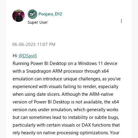
Poojara_D12
Super User
‎06-06-2025
11:07 PM
Hi
@DSavill
Running Power BI Desktop on a Windows 11 device
with a Snapdragon ARM processor through x64
emulation can introduce unique challenges, as you’ve
experienced with visuals failing to render, especially
when using date slicers. Although the ARM-native
version of Power BI Desktop is not available, the x64
version runs under emulation, which generally works
but can sometimes lead to instability or subtle bugs,
particularly with certain visuals or DAX functions that
rely heavily on native processing optimizations. Your