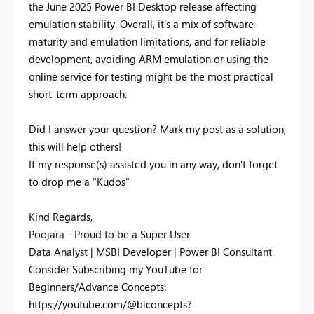
the June 2025 Power BI Desktop release affecting
emulation stability. Overall, it’s a mix of software
maturity and emulation limitations, and for reliable
development, avoiding ARM emulation or using the
online service for testing might be the most practical
short-term approach.
Did I answer your question? Mark my post as a solution,
this will help others!
If my response(s) assisted you in any way, don't forget
to drop me a "Kudos"
Kind Regards,
Poojara - Proud to be a Super User
Data Analyst | MSBI Developer | Power BI Consultant
Consider Subscribing my YouTube for
Beginners/Advance Concepts:
https://youtube.com/@biconcepts?