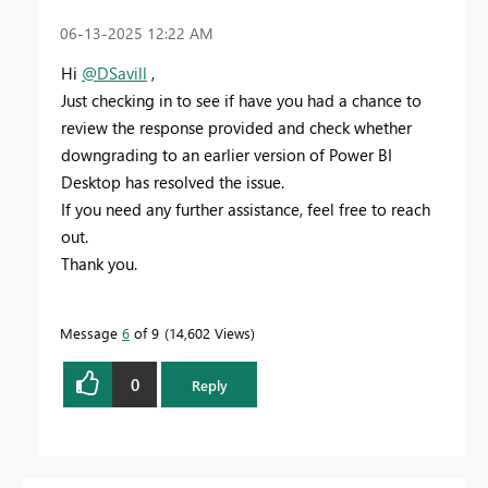
‎06-13-2025
12:22 AM
Hi
@DSavill
,
Just checking in to see if have you had a chance to
review the response provided and check whether
downgrading to an earlier version of Power BI
Desktop has resolved the issue.
If you need any further assistance, feel free to reach
out.
Thank you.
Message
6
of 9
14,602 Views
0
Reply