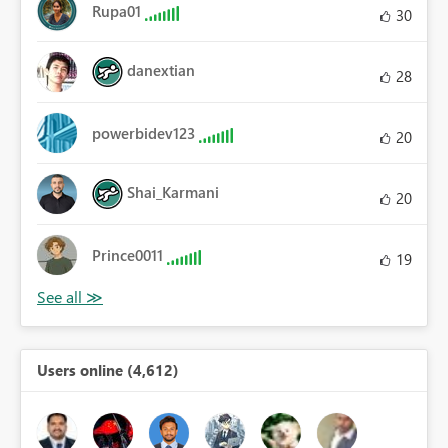
Rupa01
30
danextian
28
powerbidev123
20
Shai_Karmani
20
Prince0011
19
Users online (4,612)