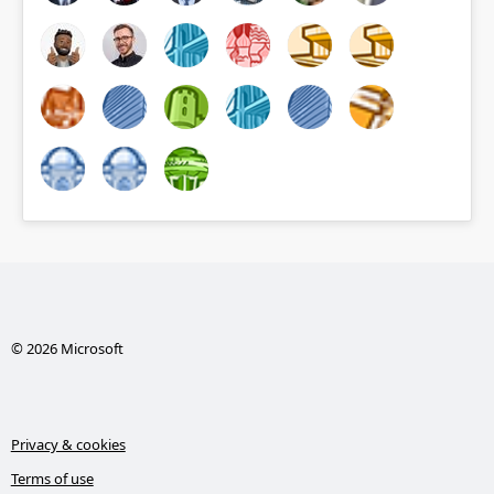
© 2026 Microsoft
Privacy & cookies
Terms of use