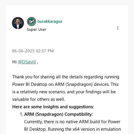
burakkaragoz
Super User
‎06-06-2025
02:37 PM
Hi
@DSavill
,
Thank you for sharing all the details regarding running
Power BI Desktop on ARM (Snapdragon) devices. This
is a relatively new scenario, and your findings will be
valuable for others as well.
Here are some insights and suggestions:
ARM (Snapdragon) Compatibility:
Currently, there is no native ARM build for Power
BI Desktop. Running the x64 version in emulation