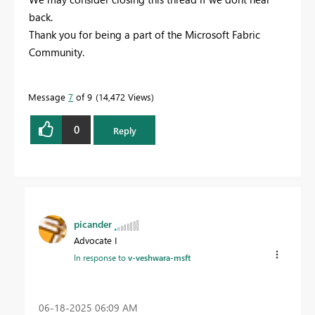
back.
Thank you for being a part of the Microsoft Fabric
Community.
Message
7
of 9
14,472 Views
0
Reply
picander
Advocate I
In response to
v-veshwara-msft
‎06-18-2025
06:09 AM