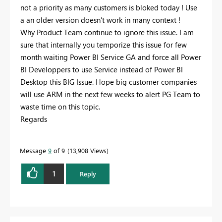
not a priority as many customers is bloked today ! Use
a an older version doesn't work in many context !
Why Product Team continue to ignore this issue. I am
sure that internally you temporize this issue for few
month waiting Power BI Service GA and force all Power
BI Developpers to use Service instead of Power BI
Desktop this BIG Issue. Hope big customer companies
will use ARM in the next few weeks to alert PG Team to
waste time on this topic.
Regards
Message
9
of 9
13,908 Views
1
Reply