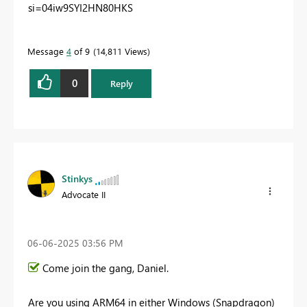
si=04iw9SYI2HN80HKS
Message
4
of 9
14,811 Views
0
Reply
Stinkys
Advocate II
‎06-06-2025
03:56 PM
Come join the gang, Daniel.
Are you using ARM64 in either Windows (Snapdragon)