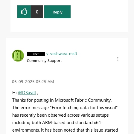
0
Reply
v-veshwara-msft
Community Support
‎06-09-2025
05:25 AM
Hi
@DSavill
,
Thanks for posting in Microsoft Fabric Community.
The error message “Error fetching data for this visual”
has recently been observed across various setups,
including both ARM-based and standard x64
environments. It has been noted that this issue started