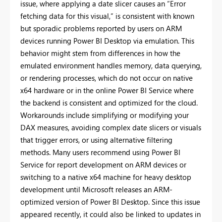
issue, where applying a date slicer causes an “Error
fetching data for this visual,” is consistent with known
but sporadic problems reported by users on ARM
devices running Power BI Desktop via emulation. This
behavior might stem from differences in how the
emulated environment handles memory, data querying,
or rendering processes, which do not occur on native
x64 hardware or in the online Power BI Service where
the backend is consistent and optimized for the cloud.
Workarounds include simplifying or modifying your
DAX measures, avoiding complex date slicers or visuals
that trigger errors, or using alternative filtering
methods. Many users recommend using Power BI
Service for report development on ARM devices or
switching to a native x64 machine for heavy desktop
development until Microsoft releases an ARM-
optimized version of Power BI Desktop. Since this issue
appeared recently, it could also be linked to updates in