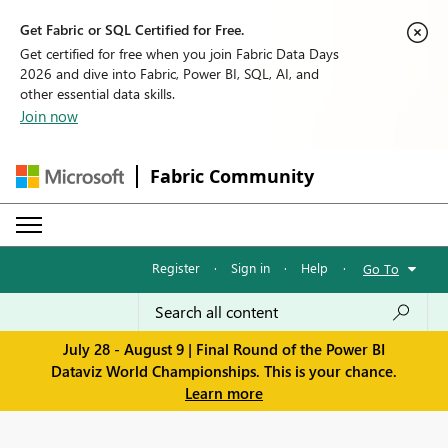
Get Fabric or SQL Certified for Free.
Get certified for free when you join Fabric Data Days
2026 and dive into Fabric, Power BI, SQL, AI, and
other essential data skills.
Join now
Fabric Community
Register
·
Sign in
·
Help
·
Go To
July 28 - August 9 | Final Round of the Power BI
Dataviz World Championships. This is your chance.
Learn more