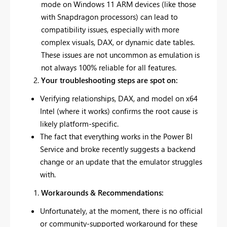
mode on Windows 11 ARM devices (like those
with Snapdragon processors) can lead to
compatibility issues, especially with more
complex visuals, DAX, or dynamic date tables.
These issues are not uncommon as emulation is
not always 100% reliable for all features.
Your troubleshooting steps are spot on:
Verifying relationships, DAX, and model on x64
Intel (where it works) confirms the root cause is
likely platform-specific.
The fact that everything works in the Power BI
Service and broke recently suggests a backend
change or an update that the emulator struggles
with.
Workarounds & Recommendations:
Unfortunately, at the moment, there is no official
or community-supported workaround for these