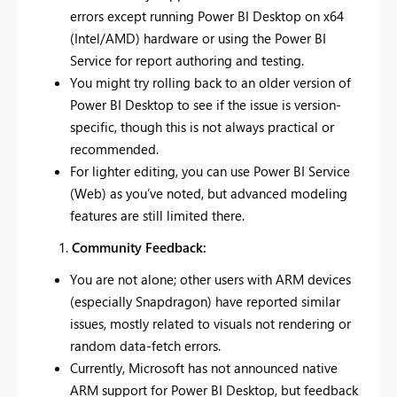
errors except running Power BI Desktop on x64
(Intel/AMD) hardware or using the Power BI
Service for report authoring and testing.
You might try rolling back to an older version of
Power BI Desktop to see if the issue is version-
specific, though this is not always practical or
recommended.
For lighter editing, you can use Power BI Service
(Web) as you’ve noted, but advanced modeling
features are still limited there.
Community Feedback:
You are not alone; other users with ARM devices
(especially Snapdragon) have reported similar
issues, mostly related to visuals not rendering or
random data-fetch errors.
Currently, Microsoft has not announced native
ARM support for Power BI Desktop, but feedback