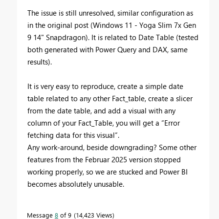
The issue is still unresolved, similar configuration as
in the original post (Windows 11 - Yoga Slim 7x Gen
9 14" Snapdragon). It is related to Date Table (tested
both generated with Power Query and DAX, same
results).
It is very easy to reproduce, create a simple date
table related to any other Fact_table, create a slicer
from the date table, and add a visual with any
column of your Fact_Table, you will get a “Error
fetching data for this visual”.
Any work-around, beside downgrading? Some other
features from the Februar 2025 version stopped
working properly, so we are stucked and Power BI
becomes absolutely unusable.
Message
8
of 9
14,423 Views