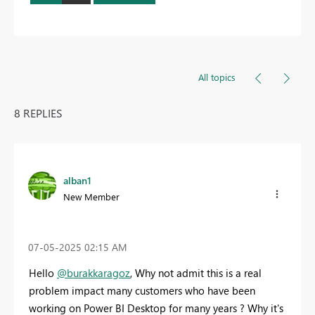
All topics
8 REPLIES
alban1
New Member
‎07-05-2025
02:15 AM
Hello
@burakkaragoz
, Why not admit this is a real
problem impact many customers who have been
working on Power BI Desktop for many years ? Why it's