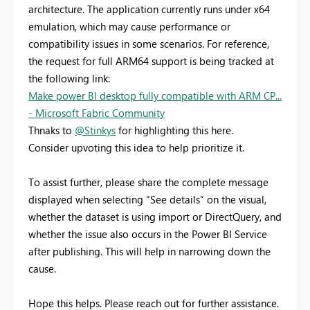
architecture. The application currently runs under x64
emulation, which may cause performance or
compatibility issues in some scenarios. For reference,
the request for full ARM64 support is being tracked at
the following link:
Make power BI desktop fully compatible with ARM CP...
- Microsoft Fabric Community
Thnaks to
@Stinkys
for highlighting this here.
Consider upvoting this idea to help prioritize it.
To assist further, please share the complete message
displayed when selecting “See details” on the visual,
whether the dataset is using import or DirectQuery, and
whether the issue also occurs in the Power BI Service
after publishing. This will help in narrowing down the
cause.
Hope this helps. Please reach out for further assistance.