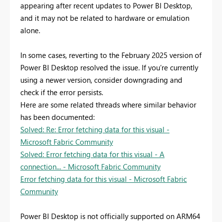
appearing after recent updates to Power BI Desktop,
and it may not be related to hardware or emulation
alone.
In some cases, reverting to the February 2025 version of
Power BI Desktop resolved the issue. If you’re currently
using a newer version, consider downgrading and
check if the error persists.
Here are some related threads where similar behavior
has been documented:
Solved: Re: Error fetching data for this visual -
Microsoft Fabric Community
Solved: Error fetching data for this visual - A
connection... - Microsoft Fabric Community
Error fetching data for this visual - Microsoft Fabric
Community
Power BI Desktop is not officially supported on ARM64