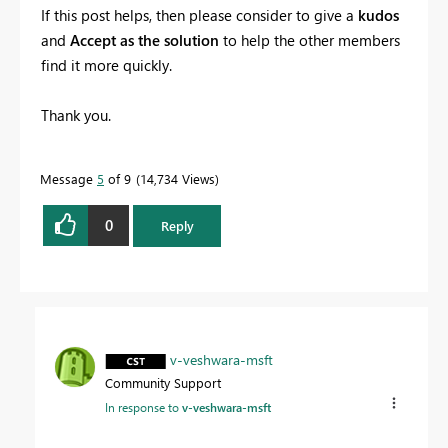
If this post helps, then please consider to give a
kudos
and
Accept as the solution
to help the other members
find it more quickly.
Thank you.
Message
5
of 9
14,734 Views
0
Reply
v-veshwara-msft
Community Support
In response to
v-veshwara-msft