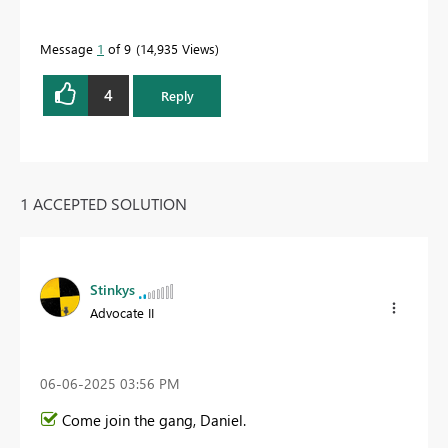
Message
1
of 9
14,935 Views
4
Reply
1 ACCEPTED SOLUTION
Stinkys
Advocate II
‎06-06-2025
03:56 PM
Come join the gang, Daniel.