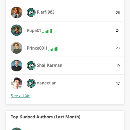
Ritaf1983
26
Rupa01
24
Prince0011
23
Shai_Karmani
19
danextian
17
Top Kudoed Authors (Last Month)