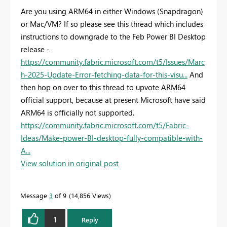
Are you using ARM64 in either Windows (Snapdragon)
or Mac/VM? If so please see this thread which includes
instructions to downgrade to the Feb Power BI Desktop
release -
https://community.fabric.microsoft.com/t5/Issues/Marc
h-2025-Update-Error-fetching-data-for-this-visu...
And
then hop on over to this thread to upvote ARM64
official support, because at present Microsoft have said
ARM64 is officially not supported.
https://community.fabric.microsoft.com/t5/Fabric-
Ideas/Make-power-BI-desktop-fully-compatible-with-
A...
View solution in original post
Message
3
of 9
14,856 Views
1
Reply