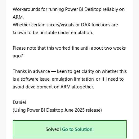
Workarounds for running Power BI Desktop reliably on
ARM.
Whether certain slicers/visuals or DAX functions are
known to be unstable under emulation.
Please note that this worked fine until about two weeks
ago?
Thanks in advance — keen to get clarity on whether this
is a software issue, emulation limitation, or if I need to
avoid development on ARM altogether.
Daniel
(Using Power BI Desktop June 2025 release)
Solved!
Go to Solution.