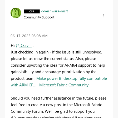
v-veshwara-msft
Community Support
‎06-17-2025
03:08 AM
Hi
@DSavill
,
Just checking in again - if the issue is still unresolved,
please let us know the current status. Also, please
consider upvoting the idea for ARM64 support to help
gain visibility and encourage prioritization by the
product team:
Make power BI desktop fully compatible
with ARM CP... - Microsoft Fabric Community
Should you need further assistance in the future, please
feel free to create a new post in the Microsoft Fabric
Community Forum. We’ll be glad to support you.
We may consider closing this thread if we dont hear