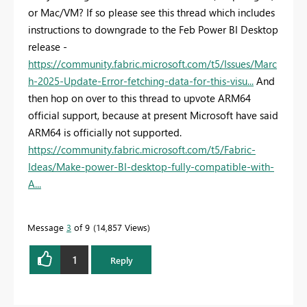
or Mac/VM? If so please see this thread which includes
instructions to downgrade to the Feb Power BI Desktop
release -
https://community.fabric.microsoft.com/t5/Issues/Marc
h-2025-Update-Error-fetching-data-for-this-visu...
And
then hop on over to this thread to upvote ARM64
official support, because at present Microsoft have said
ARM64 is officially not supported.
https://community.fabric.microsoft.com/t5/Fabric-
Ideas/Make-power-BI-desktop-fully-compatible-with-
A...
Message
3
of 9
14,857 Views
1
Reply