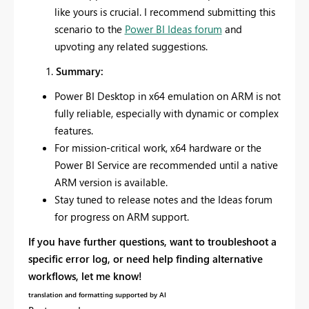
like yours is crucial. I recommend submitting this
scenario to the
Power BI Ideas forum
and
upvoting any related suggestions.
Summary:
Power BI Desktop in x64 emulation on ARM is not
fully reliable, especially with dynamic or complex
features.
For mission-critical work, x64 hardware or the
Power BI Service are recommended until a native
ARM version is available.
Stay tuned to release notes and the Ideas forum
for progress on ARM support.
If you have further questions, want to troubleshoot a
specific error log, or need help finding alternative
workflows, let me know!
translation and formatting supported by AI