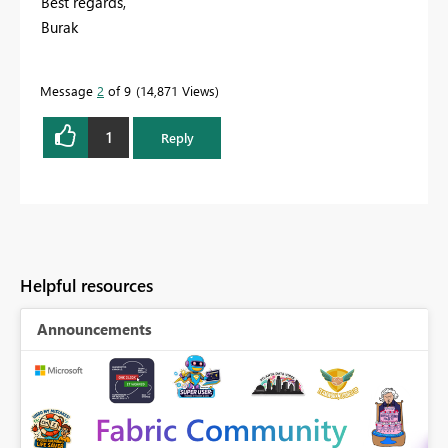
Best regards,
Burak
Message
2
of 9
14,871 Views
1
Reply
Helpful resources
Announcements