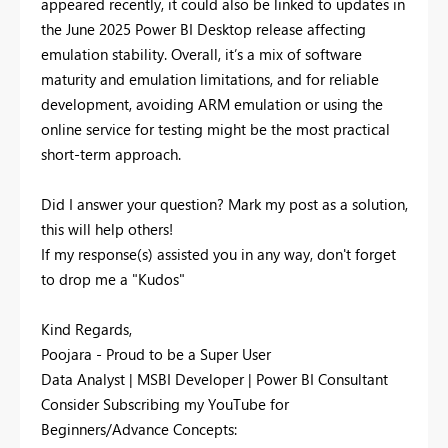
appeared recently, it could also be linked to updates in
the June 2025 Power BI Desktop release affecting
emulation stability. Overall, it’s a mix of software
maturity and emulation limitations, and for reliable
development, avoiding ARM emulation or using the
online service for testing might be the most practical
short-term approach.
Did I answer your question? Mark my post as a solution,
this will help others!
If my response(s) assisted you in any way, don't forget
to drop me a "Kudos"
Kind Regards,
Poojara - Proud to be a Super User
Data Analyst | MSBI Developer | Power BI Consultant
Consider Subscribing my YouTube for
Beginners/Advance Concepts: