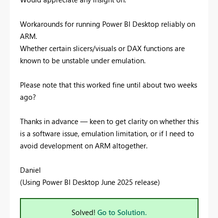
Workarounds for running Power BI Desktop reliably on
ARM.
Whether certain slicers/visuals or DAX functions are
known to be unstable under emulation.
Please note that this worked fine until about two weeks
ago?
Thanks in advance — keen to get clarity on whether this
is a software issue, emulation limitation, or if I need to
avoid development on ARM altogether.
Daniel
(Using Power BI Desktop June 2025 release)
Solved!
Go to Solution.