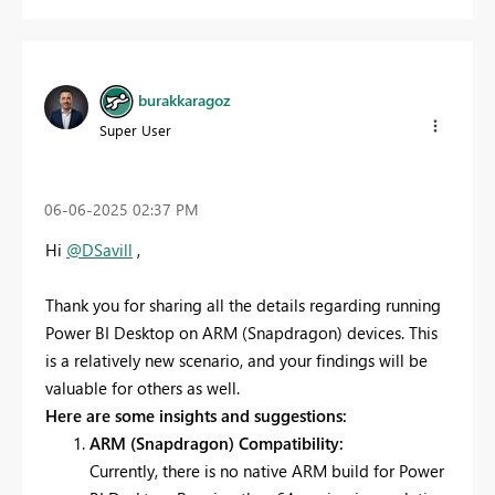
burakkaragoz
Super User
‎06-06-2025
02:37 PM
Hi
@DSavill
,
Thank you for sharing all the details regarding running
Power BI Desktop on ARM (Snapdragon) devices. This
is a relatively new scenario, and your findings will be
valuable for others as well.
Here are some insights and suggestions:
ARM (Snapdragon) Compatibility:
Currently, there is no native ARM build for Power