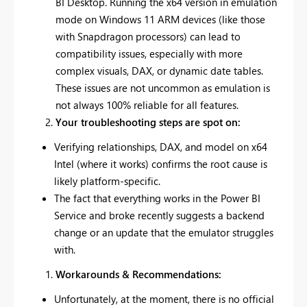
BI Desktop. Running the x64 version in emulation
mode on Windows 11 ARM devices (like those
with Snapdragon processors) can lead to
compatibility issues, especially with more
complex visuals, DAX, or dynamic date tables.
These issues are not uncommon as emulation is
not always 100% reliable for all features.
Your troubleshooting steps are spot on:
Verifying relationships, DAX, and model on x64
Intel (where it works) confirms the root cause is
likely platform-specific.
The fact that everything works in the Power BI
Service and broke recently suggests a backend
change or an update that the emulator struggles
with.
Workarounds & Recommendations:
Unfortunately, at the moment, there is no official