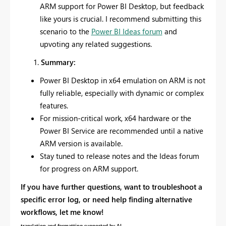
ARM support for Power BI Desktop, but feedback
like yours is crucial. I recommend submitting this
scenario to the
Power BI Ideas forum
and
upvoting any related suggestions.
Summary:
Power BI Desktop in x64 emulation on ARM is not
fully reliable, especially with dynamic or complex
features.
For mission-critical work, x64 hardware or the
Power BI Service are recommended until a native
ARM version is available.
Stay tuned to release notes and the Ideas forum
for progress on ARM support.
If you have further questions, want to troubleshoot a
specific error log, or need help finding alternative
workflows, let me know!
translation and formatting supported by AI