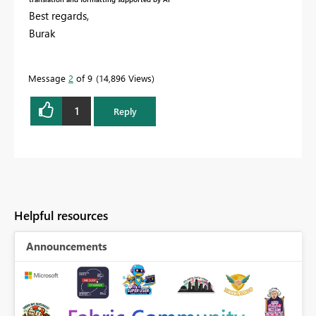
Best regards,
Burak
Message
2
of 9
14,896 Views
1
Reply
Helpful resources
Announcements