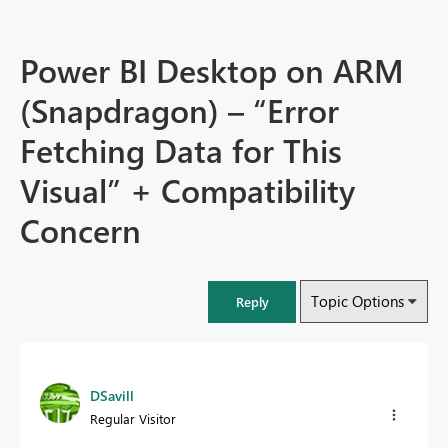
Power BI Desktop on ARM
(Snapdragon) – “Error
Fetching Data for This
Visual” + Compatibility
Concern
Topic Options
Reply
DSavill
Regular Visitor