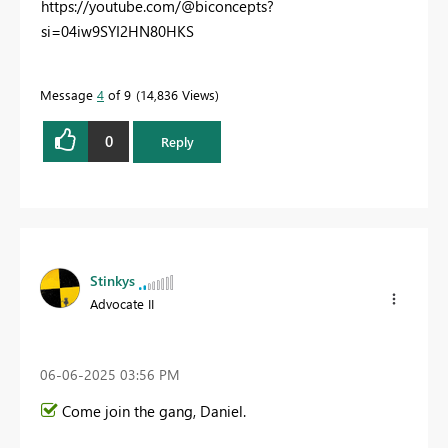
https://youtube.com/@biconcepts?
si=04iw9SYI2HN80HKS
Message
4
of 9
14,836 Views
0
Reply
Stinkys
Advocate II
‎06-06-2025
03:56 PM
Come join the gang, Daniel.