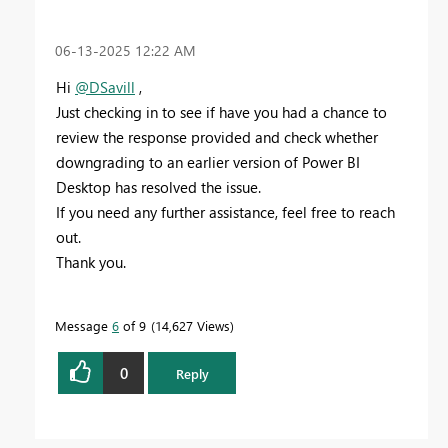
‎06-13-2025
12:22 AM
Hi
@DSavill
,
Just checking in to see if have you had a chance to
review the response provided and check whether
downgrading to an earlier version of Power BI
Desktop has resolved the issue.
If you need any further assistance, feel free to reach
out.
Thank you.
Message
6
of 9
14,627 Views
0
Reply