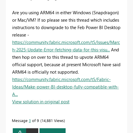
Are you using ARM64 in either Windows (Snapdragon)
or Mac/VM? If so please see this thread which includes
instructions to downgrade to the Feb Power BI Desktop
release -
https://community.fabric.microsoft.com/t5/Issues/Marc
h-2025-Update-Error-fetching-data-for-this-visu...
And
then hop on over to this thread to upvote ARM64
official support, because at present Microsoft have said
ARM64 is officially not supported.
https://community.fabric.microsoft.com/t5/Fabric-
Ideas/Make-power-BI-desktop-fully-compatible-with-
A...
View solution in original post
Message
3
of 9
14,881 Views