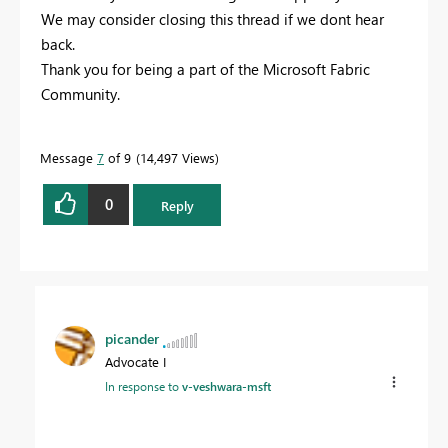
We may consider closing this thread if we dont hear
back.
Thank you for being a part of the Microsoft Fabric
Community.
Message
7
of 9
14,497 Views
0
Reply
picander
Advocate I
In response to
v-veshwara-msft