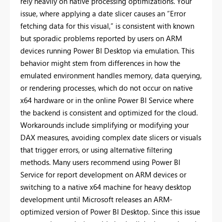
rely heavily on native processing optimizations. Your
issue, where applying a date slicer causes an “Error
fetching data for this visual,” is consistent with known
but sporadic problems reported by users on ARM
devices running Power BI Desktop via emulation. This
behavior might stem from differences in how the
emulated environment handles memory, data querying,
or rendering processes, which do not occur on native
x64 hardware or in the online Power BI Service where
the backend is consistent and optimized for the cloud.
Workarounds include simplifying or modifying your
DAX measures, avoiding complex date slicers or visuals
that trigger errors, or using alternative filtering
methods. Many users recommend using Power BI
Service for report development on ARM devices or
switching to a native x64 machine for heavy desktop
development until Microsoft releases an ARM-
optimized version of Power BI Desktop. Since this issue