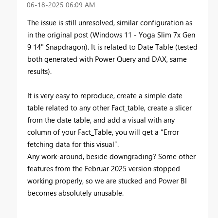
‎06-18-2025
06:09 AM
The issue is still unresolved, similar configuration as
in the original post (Windows 11 - Yoga Slim 7x Gen
9 14" Snapdragon). It is related to Date Table (tested
both generated with Power Query and DAX, same
results).
It is very easy to reproduce, create a simple date
table related to any other Fact_table, create a slicer
from the date table, and add a visual with any
column of your Fact_Table, you will get a “Error
fetching data for this visual”.
Any work-around, beside downgrading? Some other
features from the Februar 2025 version stopped
working properly, so we are stucked and Power BI
becomes absolutely unusable.