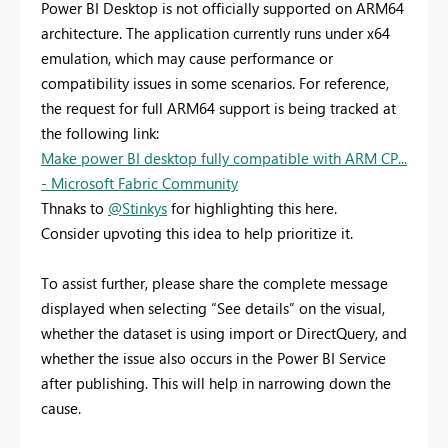
Power BI Desktop is not officially supported on ARM64
architecture. The application currently runs under x64
emulation, which may cause performance or
compatibility issues in some scenarios. For reference,
the request for full ARM64 support is being tracked at
the following link:
Make power BI desktop fully compatible with ARM CP...
- Microsoft Fabric Community
Thnaks to
@Stinkys
for highlighting this here.
Consider upvoting this idea to help prioritize it.
To assist further, please share the complete message
displayed when selecting “See details” on the visual,
whether the dataset is using import or DirectQuery, and
whether the issue also occurs in the Power BI Service
after publishing. This will help in narrowing down the
cause.