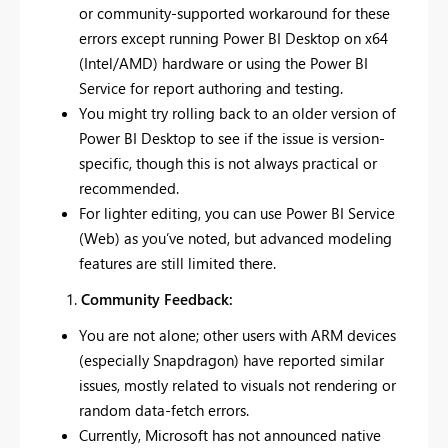
or community-supported workaround for these
errors except running Power BI Desktop on x64
(Intel/AMD) hardware or using the Power BI
Service for report authoring and testing.
You might try rolling back to an older version of
Power BI Desktop to see if the issue is version-
specific, though this is not always practical or
recommended.
For lighter editing, you can use Power BI Service
(Web) as you’ve noted, but advanced modeling
features are still limited there.
Community Feedback:
You are not alone; other users with ARM devices
(especially Snapdragon) have reported similar
issues, mostly related to visuals not rendering or
random data-fetch errors.
Currently, Microsoft has not announced native