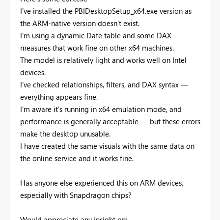
I’ve installed the PBIDesktopSetup_x64.exe version as
the ARM-native version doesn’t exist.
I’m using a dynamic Date table and some DAX
measures that work fine on other x64 machines.
The model is relatively light and works well on Intel
devices.
I’ve checked relationships, filters, and DAX syntax —
everything appears fine.
I'm aware it's running in x64 emulation mode, and
performance is generally acceptable — but these errors
make the desktop unusable.
I have created the same visuals with the same data on
the online service and it works fine.
Has anyone else experienced this on ARM devices,
especially with Snapdragon chips?
Would appreciate any insight on: