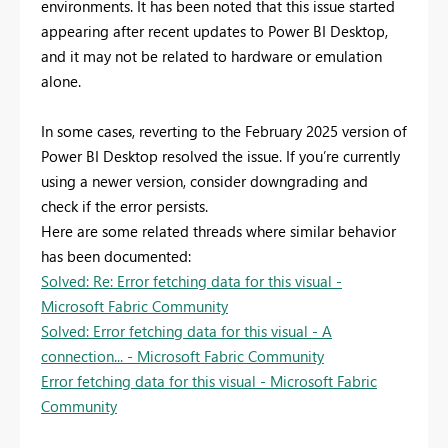
environments. It has been noted that this issue started
appearing after recent updates to Power BI Desktop,
and it may not be related to hardware or emulation
alone.
In some cases, reverting to the February 2025 version of
Power BI Desktop resolved the issue. If you’re currently
using a newer version, consider downgrading and
check if the error persists.
Here are some related threads where similar behavior
has been documented:
Solved: Re: Error fetching data for this visual -
Microsoft Fabric Community
Solved: Error fetching data for this visual - A
connection... - Microsoft Fabric Community
Error fetching data for this visual - Microsoft Fabric
Community