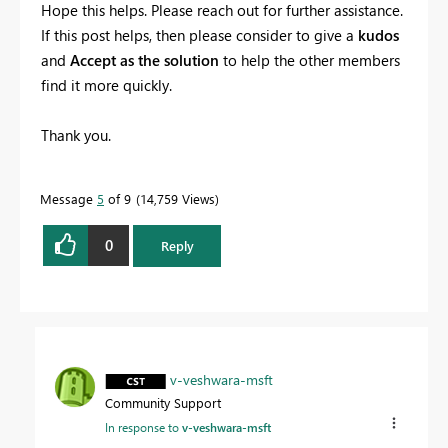
Hope this helps. Please reach out for further assistance.
If this post helps, then please consider to give a
kudos
and
Accept as the solution
to help the other members
find it more quickly.
Thank you.
Message
5
of 9
14,759 Views
0
Reply
v-veshwara-msft
Community Support
In response to
v-veshwara-msft