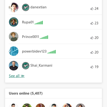
danextian
24
Rupa01
23
Prince0011
20
powerbidev123
20
Shai_Karmani
19
Users online (5,407)