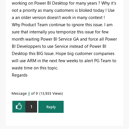
working on Power BI Desktop for many years ? Why it's
not a priority as many customers is bloked today ! Use
a an older version doesn't work in many context !
Why Product Team continue to ignore this issue. I am
sure that internally you temporize this issue for few
month waiting Power BI Service GA and force all Power
BI Developpers to use Service instead of Power BI
Desktop this BIG Issue. Hope big customer companies
will use ARM in the next few weeks to alert PG Team to
waste time on this topic.
Regards
Message
9
of 9
13,933 Views
1
Reply