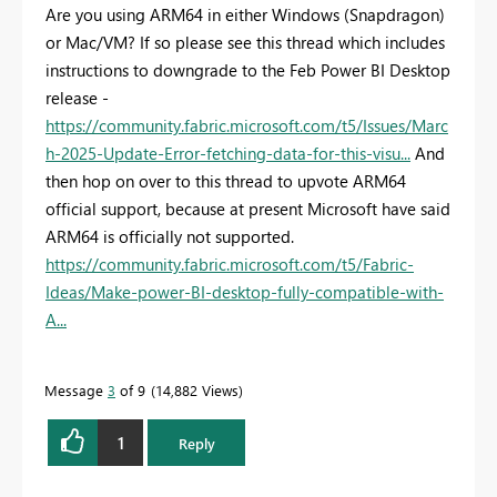
Are you using ARM64 in either Windows (Snapdragon)
or Mac/VM? If so please see this thread which includes
instructions to downgrade to the Feb Power BI Desktop
release -
https://community.fabric.microsoft.com/t5/Issues/Marc
h-2025-Update-Error-fetching-data-for-this-visu...
And
then hop on over to this thread to upvote ARM64
official support, because at present Microsoft have said
ARM64 is officially not supported.
https://community.fabric.microsoft.com/t5/Fabric-
Ideas/Make-power-BI-desktop-fully-compatible-with-
A...
Message
3
of 9
14,882 Views
1
Reply