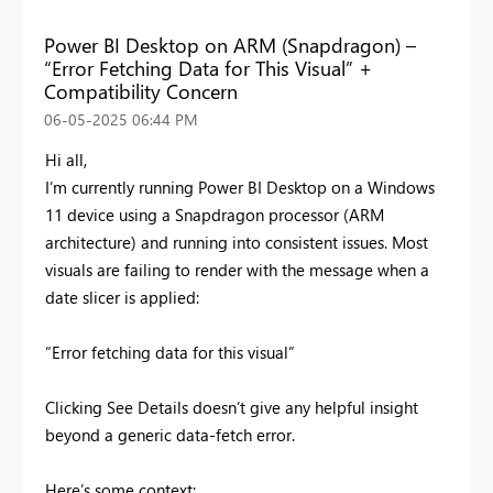
Power BI Desktop on ARM (Snapdragon) –
“Error Fetching Data for This Visual” +
Compatibility Concern
‎06-05-2025
06:44 PM
Hi all,
I’m currently running Power BI Desktop on a Windows
11 device using a Snapdragon processor (ARM
architecture) and running into consistent issues. Most
visuals are failing to render with the message when a
date slicer is applied:
“Error fetching data for this visual”
Clicking See Details doesn’t give any helpful insight
beyond a generic data-fetch error.
Here’s some context: