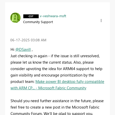
v-veshwara-msft
Community Support
‎06-17-2025
03:08 AM
Hi
@DSavill
,
Just checking in again - if the issue is still unresolved,
please let us know the current status. Also, please
consider upvoting the idea for ARM64 support to help
gain visibility and encourage prioritization by the
product team:
Make power BI desktop fully compatible
with ARM CP... - Microsoft Fabric Community
Should you need further assistance in the future, please
feel free to create a new post in the Microsoft Fabric
Community Forum. We’ll be glad to support you.