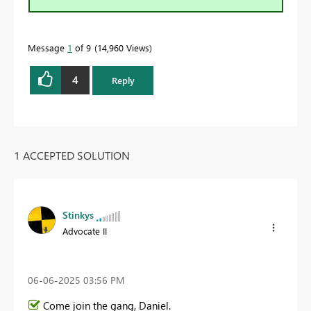
Message
1
of 9
14,960 Views
4
Reply
1 ACCEPTED SOLUTION
Stinkys
Advocate II
‎06-06-2025
03:56 PM
Come join the gang, Daniel.