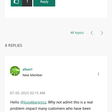
1
Reply
All topics
8 REPLIES
alban1
New Member
‎07-05-2025
02:15 AM
Hello
@burakkaragoz
, Why not admit this is a real
problem impact many customers who have been