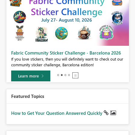
Fabric Community Sticker Challenge - Barcelona 2026
If you love stickers, then you will definitely want to check out our
BI,
community sticker challenge, Barcelona edition!
0.
Learn more
Featured Topics
How to Get Your Question Answered Quickly