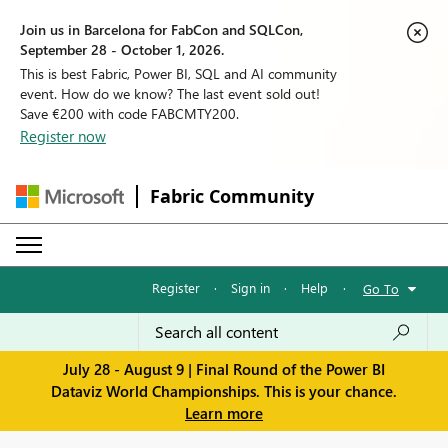
Join us in Barcelona for FabCon and SQLCon,
September 28 - October 1, 2026.
This is best Fabric, Power BI, SQL and AI community
event. How do we know? The last event sold out!
Save €200 with code FABCMTY200.
Register now
Fabric Community
Register
·
Sign in
·
Help
·
Go To
July 28 - August 9 | Final Round of the Power BI
Dataviz World Championships. This is your chance.
Learn more