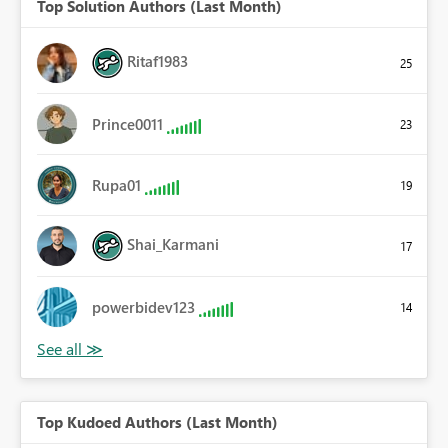
Top Solution Authors (Last Month)
Ritaf1983
25
Prince0011
23
Rupa01
19
Shai_Karmani
17
powerbidev123
14
Top Kudoed Authors (Last Month)