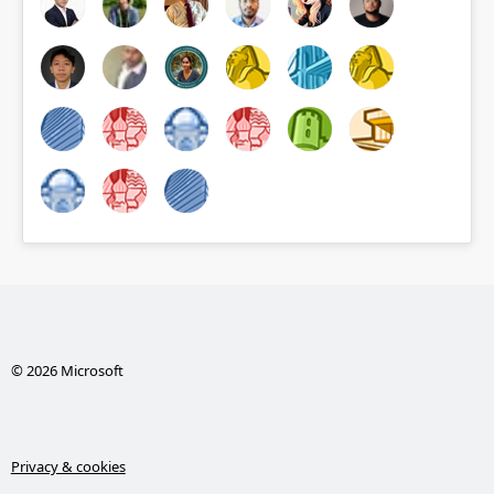
© 2026 Microsoft
Privacy & cookies