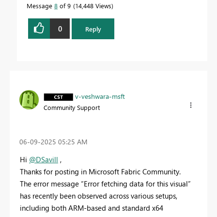
Message
8
of 9
14,448 Views
0
Reply
v-veshwara-msft
Community Support
‎06-09-2025
05:25 AM
Hi
@DSavill
,
Thanks for posting in Microsoft Fabric Community.
The error message “Error fetching data for this visual”
has recently been observed across various setups,
including both ARM-based and standard x64