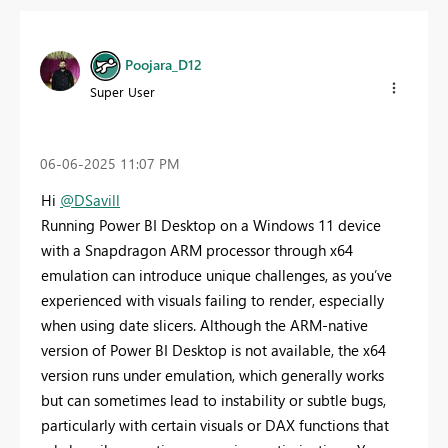
Poojara_D12
Super User
‎06-06-2025
11:07 PM
Hi
@DSavill
Running Power BI Desktop on a Windows 11 device
with a Snapdragon ARM processor through x64
emulation can introduce unique challenges, as you’ve
experienced with visuals failing to render, especially
when using date slicers. Although the ARM-native
version of Power BI Desktop is not available, the x64
version runs under emulation, which generally works
but can sometimes lead to instability or subtle bugs,
particularly with certain visuals or DAX functions that