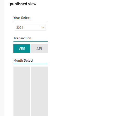
published view