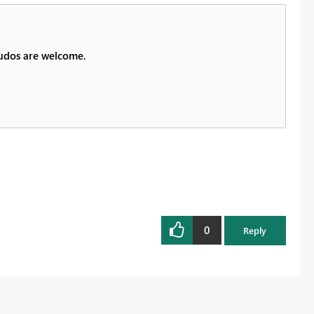
Kudos are welcome.
0
Reply