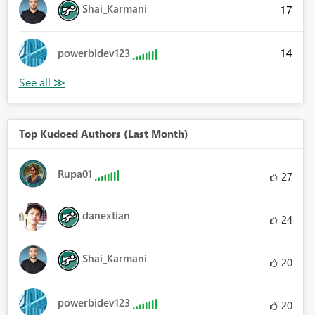
Shai_Karmani
17
14
powerbidev123
Top Kudoed Authors (Last Month)
Rupa01
27
danextian
24
Shai_Karmani
20
powerbidev123
20