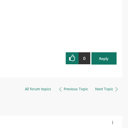
0
Reply
All forum topics
Previous Topic
Next Topic