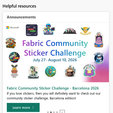
Helpful resources
Announcements
Fabric Community Sticker Challenge - Barcelona 2026
If you love stickers, then you will definitely want to check out our
community sticker challenge, Barcelona edition!
Learn more