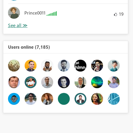
Prince0011
19
Users online (7,185)