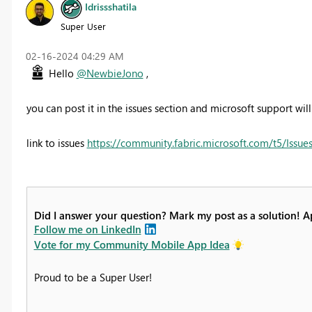
Idrissshatila
Super User
‎02-16-2024
04:29 AM
Hello
@NewbieJono
,
you can post it in the issues section and microsoft support will 
link to issues
https://community.fabric.microsoft.com/t5/Issues
Did I answer your question? Mark my post as a solution! 
Follow me on LinkedIn
Vote for my Community Mobile App Idea
Proud to be a Super User!