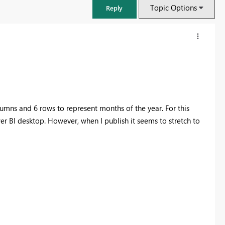
Topic Options
Reply
olumns and 6 rows to represent months of the year. For this
wer BI desktop. However, when I publish it seems to stretch to
FabCon & SQLCon – Barcelona 2026
Join us in Barcelona for FabCon and SQLCon, the Fabric, Power BI,
SQL, and AI community event. Save €200 with code FABCMTY200.
Register now