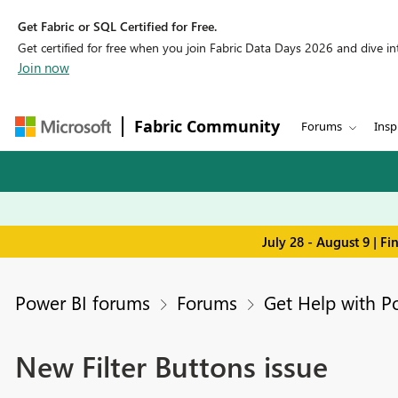
Get Fabric or SQL Certified for Free.
Get certified for free when you join Fabric Data Days 2026 and dive into
Join now
Fabric Community
Forums
Insp
July 28 - August 9 | F
Power BI forums
Forums
Get Help with P
New Filter Buttons issue