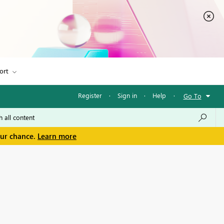
ort
Register
·
Sign in
·
Help
·
Go To
our chance.
Learn more