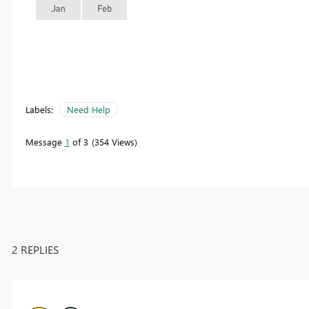
Labels:
Need Help
Message
1
of 3
354 Views
2 REPLIES