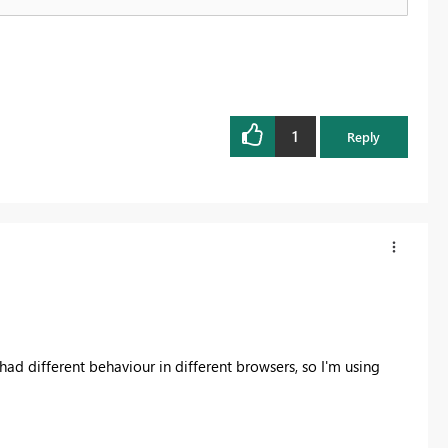
1
Reply
had different behaviour in different browsers, so I'm using