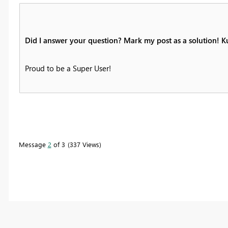
Did I answer your question? Mark my post as a solution! 
Proud to be a Super User!
Message
2
of 3
337 Views