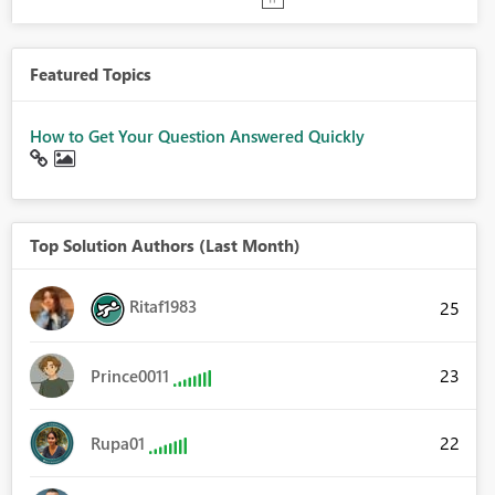
Featured Topics
How to Get Your Question Answered Quickly
Top Solution Authors (Last Month)
Ritaf1983
25
23
Prince0011
22
Rupa01