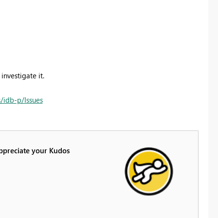
investigate it.
/idb-p/Issues
Appreciate your Kudos