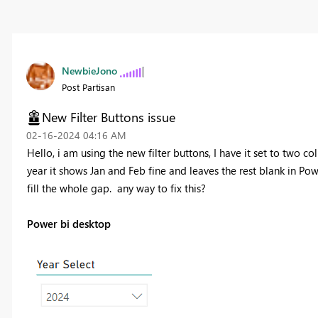
NewbieJono
Post Partisan
New Filter Buttons issue
‎02-16-2024
04:16 AM
Hello, i am using the new filter buttons, I have it set to two c
year it shows Jan and Feb fine and leaves the rest blank in Po
fill the whole gap. any way to fix this?
Power bi desktop