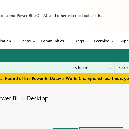
 Fabric, Power BI, SQL, AI, and other essential data skills.
iration
Ideas
Communities
Blogs
Learning
Supp
inal Round of the Power BI Dataviz World Championships. This is y
ower BI
Desktop