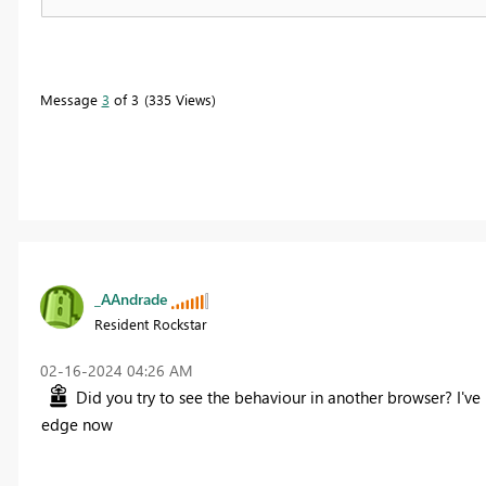
Message
3
of 3
335 Views
_AAndrade
Resident Rockstar
‎02-16-2024
04:26 AM
Did you try to see the behaviour in another browser? I've 
edge now