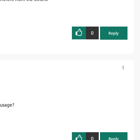
0
Reply
a usage?
0
Reply