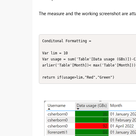
The measure and the working screenshot are att
Conditonal Formatting = 

Var lim = 10

Var usage = sum('Table'[Data usage (GBs)])-C
arlier('Table'[Month])< max('Table'[Month])))
return if(usage>lim,"Red","Green")