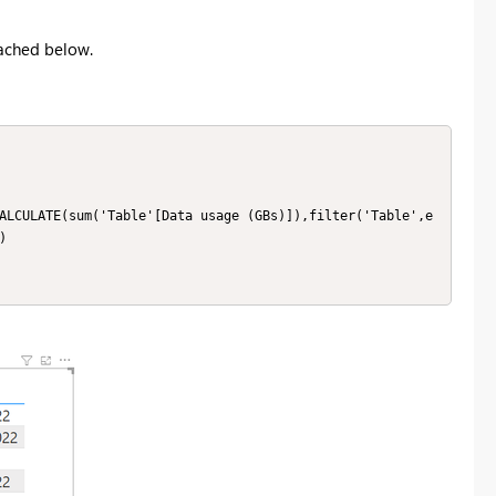
ached below.
ALCULATE(sum('Table'[Data usage (GBs)]),filter('Table',e

