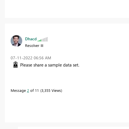
Dhacd
Resolver III
‎07-11-2022
06:56 AM
Please share a sample data set.
Message
2
of 11
3,355 Views