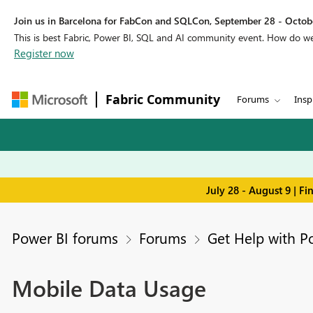
Join us in Barcelona for FabCon and SQLCon, September 28 - Octobe
This is best Fabric, Power BI, SQL and AI community event. How do 
Register now
Fabric Community
Forums
Insp
July 28 - August 9 | F
Power BI forums
Forums
Get Help with P
Mobile Data Usage