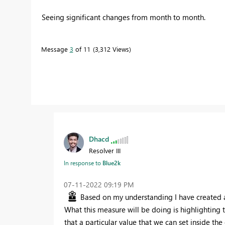
Seeing significant changes from month to month.
Message
3
of 11
3,312 Views
Dhacd
Resolver III
In response to
Blue2k
‎07-11-2022
09:19 PM
Based on my understanding I have created a 
What this measure will be doing is highlighting 
that a particular value that we can set inside th