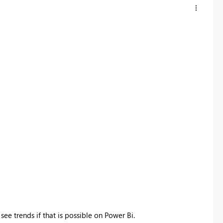
see trends if that is possible on Power Bi.