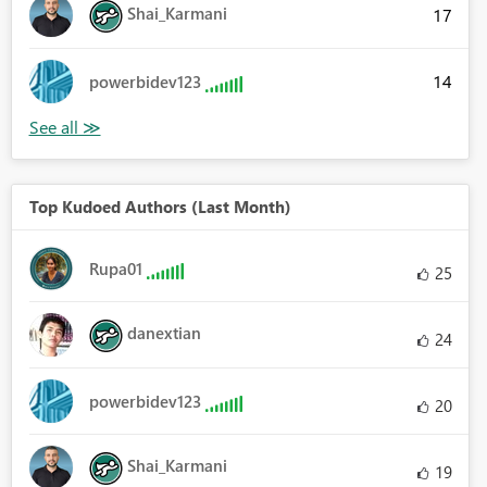
Shai_Karmani
17
14
powerbidev123
Top Kudoed Authors (Last Month)
Rupa01
25
danextian
24
powerbidev123
20
Shai_Karmani
19