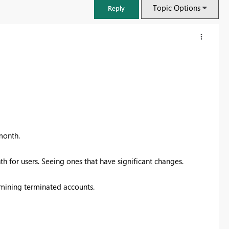
Topic Options
Reply
month.
h for users. Seeing ones that have significant changes.
FabCon & SQLCon – Barcelona 2026
rmining terminated accounts.
Join us in Barcelona for FabCon and SQLCon, the Fabric, Power BI,
SQL, and AI community event. Save €200 with code FABCMTY200.
Register now