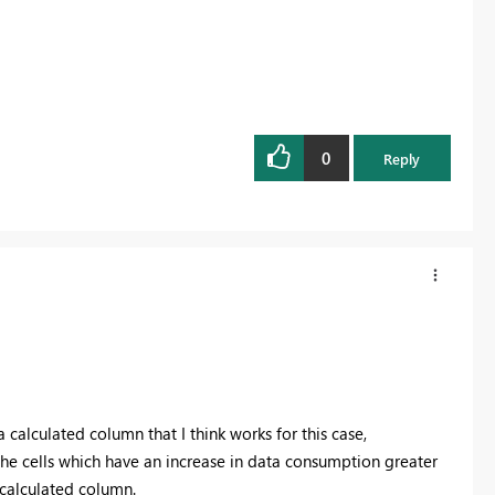
0
Reply
calculated column that I think works for this case,
the cells which have an increase in data consumption greater
e calculated column.