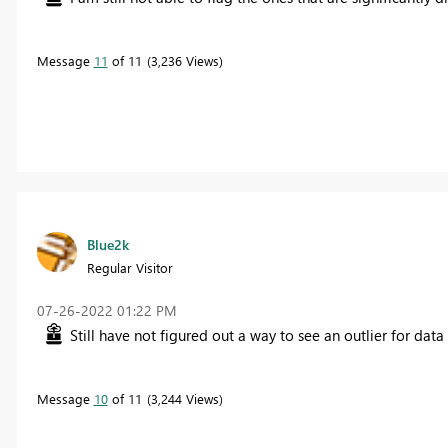
Message
11
of 11
3,236 Views
Blue2k
Regular Visitor
‎07-26-2022
01:22 PM
Still have not figured out a way to see an outlier for dat
Message
10
of 11
3,244 Views