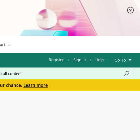
ort
Register
·
Sign in
·
Help
·
Go To
our chance.
Learn more