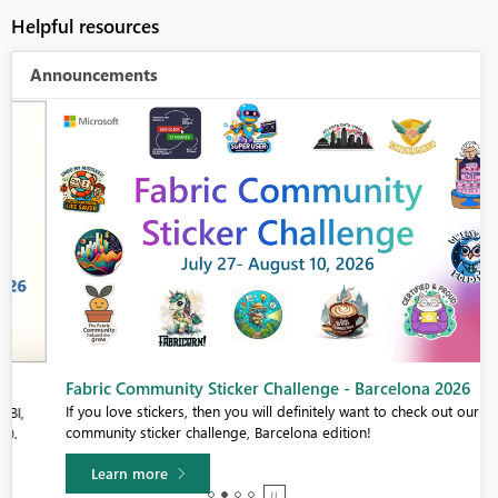
Helpful resources
Announcements
Fabric Community Sticker Challenge - Barcelona 2026
If you love stickers, then you will definitely want to check out our
community sticker challenge, Barcelona edition!
Learn more