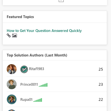
Featured Topics
How to Get Your Question Answered Quickly
Top Solution Authors (Last Month)
Ritaf1983
25
23
Prince0011
22
Rupa01