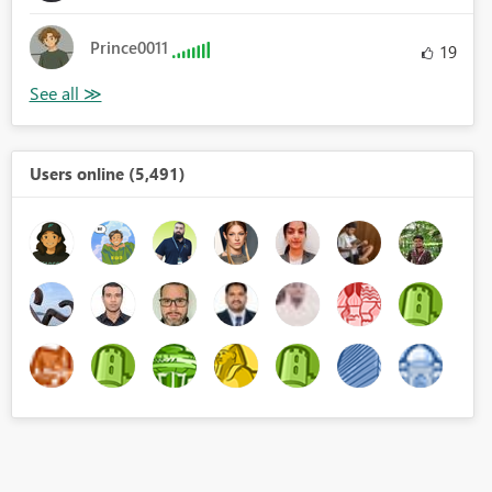
Prince0011
19
Users online (5,491)