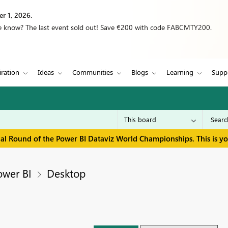
r 1, 2026.
we know? The last event sold out! Save €200 with code FABCMTY200.
iration
Ideas
Communities
Blogs
Learning
Supp
inal Round of the Power BI Dataviz World Championships. This is y
ower BI
Desktop