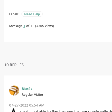
Labels:
Need Help
Message
1
of 11
3,365 Views
10 REPLIES
Blue2k
Regular Visitor
‎07-27-2022
05:54 AM
I am still not able to flag the ones that are significantly d