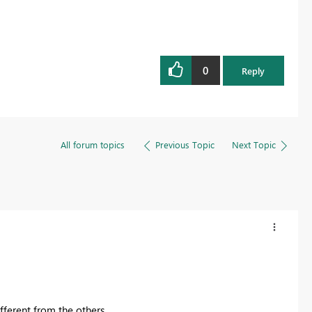
0
Reply
All forum topics
Previous Topic
Next Topic
ifferent from the others.