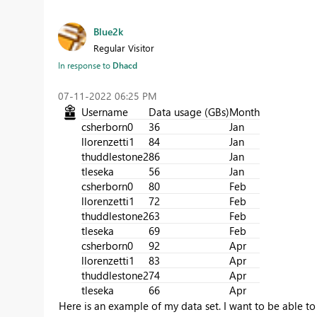
Blue2k
Regular Visitor
In response to
Dhacd
‎07-11-2022
06:25 PM
Username
Data usage (GBs)
Month
csherborn0
36
Jan
llorenzetti1
84
Jan
thuddlestone2
86
Jan
tleseka
56
Jan
csherborn0
80
Feb
llorenzetti1
72
Feb
thuddlestone2
63
Feb
tleseka
69
Feb
csherborn0
92
Apr
llorenzetti1
83
Apr
thuddlestone2
74
Apr
tleseka
66
Apr
Here is an example of my data set. I want to be able to 