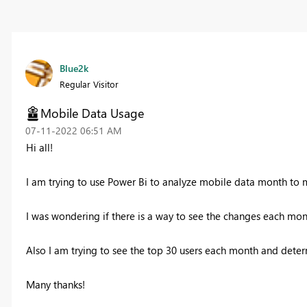
Blue2k
Regular Visitor
Mobile Data Usage
‎07-11-2022
06:51 AM
Hi all!
I am trying to use Power Bi to analyze mobile data month to 
I was wondering if there is a way to see the changes each mont
Also I am trying to see the top 30 users each month and dete
Many thanks!