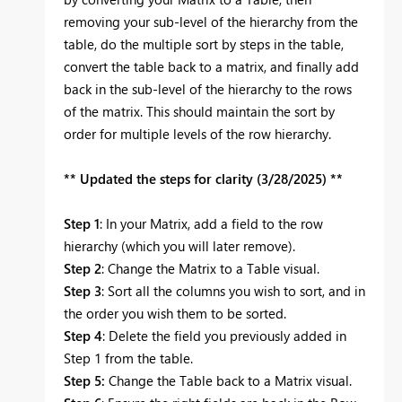
removing your sub-level of the hierarchy from the
table, do the multiple sort by steps in the table,
convert the table back to a matrix, and finally add
back in the sub-level of the hierarchy to the rows
of the matrix. This should maintain the sort by
order for multiple levels of the row hierarchy.
** Updated the steps for clarity (3/28/2025) **
Step 1
: In your Matrix, add a field to the row
hierarchy (which you will later remove).
Step 2
: Change the Matrix to a Table visual.
Step 3
: Sort all the columns you wish to sort, and in
the order you wish them to be sorted.
Step 4
: Delete the field you previously added in
Step 1 from the table.
Step 5:
Change the Table back to a Matrix visual.