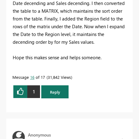
Date decending and Sales decending. I then converted
the table to a MATRIX, which maintains the sort order
from the table. Finally, I added the Region field to the
rows of the matrix under the Date. Now when I expand
the Date to the Region level, it maintains the
decending order by for my Sales values.
Hope this makes sense and helps someone.
Message
16
of 17
31,842 Views
1
Reply
Anonymous