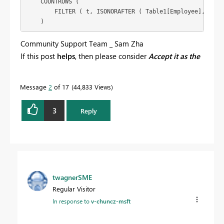
    COUNTROWS (

        FILTER ( t, ISONORAFTER ( Table1[Employee], e, DE
Community Support Team _ Sam Zha
If this post
helps
, then please consider
Accept it as the
solution
to help the other members find it more
quickly.
Message
2
of 17
44,833 Views
3
Reply
twagnerSME
Regular Visitor
In response to
v-chuncz-msft