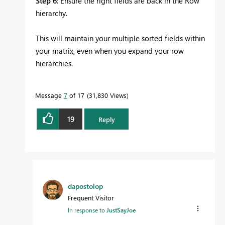
Step 6
: Ensure the right fields are back in the Row
hierarchy.
This will maintain your multiple sorted fields within
your matrix, even when you expand your row
hierarchies.
Message
7
of 17
31,830 Views
19
Reply
dapostolop
Frequent Visitor
In response to
JustSayJoe