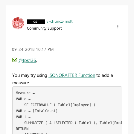
v-chuncz-msft
Community Support
‎09-24-2018
10:17 PM
@tps136
,
You may try using
ISONORAFTER Function
to add a
measure.
Measure =

VAR e =

    SELECTEDVALUE ( Table1[Employee] )

VAR c = [TotalCount]

VAR t =

    SUMMARIZE ( ALLSELECTED ( Table1 ), Table1[Employee],
RETURN
