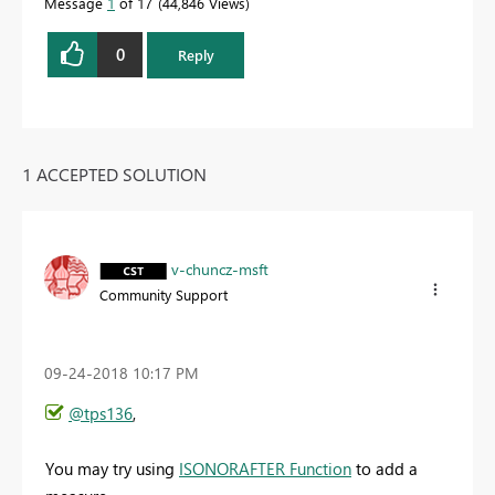
Message
1
of 17
44,846 Views
0
Reply
1 ACCEPTED SOLUTION
v-chuncz-msft
Community Support
‎09-24-2018
10:17 PM
@tps136
,
You may try using
ISONORAFTER Function
to add a