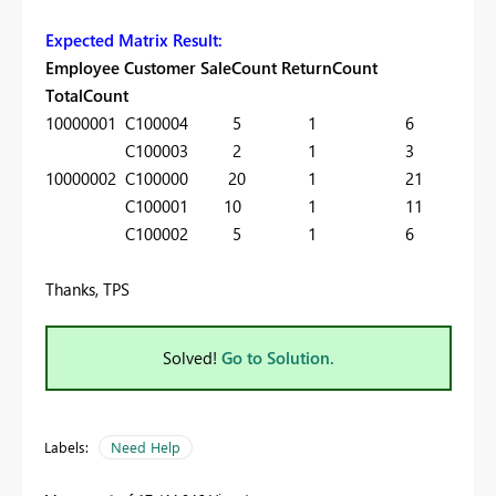
Expected Matrix Result:
Employee Customer SaleCount ReturnCount
TotalCount
10000001 C100004 5 1 6
C100003 2 1 3
10000002 C100000 20 1 21
C100001 10 1 11
C100002 5 1 6
Thanks, TPS
Solved!
Go to Solution.
Labels:
Need Help