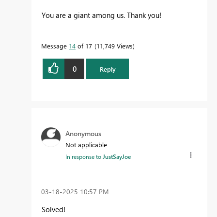
You are a giant among us. Thank you!
Message
14
of 17
11,749 Views
0
Reply
Anonymous
Not applicable
In response to
JustSayJoe
‎03-18-2025
10:57 PM
Solved!