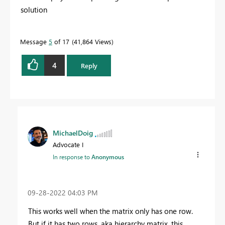
solution
Message
5
of 17
41,864 Views
4
Reply
MichaelDoig
Advocate I
In response to
Anonymous
‎09-28-2022
04:03 PM
This works well when the matrix only has one row.
But if it has two rows, aka hierarchy matrix, this