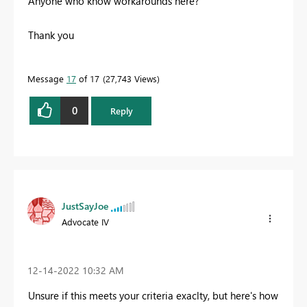
Anyone who know workarounds here?
Thank you
Message
17
of 17
27,743 Views
0
Reply
JustSayJoe
Advocate IV
‎12-14-2022
10:32 AM
Unsure if this meets your criteria exaclty, but here's how