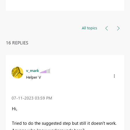
All topics
16 REPLIES
v_mark
Helper V
‎07-11-2023
03:59 PM
Hi,
Tried to do the suggested step but still it doesn't work.