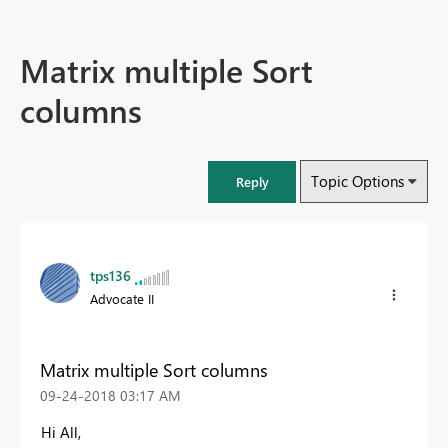
Matrix multiple Sort
columns
Topic Options
Reply
tps136
Advocate II
Matrix multiple Sort columns
‎09-24-2018
03:17 AM
Hi All,