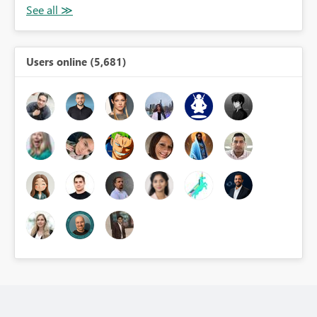
Users online (5,681)