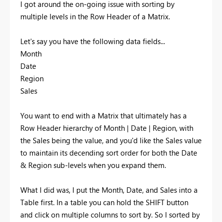
I got around the on-going issue with sorting by
multiple levels in the Row Header of a Matrix.
Let's say you have the following data fields...
Month
Date
Region
Sales
You want to end with a Matrix that ultimately has a
Row Header hierarchy of Month | Date | Region, with
the Sales being the value, and you'd like the Sales value
to maintain its decending sort order for both the Date
& Region sub-levels when you expand them.
What I did was, I put the Month, Date, and Sales into a
Table first. In a table you can hold the SHIFT button
and click on multiple columns to sort by. So I sorted by