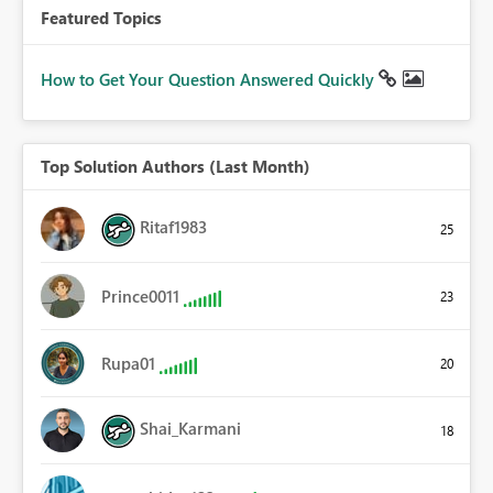
Featured Topics
How to Get Your Question Answered Quickly
Top Solution Authors (Last Month)
Ritaf1983
25
Prince0011
23
Rupa01
20
Shai_Karmani
18