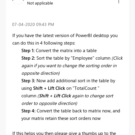
Not applicable
‎07-04-2020
09:43 PM
If you have the latest version of PowerBI desktop you
can do this in 4 following steps:
Step 1:
Convert the matrix into a table
Step 2:
Sort the table by "
Employee
" column
(Click
again if you want to change the sorting order in
opposite direction)
Step 3:
Now add additional sort in the table by
using
Shift + Lift Click
on "T
otalCount
"
column
(
Shift + Lift Click
again to change sort
order to opposite direction)
Step 4:
Convert the table back to matrix now, and
your matrix retain these sort orders now
If this helps you then please give a thumbs up to the