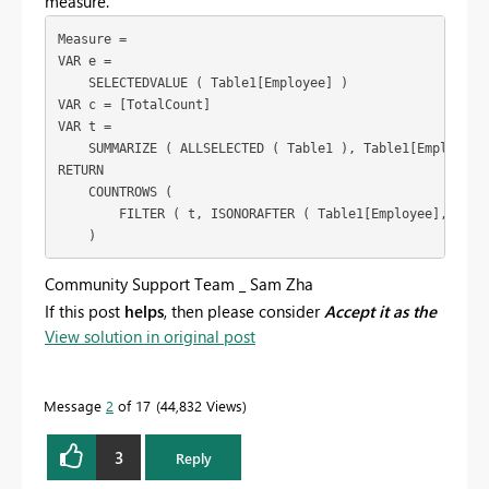
measure.
Measure =

VAR e =

    SELECTEDVALUE ( Table1[Employee] )

VAR c = [TotalCount]

VAR t =

    SUMMARIZE ( ALLSELECTED ( Table1 ), Table1[Employee],
RETURN

    COUNTROWS (

        FILTER ( t, ISONORAFTER ( Table1[Employee], e, DE
Community Support Team _ Sam Zha
If this post
helps
, then please consider
Accept it as the
View solution in original post
solution
to help the other members find it more
quickly.
Message
2
of 17
44,832 Views
3
Reply