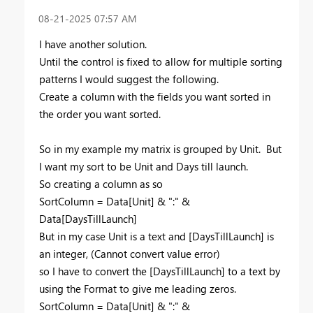
‎08-21-2025
07:57 AM
I have another solution.
Until the control is fixed to allow for multiple sorting
patterns I would suggest the following.
Create a column with the fields you want sorted in
the order you want sorted.
So in my example my matrix is grouped by Unit. But
I want my sort to be Unit and Days till launch.
So creating a column as so
SortColumn = Data[Unit] & ":" &
Data[DaysTillLaunch]
But in my case Unit is a text and [DaysTillLaunch] is
an integer, (Cannot convert value error)
so I have to convert the [DaysTillLaunch] to a text by
using the Format to give me leading zeros.
SortColumn = Data[Unit] & ":" &