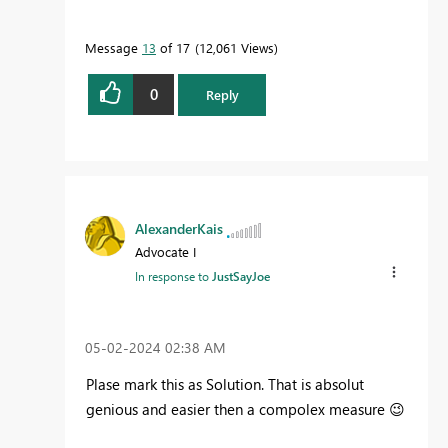
Message
13
of 17
12,061 Views
0
Reply
AlexanderKais
Advocate I
In response to
JustSayJoe
‎05-02-2024
02:38 AM
Plase mark this as Solution. That is absolut
genious and easier then a compolex measure
😉