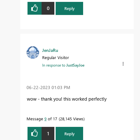
0
Reply
JenJaRu
Regular Visitor
In response to
JustSayJoe
‎06-22-2023
01:03 PM
wow - thank you! this worked perfectly
Message
9
of 17
28,145 Views
1
Reply