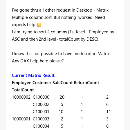
I've gone thru all other request in Desktop - Matrix
Multiple column sort. But nothing worked. Need
experts help
I am trying to sort 2 columns (1st level - Employee by
ASC and then 2nd level- totalCount by DESC)
I know it is not possible to have multi sort in Matrix.
Any DAX help here please?
Current Matrix Result:
Employee Customer SaleCount ReturnCount
TotalCount
10000002 C100000 20 1 21
C100002 5 1 6
C100001 10 1 11
10000001 C100003 2 1 3
C100004 5 1 6