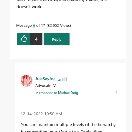
doesn't work.
Message
6
of 17
32,952 Views
4
Reply
JustSayJoe
Advocate IV
In response to
MichaelDoig
‎12-14-2022
10:50 AM
You can maintain multiple levels of the hierarchy
by converting your Matrix to a Table, then