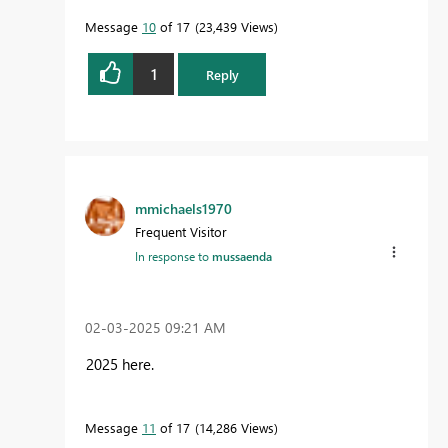
Message
10
of 17
23,439 Views
1
Reply
mmichaels1970
Frequent Visitor
In response to
mussaenda
‎02-03-2025
09:21 AM
2025 here.
Message
11
of 17
14,286 Views