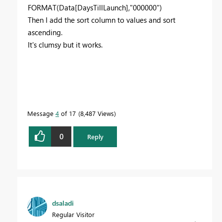
FORMAT(Data[DaysTillLaunch],"000000")
Then I add the sort column to values and sort
ascending.
It's clumsy but it works.
Message
4
of 17
8,487 Views
0
Reply
dsaladi
Regular Visitor