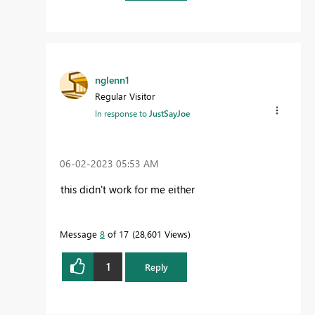
nglenn1
Regular Visitor
In response to
JustSayJoe
‎06-02-2023
05:53 AM
this didn't work for me either
Message
8
of 17
28,601 Views
1
Reply