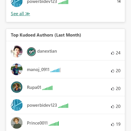
powerbidev123
14
Top Kudoed Authors (Last Month)
danextian
24
manoj_0911
20
Rupa01
20
powerbidev123
20
Prince0011
19