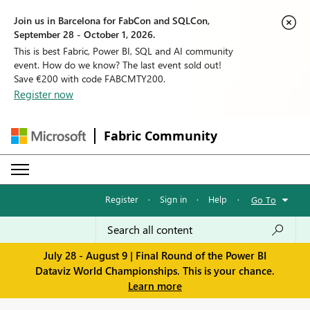
Join us in Barcelona for FabCon and SQLCon,
September 28 - October 1, 2026.
This is best Fabric, Power BI, SQL and AI community
event. How do we know? The last event sold out!
Save €200 with code FABCMTY200.
Register now
Fabric Community
Register
·
Sign in
·
Help
·
Go To
July 28 - August 9 | Final Round of the Power BI
Dataviz World Championships. This is your chance.
Learn more