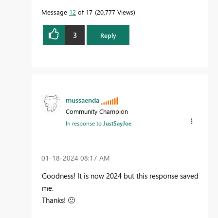
Message
12
of 17
20,777 Views
3
Reply
mussaenda
Community Champion
In response to
JustSayJoe
‎01-18-2024
08:17 AM
Goodness! It is now 2024 but this response saved
me.
Thanks!
🙂