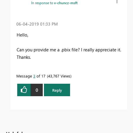
In response to
v-chuncz-msft
‎06-04-2019
01:33 PM
Hello,
Can you provide me a .pbix file? I really appreciate it.
Thanks.
Message
3
of 17
43,767 Views
0
Reply