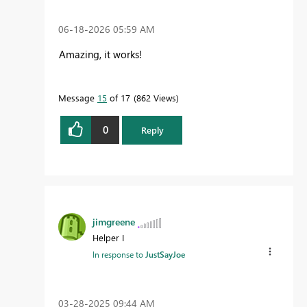
‎06-18-2026
05:59 AM
Amazing, it works!
Message
15
of 17
862 Views
0
Reply
jimgreene
Helper I
In response to
JustSayJoe
‎03-28-2025
09:44 AM