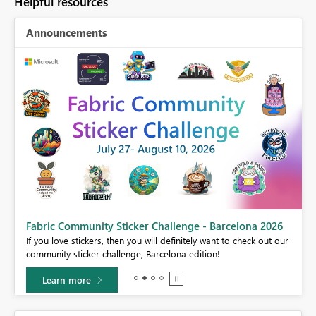
Helpful resources
Announcements
Fabric Community Sticker Challenge - Barcelona 2026
If you love stickers, then you will definitely want to check out our
BI,
community sticker challenge, Barcelona edition!
0.
Learn more