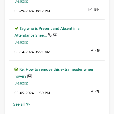
Desktop
1614
‎09-29-2024
08:12 PM
Tag who is Present and Absent in a
Attendance Shee...
Desktop
456
‎08-14-2024
05:21 AM
Re: How to remove this extra header when
hover?
Desktop
478
‎05-05-2024
11:39 PM