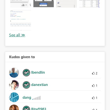
Kudos given to
lbendlin
2
danextian
1
dang
1
Ritaf1983
1