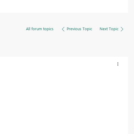
All forum topics
Previous Topic
Next Topic