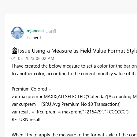
mjanecek
Helper I
Issue Using a Measure as Field Value Format Styl
‎01-03-2023
06:02 AM
I have created the below measure to set a color for the bar o
to another color, according to the current monthly value of 
Premium Colored =
var
maxprem
=
MAXX
(
ALLSELECTED
(
'Calendar'
[Accounting M
var
curprem
=
[SRU Avg Premium No $0 Transactions]
var
result
=
if
(
curprem
=
maxprem
,
"#215479"
,
"#CCCCCC"
)
RETURN
result
When I try to apply the measure to the format style of the com