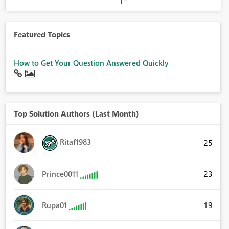
Featured Topics
How to Get Your Question Answered Quickly
Top Solution Authors (Last Month)
Ritaf1983
25
23
Prince0011
19
Rupa01