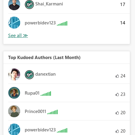
Shai_Karmani
17
14
powerbidev123
Top Kudoed Authors (Last Month)
danextian
24
Rupa01
23
Prince0011
20
powerbidev123
20