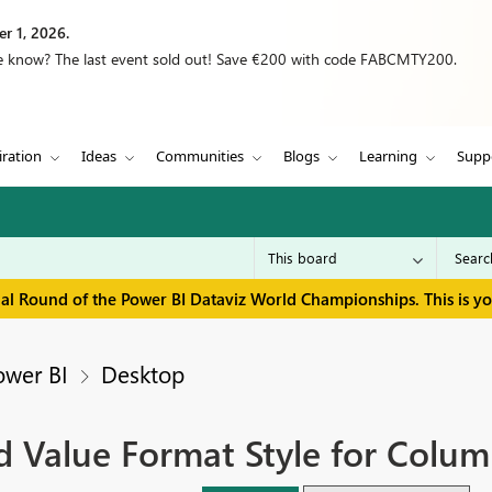
r 1, 2026.
we know? The last event sold out! Save €200 with code FABCMTY200.
iration
Ideas
Communities
Blogs
Learning
Supp
inal Round of the Power BI Dataviz World Championships. This is y
ower BI
Desktop
ld Value Format Style for Colu