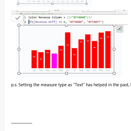
p.s. Setting the measure type as "Text" has helped in the past
____________