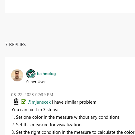
7 REPLIES
technolog
Super User
‎08-22-2023
02:39 PM
@mjanecek
I have similar problem.
You can fix it in 3 steps:
1. Set one color in the measure without any conditions
2. Set this measure for visualization
3. Set the right condition in the measure to calculate the color