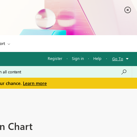
ort
Register
·
Sign in
·
Help
·
Go To
our chance.
Learn more
mn Chart