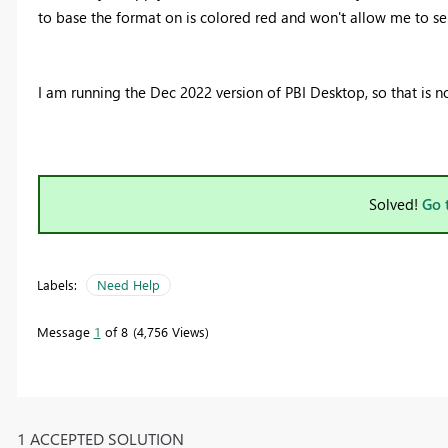
to base the format on is colored red and won't allow me to se
I am running the Dec 2022 version of PBI Desktop, so that is no
Solved!
Go 
Labels:
Need Help
Message
1
of 8
4,756 Views
1 ACCEPTED SOLUTION