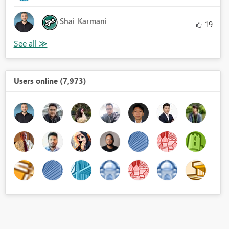
Shai_Karmani
19
Users online (7,973)