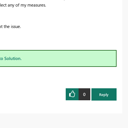
lect any of my measures.
t the issue.
to Solution.
0
Reply