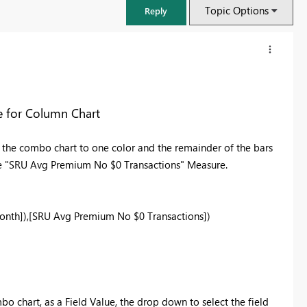
Topic Options
Reply
e for Column Chart
n the combo chart to one color and the remainder of the bars
the "SRU Avg Premium No $0 Transactions" Measure.
onth]
),
[SRU Avg Premium No $0 Transactions]
)
FabCon & SQLCon – Barcelona 2026
Join us in Barcelona for FabCon and SQLCon, the Fabric, Power BI,
SQL, and AI community event. Save €200 with code FABCMTY200.
Register now
bo chart, as a Field Value, the drop down to select the field