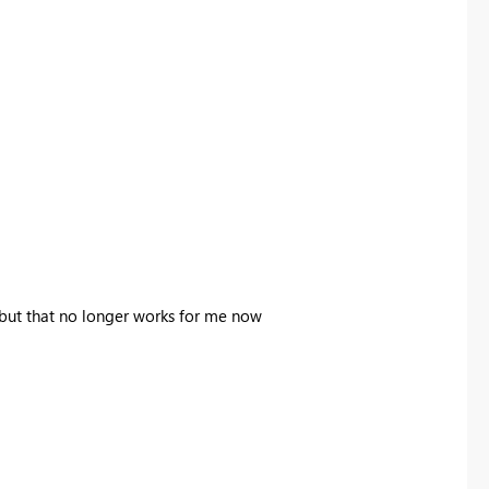
, but that no longer works for me now