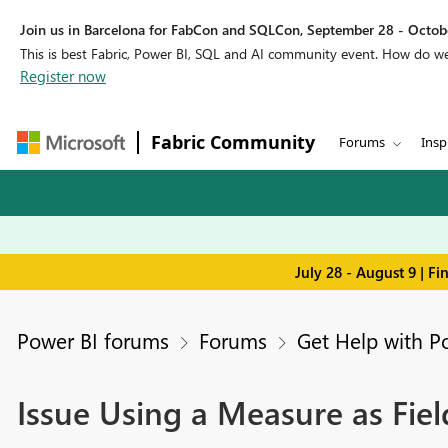
Join us in Barcelona for FabCon and SQLCon, September 28 - Octobe
This is best Fabric, Power BI, SQL and AI community event. How do 
Register now
Fabric Community
Forums
Insp
July 28 - August 9 | F
Power BI forums
Forums
Get Help with P
Issue Using a Measure as Fie