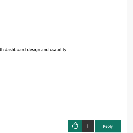
th dashboard design and usability
1
Reply