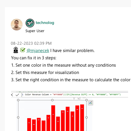
technolog
Super User
‎08-22-2023
02:39 PM
@mjanecek
I have similar problem.
You can fix it in 3 steps:
1. Set one color in the measure without any conditions
2. Set this measure for visualization
3. Set the right condition in the measure to calculate the color