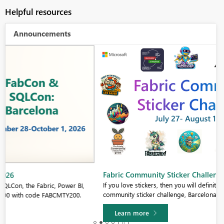
Helpful resources
Announcements
Fabric Community Sticker Challenge - Barcelona 2026
If you love stickers, then you will definitely want to check out our
community sticker challenge, Barcelona edition!
Learn more