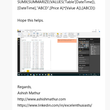
SUMX(SUMMARIZE(VALUES('Table'[DateTime]),
[DateTime],"ABCD",[Price A]*[Value A]),[ABCD])
Hope this helps.
Regards,
Ashish Mathur
http://www.ashishmathur.com
https://www.linkedin.com/in/excelenthusiasts/