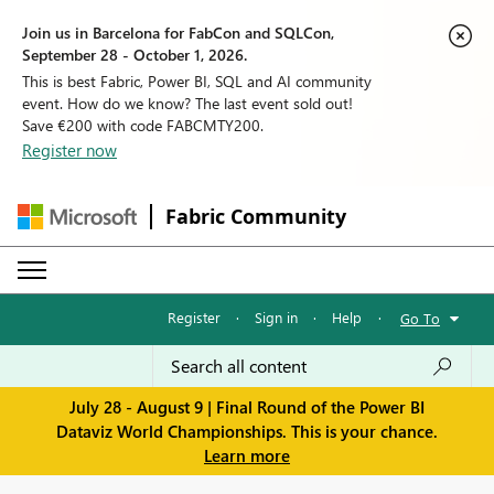
Join us in Barcelona for FabCon and SQLCon,
September 28 - October 1, 2026.
This is best Fabric, Power BI, SQL and AI community
event. How do we know? The last event sold out!
Save €200 with code FABCMTY200.
Register now
Fabric Community
Register
·
Sign in
·
Help
·
Go To
July 28 - August 9 | Final Round of the Power BI
Dataviz World Championships. This is your chance.
Learn more