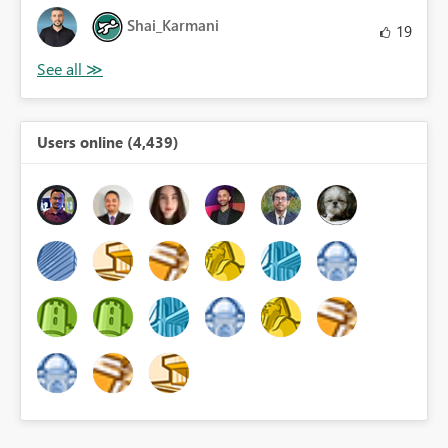
Shai_Karmani
19
Users online (4,439)