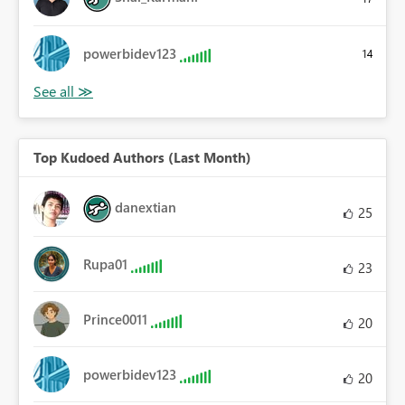
powerbidev123
14
Top Kudoed Authors (Last Month)
danextian
25
Rupa01
23
Prince0011
20
powerbidev123
20