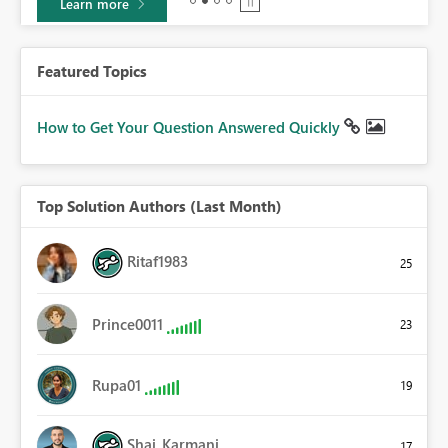
Learn more
Featured Topics
How to Get Your Question Answered Quickly
Top Solution Authors (Last Month)
Ritaf1983
25
Prince0011
23
Rupa01
19
Shai_Karmani
17