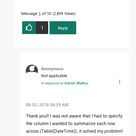
Message
5
of 10
2,859 Views
1
Reply
Anonymous
Not applicable
In response to
Ashish_Mathur
‎08-02-2018
04:39 AM
Thank you!! I was not aware that I had to specify
the column I wanted to summarize each row
across (Table[DateTime]), it solved my problem!