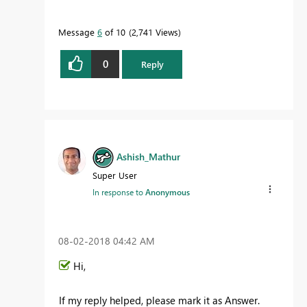
Message
6
of 10
2,741 Views
0
Reply
Ashish_Mathur
Super User
In response to
Anonymous
‎08-02-2018
04:42 AM
Hi,
If my reply helped, please mark it as Answer.