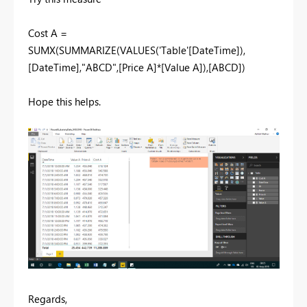
Cost A =
SUMX(SUMMARIZE(VALUES('Table'[DateTime]),
[DateTime],"ABCD",[Price A]*[Value A]),[ABCD])
Hope this helps.
Regards,