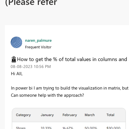
(Please refer
naren_palmure
Frequent Visitor
How to get the % of total values in columns and a t
‎08-08-2023
10:56 PM
Hi All,
In power bi I am trying to build the visualization in matrix, b
Can someone help with the approach?