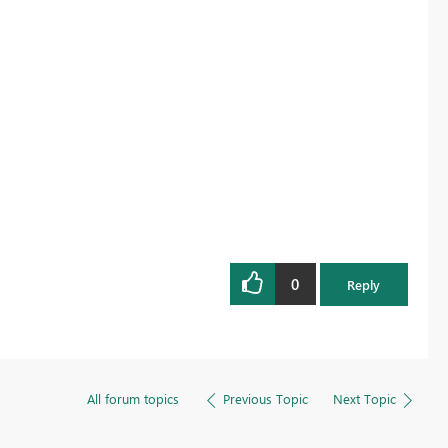
Register now
0
Reply
All forum topics
Previous Topic
Next Topic