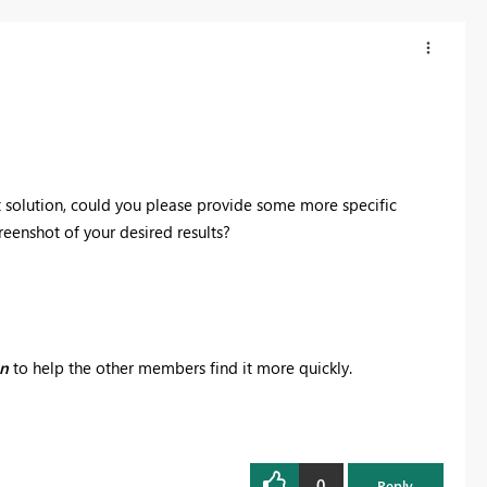
t solution, could you please provide some more specific
eenshot of your desired results?
on
to help the other members find it more quickly.
0
Reply