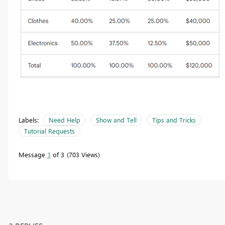
Labels:
Need Help
Show and Tell
Tips and Tricks
Tutorial Requests
Message
1
of 3
703 Views