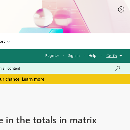
ort
Register
·
Sign in
·
Help
·
Go To
our chance.
Learn more
 in the totals in matrix