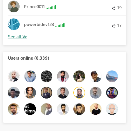
Prince0011
19
powerbidev123
17
Users online (8,339)