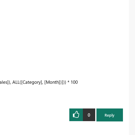
s]), ALL([Category], [Month])])) * 100
0
Reply