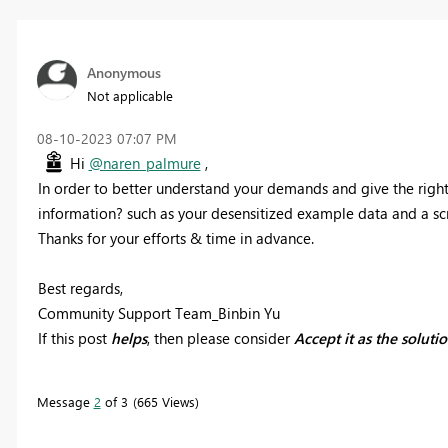
Anonymous
Not applicable
‎08-10-2023
07:07 PM
Hi
@naren_palmure
,
In order to better understand your demands and give the righ
information? such as your desensitized example data and a scr
Thanks for your efforts & time in advance.
Best regards,
Community Support Team_Binbin Yu
If this post
helps
, then please consider
Accept it as the soluti
Message
2
of 3
665 Views