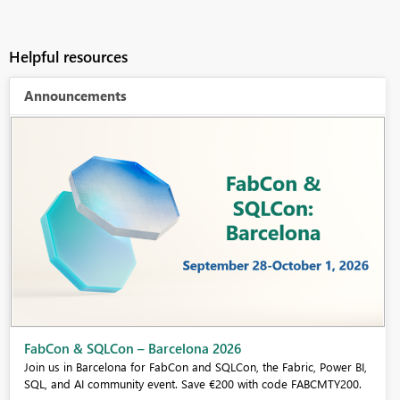
Helpful resources
Announcements
Fabric Community Sticker Challenge - Barcelona 2026
If you love stickers, then you will definitely want to check out our
community sticker challenge, Barcelona edition!