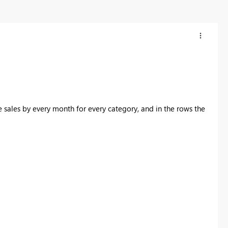
e sales by every month for every category, and in the rows the