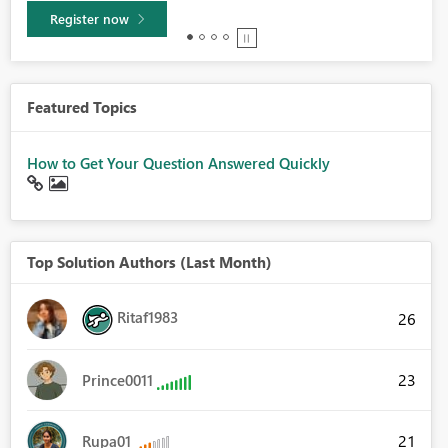
Learn more
Featured Topics
How to Get Your Question Answered Quickly
Top Solution Authors (Last Month)
Ritaf1983
26
23
Prince0011
21
Rupa01