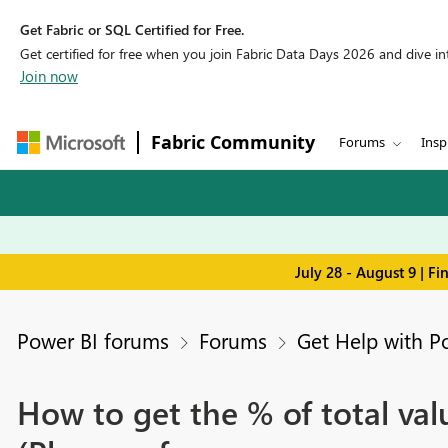
Get Fabric or SQL Certified for Free.
Get certified for free when you join Fabric Data Days 2026 and dive into
Join now
Fabric Community
Forums
Insp
July 28 - August 9 | F
Power BI forums
Forums
Get Help with P
How to get the % of total valu