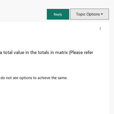
Topic Options
Reply
otal value in the totals in matrix (Please refer
ut do not see options to achieve the same.
FabCon & SQLCon – Barcelona 2026
Join us in Barcelona for FabCon and SQLCon, the Fabric, Power BI,
SQL, and AI community event. Save €200 with code FABCMTY200.