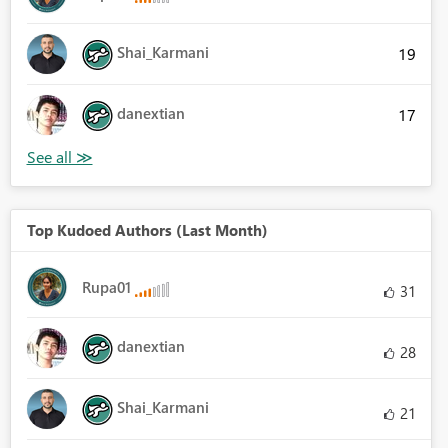
Shai_Karmani
19
danextian
17
Top Kudoed Authors (Last Month)
Rupa01
31
danextian
28
Shai_Karmani
21