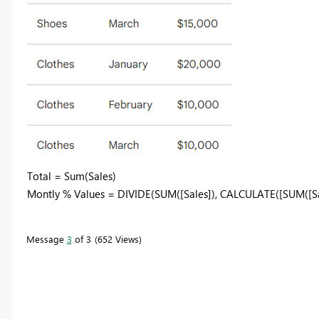
Total = Sum(Sales)
Montly % Values =
DIVIDE(SUM([Sales]), CALCULATE([SUM([Sale
Message
3
of 3
652 Views