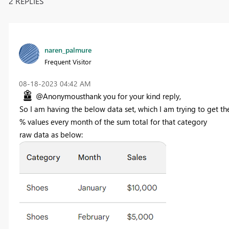
2 REPLIES
naren_palmure
Frequent Visitor
‎08-18-2023
04:42 AM
@Anonymousthank you for your kind reply,
So I am having the below data set, which I am trying to get th
% values every month of the sum total for that category
raw data as below: