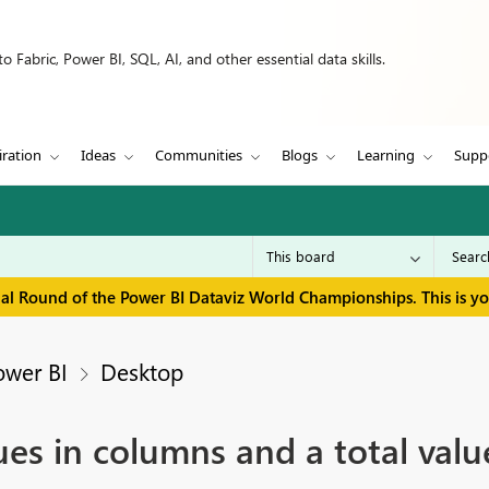
 Fabric, Power BI, SQL, AI, and other essential data skills.
iration
Ideas
Communities
Blogs
Learning
Supp
inal Round of the Power BI Dataviz World Championships. This is y
ower BI
Desktop
es in columns and a total value