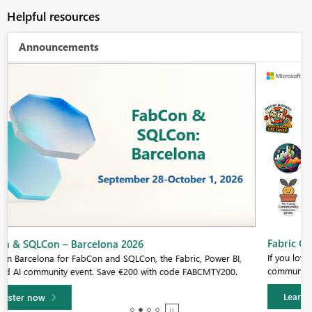
Helpful resources
Announcements
Fabric Community Sticker Challenge - Barcelona 2026
If you love stickers, then you will definitely want to check out our
community sticker challenge, Barcelona edition!
Learn more