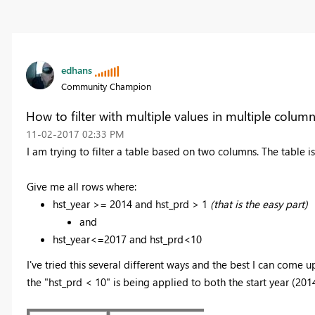
edhans
Community Champion
How to filter with multiple values in multiple colum
‎11-02-2017
02:33 PM
I am trying to filter a table based on two columns. The table i
Give me all rows where:
hst_year >= 2014 and hst_prd > 1
(that is the easy part)
and
hst_year<=2017 and hst_prd<10
I've tried this several different ways and the best I can come u
the "hst_prd < 10" is being applied to both the start year (201