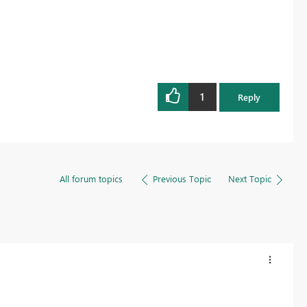
1
Reply
All forum topics
Previous Topic
Next Topic