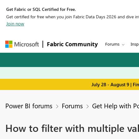
Get Fabric or SQL Certified for Free.
Get certified for free when you join Fabric Data Days 2026 and dive into
Join now
Fabric Community
Forums
Insp
July 28 - August 9 | F
Power BI forums
Forums
Get Help with P
How to filter with multiple v