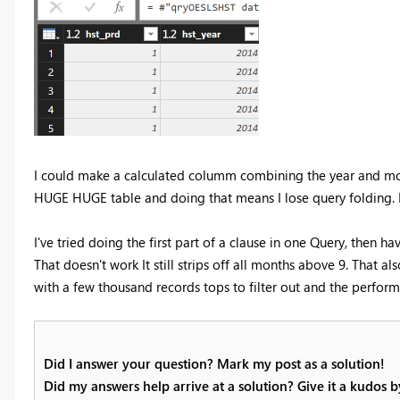
I could make a calculated columm combining the year and month
HUGE HUGE table and doing that means I lose query folding. It 
I've tried doing the first part of a clause in one Query, then h
That doesn't work It still strips off all months above 9. That al
with a few thousand records tops to filter out and the performa
Did I answer your question? Mark my post as a solution!
Did my answers help arrive at a solution? Give it a kudos 