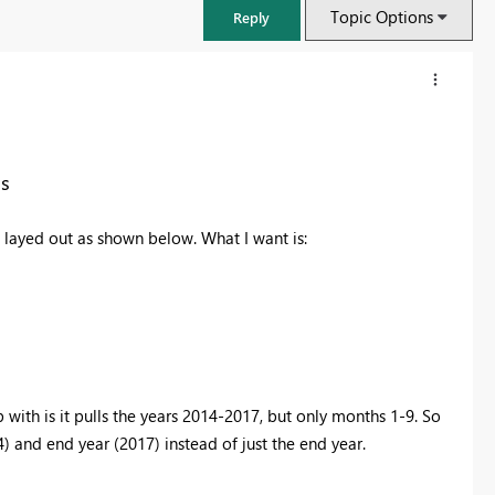
Topic Options
Reply
ns
s layed out as shown below. What I want is:
FabCon & SQLCon – Barcelona 2026
Join us in Barcelona for FabCon and SQLCon, the Fabric, Power BI,
p with is it pulls the years 2014-2017, but only months 1-9. So
SQL, and AI community event. Save €200 with code FABCMTY200.
4) and end year (2017) instead of just the end year.
Register now