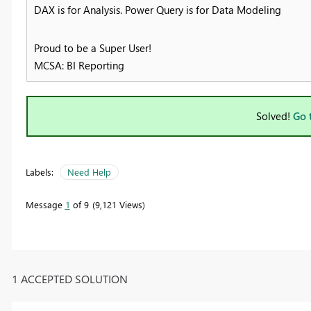
DAX is for Analysis. Power Query is for Data Modeling
Proud to be a Super User!
MCSA: BI Reporting
Solved!
Go 
Labels:
Need Help
Message
1
of 9
9,121 Views
1 ACCEPTED SOLUTION