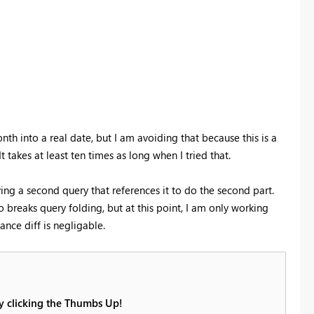
 into a real date, but I am avoiding that because this is a
takes at least ten times as long when I tried that.
aving a second query that references it to do the second part.
so breaks query folding, but at this point, I am only working
nce diff is negligable.
by clicking the Thumbs Up!