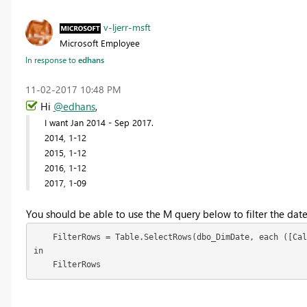
v-ljerr-msft
Microsoft Employee
In response to
edhans
‎11-02-2017
10:48 PM
Hi
@edhans
,
I want Jan 2014 - Sep 2017.
2014, 1-12
2015, 1-12
2016, 1-12
2017, 1-09
You should be able to use the M query below to filter the date
    FilterRows = Table.SelectRows(dbo_DimDate, each ([Cal
in

    FilterRows