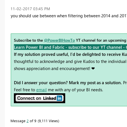
‎11-02-2017
03:45 PM
you should use between when filtering between 2014 and 201
Subscribe to the
@PowerBIHowTo
YT channel for an upcoming
Learn Power BI and Fabric - subscribe to our YT channel -
If my solution proved useful, I'd be delighted to receive K
thoughtful to acknowledge and give Kudos to the individual 
shows appreciation and encouragement! ❤
Did I answer your question? Mark my post as a solution.
Pr
Feel free to
email
me with any of your BI needs.
Message
2
of 9
9,111 Views