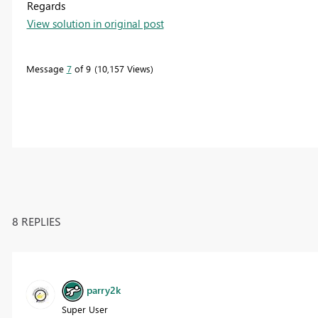
Regards
View solution in original post
Message
7
of 9
10,157 Views
8 REPLIES
parry2k
Super User