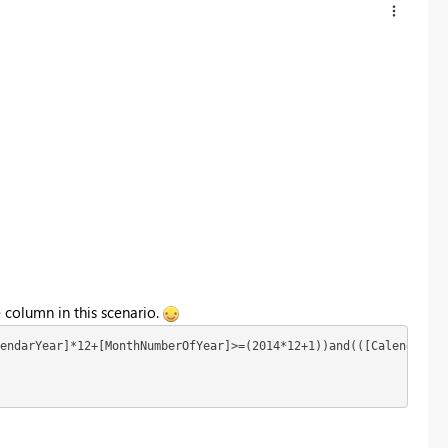
 column in this scenario.
endarYear]*12+[MonthNumberOfYear]>=(2014*12+1))and(([CalendarYea