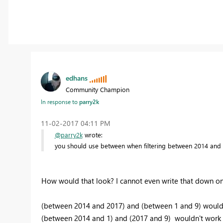
edhans
Community Champion
In response to
parry2k
‎11-02-2017
04:11 PM
@parry2k
wrote:
you should use between when filtering between 2014 and 
How would that look? I cannot even write that down o
(between 2014 and 2017) and (between 1 and 9) would
(between 2014 and 1) and (2017 and 9) wouldn't work ei