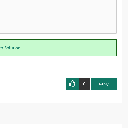
to Solution.
0
Reply