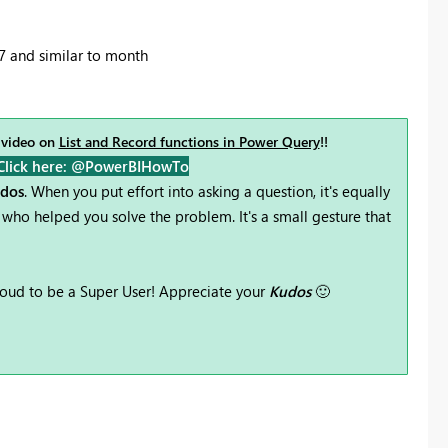
7 and similar to month
 video on
List and Record functions in Power Query
!!
Click here: @PowerBIHowTo
udos
. When you put effort into asking a question, it's equally
who helped you solve the problem. It's a small gesture that
oud to be a Super User! Appreciate your
Kudos
🙂