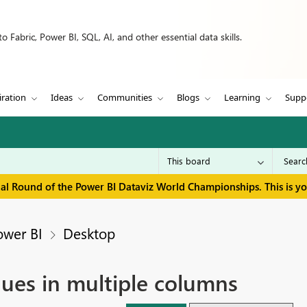
 Fabric, Power BI, SQL, AI, and other essential data skills.
iration
Ideas
Communities
Blogs
Learning
Supp
inal Round of the Power BI Dataviz World Championships. This is y
ower BI
Desktop
alues in multiple columns