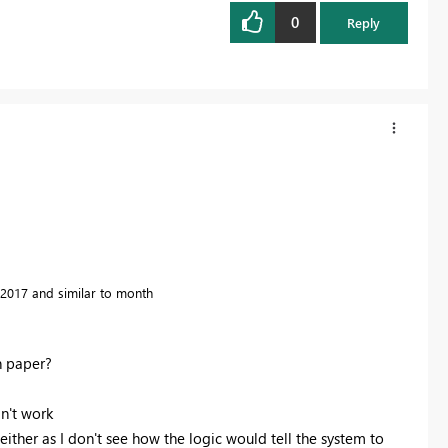
0
Reply
2017 and similar to month
n paper?
n't work
ther as I don't see how the logic would tell the system to