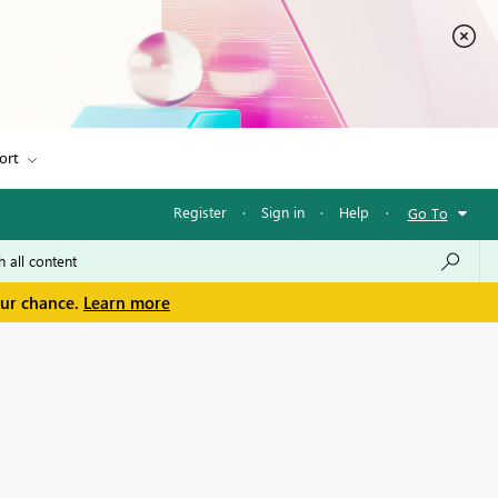
ort
Register
·
Sign in
·
Help
·
Go To
our chance.
Learn more