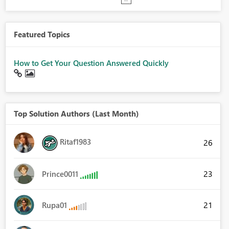
Featured Topics
How to Get Your Question Answered Quickly
Top Solution Authors (Last Month)
Ritaf1983
26
23
Prince0011
21
Rupa01