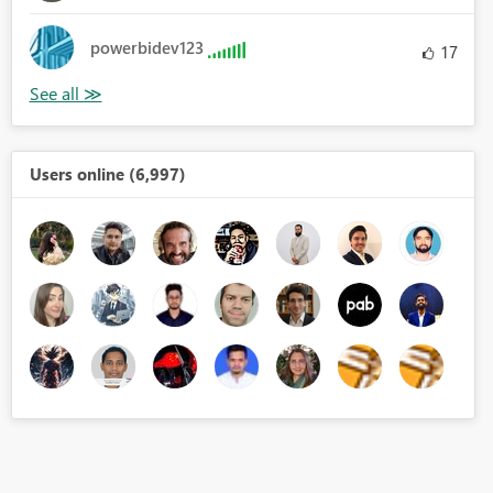
powerbidev123
17
Users online (6,997)
r]*12+[MonthNumberOfYear]<=(2017*12+9))))
