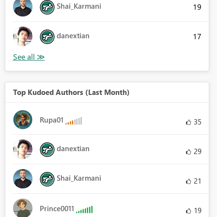
Shai_Karmani
19
danextian
17
Top Kudoed Authors (Last Month)
Rupa01
35
danextian
29
Shai_Karmani
21
Prince0011
19