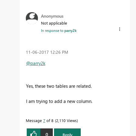
Anonymous
Not applicable
In response to
parry2k
‎11-06-2017
12:26 PM
@parry2k
Yes, these two tables are related.
I am trying to add a new column.
Message
7
of 8
2,110 Views
0
Reply