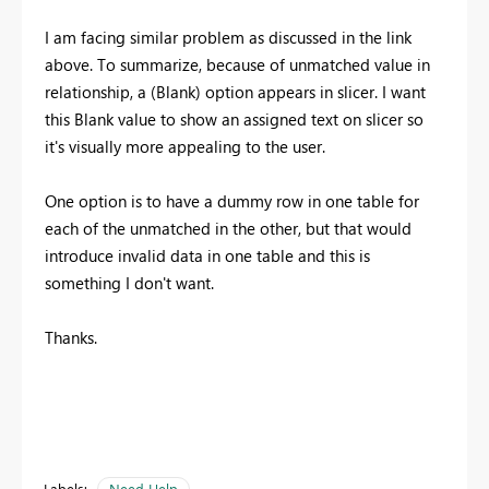
I am facing similar problem as discussed in the link
above. To summarize, because of unmatched value in
relationship, a (Blank) option appears in slicer. I want
this Blank value to show an assigned text on slicer so
it's visually more appealing to the user.
One option is to have a dummy row in one table for
each of the unmatched in the other, but that would
introduce invalid data in one table and this is
something I don't want.
Thanks.
Labels:
Need Help