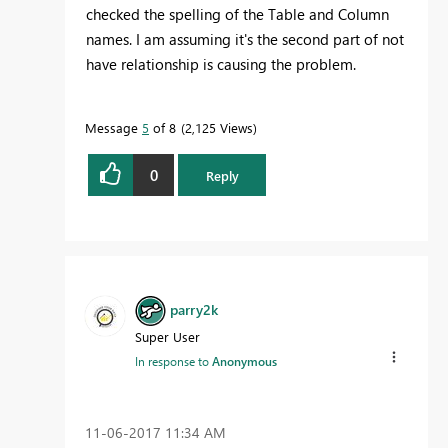
checked the spelling of the Table and Column
names. I am assuming it's the second part of not
have relationship is causing the problem.
Message
5
of 8
2,125 Views
0
Reply
parry2k
Super User
In response to
Anonymous
‎11-06-2017
11:34 AM