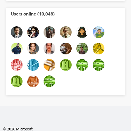
Users online (10,048)
© 2026 Microsoft