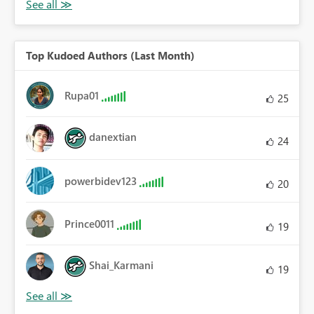
Top Kudoed Authors (Last Month)
Rupa01
25
danextian
24
powerbidev123
20
Prince0011
19
Shai_Karmani
19