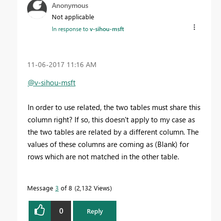
Anonymous
Not applicable
In response to
v-sihou-msft
‎11-06-2017
11:16 AM
@v-sihou-msft
In order to use related, the two tables must share this
column right? If so, this doesn't apply to my case as
the two tables are related by a different column. The
values of these columns are coming as (Blank) for
rows which are not matched in the other table.
Message
3
of 8
2,132 Views
0
Reply