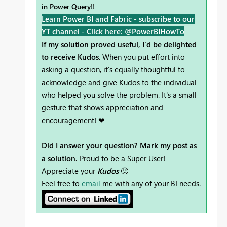
in Power Query
!!
Learn Power BI and Fabric - subscribe to our
YT channel -
Click here: @PowerBIHowTo
If my solution proved useful, I'd be delighted
to receive Kudos
. When you put effort into
asking a question, it's equally thoughtful to
acknowledge and give Kudos to the individual
who helped you solve the problem. It's a small
gesture that shows appreciation and
encouragement! ❤
Did I answer your question? Mark my post as
a solution.
Proud to be a Super User!
Appreciate your
Kudos
🙂
Feel free to
email
me with any of your BI needs.