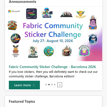
Announcements
Fabric Community Sticker Challenge - Barcelona 2026
If you love stickers, then you will definitely want to check out our
BI,
community sticker challenge, Barcelona edition!
0.
Learn more
Featured Topics