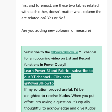
first and foremost, are these two tables related
with each other, doesn't matter what column the
are related on? Yes or No?
Are you adding new coloumn or measure?
Subscribe to the
@PowerBIHowTo
YT channel
for an upcoming video on
List and Record
functions in Power Query
!!
Learn Power BI and Fabric - subscribe to
our YT channel -
Click here:
@PowerBIHowTo
If my solution proved useful, I'd be
delighted to receive Kudos
. When you put
effort into asking a question, it's equally
thoughtful to acknowledge and give Kudos