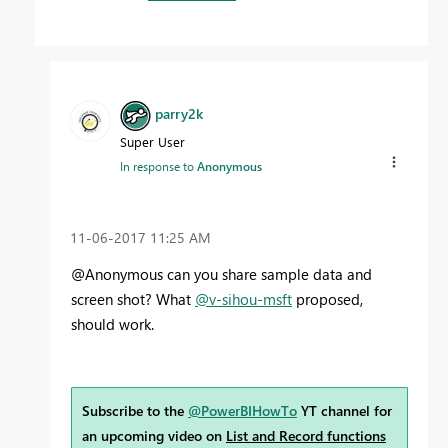
parry2k
Super User
In response to
Anonymous
‎11-06-2017
11:25 AM
@Anonymous can you share sample data and
screen shot? What
@v-sihou-msft
proposed,
should work.
Subscribe to the
@PowerBIHowTo
YT channel for
an upcoming video on
List and Record functions