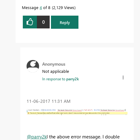
Message
4
of 8
2,129 Views
0
Reply
Anonymous
Not applicable
In response to
parry2k
‎11-06-2017
11:31 AM
@parry2k
I the above error message. I double