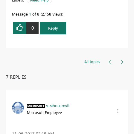
Message
1
of 8
2,158 Views
0
Reply
All topics
7 REPLIES
v-sihou-msft
Microsoft Employee
‎11-06-2017
02:19 AM