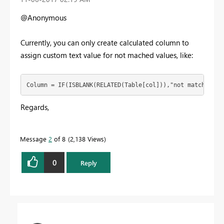
@Anonymous
Currently, you can only create calculated column to
assign custom text value for not mached values, like:
Column = IF(ISBLANK(RELATED(Table[col])),"not match", RE
Regards,
Message
2
of 8
2,138 Views
0
Reply