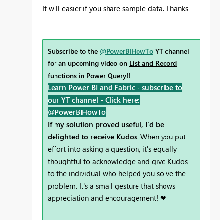
It will easier if you share sample data. Thanks
Subscribe to the
@PowerBIHowTo
YT channel
for an upcoming video on
List and Record
functions in Power Query
!!
Learn Power BI and Fabric - subscribe to
our YT channel -
Click here:
@PowerBIHowTo
If my solution proved useful, I'd be
delighted to receive Kudos
. When you put
effort into asking a question, it's equally
thoughtful to acknowledge and give Kudos
to the individual who helped you solve the
problem. It's a small gesture that shows
appreciation and encouragement! ❤