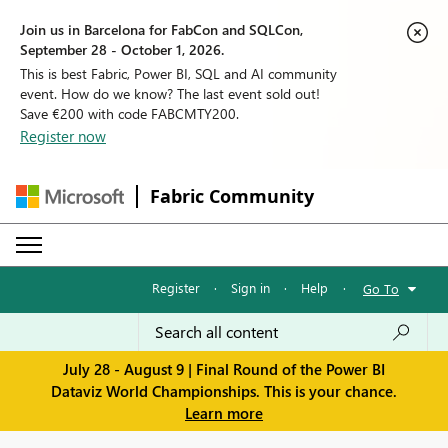
Join us in Barcelona for FabCon and SQLCon,
September 28 - October 1, 2026.
This is best Fabric, Power BI, SQL and AI community
event. How do we know? The last event sold out!
Save €200 with code FABCMTY200.
Register now
Fabric Community
Register
·
Sign in
·
Help
·
Go To
July 28 - August 9 | Final Round of the Power BI
Dataviz World Championships. This is your chance.
Learn more