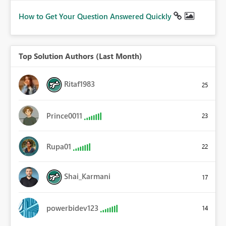
How to Get Your Question Answered Quickly
Top Solution Authors (Last Month)
Ritaf1983
25
Prince0011
23
Rupa01
22
Shai_Karmani
17
powerbidev123
14