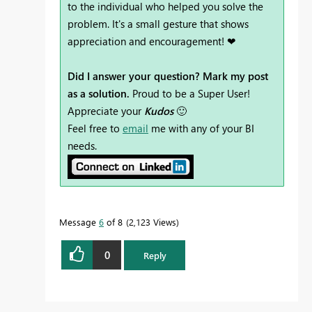
to the individual who helped you solve the
problem. It's a small gesture that shows
appreciation and encouragement! ❤
Did I answer your question? Mark my post
as a solution.
Proud to be a Super User!
Appreciate your
Kudos
🙂
Feel free to
email
me with any of your BI
needs.
Message
6
of 8
2,123 Views
0
Reply