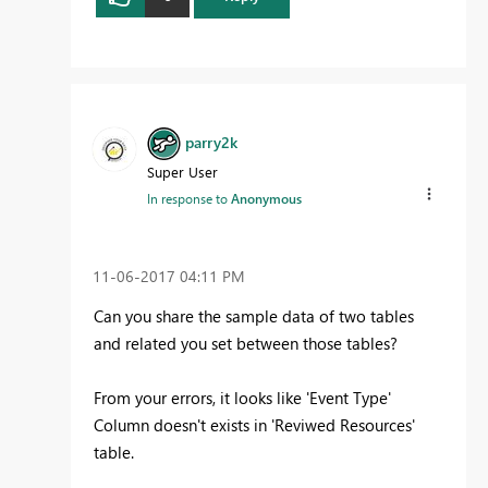
parry2k
Super User
In response to
Anonymous
‎11-06-2017
04:11 PM
Can you share the sample data of two tables
and related you set between those tables?
From your errors, it looks like 'Event Type'
Column doesn't exists in 'Reviwed Resources'
table.