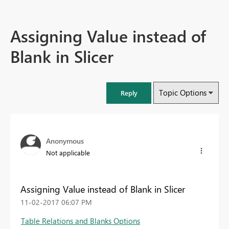
Assigning Value instead of
Blank in Slicer
Topic Options
Reply
Anonymous
Not applicable
Assigning Value instead of Blank in Slicer
‎11-02-2017
06:07 PM
Table Relations and Blanks Options