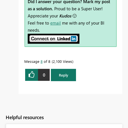
Did I answer your question? Mark my post
as a solution.
Proud to be a Super User!
Appreciate your
Kudos
🙂
Feel free to
email
me with any of your BI
needs.
Message
8
of 8
2,100 Views
0
Reply
Helpful resources