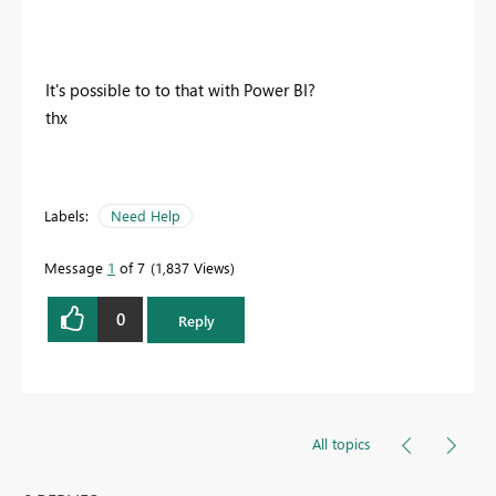
It's possible to to that with Power BI?
thx
Labels:
Need Help
Message
1
of 7
1,837 Views
0
Reply
All topics