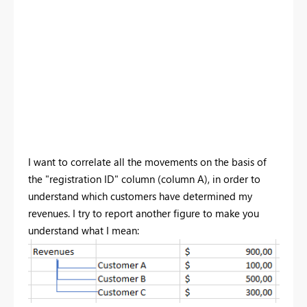
I want to correlate all the movements on the basis of
the "registration ID" column (column A), in order to
understand which customers have determined my
revenues. I try to report another figure to make you
understand what I mean: