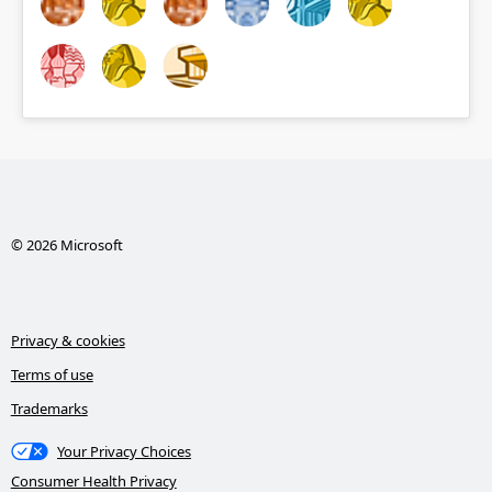
© 2026 Microsoft
Privacy & cookies
Terms of use
Trademarks
Your Privacy Choices
Consumer Health Privacy