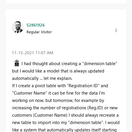
S2861926
Regular Visitor
‎11-15-2021
11:07 AM
I had thought about creating a "dimension table"
but I would like a model that is always updated
automatically ... let me explain.
If I create a pivot table with "Registration ID" and
"Customer Name" it can be fine for the data I'm
working on now, but tomorrow, for example by
increasing the number of registrations (Reg.ID) or new
customers (Customer Name) I should always recreate a
new table to import into my "dimension table". I would
like a system that automatically updates itself starting