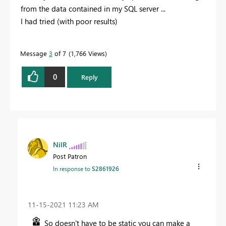
from the data contained in my SQL server ...
I had tried (with poor results)
Message
3
of 7
1,766 Views
0
Reply
NilR
Post Patron
In response to
S2861926
‎11-15-2021
11:23 AM
So doesn't have to be static you can make a