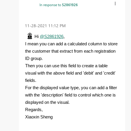
In response to
S2861926
‎11-28-2021
11:12 PM
Hi
@S2861926
,
I mean you can add a calculated column to store
the customer that extract from each registration
ID group.
Then you can use this field to create a table
visual with the above field and 'debit' and 'credit'
fields.
For the displayed value type, you can add a filter
with the 'description' field to control which one is
displayed on the visual.
Regards,
Xiaoxin Sheng