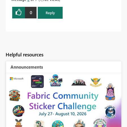
0
Reply
Helpful resources
Announcements