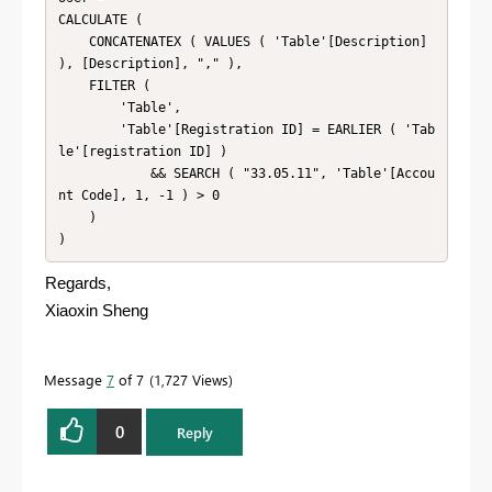
CALCULATE (

    CONCATENATEX ( VALUES ( 'Table'[Description] 
), [Description], "," ),

    FILTER (

        'Table',

        'Table'[Registration ID] = EARLIER ( 'Tab
le'[registration ID] )

            && SEARCH ( "33.05.11", 'Table'[Accou
nt Code], 1, -1 ) > 0

    )

)
Regards,
Xiaoxin Sheng
Message
7
of 7
1,727 Views
0
Reply