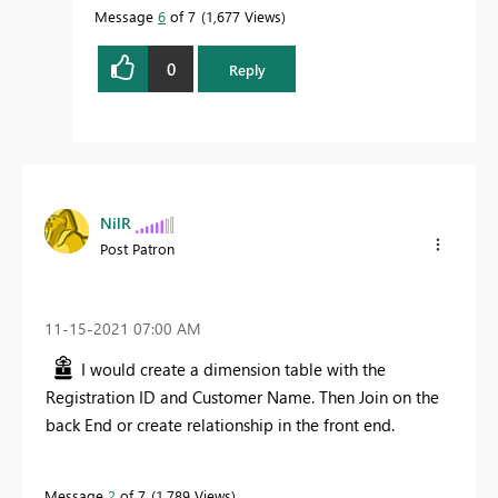
Message
6
of 7
1,677 Views
0
Reply
NilR
Post Patron
‎11-15-2021
07:00 AM
I would create a dimension table with the
Registration ID and Customer Name. Then Join on the
back End or create relationship in the front end.
Message
2
of 7
1,789 Views