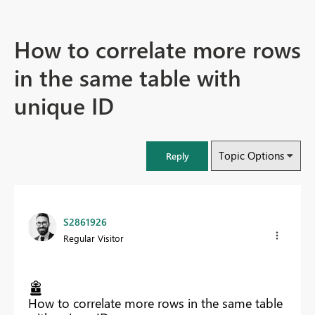
How to correlate more rows
in the same table with
unique ID
Topic Options
Reply
S2861926
Regular Visitor
How to correlate more rows in the same table