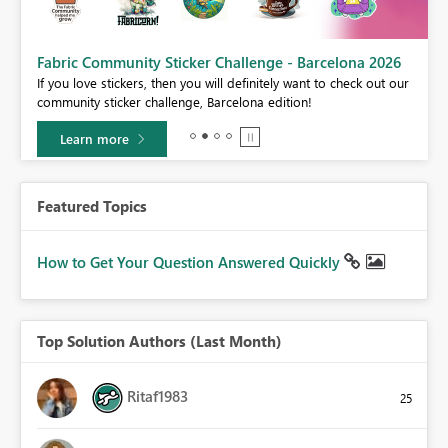
Fabric Community Sticker Challenge - Barcelona 2026
If you love stickers, then you will definitely want to check out our
BI,
community sticker challenge, Barcelona edition!
0.
Learn more
Featured Topics
How to Get Your Question Answered Quickly
Top Solution Authors (Last Month)
Ritaf1983
25