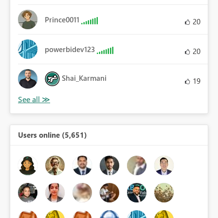
Prince0011
20
powerbidev123
20
Shai_Karmani
19
Users online (5,651)