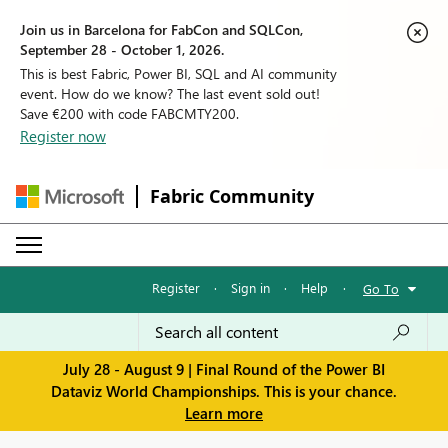
Join us in Barcelona for FabCon and SQLCon,
September 28 - October 1, 2026.
This is best Fabric, Power BI, SQL and AI community
event. How do we know? The last event sold out!
Save €200 with code FABCMTY200.
Register now
Fabric Community
Register
·
Sign in
·
Help
·
Go To
July 28 - August 9 | Final Round of the Power BI
Dataviz World Championships. This is your chance.
Learn more