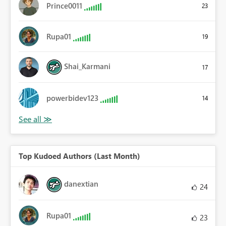
Prince0011
23
Rupa01
19
Shai_Karmani
17
powerbidev123
14
Top Kudoed Authors (Last Month)
danextian
24
Rupa01
23