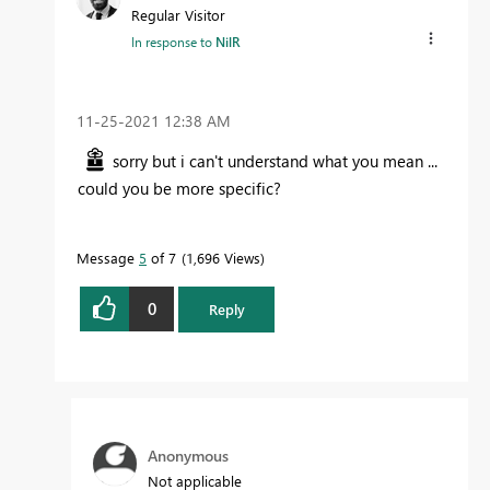
Regular Visitor
In response to
NilR
‎11-25-2021
12:38 AM
sorry but i can't understand what you mean ...
could you be more specific?
Message
5
of 7
1,696 Views
0
Reply
Anonymous
Not applicable