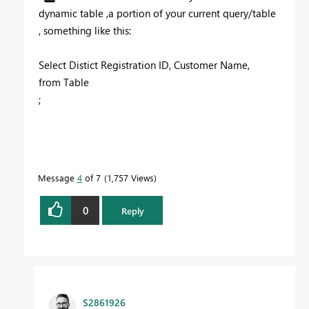
dynamic table ,a portion of your current query/table
, something like this:
Select Distict Registration ID, Customer Name,
from Table
;
Message
4
of 7
1,757 Views
0
Reply
S2861926