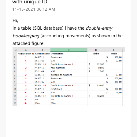
with unique ID
‎11-15-2021
06:12 AM
Hi,
in a table (SQL database) I have the
double-entry
bookkeeping
(accounting movements) as shown in the
attached figure: