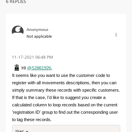
6 REPLIES
Anonymous
Not applicable
‎11-17-2021
06:48 PM
HI
@S2861926
,
It seems like you want to use the customer code to
register
with all movements descriptions, then you can
simply summary these records with specific customers.
If that is the case, I'd like to suggest you create a
calculated column to loop records based on the current
'registration ID' group to find out the corresponding user
to tag these records.
User =
