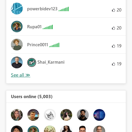
powerbidev123
20
Rupa01
20
Prince0011
19
Shai_Karmani
19
Users online (5,003)