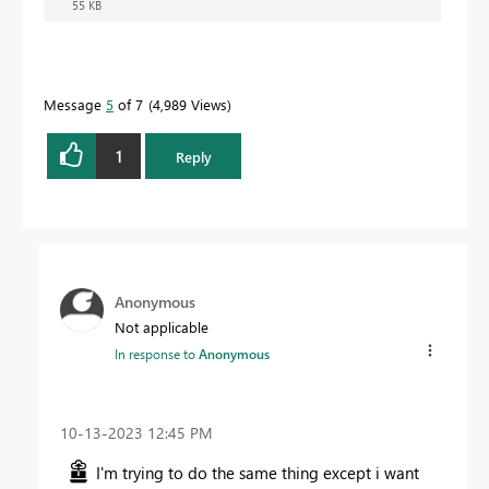
55 KB
Message
5
of 7
4,989 Views
1
Reply
Anonymous
Not applicable
In response to
Anonymous
‎10-13-2023
12:45 PM
I'm trying to do the same thing except i want