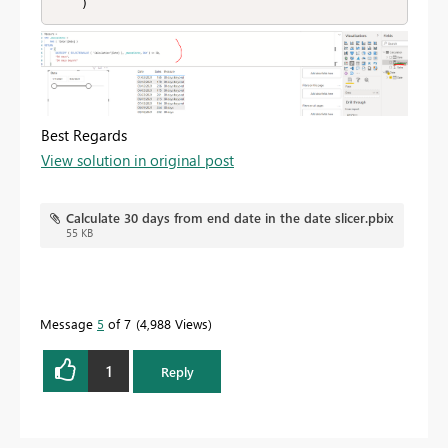
    )
Best Regards
View solution in original post
Calculate 30 days from end date in the date slicer.pbix
55 KB
Message
5
of 7
4,988 Views
1
Reply