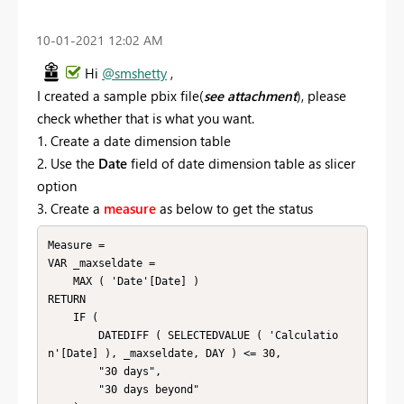
‎10-01-2021
12:02 AM
Hi
@smshetty
,
I created a sample pbix file(
see attachment
), please
check whether that is what you want.
1. Create a date dimension table
2. Use the
Date
field of date dimension table as slicer
option
3. Create a
measure
as below to get the status
Measure = 

VAR _maxseldate =

    MAX ( 'Date'[Date] )

RETURN

    IF (

        DATEDIFF ( SELECTEDVALUE ( 'Calculatio
n'[Date] ), _maxseldate, DAY ) <= 30,

        "30 days",

        "30 days beyond"
