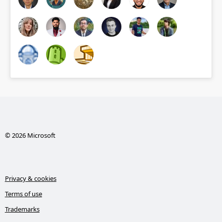
© 2026 Microsoft
Privacy & cookies
Terms of use
Trademarks