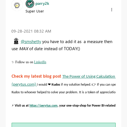
parry2k
Super User
‎09-28-2021
08:32 AM
@smshetty
you have to add it as a measure then
use
MAX
of date instead of TODAY()
✨
Follow us on
LinkedIn
Check my latest blog post
The Power of Using Calculation Groups
(perytus.com)
❤
👉
I would
Kudos
if my solution helped.
If you can spend time 
Kudos to whoever helped to solve your problem. It is a token of appreciation!
⚡
Visit us at
https://perytus.com
, your one-stop-shop for Power BI-related project