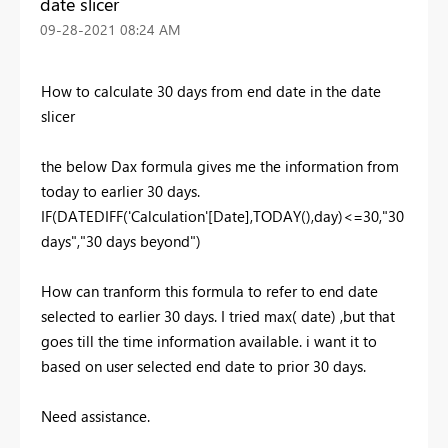
date slicer
‎09-28-2021
08:24 AM
How to calculate 30 days from end date in the date
slicer
the below Dax formula gives me the information from
today to earlier 30 days.
IF(DATEDIFF('Calculation'[Date],TODAY(),day)<=30,"30
days","30 days beyond")
How can tranform this formula to refer to end date
selected to earlier 30 days. I tried max( date) ,but that
goes till the time information available. i want it to
based on user selected end date to prior 30 days.
Need assistance.