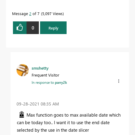
Message
2
of 7
5,097 Views
0
Reply
smshetty
Frequent Visitor
In response to
parry2k
‎09-28-2021
08:35 AM
Max function goes to max available date which
can be today too.. I want it to use the end date
selected by the use in the date slicer