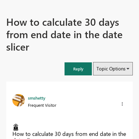
How to calculate 30 days
from end date in the date
slicer
Topic Options
Reply
smshetty
Frequent Visitor
How to calculate 30 days from end date in the