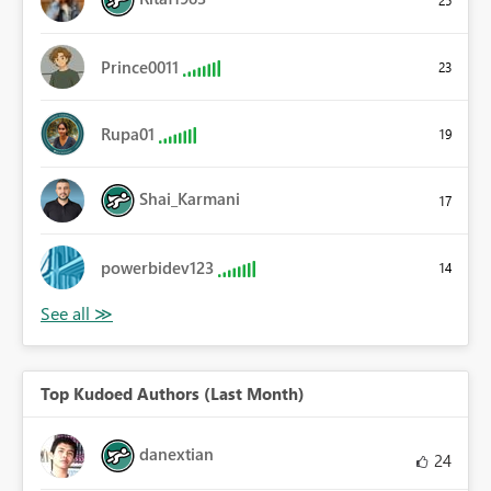
Prince0011
23
Rupa01
19
Shai_Karmani
17
powerbidev123
14
Top Kudoed Authors (Last Month)
danextian
24