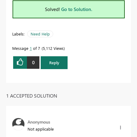
Solved!
Go to Solution.
Labels:
Need Help
Message
1
of 7
5,112 Views
0
Reply
1 ACCEPTED SOLUTION
Anonymous
Not applicable