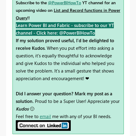
Subscribe to the
@PowerBIHowTo
YT channel for an
upcoming video on
List and Record functions in Power
Query
!!
Learn Power BI and Fabric - subscribe to our YT
channel -
Click here: @PowerBIHowTo
If my solution proved useful, I'd be delighted to
receive Kudos
. When you put effort into asking a
question, it's equally thoughtful to acknowledge
and give Kudos to the individual who helped you
solve the problem. It's a small gesture that shows
appreciation and encouragement! ❤
Did I answer your question? Mark my post as a
solution.
Proud to be a Super User! Appreciate your
Kudos
🙂
Feel free to
email
me with any of your BI needs.