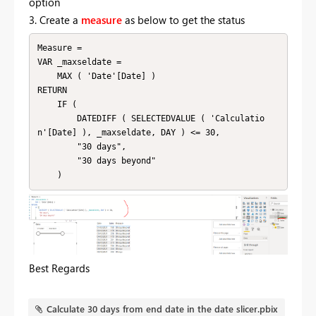
option
3. Create a
measure
as below to get the status
Measure = 

VAR _maxseldate =

    MAX ( 'Date'[Date] )

RETURN

    IF (

        DATEDIFF ( SELECTEDVALUE ( 'Calculatio
n'[Date] ), _maxseldate, DAY ) <= 30,

        "30 days",

        "30 days beyond"

    )
Best Regards
Calculate 30 days from end date in the date slicer.pbix