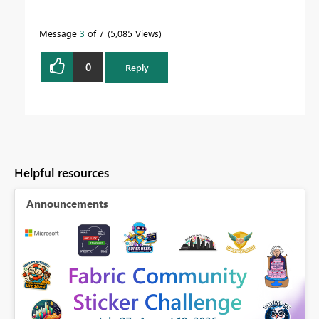
Message
3
of 7
5,085 Views
0
Reply
Helpful resources
Announcements