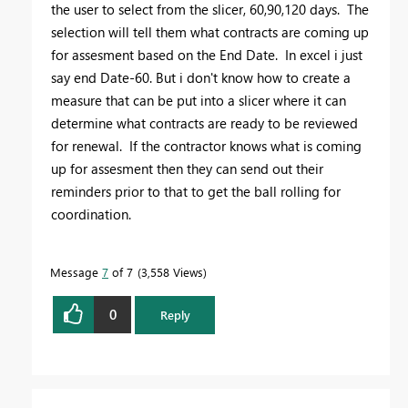
the user to select from the slicer, 60,90,120 days. The
selection will tell them what contracts are coming up
for assesment based on the End Date. In excel i just
say end Date-60. But i don't know how to create a
measure that can be put into a slicer where it can
determine what contracts are ready to be reviewed
for renewal. If the contractor knows what is coming
up for assesment then they can send out their
reminders prior to that to get the ball rolling for
coordination.
Message
7
of 7
3,558 Views
0
Reply