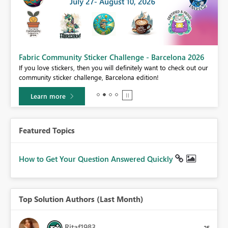
Fabric Community Sticker Challenge - Barcelona 2026
If you love stickers, then you will definitely want to check out our
BI,
community sticker challenge, Barcelona edition!
0.
Learn more
Featured Topics
How to Get Your Question Answered Quickly
Top Solution Authors (Last Month)
Ritaf1983
25