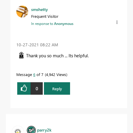
smshetty
Frequent Visitor
In response to
Anonymous
‎10-27-2021
08:22 AM
Thank you so much ... Its helpful.
Message
6
of 7
4,942 Views
0
Reply
parry2k