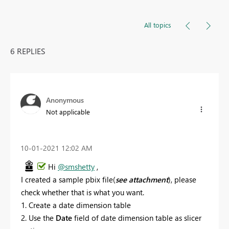
All topics
6 REPLIES
Anonymous
Not applicable
‎10-01-2021
12:02 AM
Hi
@smshetty
,
I created a sample pbix file(
see attachment
), please
check whether that is what you want.
1. Create a date dimension table
2. Use the
Date
field of date dimension table as slicer