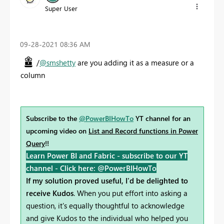
Super User
‎09-28-2021
08:36 AM
/
@smshetty
are you adding it as a measure or a
column
Subscribe to the
@PowerBIHowTo
YT channel for an
upcoming video on
List and Record functions in Power
Query
!!
Learn Power BI and Fabric - subscribe to our YT
channel -
Click here: @PowerBIHowTo
If my solution proved useful, I'd be delighted to
receive Kudos
. When you put effort into asking a
question, it's equally thoughtful to acknowledge
and give Kudos to the individual who helped you