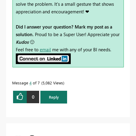
solve the problem. It's a small gesture that shows
appreciation and encouragement! ❤
Did I answer your question? Mark my post as a
solution.
Proud to be a Super User! Appreciate your
Kudos
🙂
Feel free to
email
me with any of your BI needs.
Message
4
of 7
5,082 Views
0
Reply