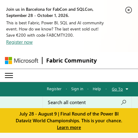
Join us in Barcelona for FabCon and SQLCon,
September 28 - October 1, 2026.
This is best Fabric, Power BI, SQL and AI community
event. How do we know? The last event sold out!
Save €200 with code FABCMTY200.
Register now
Fabric Community
Register
·
Sign in
·
Help
·
Go To
July 28 - August 9 | Final Round of the Power BI
Dataviz World Championships. This is your chance.
Learn more