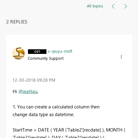
All topics
2 REPLIES
v-qiuyu-msft
Community Support
‎12-30-2018
09:28 PM
Hi
@wahlau
,
1. You can create a calculated column then
change data type as datetime.
StartTime = DATE ( YEAR ('Table2'[recdate] ), MONTH (
'Table2'[recdate] ), DAY ( 'Table2'[recdate] ) )