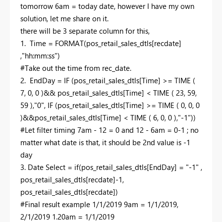
tomorrow 6am = today date, however I have my own
solution, let me share on it.
there will be 3 separate column for this,
1. Time = FORMAT(pos_retail_sales_dtls[recdate]
,"hh:mm:ss")
#Take out the time from rec_date.
2. EndDay = IF (pos_retail_sales_dtls[Time] >= TIME (
7, 0, 0 )&& pos_retail_sales_dtls[Time] < TIME ( 23, 59,
59 ),"0", IF (pos_retail_sales_dtls[Time] >= TIME ( 0, 0, 0
)&&pos_retail_sales_dtls[Time] < TIME ( 6, 0, 0 ),"-1"))
#Let filter timing 7am - 12 = 0 and 12 - 6am = 0-1 ; no
matter what date is that, it should be 2nd value is -1
day
3. Date Select = if(pos_retail_sales_dtls[EndDay] = "-1" ,
pos_retail_sales_dtls[recdate]-1,
pos_retail_sales_dtls[recdate])
#Final result example 1/1/2019 9am = 1/1/2019,
2/1/2019 1.20am = 1/1/2019