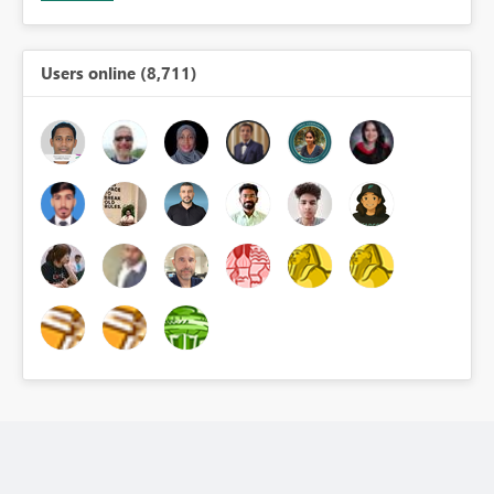
Users online (8,711)