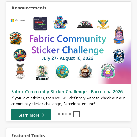
Announcements
Fabric Community Sticker Challenge - Barcelona 2026
If you love stickers, then you will definitely want to check out our
BI,
community sticker challenge, Barcelona edition!
0.
Learn more
Featured Topics