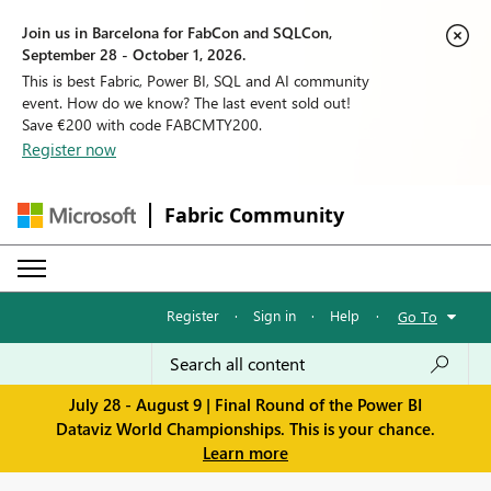
Join us in Barcelona for FabCon and SQLCon,
September 28 - October 1, 2026.
This is best Fabric, Power BI, SQL and AI community
event. How do we know? The last event sold out!
Save €200 with code FABCMTY200.
Register now
Fabric Community
Register
·
Sign in
·
Help
·
Go To
July 28 - August 9 | Final Round of the Power BI
Dataviz World Championships. This is your chance.
Learn more