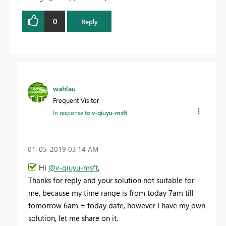
0
Reply
wahlau
Frequent Visitor
In response to
v-qiuyu-msft
‎01-05-2019
03:14 AM
Hi
@v-qiuyu-msft
,
Thanks for reply and your solution not suitable for
me, because my time range is from today 7am till
tomorrow 6am = today date, however I have my own
solution, let me share on it.