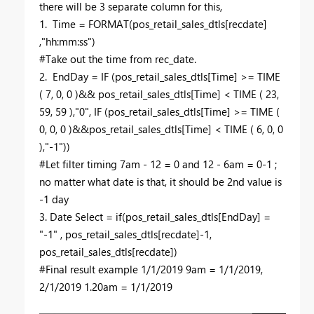
there will be 3 separate column for this,
1. Time = FORMAT(pos_retail_sales_dtls[recdate]
,"hh:mm:ss")
#Take out the time from rec_date.
2. EndDay = IF (pos_retail_sales_dtls[Time] >= TIME
( 7, 0, 0 )&& pos_retail_sales_dtls[Time] < TIME ( 23,
59, 59 ),"0", IF (pos_retail_sales_dtls[Time] >= TIME (
0, 0, 0 )&&pos_retail_sales_dtls[Time] < TIME ( 6, 0, 0
),"-1"))
#Let filter timing 7am - 12 = 0 and 12 - 6am = 0-1 ;
no matter what date is that, it should be 2nd value is
-1 day
3. Date Select = if(pos_retail_sales_dtls[EndDay] =
"-1" , pos_retail_sales_dtls[recdate]-1,
pos_retail_sales_dtls[recdate])
#Final result example 1/1/2019 9am = 1/1/2019,
2/1/2019 1.20am = 1/1/2019