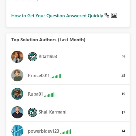
How to Get Your Question Answered Quickly
Top Solution Authors (Last Month)
Ritaf1983
25
Prince0011
23
Rupa01
19
Shai_Karmani
17
powerbidev123
14