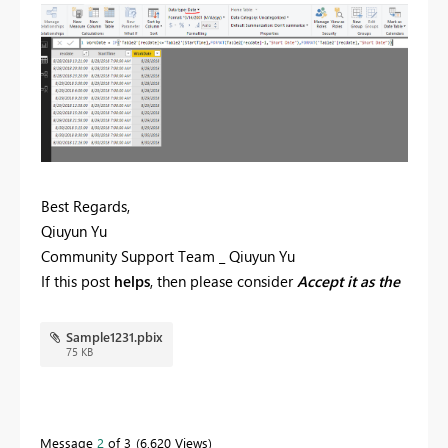
Best Regards,
Qiuyun Yu
Community Support Team _ Qiuyun Yu
If this post
helps
, then please consider
Accept it as the
solution
to help the other members find it more
quickly.
Sample1231.pbix
75 KB
Message
2
of 3
6,620 Views