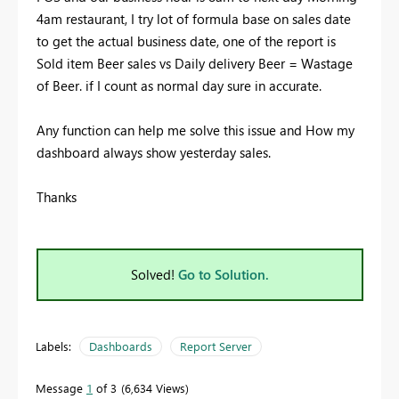
4am restaurant, I try lot of formula base on sales date
to get the actual business date, one of the report is
Sold item Beer sales vs Daily delivery Beer = Wastage
of Beer. if I count as normal day sure in accurate.
Any function can help me solve this issue and How my
dashboard always show yesterday sales.
Thanks
Solved!
Go to Solution.
Labels:
Dashboards
Report Server
Message
1
of 3
6,634 Views