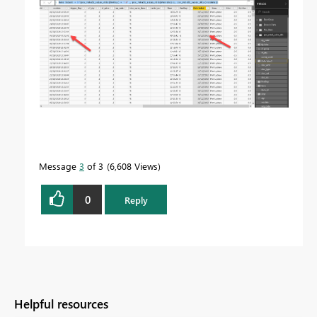
Message
3
of 3
6,608 Views
0
Reply
Helpful resources