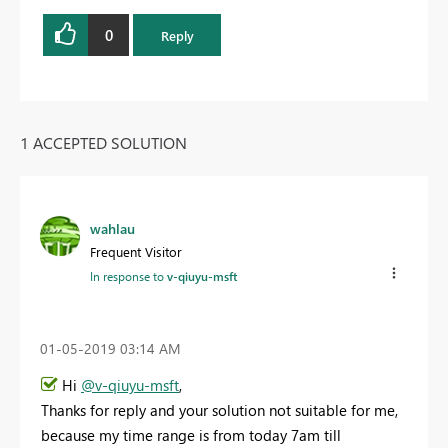
0
Reply
1 ACCEPTED SOLUTION
wahlau
Frequent Visitor
In response to
v-qiuyu-msft
‎01-05-2019
03:14 AM
Hi
@v-qiuyu-msft
,
Thanks for reply and your solution not suitable for me,
because my time range is from today 7am till