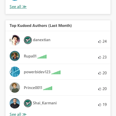
Top Kudoed Authors (Last Month)
danextian
24
Rupa01
23
powerbidev123
20
Prince0011
20
Shai_Karmani
19