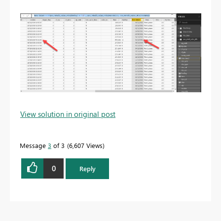
View solution in original post
Message
3
of 3
6,607 Views
0
Reply