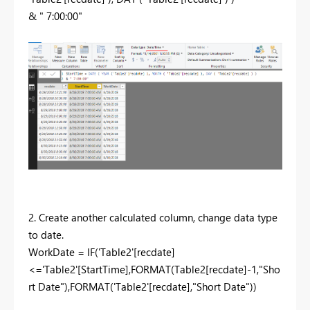
& " 7:00:00"
2. Create another calculated column, change data type
to date.
WorkDate = IF('Table2'[recdate]
<='Table2'[StartTime],FORMAT(Table2[recdate]-1,"Sho
rt Date"),FORMAT('Table2'[recdate],"Short Date"))