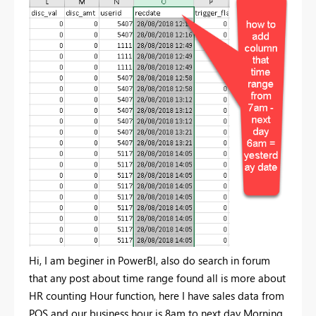
Hi, I am beginer in PowerBI, also do search in forum
that any post about time range found all is more about
HR counting Hour function, here I have sales data from
POS and our business hour is 8am to next day Morning