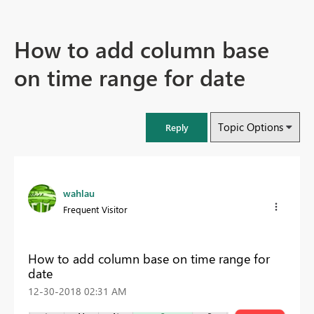
How to add column base
on time range for date
Topic Options
Reply
wahlau
Frequent Visitor
How to add column base on time range for
date
‎12-30-2018
02:31 AM