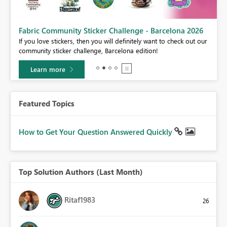
Fabric Community Sticker Challenge - Barcelona 2026
If you love stickers, then you will definitely want to check out our
BI,
community sticker challenge, Barcelona edition!
0.
Learn more
Featured Topics
How to Get Your Question Answered Quickly
Top Solution Authors (Last Month)
Ritaf1983
26