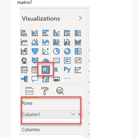
matrix?