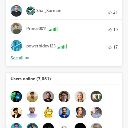
Shai_Karmani
21
Prince0011
19
powerbidev123
17
Users online (7,061)