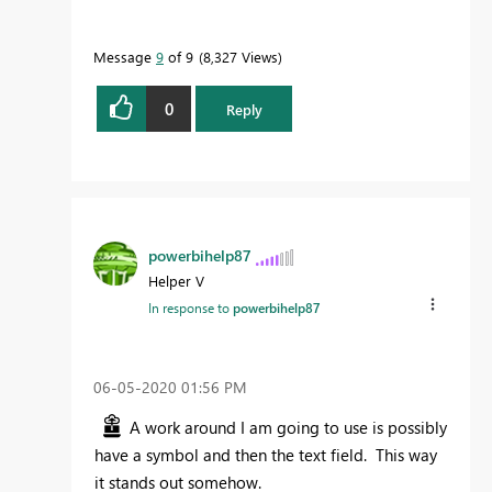
Message
9
of 9
8,327 Views
0
Reply
powerbihelp87
Helper V
In response to
powerbihelp87
‎06-05-2020
01:56 PM
A work around I am going to use is possibly
have a symbol and then the text field. This way
it stands out somehow.