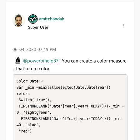
amitchandak
Super User
‎06-04-2020
07:49 PM
@powerbihelp87
, You can create a color measure
. That return color
Color Date =

var _min =minx(allselected(Date,Date[Year])

return

 Switch( true(),

 FIRSTNONBLANK('Date'[Year],year(TODAY()))-_min =
0 ,"lightgreen",

  FIRSTNONBLANK('Date'[Year],year(TODAY()))-_min 
=0 ,"blue",

 "red")
