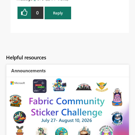
0
Reply
Helpful resources
Announcements