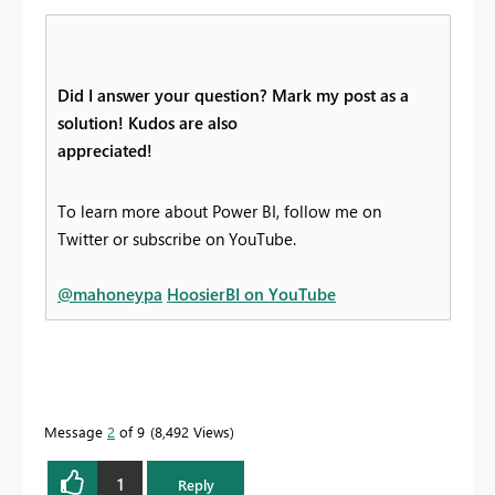
Did I answer your question? Mark my post as a
solution! Kudos are also
appreciated!
To learn more about Power BI, follow me on
Twitter or subscribe on YouTube.
@mahoneypa
HoosierBI on YouTube
Message
2
of 9
8,492 Views
1
Reply