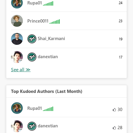
Rupa01
24
Prince0011
23
Shai_Karmani
19
danextian
17
Top Kudoed Authors (Last Month)
Rupa01
30
danextian
28