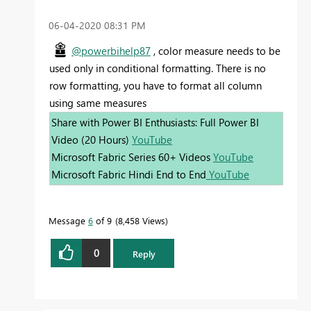
‎06-04-2020
08:31 PM
@powerbihelp87
, color measure needs to be
used only in conditional formatting. There is no
row formatting, you have to format all column
using same measures
Share with Power BI Enthusiasts: Full Power BI
Video (20 Hours)
YouTube
Microsoft Fabric Series 60+ Videos
YouTube
Microsoft Fabric Hindi End to End
YouTube
Message
6
of 9
8,458 Views
0
Reply