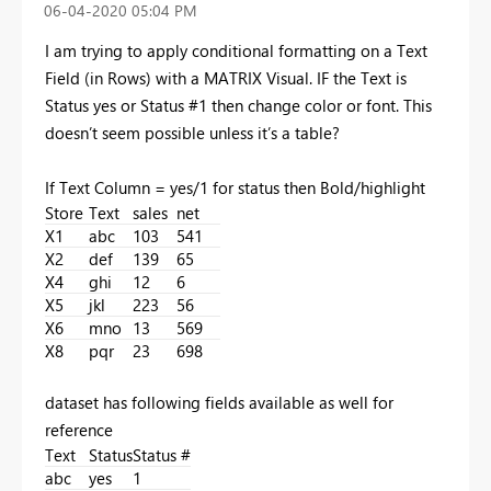
‎06-04-2020
05:04 PM
I am trying to apply conditional formatting on a Text
Field (in Rows) with a MATRIX Visual. IF the Text is
Status yes or Status #1 then change color or font. This
doesn’t seem possible unless it’s a table?
If Text Column = yes/1 for status then Bold/highlight
Store
Text
sales
net
X1
abc
103
541
X2
def
139
65
X4
ghi
12
6
X5
jkl
223
56
X6
mno
13
569
X8
pqr
23
698
dataset has following fields available as well for
reference
Text
Status
Status #
abc
yes
1