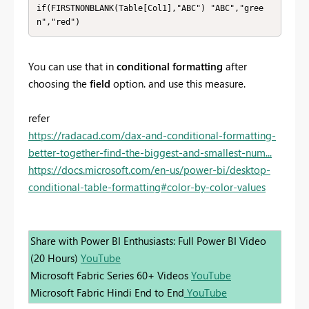
if(FIRSTNONBLANK(Table[Col1],"ABC") "ABC","gree
You can use that in
conditional formatting
after
choosing the
field
option. and use this measure.
refer
https://radacad.com/dax-and-conditional-formatting-
better-together-find-the-biggest-and-smallest-num...
https://docs.microsoft.com/en-us/power-bi/desktop-
conditional-table-formatting#color-by-color-values
Share with Power BI Enthusiasts: Full Power BI Video
(20 Hours)
YouTube
Microsoft Fabric Series 60+ Videos
YouTube
Microsoft Fabric Hindi End to End
YouTube