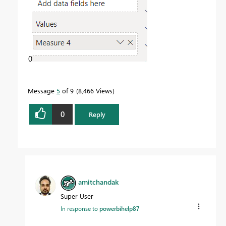
0
Message
5
of 9
8,466 Views
0
Reply
amitchandak
Super User
In response to
powerbihelp87