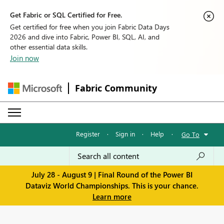
Get Fabric or SQL Certified for Free.
Get certified for free when you join Fabric Data Days
2026 and dive into Fabric, Power BI, SQL, AI, and
other essential data skills.
Join now
Fabric Community
Register
·
Sign in
·
Help
·
Go To
July 28 - August 9 | Final Round of the Power BI
Dataviz World Championships. This is your chance.
Learn more