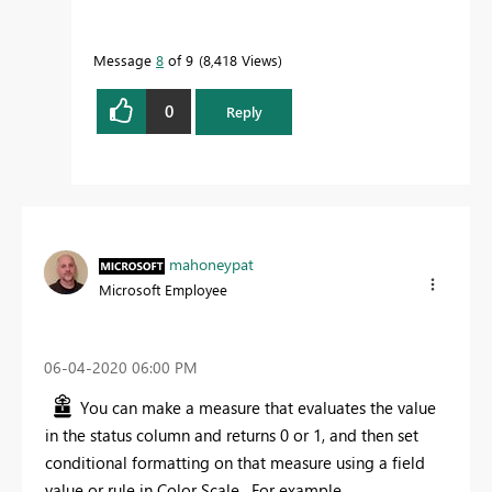
Message
8
of 9
8,418 Views
0
Reply
mahoneypat
Microsoft Employee
‎06-04-2020
06:00 PM
You can make a measure that evaluates the value
in the status column and returns 0 or 1, and then set
conditional formatting on that measure using a field
value or rule in Color Scale. For example,