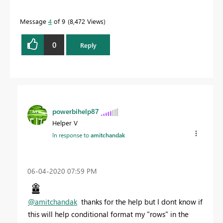
Message
4
of 9
8,472 Views
0
Reply
powerbihelp87
Helper V
In response to
amitchandak
‎06-04-2020
07:59 PM
@amitchandak
thanks for the help but I dont know if
this will help conditional format my "rows" in the