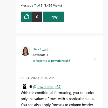
Message
7
of 9
8,426 Views
0
Reply
ElisaT
Advocate II
In response to
powerbihelp87
‎08-24-2020
08:36 AM
Hi
@powerbihelp87
,
With the conditional formatting, you can color
only the values of rows with a particular status.
Y
ou can also apply formats to column header