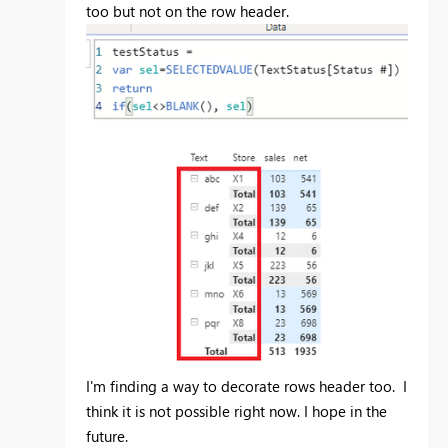
too but not on the row header.
I'm finding a way to decorate rows header too. I
think it is not possible right now. I hope in the
future.