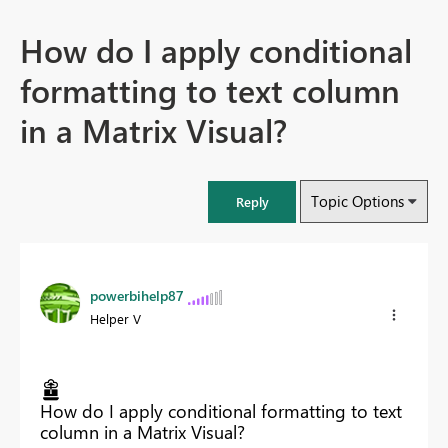
How do I apply conditional
formatting to text column
in a Matrix Visual?
Topic Options
Reply
powerbihelp87
Helper V
How do I apply conditional formatting to text
column in a Matrix Visual?