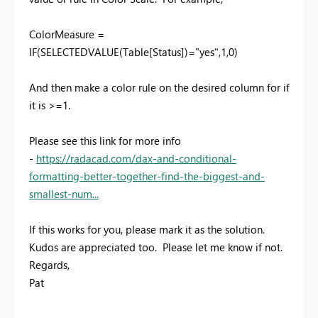
ColorMeasure =
IF(SELECTEDVALUE(Table[Status])="yes",1,0)
And then make a color rule on the desired column for if
it is >=1.
Please see this link for more info
-
https://radacad.com/dax-and-conditional-
formatting-better-together-find-the-biggest-and-
smallest-num...
If this works for you, please mark it as the solution.
Kudos are appreciated too. Please let me know if not.
Regards,
Pat