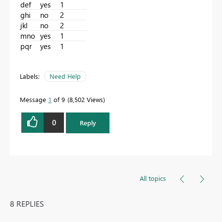
def
yes
1
ghi
no
2
jkl
no
2
mno
yes
1
pqr
yes
1
Labels:
Need Help
Message
1
of 9
8,502 Views
0
Reply
All topics
8 REPLIES