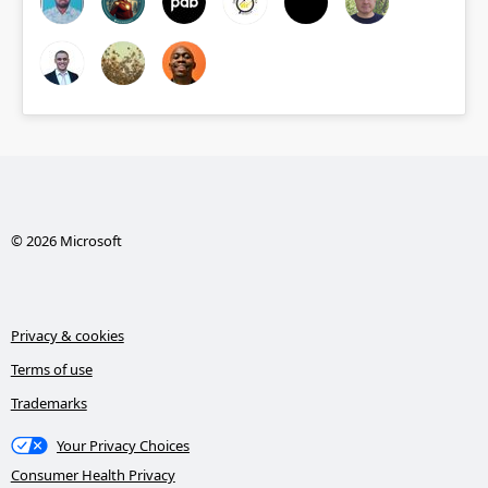
© 2026 Microsoft
Privacy & cookies
Terms of use
Trademarks
Your Privacy Choices
Consumer Health Privacy