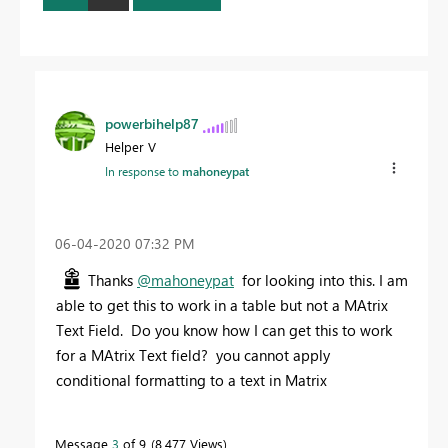
powerbihelp87
Helper V
In response to
mahoneypat
‎06-04-2020
07:32 PM
Thanks
@mahoneypat
for looking into this. I am
able to get this to work in a table but not a MAtrix
Text Field. Do you know how I can get this to work
for a MAtrix Text field? you cannot apply
conditional formatting to a text in Matrix
Message
3
of 9
8,477 Views