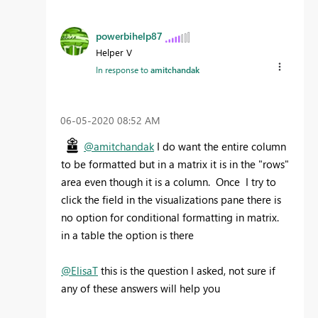
powerbihelp87
Helper V
In response to
amitchandak
‎06-05-2020
08:52 AM
@amitchandak
I do want the entire column
to be formatted but in a matrix it is in the "rows"
area even though it is a column. Once I try to
click the field in the visualizations pane there is
no option for conditional formatting in matrix.
in a table the option is there
@ElisaT
this is the question I asked, not sure if
any of these answers will help you