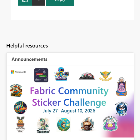
Helpful resources
Announcements