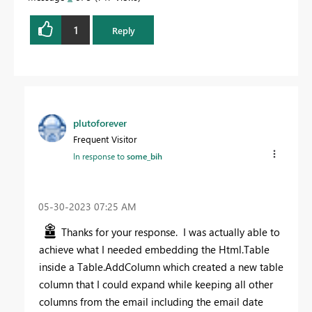
1
Reply
plutoforever
Frequent Visitor
In response to
some_bih
‎05-30-2023
07:25 AM
Thanks for your response. I was actually able to
achieve what I needed embedding the Html.Table
inside a Table.AddColumn which created a new table
column that I could expand while keeping all other
columns from the email including the email date