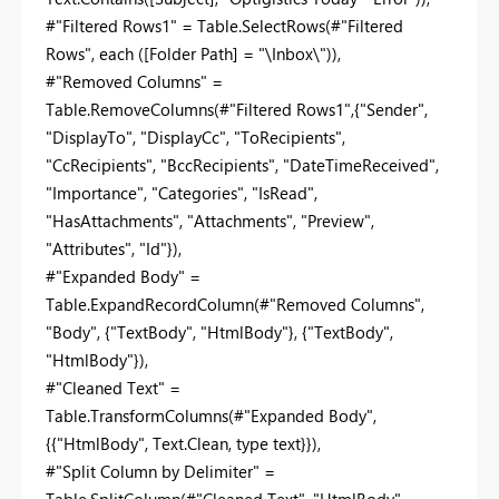
#"Filtered Rows1" = Table.SelectRows(#"Filtered
Rows", each ([Folder Path] = "\Inbox\")),
#"Removed Columns" =
Table.RemoveColumns(#"Filtered Rows1",{"Sender",
"DisplayTo", "DisplayCc", "ToRecipients",
"CcRecipients", "BccRecipients", "DateTimeReceived",
"Importance", "Categories", "IsRead",
"HasAttachments", "Attachments", "Preview",
"Attributes", "Id"}),
#"Expanded Body" =
Table.ExpandRecordColumn(#"Removed Columns",
"Body", {"TextBody", "HtmlBody"}, {"TextBody",
"HtmlBody"}),
#"Cleaned Text" =
Table.TransformColumns(#"Expanded Body",
{{"HtmlBody", Text.Clean, type text}}),
#"Split Column by Delimiter" =
Table.SplitColumn(#"Cleaned Text", "HtmlBody",