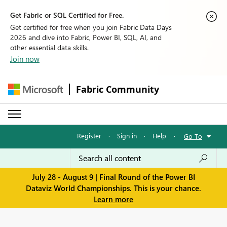
Get Fabric or SQL Certified for Free.
Get certified for free when you join Fabric Data Days
2026 and dive into Fabric, Power BI, SQL, AI, and
other essential data skills.
Join now
Fabric Community
Register
·
Sign in
·
Help
·
Go To
July 28 - August 9 | Final Round of the Power BI
Dataviz World Championships. This is your chance.
Learn more