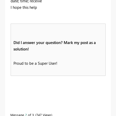
date; time; receive
I hope this help
Did I answer your question? Mark my post as a
solution!
Proud to be a Super User!
Message
2
of 3
747 Views