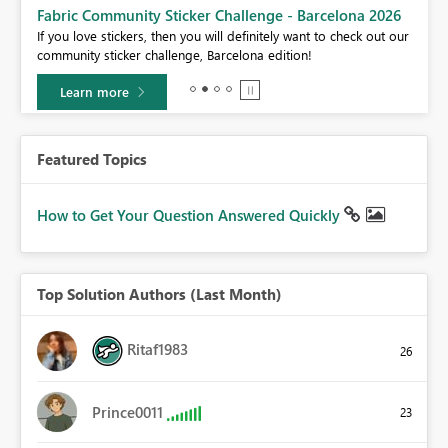
Fabric Community Sticker Challenge - Barcelona 2026
If you love stickers, then you will definitely want to check out our
BI,
community sticker challenge, Barcelona edition!
0.
Learn more
Featured Topics
How to Get Your Question Answered Quickly
Top Solution Authors (Last Month)
Ritaf1983
26
Prince0011
23