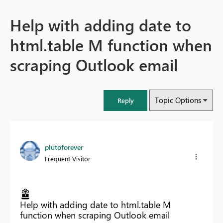
Help with adding date to
html.table M function when
scraping Outlook email
Topic Options
Reply
plutoforever
Frequent Visitor
Help with adding date to html.table M
function when scraping Outlook email