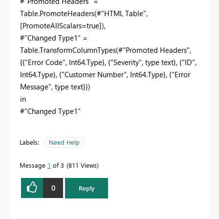
#"Promoted Headers" =
Table.PromoteHeaders(#"HTML Table",
[PromoteAllScalars=true]),
#"Changed Type1" =
Table.TransformColumnTypes(#"Promoted Headers",
{{"Error Code", Int64.Type}, {"Severity", type text}, {"ID",
Int64.Type}, {"Customer Number", Int64.Type}, {"Error
Message", type text}})
in
#"Changed Type1"
Labels:
Need Help
Message
1
of 3
811 Views
0
Reply