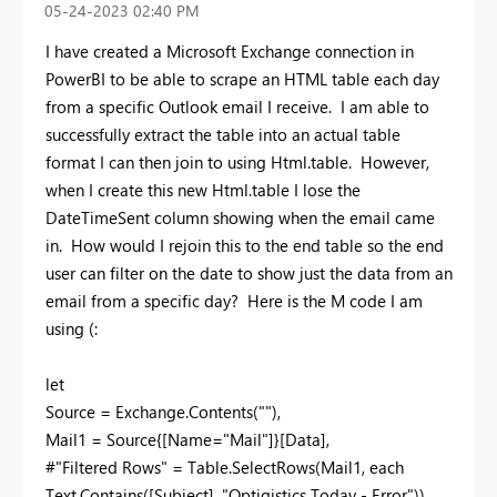
‎05-24-2023
02:40 PM
I have created a Microsoft Exchange connection in
PowerBI to be able to scrape an HTML table each day
from a specific Outlook email I receive. I am able to
successfully extract the table into an actual table
format I can then join to using Html.table. However,
when I create this new Html.table I lose the
DateTimeSent column showing when the email came
in. How would I rejoin this to the end table so the end
user can filter on the date to show just the data from an
email from a specific day? Here is the M code I am
using (:
let
Source = Exchange.Contents(""),
Mail1 = Source{[Name="Mail"]}[Data],
#"Filtered Rows" = Table.SelectRows(Mail1, each
Text.Contains([Subject], "Optigistics Today - Error")),