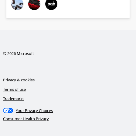
© 2026 Microsoft
Privacy & cookies
Terms of use
Trademarks
Your Privacy Choices
Consumer Health Privacy