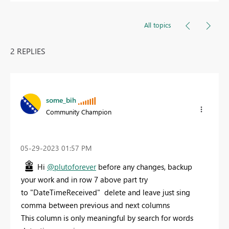
All topics
2 REPLIES
some_bih
Community Champion
‎05-29-2023
01:57 PM
Hi
@plutoforever
before any changes, backup
your work and in row 7 above part try
to
"DateTimeReceived" delete and leave just sing
comma between previous and next columns
This column is only meaningful by search for words