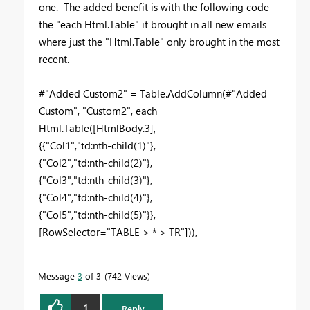
one. The added benefit is with the following code
the "each Html.Table" it brought in all new emails
where just the "Html.Table" only brought in the most
recent.
#"Added Custom2" = Table.AddColumn(#"Added
Custom", "Custom2", each
Html.Table([HtmlBody.3],
{{"Col1","td:nth-child(1)"},
{"Col2","td:nth-child(2)"},
{"Col3","td:nth-child(3)"},
{"Col4","td:nth-child(4)"},
{"Col5","td:nth-child(5)"}},
[RowSelector="TABLE > * > TR"])),
Message
3
of 3
742 Views
1
Reply