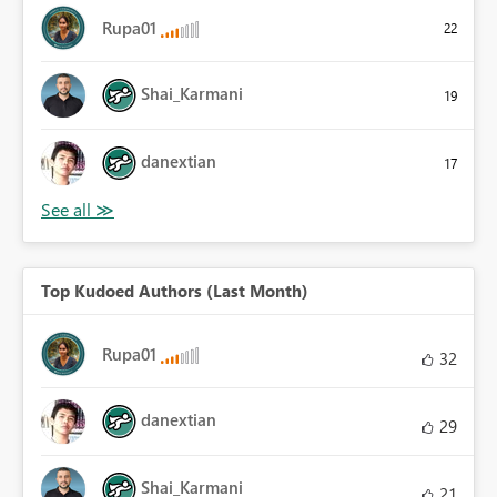
Rupa01
22
Shai_Karmani
19
danextian
17
Top Kudoed Authors (Last Month)
Rupa01
32
danextian
29
Shai_Karmani
21