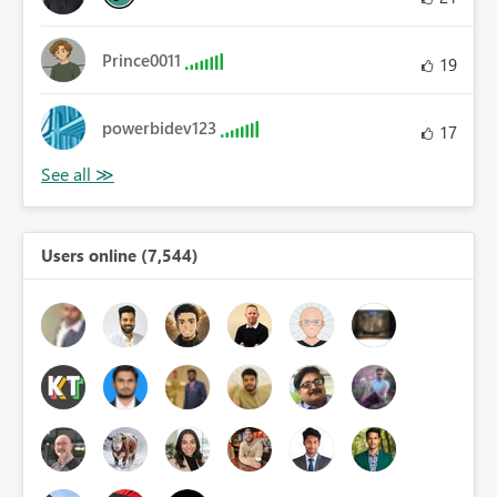
Prince0011
19
powerbidev123
17
Users online (7,544)