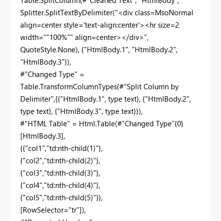
Splitter.SplitTextByDelimiter("<div class=MsoNormal
align=center style='text-align:center'><hr size=2
width=""100%"" align=center></div>",
QuoteStyle.None), {"HtmlBody.1", "HtmlBody.2",
"HtmlBody.3"}),
#"Changed Type" =
Table.TransformColumnTypes(#"Split Column by
Delimiter",{{"HtmlBody.1", type text}, {"HtmlBody.2",
type text}, {"HtmlBody.3", type text}}),
#"HTML Table" = Html.Table(#"Changed Type"{0}
[HtmlBody.3],
{{"col1","td:nth-child(1)"},
{"col2","td:nth-child(2)"},
{"col3","td:nth-child(3)"},
{"col4","td:nth-child(4)"},
{"col5","td:nth-child(5)"}},
[RowSelector="tr"]),