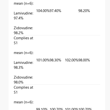
mean (n=6):
104.00%
97.40%
98.20%
Lamivudine:
97.4%
Zidovudine:
98.2%
Complies at
S1
mean (n=6):
101.00%
98.30%
102.00%
98.00%
Lamivudine:
98.3%
Zidovudine:
98.0%
Complies at
S1
mean (n=6):
99.10%
100.70%
101.00%
100.70%