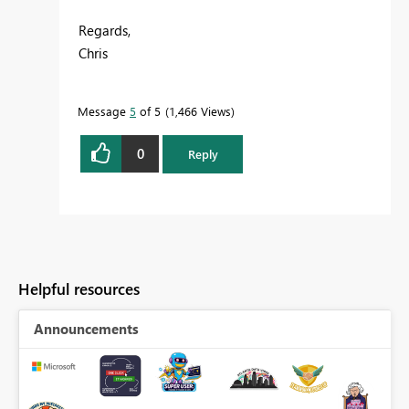
Regards,
Chris
Message
5
of 5
1,466 Views
0
Reply
Helpful resources
Announcements