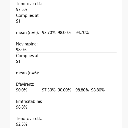
Tenofovir d.f.:
97.5%
Complies at
S1
mean (n=6):
93.70%
98.00%
94.70%
Nevirapine:
98.0%
Complies at
S1
mean (n=6):
Efavirenz:
90.0%
97.30%
90.00%
98.80%
98.80%
9
Emtricitabine:
98.8%
Tenofovir d.f.:
92.5%