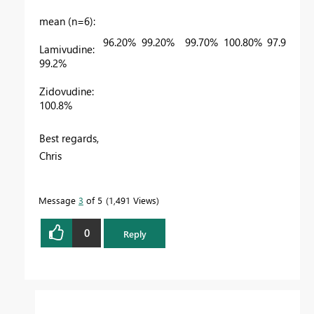
mean (n=6):
96.20%
99.20%
99.70%
100.80%
97.90%
Lamivudine:
99.2%
Zidovudine:
100.8%
Best regards,
Chris
Message
3
of 5
1,491 Views
0
Reply