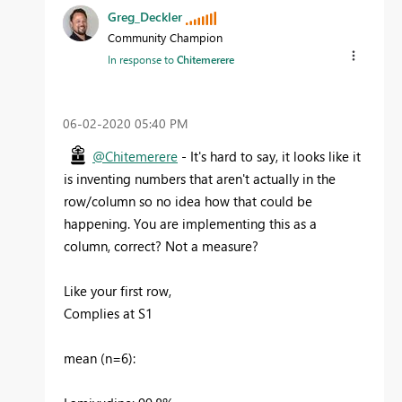
Greg_Deckler
Community Champion
In response to
Chitemerere
‎06-02-2020
05:40 PM
@Chitemerere
- It's hard to say, it looks like it
is inventing numbers that aren't actually in the
row/column so no idea how that could be
happening. You are implementing this as a
column, correct? Not a measure?
Like your first row,
Complies at S1
mean (n=6):