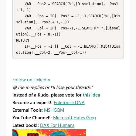
    VAR __Pos2 = SEARCH("%",[Dissolution],__Pos1 
+ 1,-1)

    VAR __Pos = IF(__Pos2 = -1,-1,SEARCH("%",[Dis
solution],__Pos2 + 1,-1))

    VAR __Col = IF(__Pos=-1,-1,SEARCH(":",[Dissol
ution],__Pos - 8,-1))

RETURN

    IF(__Pos = -1 || __Col = -1,BLANK(),MID([Diss
olution],__Col+2, __Pos-__Col-1))
Follow on LinkedIn
@ me in replies or I'll lose your thread!!!
Instead of a Kudo, please vote for
this idea
Become an expert!:
Enterprise DNA
External Tools:
MSHGQM
YouTube Channel!:
Microsoft Hates Greg
Latest book!:
DAX For Humans