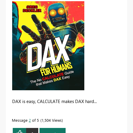
DAX is easy, CALCULATE makes DAX hard...
Message
2
of 5
1,504 Views