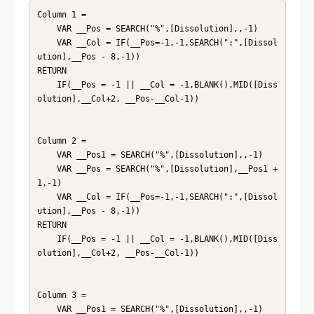
Column 1 = 

    VAR __Pos = SEARCH("%",[Dissolution],,-1)

    VAR __Col = IF(__Pos=-1,-1,SEARCH(":",[Dissol
ution],__Pos - 8,-1))

RETURN

    IF(__Pos = -1 || __Col = -1,BLANK(),MID([Diss
olution],__Col+2, __Pos-__Col-1))

Column 2 = 

    VAR __Pos1 = SEARCH("%",[Dissolution],,-1)

    VAR __Pos = SEARCH("%",[Dissolution],__Pos1 + 
1,-1)

    VAR __Col = IF(__Pos=-1,-1,SEARCH(":",[Dissol
ution],__Pos - 8,-1))

RETURN

    IF(__Pos = -1 || __Col = -1,BLANK(),MID([Diss
olution],__Col+2, __Pos-__Col-1))

Column 3 = 

    VAR __Pos1 = SEARCH("%",[Dissolution],,-1)
