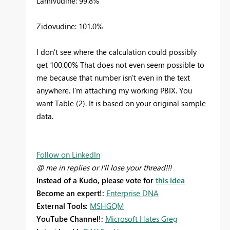
Lamivudine: 99.8%
Zidovudine: 101.0%
I don't see where the calculation could possibly
get 100.00% That does not even seem possible to
me because that number isn't even in the text
anywhere. I'm attaching my working PBIX. You
want Table (2). It is based on your original sample
data.
Follow on LinkedIn
@ me in replies or I'll lose your thread!!!
Instead of a Kudo, please vote for
this idea
Become an expert!:
Enterprise DNA
External Tools:
MSHGQM
YouTube Channel!:
Microsoft Hates Greg