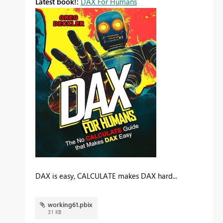
Latest book!:
DAX For Humans
DAX is easy, CALCULATE makes DAX hard...
working61.pbix
31 KB