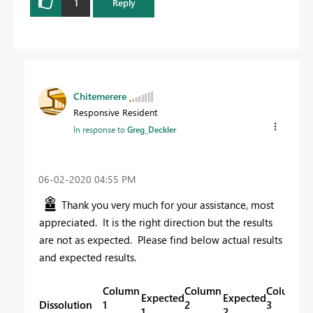
1
Reply
Chitemerere
Responsive Resident
In response to
Greg_Deckler
‎06-02-2020
04:55 PM
Thank you very much for your assistance, most
appreciated. It is the right direction but the results
are not as expected. Please find below actual results
and expected results.
Column
Column
Column
Expected
Expected
E
Dissolution
1
2
3
1
2
3