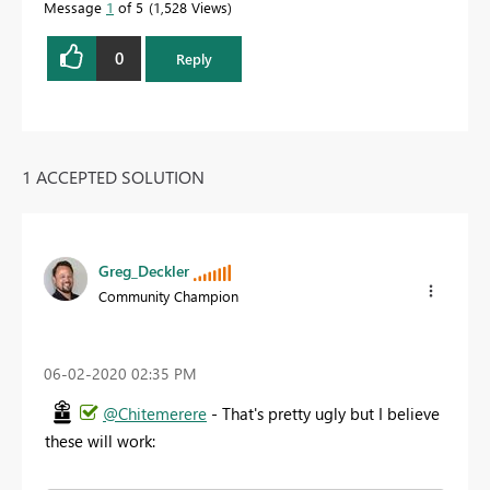
Message
1
of 5
1,528 Views
0
Reply
1 ACCEPTED SOLUTION
Greg_Deckler
Community Champion
‎06-02-2020
02:35 PM
@Chitemerere
- That's pretty ugly but I believe
these will work: