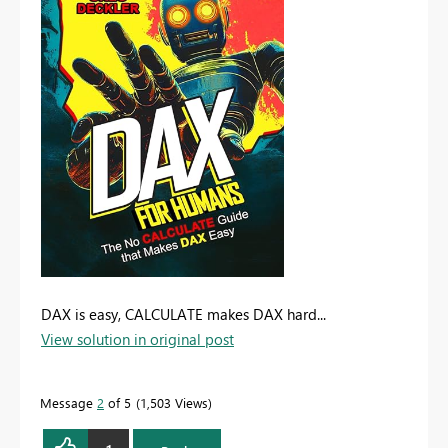
DAX is easy, CALCULATE makes DAX hard...
View solution in original post
Message
2
of 5
1,503 Views