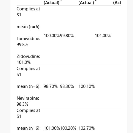
(Actual)
(Actual)
(Actual)
Complies at
S1
mean (n=6):
100.00%
99.80%
101.00%
Lamivudine:
99.8%
Zidovudine:
101.0%
Complies at
S1
mean (n=6):
98.70%
98.30%
100.10%
Nevirapine:
98.3%
Complies at
S1
mean (n=6):
101.00%
100.20%
102.70%