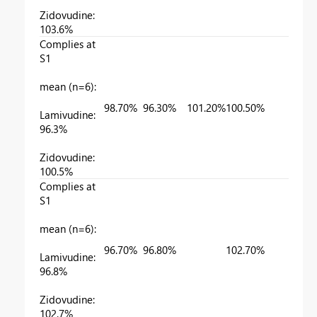
Zidovudine:
103.6%
Complies at
S1
mean (n=6):
98.70%
96.30%
101.20%
100.50%
Lamivudine:
96.3%
Zidovudine:
100.5%
Complies at
S1
mean (n=6):
96.70%
96.80%
102.70%
Lamivudine:
96.8%
Zidovudine:
102.7%