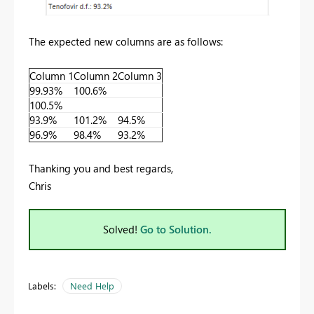
The expected new columns are as follows:
Column 1
Column 2
Column 3
99.93%
100.6%
100.5%
93.9%
101.2%
94.5%
96.9%
98.4%
93.2%
Thanking you and best regards,
Chris
Solved!
Go to Solution.
Labels:
Need Help