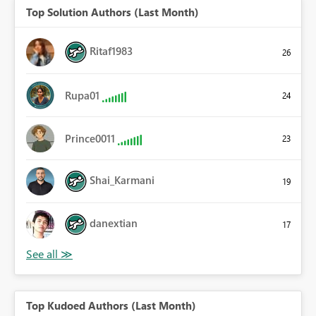
Top Solution Authors (Last Month)
Ritaf1983
26
Rupa01
24
Prince0011
23
Shai_Karmani
19
danextian
17
Top Kudoed Authors (Last Month)