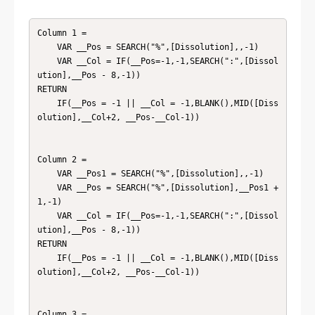
Column 1 = 

    VAR __Pos = SEARCH("%",[Dissolution],,-1)

    VAR __Col = IF(__Pos=-1,-1,SEARCH(":",[Dissol
ution],__Pos - 8,-1))

RETURN

    IF(__Pos = -1 || __Col = -1,BLANK(),MID([Diss
olution],__Col+2, __Pos-__Col-1))

Column 2 = 

    VAR __Pos1 = SEARCH("%",[Dissolution],,-1)

    VAR __Pos = SEARCH("%",[Dissolution],__Pos1 + 
1,-1)

    VAR __Col = IF(__Pos=-1,-1,SEARCH(":",[Dissol
ution],__Pos - 8,-1))

RETURN

    IF(__Pos = -1 || __Col = -1,BLANK(),MID([Diss
olution],__Col+2, __Pos-__Col-1))

Column 3 = 
