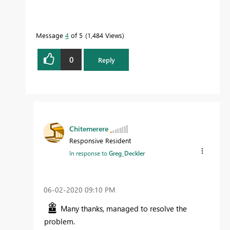
Message
4
of 5
1,484 Views
0
Reply
Chitemerere
Responsive Resident
In response to
Greg_Deckler
‎06-02-2020
09:10 PM
Many thanks, managed to resolve the
problem.