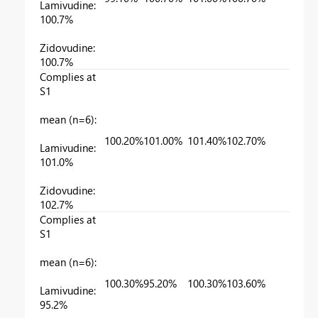
Lamivudine:
100.7%
Zidovudine:
100.7%
Complies at
S1
mean (n=6):
100.20%
101.00%
101.40%
102.70%
Lamivudine:
101.0%
Zidovudine:
102.7%
Complies at
S1
mean (n=6):
100.30%
95.20%
100.30%
103.60%
Lamivudine:
95.2%