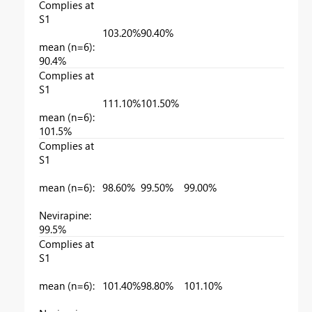
Complies at
S1
103.20%
90.40%
mean (n=6):
90.4%
Complies at
S1
111.10%
101.50%
mean (n=6):
101.5%
Complies at
S1
mean (n=6):
98.60%
99.50%
99.00%
Nevirapine:
99.5%
Complies at
S1
mean (n=6):
101.40%
98.80%
101.10%