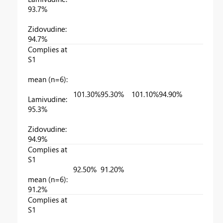
93.7%
Zidovudine:
94.7%
Complies at
S1
mean (n=6):
101.30%
95.30%
101.10%
94.90%
Lamivudine:
95.3%
Zidovudine:
94.9%
Complies at
S1
92.50%
91.20%
mean (n=6):
91.2%
Complies at
S1