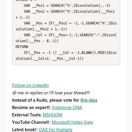
    VAR __Pos1 = SEARCH("%",[Dissolution],,-1)

    VAR __Pos2 = SEARCH("%",[Dissolution],__Pos1 
+ 1,-1)

    VAR __Pos = IF(__Pos2 = -1,-1,SEARCH("%",[Dis
solution],__Pos2 + 1,-1))

    VAR __Col = IF(__Pos=-1,-1,SEARCH(":",[Dissol
ution],__Pos - 8,-1))

RETURN

    IF(__Pos = -1 || __Col = -1,BLANK(),MID([Diss
olution],__Col+2, __Pos-__Col-1))
Follow on LinkedIn
@ me in replies or I'll lose your thread!!!
Instead of a Kudo, please vote for
this idea
Become an expert!:
Enterprise DNA
External Tools:
MSHGQM
YouTube Channel!:
Microsoft Hates Greg
Latest book!:
DAX For Humans