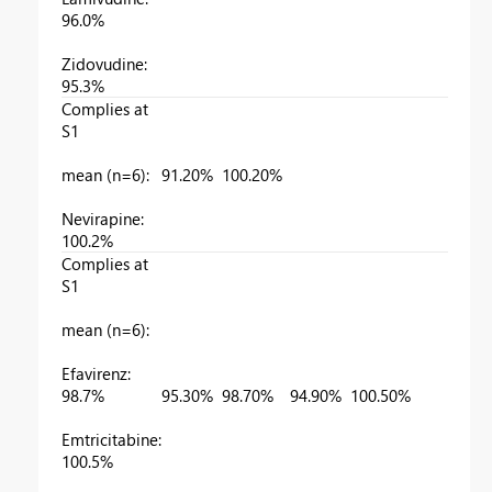
96.0%
Zidovudine:
95.3%
Complies at
S1
mean (n=6):
91.20%
100.20%
Nevirapine:
100.2%
Complies at
S1
mean (n=6):
Efavirenz:
98.7%
95.30%
98.70%
94.90%
100.50%
9
Emtricitabine:
100.5%