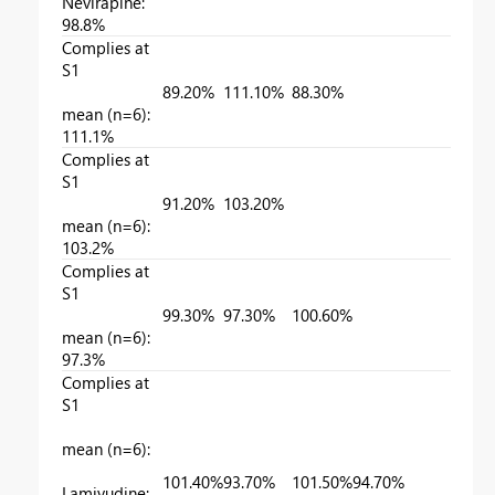
Nevirapine:
98.8%
Complies at
S1
89.20%
111.10%
88.30%
mean (n=6):
111.1%
Complies at
S1
91.20%
103.20%
mean (n=6):
103.2%
Complies at
S1
99.30%
97.30%
100.60%
mean (n=6):
97.3%
Complies at
S1
mean (n=6):
101.40%
93.70%
101.50%
94.70%
Lamivudine: