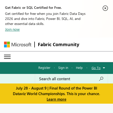
Get Fabric or SQL Certified for Free.
Get certified for free when you join Fabric Data Days
2026 and dive into Fabric, Power BI, SQL, AI, and
other essential data skills.
Join now
Fabric Community
Register
·
Sign in
·
Help
·
Go To
July 28 - August 9 | Final Round of the Power BI
Dataviz World Championships. This is your chance.
Learn more