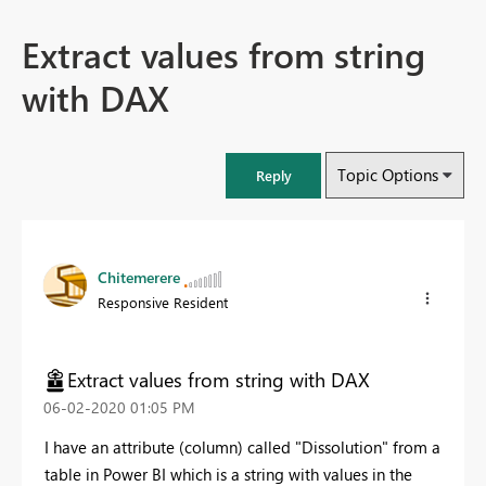
Extract values from string
with DAX
Topic Options
Reply
Chitemerere
Responsive Resident
Extract values from string with DAX
‎06-02-2020
01:05 PM
I have an attribute (column) called "Dissolution" from a
table in Power BI which is a string with values in the