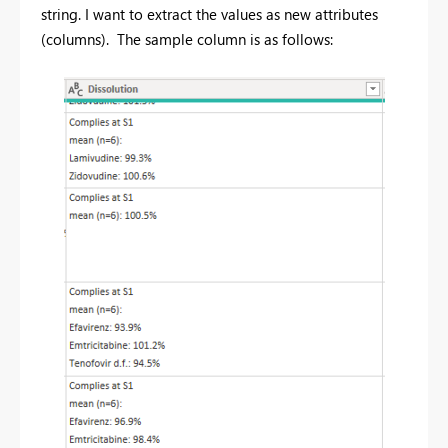
string. I want to extract the values as new attributes
(columns). The sample column is as follows: