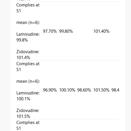
Complies at
S1
mean (n=6):
97.70%
99.80%
101.40%
Lamivudine:
99.8%
Zidovudine:
101.4%
Complies at
S1
mean (n=6):
96.90%
100.10%
98.60%
101.50%
98.40%
Lamivudine:
100.1%
Zidovudine:
101.5%
Complies at
S1