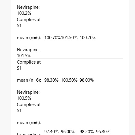
Nevirapine:
100.2%
Complies at
S1
mean (n=6):
100.70%
101.50%
100.70%
Nevirapine:
101.5%
Complies at
S1
mean (n=6):
98.30%
100.50%
98.00%
Nevirapine:
100.5%
Complies at
S1
mean (n=6):
97.40%
96.00%
98.20%
95.30%
Lamivudine: