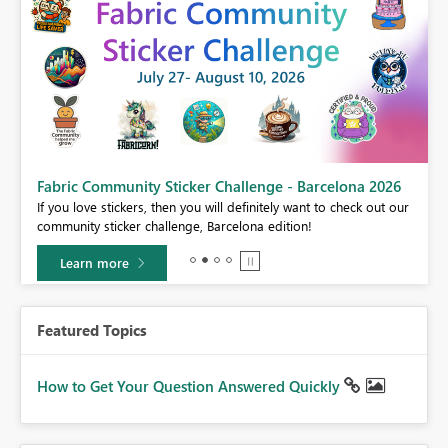
Fabric Community Sticker Challenge - Barcelona 2026
If you love stickers, then you will definitely want to check out our
BI,
community sticker challenge, Barcelona edition!
0.
Learn more
Featured Topics
How to Get Your Question Answered Quickly