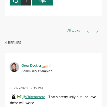
1
Reply
All topics
4 REPLIES
Greg_Deckler
Community Champion
‎06-02-2020
02:35 PM
@Chitemerere
- That's pretty ugly but I believe
these will work: