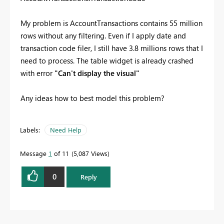
My problem is AccountTransactions contains 55 million
rows without any filtering. Even if I apply date and
transaction code filer, I still have 3.8 millions rows that I
need to process. The table widget is already crashed
with error
"Can't display the visual"
Any ideas how to best model this problem?
Labels:
Need Help
Message
1
of 11
5,087 Views
0
Reply