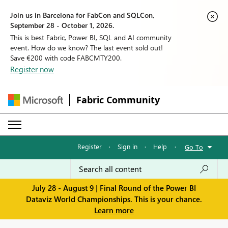
Join us in Barcelona for FabCon and SQLCon,
September 28 - October 1, 2026.
This is best Fabric, Power BI, SQL and AI community
event. How do we know? The last event sold out!
Save €200 with code FABCMTY200.
Register now
Fabric Community
Register
·
Sign in
·
Help
·
Go To
July 28 - August 9 | Final Round of the Power BI
Dataviz World Championships. This is your chance.
Learn more