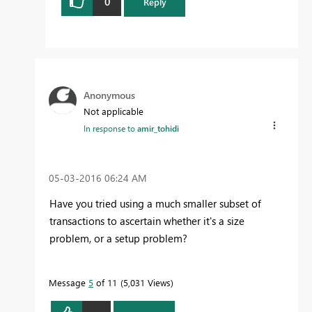
0
Reply
Anonymous
Not applicable
In response to
amir_tohidi
‎05-03-2016
06:24 AM
Have you tried using a much smaller subset of
transactions to ascertain whether it's a size
problem, or a setup problem?
Message
5
of 11
5,031 Views