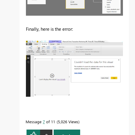
Finally, here is the error:
Message
7
of 11
5,026 Views