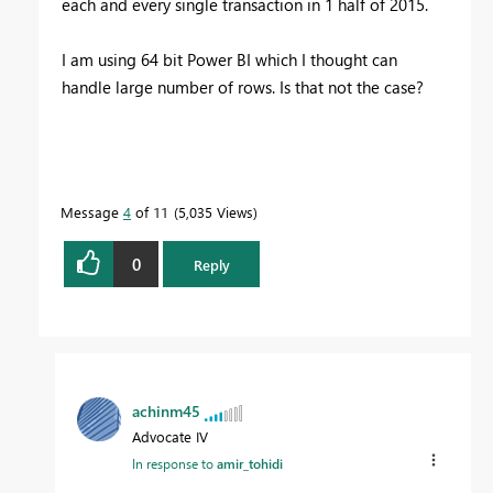
each and every single transaction in 1 half of 2015.
I am using 64 bit Power BI which I thought can
handle large number of rows. Is that not the case?
Message
4
of 11
5,035 Views
0
Reply
achinm45
Advocate IV
In response to
amir_tohidi