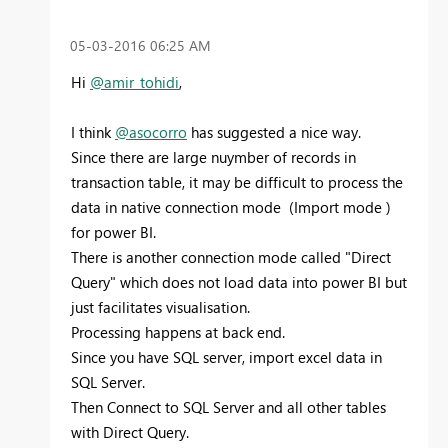
‎05-03-2016
06:25 AM
Hi
@amir_tohidi
,
I think
@asocorro
has suggested a nice way.
Since there are large nuymber of records in
transaction table, it may be difficult to process the
data in native connection mode (Import mode )
for power BI.
There is another connection mode called "Direct
Query" which does not load data into power BI but
just facilitates visualisation.
Processing happens at back end.
Since you have SQL server, import excel data in
SQL Server.
Then Connect to SQL Server and all other tables
with Direct Query.