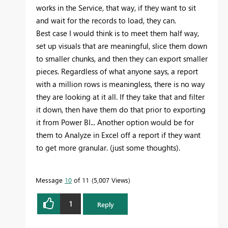
works in the Service, that way, if they want to sit
and wait for the records to load, they can.
Best case I would think is to meet them half way,
set up visuals that are meaningful, slice them down
to smaller chunks, and then they can export smaller
pieces. Regardless of what anyone says, a report
with a million rows is meaningless, there is no way
they are looking at it all. If they take that and filter
it down, then have them do that prior to exporting
it from Power BI... Another option would be for
them to Analyze in Excel off a report if they want
to get more granular. (just some thoughts).
Message
10
of 11
5,007 Views
1
Reply