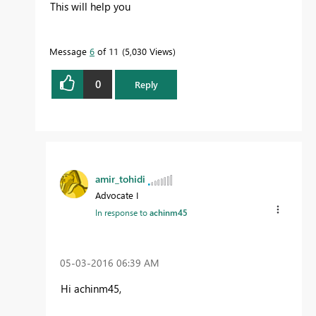
This will help you
Message
6
of 11
5,030 Views
0
Reply
amir_tohidi
Advocate I
In response to
achinm45
‎05-03-2016
06:39 AM
Hi achinm45,