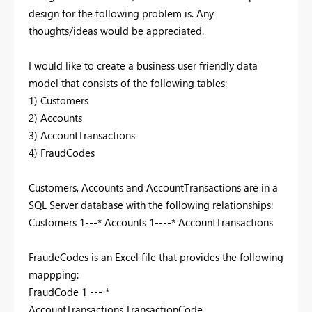
design for the following problem is. Any
thoughts/ideas would be appreciated.
I would like to create a business user friendly data
model that consists of the following tables:
1) Customers
2) Accounts
3) AccountTransactions
4) FraudCodes
Customers, Accounts and AccountTransactions are in a
SQL Server database with the following relationships:
Customers 1---* Accounts 1----* AccountTransactions
FraudeCodes is an Excel file that provides the following
mappping:
FraudCode 1 --- *
AccountTransactions.TransactionCode