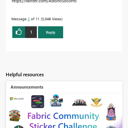
https://twitter.com/AdolfoSocorro
Message
2
of 11
5,048 Views
1
Reply
Helpful resources
Announcements