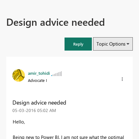
Design advice needed
Topic Options
Reply
amir_tohidi
Advocate I
Design advice needed
‎05-03-2016
05:02 AM
Hello,
Being new to Power BI, I am not sure what the optimal