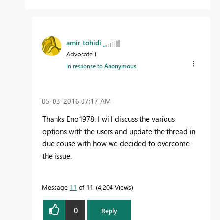
amir_tohidi
Advocate I
In response to
Anonymous
‎05-03-2016
07:17 AM
Thanks Eno1978. I will discuss the various
options with the users and update the thread in
due couse with how we decided to overcome
the issue.
Message
11
of 11
4,204 Views
0
Reply