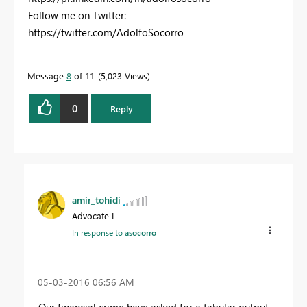
Follow me on Twitter:
https://twitter.com/AdolfoSocorro
Message
8
of 11
5,023 Views
0
Reply
amir_tohidi
Advocate I
In response to
asocorro
‎05-03-2016
06:56 AM
Our financial crime have asked for a tabular output,