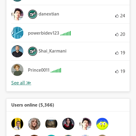
danextian
24
powerbidev123
20
Shai_Karmani
19
Prince0011
19
Users online (5,366)