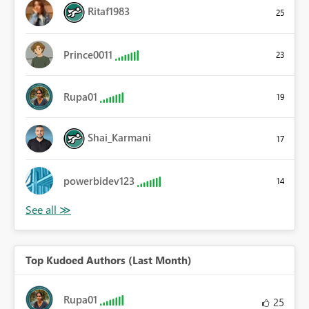
Ritaf1983
25
Prince0011
23
Rupa01
19
Shai_Karmani
17
powerbidev123
14
Top Kudoed Authors (Last Month)
Rupa01
25