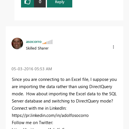
0
Reply
asocorro
Skilled Sharer
‎05-03-2016
05:53 AM
Since you are connecting to an Excel file, I suppose you
are importing the data rather than using DirectQuery
mode. How about importing the Excel data to the SQL
Server database and switching to DirectQuery mode?
Connect with me in LinkedIn:
https://pr.linkedin.com/in/adolfosocorro
Follow me on Twitter: