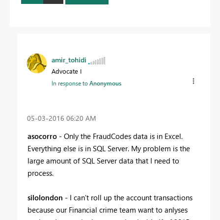
amir_tohidi
Advocate I
In response to
Anonymous
‎05-03-2016
06:20 AM
asocorro
- Only the FraudCodes data is in Excel.
Everything else is in SQL Server. My problem is the
large amount of SQL Server data that I need to
process.
silolondon
- I can't roll up the account transactions
because our Financial crime team want to anlyses