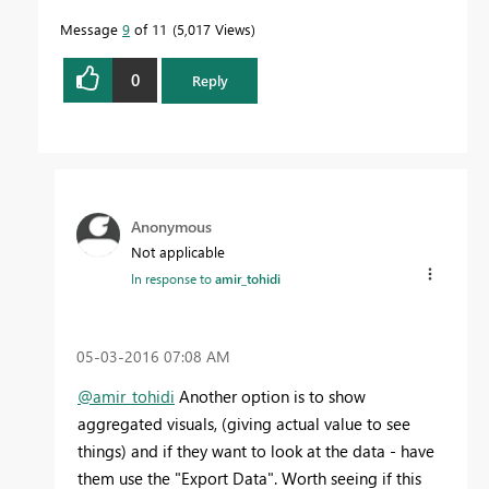
Message
9
of 11
5,017 Views
0
Reply
Anonymous
Not applicable
In response to
amir_tohidi
‎05-03-2016
07:08 AM
@amir_tohidi
Another option is to show
aggregated visuals, (giving actual value to see
things) and if they want to look at the data - have
them use the "Export Data". Worth seeing if this