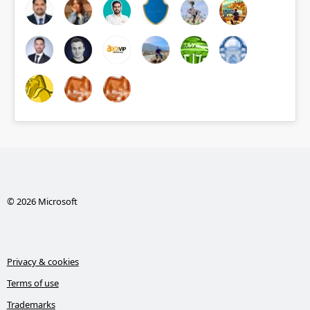
© 2026 Microsoft
Privacy & cookies
Terms of use
Trademarks