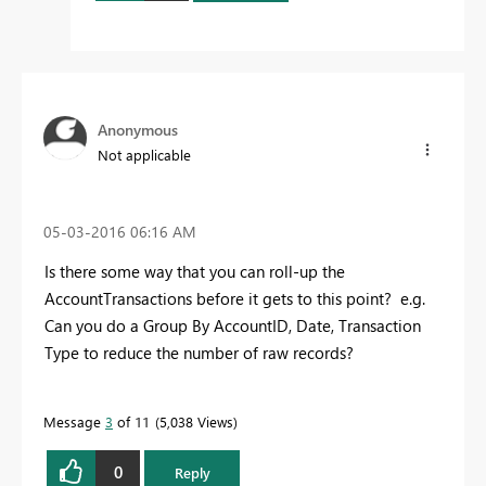
Anonymous
Not applicable
‎05-03-2016
06:16 AM
Is there some way that you can roll-up the
AccountTransactions before it gets to this point? e.g.
Can you do a Group By AccountID, Date, Transaction
Type to reduce the number of raw records?
Message
3
of 11
5,038 Views
0
Reply