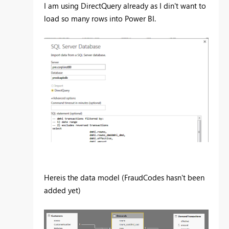
I am using DirectQuery already as I din't want to
load so many rows into Power BI.
Hereis the data model (FraudCodes hasn't been
added yet)