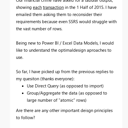
showing
each
transaction
in the 1 Half of 2015. I have
emailed them asking them to reconsider their
requirements because even SSRS would struggle with
the vast number of rows.
Being new to Power BI / Excel Data Models, I would
like to understand the optimaldesign aproaches to
use.
So far, I have picked up from the previous replies to
my quesiton (thanks everyone):
Use Direct Query (as opposed to import)
Group/Aggregate the data (as opposed to
large number of "atomic" rows)
Are there are any other important deisgn principles
to follow?