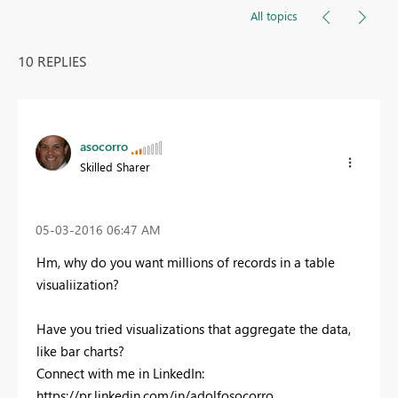
All topics
10 REPLIES
asocorro
Skilled Sharer
‎05-03-2016
06:47 AM
Hm, why do you want millions of records in a table
visualiization?
Have you tried visualizations that aggregate the data,
like bar charts?
Connect with me in LinkedIn:
https://pr.linkedin.com/in/adolfosocorro