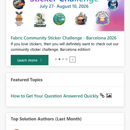
Fabric Community Sticker Challenge - Barcelona 2026
If you love stickers, then you will definitely want to check out our
BI,
community sticker challenge, Barcelona edition!
0.
Learn more
Featured Topics
How to Get Your Question Answered Quickly
Top Solution Authors (Last Month)