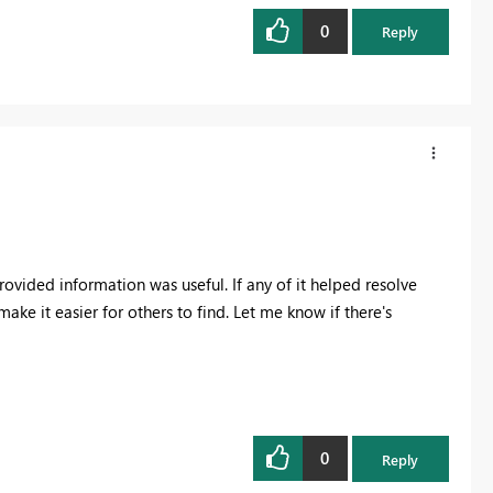
0
Reply
rovided information was useful. If any of it helped resolve
make it easier for others to find. Let me know if there's
0
Reply