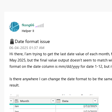
fksng66
Helper II
Date format issue
‎06-04-2025
01:37 AM
Hi there, I'am trying to get the last date value of each month,
May 2025, but the final value output doesn't seem to match wit
format on the date column is mm/dd/yyyy for date 1-12, but i
Is there anywhere I can change the date format to be the same?
result.