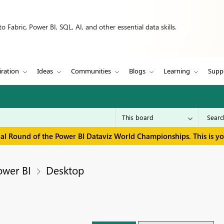
 Fabric, Power BI, SQL, AI, and other essential data skills.
iration
Ideas
Communities
Blogs
Learning
Supp
inal Round of the Power BI Dataviz World Championships. This is y
ower BI
Desktop