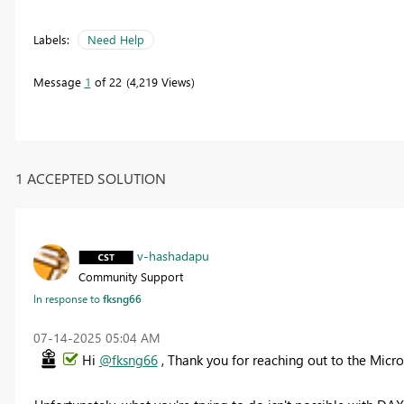
Labels:
Need Help
Message
1
of 22
4,219 Views
1 ACCEPTED SOLUTION
v-hashadapu
Community Support
In response to
fksng66
‎07-14-2025
05:04 AM
Hi
@fksng66
, Thank you for reaching out to the Mic