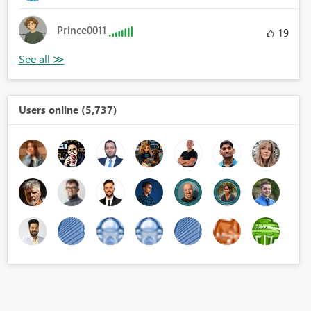
Prince0011
19
Users online (5,737)