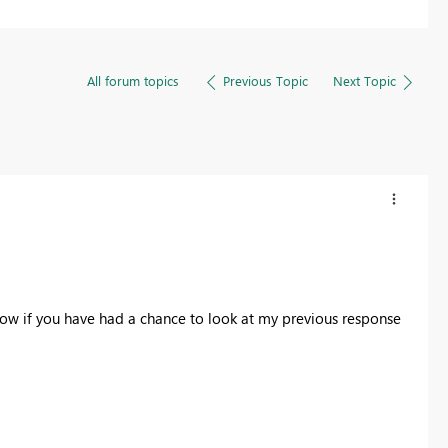
All forum topics
Previous Topic
Next Topic
now if you have had a chance to look at my previous response