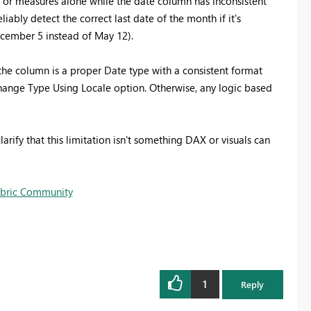
X or measures alone while the date column has inconsistent
bly detect the correct last date of the month if it's
cember 5 instead of May 12).
the column is a proper Date type with a consistent format
Change Type Using Locale option. Otherwise, any logic based
arify that this limitation isn't something DAX or visuals can
Fabric Community
1
Reply