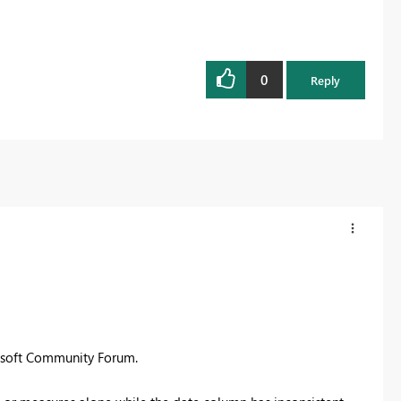
0
Reply
rosoft Community Forum.