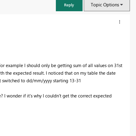
Topic Options
Reply
 for example I should only be getting sum of all values on 31st
h the expected result. I noticed that on my table the date
t switched to dd/mm/yyyy starting 13-31
 I wonder if it's why I couldn't get the correct expected
FabCon & SQLCon – Barcelona 2026
Join us in Barcelona for FabCon and SQLCon, the Fabric, Power BI,
SQL, and AI community event. Save €200 with code FABCMTY200.
Register now