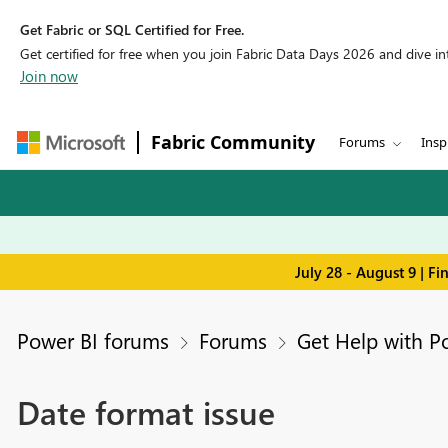
Get Fabric or SQL Certified for Free.
Get certified for free when you join Fabric Data Days 2026 and dive into
Join now
Fabric Community
Forums
Insp
July 28 - August 9 | F
Power BI forums
Forums
Get Help with P
Date format issue