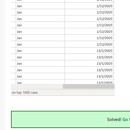
Solved!
Go 