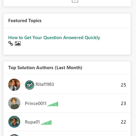
Featured Topics
How to Get Your Question Answered Quickly
Top Solution Authors (Last Month)
Ritaf1983
25
23
Prince0011
22
Rupa01