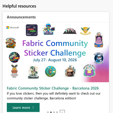
Helpful resources
Announcements
Fabric Community Sticker Challenge - Barcelona 2026
If you love stickers, then you will definitely want to check out our
community sticker challenge, Barcelona edition!
Learn more