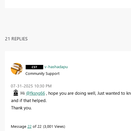
21 REPLIES
v-hashadapu
Community Support
‎07-31-2025
10:30 PM
Hi
@fksng66
, hope you are doing well, Just wanted to k
and if that helped.
Thank you.
Message
22
of 22
3,001 Views