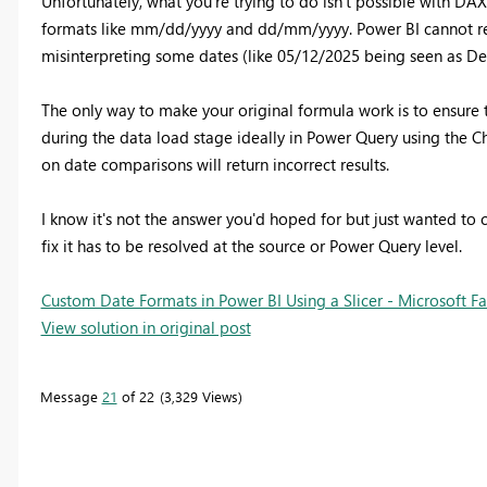
Unfortunately, what you're trying to do isn't possible with DA
formats like mm/dd/yyyy and dd/mm/yyyy. Power BI cannot relia
misinterpreting some dates (like 05/12/2025 being seen as De
The only way to make your original formula work is to ensure 
during the data load stage ideally in Power Query using the 
on date comparisons will return incorrect results.
I know it's not the answer you'd hoped for but just wanted to cl
fix it has to be resolved at the source or Power Query level.
Custom Date Formats in Power BI Using a Slicer - Microsoft 
View solution in original post
Message
21
of 22
3,329 Views