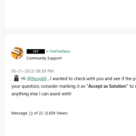
v-hashadapu
Community Support
‎06-21-2025
08:38 PM
Hi
@fksng66
, I wanted to check with you and see if the p
your question, consider marking it as
"Accept as Solution"
to 
anything else I can assist with!
Message
19
of 22
3,659 Views