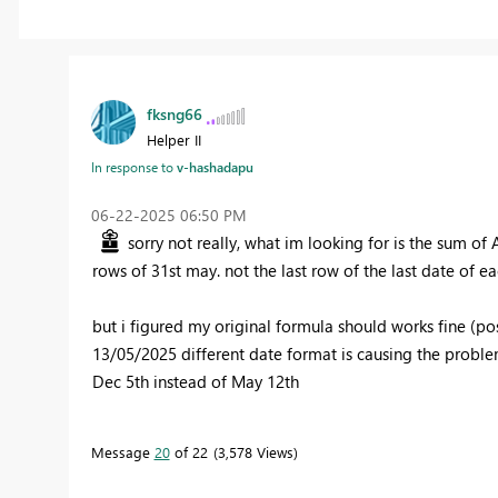
fksng66
Helper II
In response to
v-hashadapu
‎06-22-2025
06:50 PM
sorry not really, what im looking for is the sum of
rows of 31st may. not the last row of the last date of 
but i figured my original formula should works fine (po
13/05/2025 different date format is causing the problem 
Dec 5th instead of May 12th
Message
20
of 22
3,578 Views