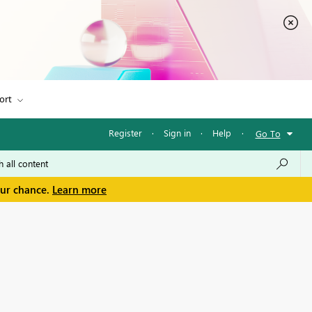
ort
Register
·
Sign in
·
Help
·
Go To
our chance.
Learn more