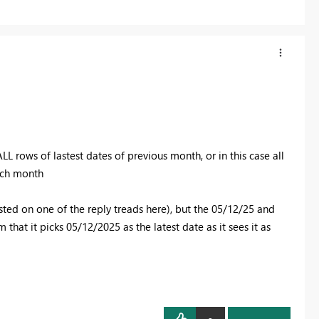
 ALL
rows of lastest dates of previous month, or in this case all
each month
sted on one of the reply treads here), but the 05/12/25 and
that it picks 05/12/2025 as the latest date as it sees it as