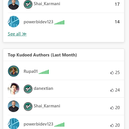
Shai_Karmani
17
14
powerbidev123
Top Kudoed Authors (Last Month)
Rupa01
25
danextian
24
Shai_Karmani
20
powerbidev123
20