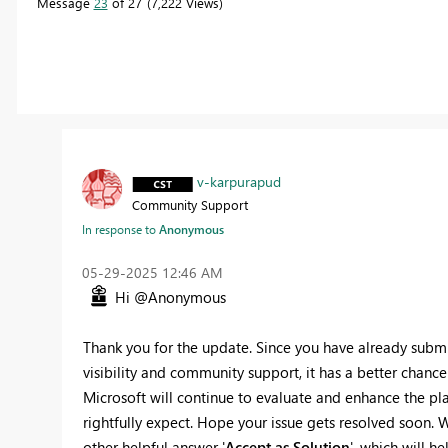
Message
23
of 27
7,222 Views
v-karpurapud
Community Support
In response to
Anonymous
‎05-29-2025
12:46 AM
Hi @Anonymous
Thank you for the update. Since you have already submit
visibility and community support, it has a better chance
Microsoft will continue to evaluate and enhance the pla
rightfully expect. Hope your issue gets resolved soon. W
other helpful answer '
Accept as Solution
', which will he