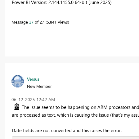
Power BI Version: 2.144.1155.0 64-bit (June 2025)
Message
27
of 27
5,841 Views
Versus
New Member
‎06-12-2025
12:42 AM
The issue seems to be happening on ARM processors and re
are processed as text, which is causing the issue (that's my as
Date fields are not converted and this raises the error: