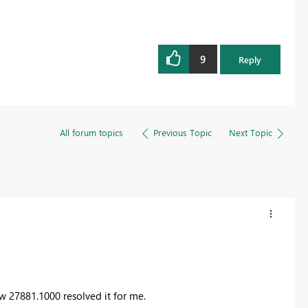
9
Reply
All forum topics
Previous Topic
Next Topic
ew 27881.1000 resolved it for me.