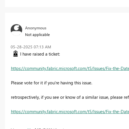
Anonymous
Not applicable
‎05-28-2025
07:13 AM
I have raised a ticket:
https://community.fabric.microsoft.com/t5/Issues/Fix-the-Da
Please vote for it if you're having this issue.
retrospectively, if you see or know of a similar issue, please re
https://community.fabric.microsoft.com/t5/Issues/Fix-the-Da