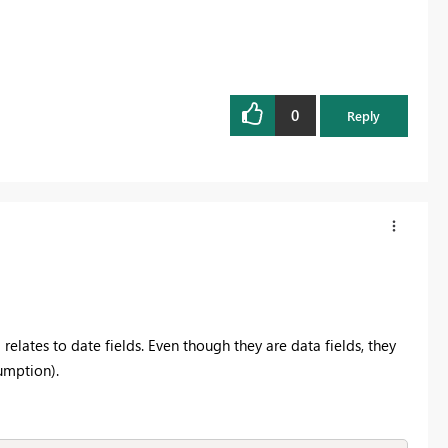
0
Reply
lates to date fields. Even though they are data fields, they
sumption).