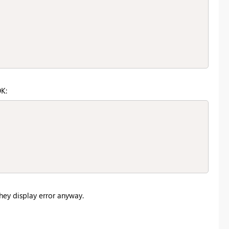
OK:
They display error anyway.