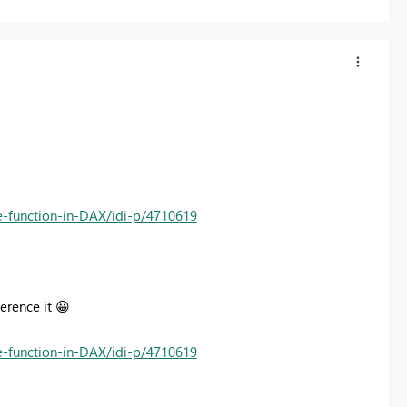
te-function-in-DAX/idi-p/4710619
ference it
😀
te-function-in-DAX/idi-p/4710619