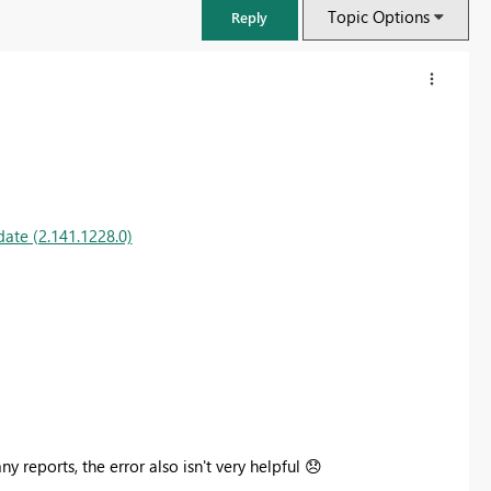
Topic Options
Reply
ate (2.141.1228.0)
FabCon & SQLCon – Barcelona 2026
Join us in Barcelona for FabCon and SQLCon, the Fabric, Power BI,
SQL, and AI community event. Save €200 with code FABCMTY200.
 reports, the error also isn't very helpful
😞
Register now