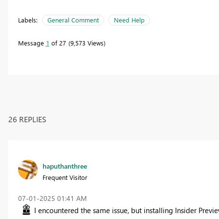
Labels:
General Comment
Need Help
Message
1
of 27
9,573 Views
26 REPLIES
haputhanthree
Frequent Visitor
‎07-01-2025
01:41 AM
I encountered the same issue, but installing Insider Previ