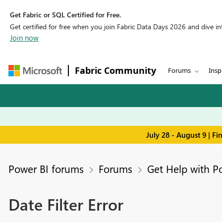
Get Fabric or SQL Certified for Free.
Get certified for free when you join Fabric Data Days 2026 and dive into
Join now
Fabric Community
Forums
Insp
July 28 - August 9 | F
Power BI forums
Forums
Get Help with P
Date Filter Error