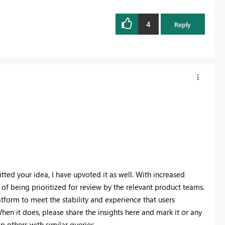
4
Reply
ted your idea, I have upvoted it as well. With increased
 of being prioritized for review by the relevant product teams.
tform to meet the stability and experience that users
hen it does, please share the insights here and mark it or any
lp others with similar queries.