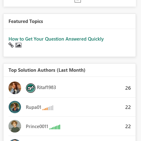
Featured Topics
How to Get Your Question Answered Quickly
Top Solution Authors (Last Month)
Ritaf1983
26
22
Rupa01
22
Prince0011