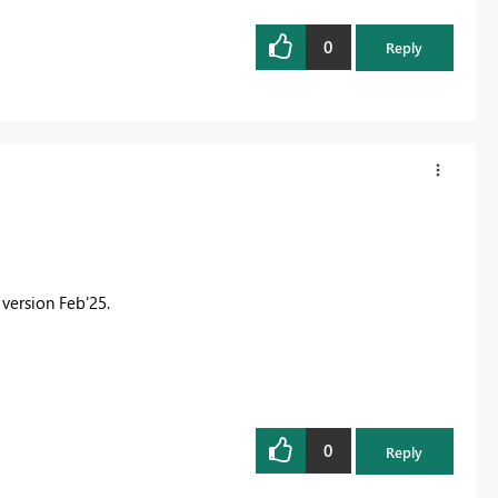
0
Reply
 version Feb'25.
0
Reply