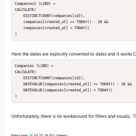
Companies2 (L28D) = 

CALCULATE(

    DISTINCTCOUNT(companies[id]),

    companies[created_at] >= TODAY() - 28 &&

    companies[created_at] < TODAY()

)
Here the dates are explicitly converted to dates and it works 
Companies (L28D) = 

CALCULATE(

    DISTINCTCOUNT(companies[id]),

    DATEVALUE(companies[created_at]) >= TODAY() - 28 &&

    DATEVALUE(companies[created_at]) < TODAY()

)
Unfortunately, there is no workaround for filters and visuals. 
Message
26
of 27
6,451 Views