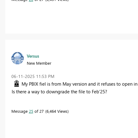
Versus
New Member
‎06-11-2025
11:53 PM
My PBIX fiel is from May version and it refuses to open in
Is there a way to downgrade the file to Feb'25?
Message
25
of 27
6,464 Views