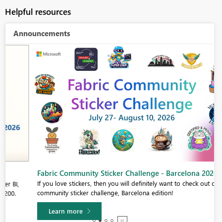
Helpful resources
Announcements
Fabric Community Sticker Challenge - Barcelona 2026
If you love stickers, then you will definitely want to check out our
community sticker challenge, Barcelona edition!
Learn more