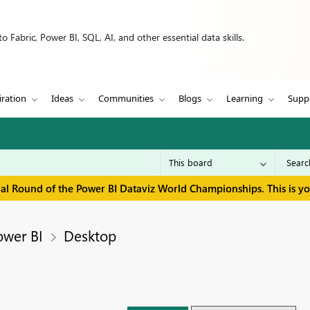
 Fabric, Power BI, SQL, AI, and other essential data skills.
iration
Ideas
Communities
Blogs
Learning
Supp
inal Round of the Power BI Dataviz World Championships. This is y
ower BI
Desktop