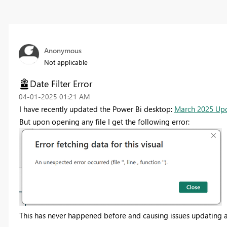
Anonymous
Not applicable
Date Filter Error
‎04-01-2025
01:21 AM
I have recently updated the Power Bi desktop:
March 2025 Upd
But upon opening any file I get the following error:
This has never happened before and causing issues updating any