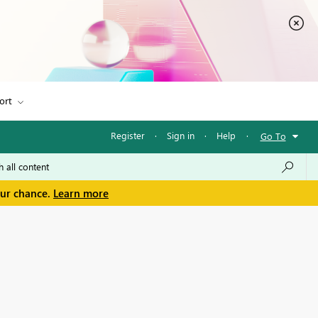
ort
Register
·
Sign in
·
Help
·
Go To
our chance.
Learn more