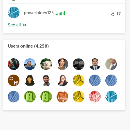
powerbidev123
17
Users online (4,258)