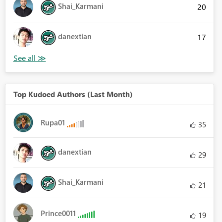
Shai_Karmani
20
danextian
17
Top Kudoed Authors (Last Month)
Rupa01
35
danextian
29
Shai_Karmani
21
Prince0011
19