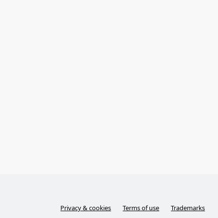
Privacy & cookies
Terms of use
Trademarks