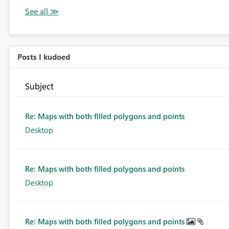
Posts I kudoed
Subject
Re: Maps with both filled polygons and points
Desktop
Re: Maps with both filled polygons and points
Desktop
Re: Maps with both filled polygons and points