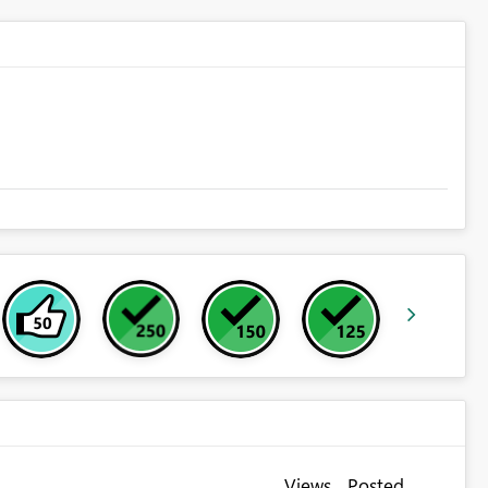
Views
Posted