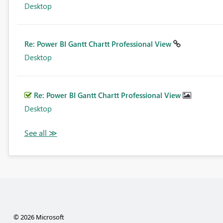
Desktop
Re: Power BI Gantt Chartt Professional View
Desktop
Re: Power BI Gantt Chartt Professional View
Desktop
© 2026 Microsoft