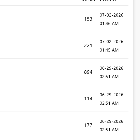
‎07-02-2026
153
01:46 AM
‎07-02-2026
221
01:45 AM
‎06-29-2026
894
02:51 AM
‎06-29-2026
114
02:51 AM
‎06-29-2026
177
02:51 AM