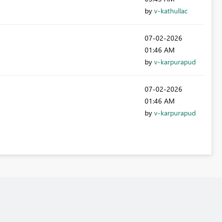
by
v-kathullac
‎07-02-2026
01:46 AM
by
v-karpurapud
‎07-02-2026
01:46 AM
by
v-karpurapud