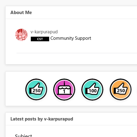
About Me
v-karpurapud
Community Support
Latest posts by v-karpurapud
Subject