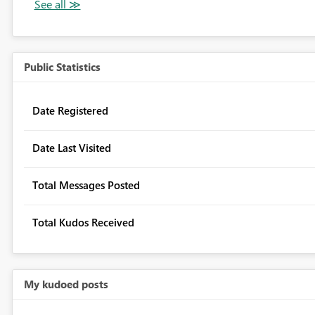
Public Statistics
Date Registered
Date Last Visited
Total Messages Posted
Total Kudos Received
My kudoed posts