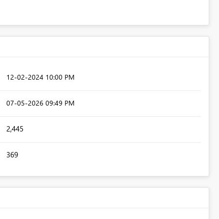
‎12-02-2024
10:00 PM
‎07-05-2026
09:49 PM
2,445
369