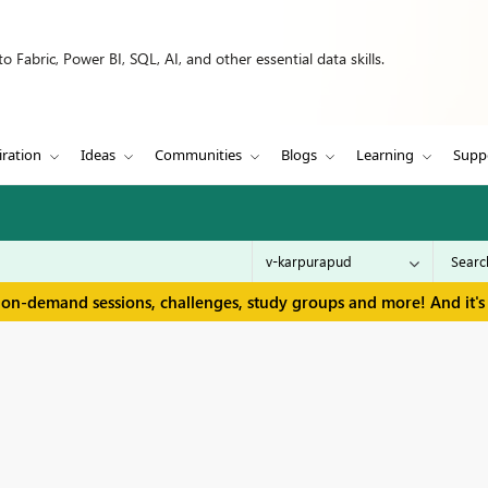
 Fabric, Power BI, SQL, AI, and other essential data skills.
iration
Ideas
Communities
Blogs
Learning
Supp
 on-demand sessions, challenges, study groups and more! And it's 