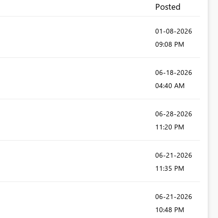
Posted
‎01-08-2026
09:08 PM
‎06-18-2026
04:40 AM
‎06-28-2026
11:20 PM
‎06-21-2026
11:35 PM
‎06-21-2026
10:48 PM