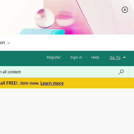
ort
Register
·
Sign in
·
Help
·
Go To
all FREE!. Join now.
Learn more