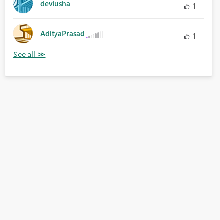
deviusha
1
AdityaPrasad
1