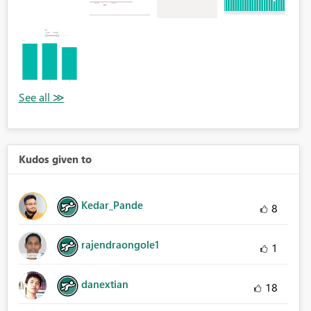
Kudos given to
Kedar_Pande
8
rajendraongole1
1
danextian
18