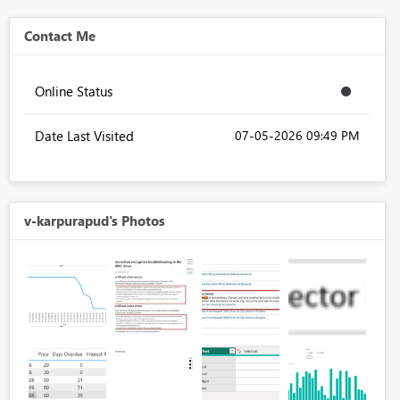
Contact Me
Online Status
Date Last Visited
‎07-05-2026
09:49 PM
v-karpurapud's Photos