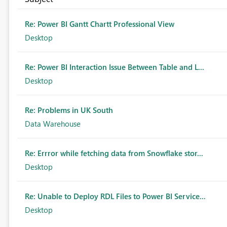
Re: Power BI Gantt Chartt Professional View
Desktop
Re: Power BI Interaction Issue Between Table and L...
Desktop
Re: Problems in UK South
Data Warehouse
Re: Errror while fetching data from Snowflake stor...
Desktop
Re: Unable to Deploy RDL Files to Power BI Service...
Desktop