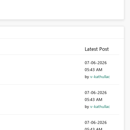
Latest Post
‎07-06-2026
05:43 AM
by
v-kathullac
‎07-06-2026
05:43 AM
by
v-kathullac
‎07-06-2026
05:43 AM