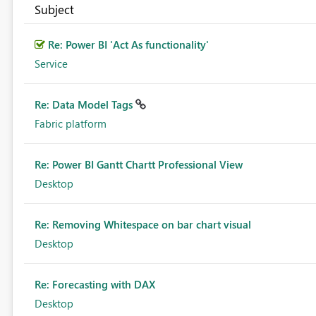
Subject
Re: Power BI 'Act As functionality'
Service
Re: Data Model Tags
Fabric platform
Re: Power BI Gantt Chartt Professional View
Desktop
Re: Removing Whitespace on bar chart visual
Desktop
Re: Forecasting with DAX
Desktop