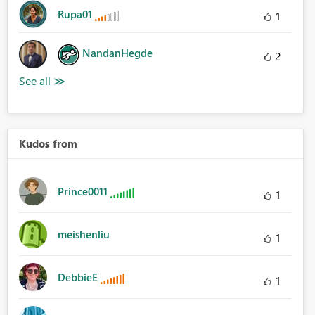
Rupa01
1
NandanHegde
2
Kudos from
Prince0011
1
meishenliu
1
DebbieE
1