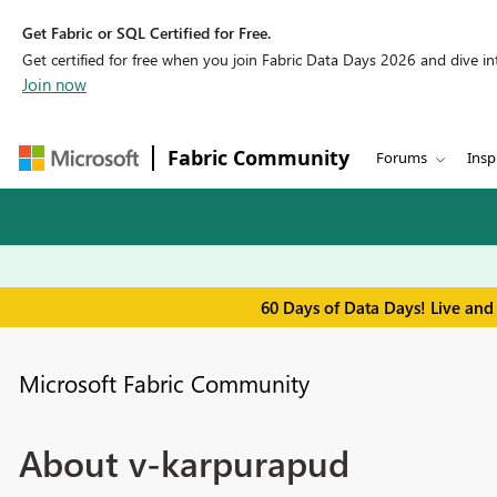
Get Fabric or SQL Certified for Free.
Get certified for free when you join Fabric Data Days 2026 and dive into
Join now
Fabric Community
Forums
Insp
60 Days of Data Days! Live and
Microsoft Fabric Community
About v-karpurapud