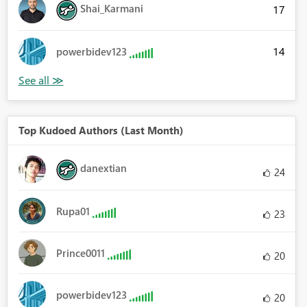
Shai_Karmani
17
14
powerbidev123
Top Kudoed Authors (Last Month)
danextian
24
Rupa01
23
Prince0011
20
powerbidev123
20