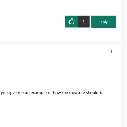
1
Reply
an you give me an example of how the measure should be