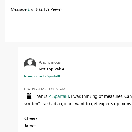
Message
2
of 8
2,159 Views
Anonymous
Not applicable
In response to
SpartaBI
‎08-09-2022
07:05 AM
Thanks
@SpartaBI
, I was thinking of measures. C
written? I've had a go but want to get experts opinions
Cheers
James