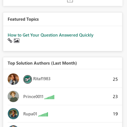
Featured Topics
How to Get Your Question Answered Quickly
Top Solution Authors (Last Month)
Ritaf1983
25
23
Prince0011
19
Rupa01