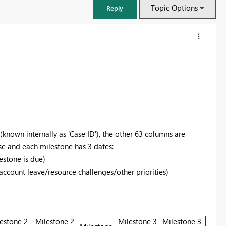
Topic Options
Reply
 (known internally as 'Case ID'), the other 63 columns are
se and each milestone has 3 dates:
estone is due)
 account leave/resource challenges/other priorities)
FabCon & SQLCon – Barcelona 2026
Join us in Barcelona for FabCon and SQLCon, the Fabric, Power BI,
SQL, and AI community event. Save €200 with code FABCMTY200.
Register now
estone 2
Milestone 2
Milestone 3
Milestone 3