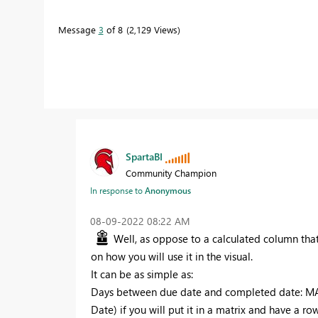
Message
3
of 8
2,129 Views
SpartaBI
Community Champion
In response to
Anonymous
‎08-09-2022
08:22 AM
Well, as oppose to a calculated column that
on how you will use it in the visual.
It can be as simple as:
Days between due date and completed date: M
Date) if you will put it in a matrix and have a ro