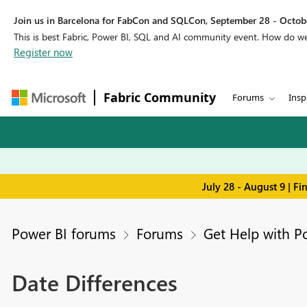
Join us in Barcelona for FabCon and SQLCon, September 28 - Octobe
This is best Fabric, Power BI, SQL and AI community event. How do 
Register now
Fabric Community
Forums
Insp
July 28 - August 9 | F
Power BI forums
Forums
Get Help with P
Date Differences