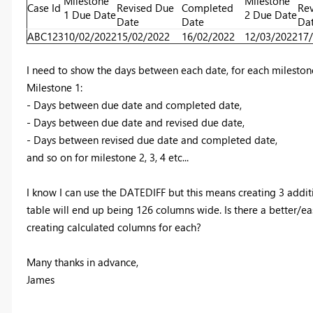
Milestone
Milestone
Case Id
Revised Due
Completed
Rev
1 Due Date
2 Due Date
Date
Date
Da
ABC123
10/02/2022
15/02/2022
16/02/2022
12/03/2022
17
I need to show the days between each date, for each milestone.
Milestone 1:
- Days between due date and completed date,
- Days between due date and revised due date,
- Days between revised due date and completed date,
and so on for milestone 2, 3, 4 etc...
I know I can use the DATEDIFF but this means creating 3 addi
table will end up being 126 columns wide. Is there a better/eas
creating calculated columns for each?
Many thanks in advance,
James