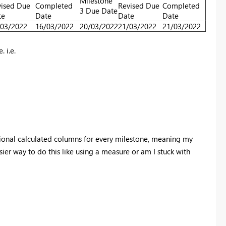
Milestone
ised Due
Completed
Revised Due
Completed
3 Due Date
te
Date
Date
Date
/03/2022
16/03/2022
20/03/2022
21/03/2022
21/03/2022
 i.e.
tional calculated columns for every milestone, meaning my
ier way to do this like using a measure or am I stuck with