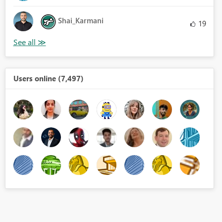
Shai_Karmani
19
Users online (7,497)