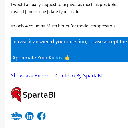
I would actually suggest to unpivot as much as posibble:
case id | milestone | date type | date
so only 4 columns. Much better for model compression.
Showcase Report – Contoso By SpartaBI