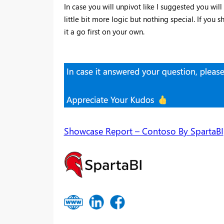
In case you will unpivot like I suggested you wi
little bit more logic but nothing special. If you
it a go first on your own.
Showcase Report – Contoso By SpartaBI