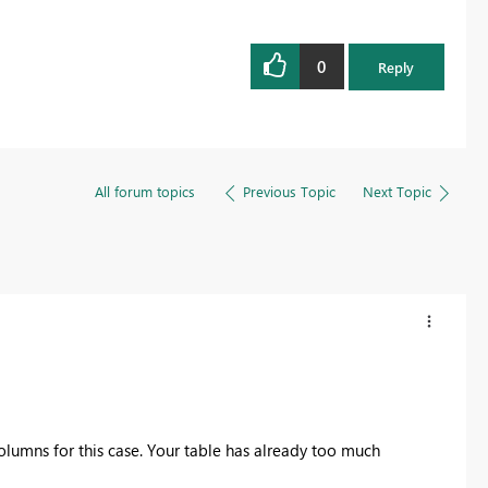
0
Reply
All forum topics
Previous Topic
Next Topic
olumns for this case. Your table has already too much