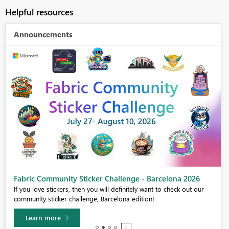
Helpful resources
Announcements
Fabric Community Sticker Challenge - Barcelona 2026
If you love stickers, then you will definitely want to check out our
community sticker challenge, Barcelona edition!
Learn more