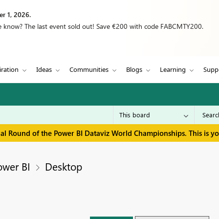
r 1, 2026.
we know? The last event sold out! Save €200 with code FABCMTY200.
iration
Ideas
Communities
Blogs
Learning
Supp
inal Round of the Power BI Dataviz World Championships. This is y
ower BI
Desktop