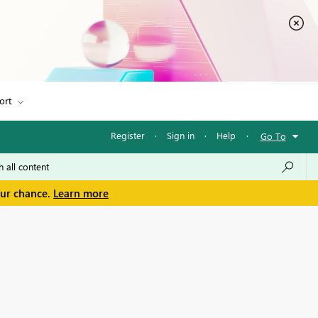
ort
Register
·
Sign in
·
Help
·
Go To
our chance.
Learn more