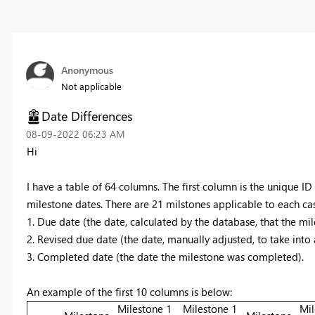
Anonymous
Not applicable
Date Differences
‎08-09-2022
06:23 AM
Hi
I have a table of 64 columns. The first column is the unique ID
milestone dates. There are 21 milstones applicable to each ca
1. Due date (the date, calculated by the database, that the mil
2. Revised due date (the date, manually adjusted, to take into
3. Completed date (the date the milestone was completed).
An example of the first 10 columns is below:
Milestone 1
Milestone 1
Mil