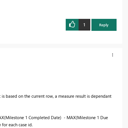
1
Reply
 is based on the current row, a measure result is dependant
AX(Milestone 1 Completed Date) - MAX(Milestone 1 Due
w for each case id.