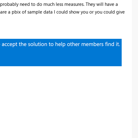
ll probably need to do much less measures. They will have a
 share a pbix of sample data I could show you or you could give