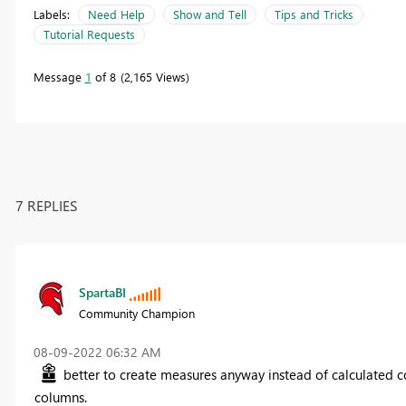
Labels:
Need Help
Show and Tell
Tips and Tricks
Tutorial Requests
Message
1
of 8
2,165 Views
7 REPLIES
SpartaBI
Community Champion
‎08-09-2022
06:32 AM
better to create measures anyway instead of calculated c
columns.