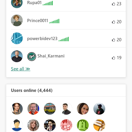
Rupa01
23
Prince0011
20
powerbidev123
20
Shai_Karmani
19
Users online (4,444)