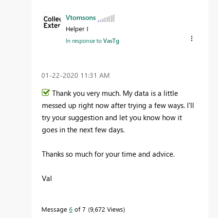
Vtomsons
Helper I
In response to
VasTg
‎01-22-2020
11:31 AM
Thank you very much. My data is a little
messed up right now after trying a few ways. I'll
try your suggestion and let you know how it
goes in the next few days.
Thanks so much for your time and advice.
Val
Message
6
of 7
9,672 Views