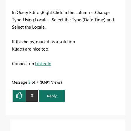
In Query Editor,Right Click in the column - Change
Type-Using Locale - Select the Type (Date Time) and
Select the Locale.
If this helps, mark it as a solution
Kudos are nice too
Connect on
LinkedIn
Message
2
of 7
9,691 Views
0
Reply