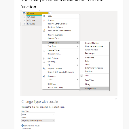
function.