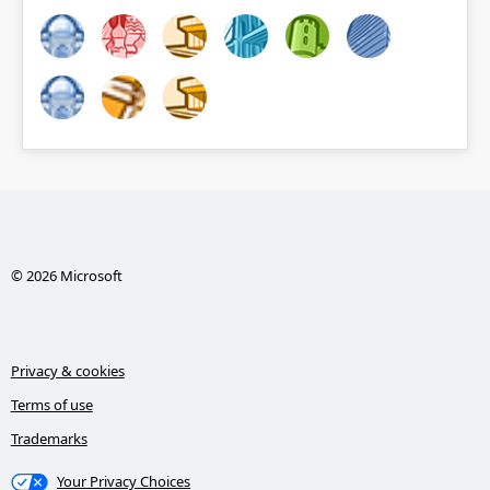
© 2026 Microsoft
Privacy & cookies
Terms of use
Trademarks
Your Privacy Choices