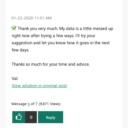
‎01-22-2020
11:31 AM
Thank you very much. My data is a little messed up
right now after trying a few ways. I'll try your
suggestion and let you know how it goes in the next
few days.
Thanks so much for your time and advice.
Val
View solution in original post
Message
6
of 7
9,671 Views
0
Reply