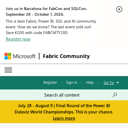
Join us in Barcelona for FabCon and SQLCon,
September 28 - October 1, 2026.
This is best Fabric, Power BI, SQL and AI community
event. How do we know? The last event sold out!
Save €200 with code FABCMTY200.
Register now
Fabric Community
Register
·
Sign in
·
Help
·
Go To
July 28 - August 9 | Final Round of the Power BI
Dataviz World Championships. This is your chance.
Learn more