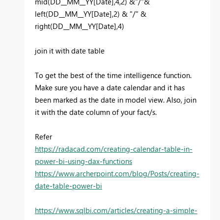
mid(DD__MM__YY[Date],4,2) &"/"&
left(DD__MM__YY[Date],2) & "/" &
right(DD__MM__YY[Date],4)
join it with date table
To get the best of the time intelligence function.
Make sure you have a date calendar and it has
been marked as the date in model view. Also, join
it with the date column of your fact/s.
Refer
https://radacad.com/creating-calendar-table-in-
power-bi-using-dax-functions
https://www.archerpoint.com/blog/Posts/creating-
date-table-power-bi
https://www.sqlbi.com/articles/creating-a-simple-