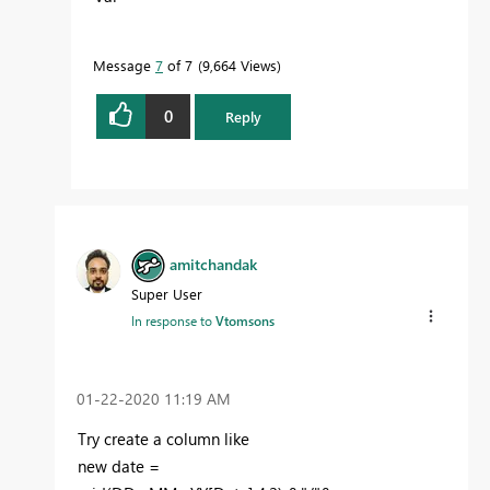
Message
7
of 7
9,664 Views
0
Reply
amitchandak
Super User
In response to
Vtomsons
‎01-22-2020
11:19 AM
Try create a column like
new date =