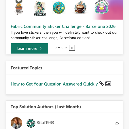
Fabric Community Sticker Challenge - Barcelona 2026
If you love stickers, then you will definitely want to check out our
BI,
community sticker challenge, Barcelona edition!
0.
Learn more
Featured Topics
How to Get Your Question Answered Quickly
Top Solution Authors (Last Month)
Ritaf1983
25