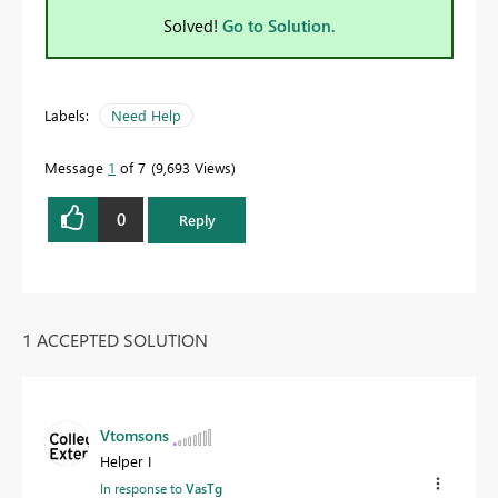
Solved!
Go to Solution.
Labels:
Need Help
Message
1
of 7
9,693 Views
0
Reply
1 ACCEPTED SOLUTION
Vtomsons
Helper I
In response to
VasTg