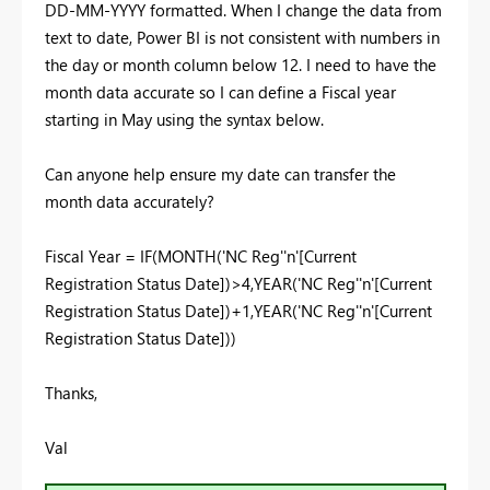
DD-MM-YYYY formatted. When I change the data from
text to date, Power BI is not consistent with numbers in
the day or month column below 12. I need to have the
month data accurate so I can define a Fiscal year
starting in May using the syntax below.
Can anyone help ensure my date can transfer the
month data accurately?
Fiscal Year = IF(MONTH('NC Reg''n'[Current
Registration Status Date])>4,YEAR('NC Reg''n'[Current
Registration Status Date])+1,YEAR('NC Reg''n'[Current
Registration Status Date]))
Thanks,
Val