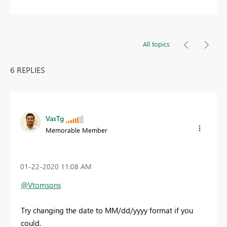
All topics
6 REPLIES
VasTg
Memorable Member
‎01-22-2020
11:08 AM
@Vtomsons
Try changing the date to MM/dd/yyyy format if you
could.