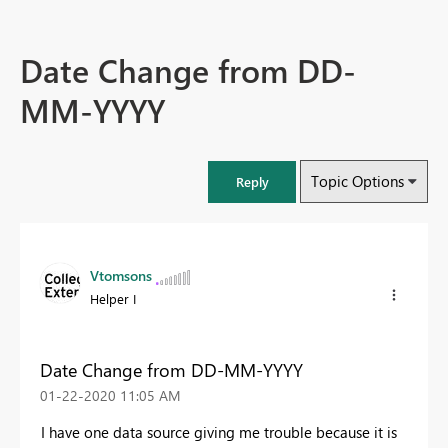
Date Change from DD-
MM-YYYY
Topic Options
Reply
Vtomsons
Helper I
Date Change from DD-MM-YYYY
‎01-22-2020
11:05 AM
I have one data source giving me trouble because it is