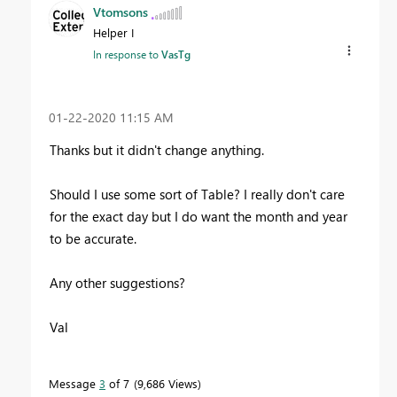
Vtomsons
Helper I
In response to
VasTg
‎01-22-2020
11:15 AM
Thanks but it didn't change anything.
Should I use some sort of Table? I really don't care
for the exact day but I do want the month and year
to be accurate.
Any other suggestions?
Val
Message
3
of 7
9,686 Views