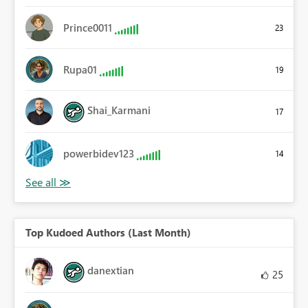
Prince0011
23
Rupa01
19
Shai_Karmani
17
powerbidev123
14
Top Kudoed Authors (Last Month)
danextian
25