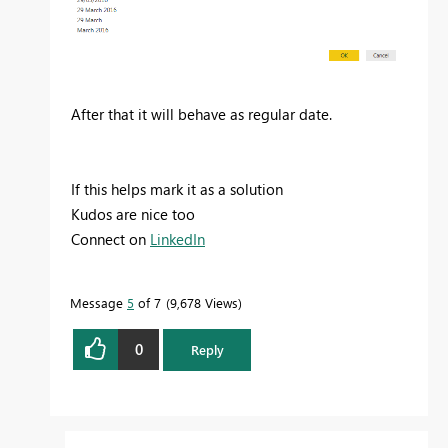
After that it will behave as regular date.
If this helps mark it as a solution
Kudos are nice too
Connect on
LinkedIn
Message
5
of 7
9,678 Views
0
Reply