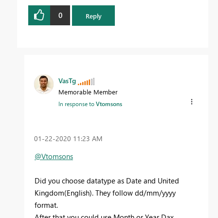
0
Reply
VasTg
Memorable Member
In response to
Vtomsons
‎01-22-2020
11:23 AM
@Vtomsons
Did you choose datatype as Date and United
Kingdom(English). They follow dd/mm/yyyy
format.
After that you could use Month or Year Dax