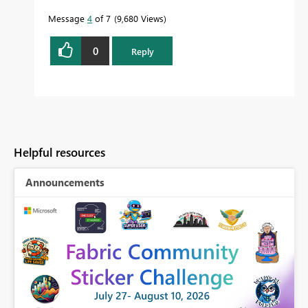
Message
4
of 7
9,680 Views
0
Reply
Helpful resources
Announcements