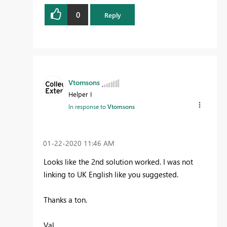
0
Reply
Vtomsons
Helper I
In response to
Vtomsons
‎01-22-2020
11:46 AM
Looks like the 2nd solution worked. I was not
linking to UK English like you suggested.
Thanks a ton.
Val