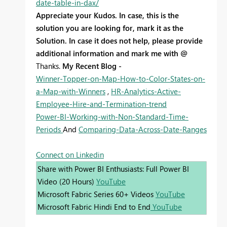
date-table-in-dax/
Appreciate your Kudos. In case, this is the
solution you are looking for, mark it as the
Solution. In case it does not help, please provide
additional information and mark me with @
Thanks.
My Recent Blog -
Winner-Topper-on-Map-How-to-Color-States-on-
a-Map-with-Winners
,
HR-Analytics-Active-
Employee-Hire-and-Termination-trend
Power-BI-Working-with-Non-Standard-Time-
Periods
And
Comparing-Data-Across-Date-Ranges
Connect on Linkedin
Share with Power BI Enthusiasts: Full Power BI
Video (20 Hours)
YouTube
Microsoft Fabric Series 60+ Videos
YouTube
Microsoft Fabric Hindi End to End
YouTube