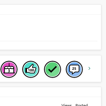
Views
Posted