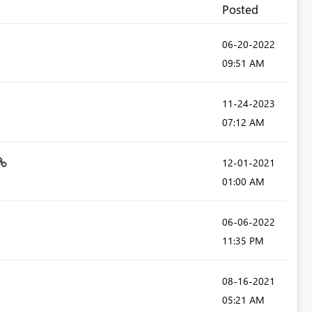
Posted
‎06-20-2022
09:51 AM
‎11-24-2023
07:12 AM
‎12-01-2021
01:00 AM
‎06-06-2022
11:35 PM
‎08-16-2021
05:21 AM