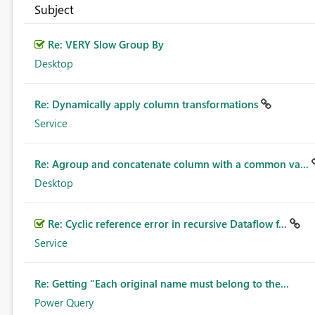
Subject
Re: VERY Slow Group By
Desktop
Re: Dynamically apply column transformations
Service
Re: Agroup and concatenate column with a common va...
Desktop
Re: Cyclic reference error in recursive Dataflow f...
Service
Re: Getting "Each original name must belong to the...
Power Query