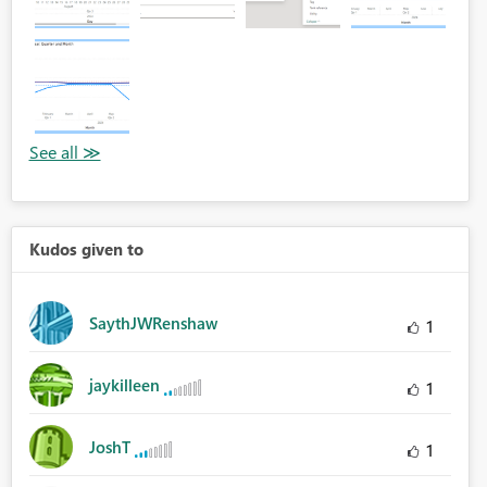
Kudos given to
SaythJWRenshaw
1
jaykilleen
1
JoshT
1