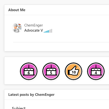
About Me
ChemEnger
Advocate V
Latest posts by ChemEnger
Subject