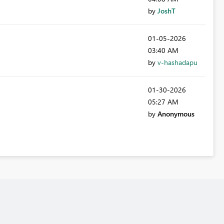
by
JoshT
‎01-05-2026
03:40 AM
by
v-hashadapu
‎01-30-2026
05:27 AM
by
Anonymous