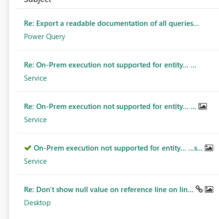
Re: Export a readable documentation of all queries...
Power Query
Re: On-Prem execution not supported for entity... ...
Service
Re: On-Prem execution not supported for entity... ...
Service
On-Prem execution not supported for entity... ...s...
Service
Re: Don't show null value on reference line on lin...
Desktop