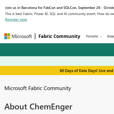
Join us in Barcelona for FabCon and SQLCon, September 28 - Octobe
This is best Fabric, Power BI, SQL and AI community event. How do 
Register now
Fabric Community
Forums
Insp
60 Days of Data Days! Live and
Microsoft Fabric Community
About ChemEnger