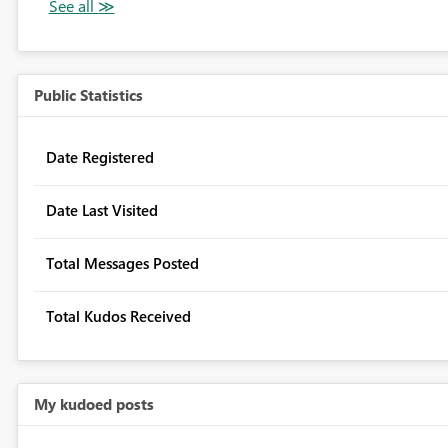
Public Statistics
Date Registered
Date Last Visited
Total Messages Posted
Total Kudos Received
My kudoed posts