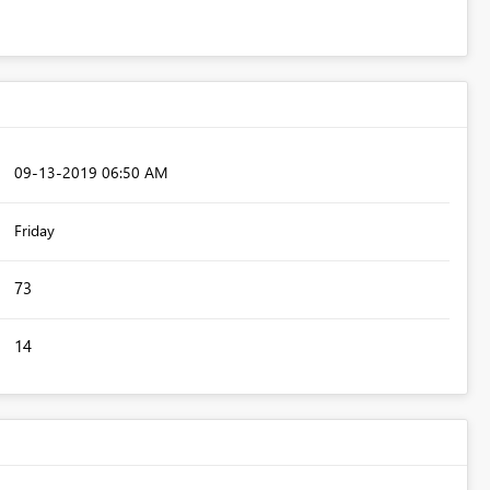
‎09-13-2019
06:50 AM
Friday
73
14