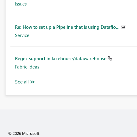
Issues
Re: How to set up a Pipeline that is using Dataflo...
Service
Regex support in lakehouse/datawarehouse
Fabric Ideas
© 2026 Microsoft