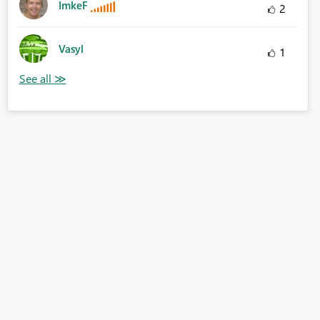
ImkeF
2
Vasyl
1