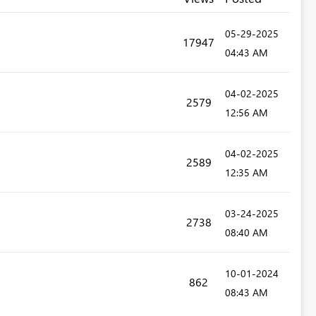
‎05-29-2025
17947
04:43 AM
‎04-02-2025
2579
12:56 AM
‎04-02-2025
2589
12:35 AM
‎03-24-2025
2738
08:40 AM
‎10-01-2024
862
08:43 AM