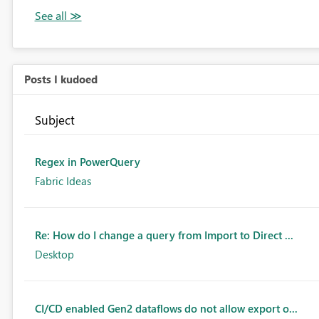
Posts I kudoed
Subject
Regex in PowerQuery
Fabric Ideas
Re: How do I change a query from Import to Direct ...
Desktop
CI/CD enabled Gen2 dataflows do not allow export o...