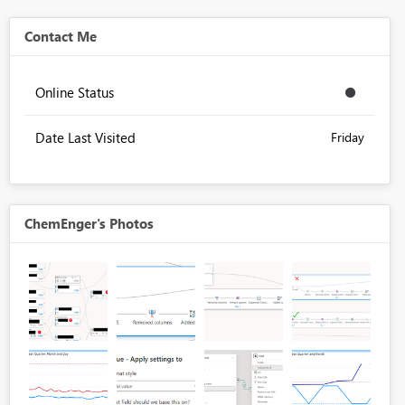
Contact Me
Online Status
Date Last Visited
Friday
ChemEnger's Photos