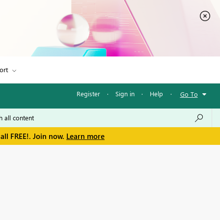
ort
Register
·
Sign in
·
Help
·
Go To
all FREE!. Join now.
Learn more