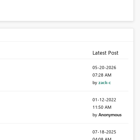
Latest Post
‎05-20-2026
07:28 AM
by
zack-c
‎01-12-2022
11:50 AM
by
Anonymous
‎07-18-2025
04:08 AM