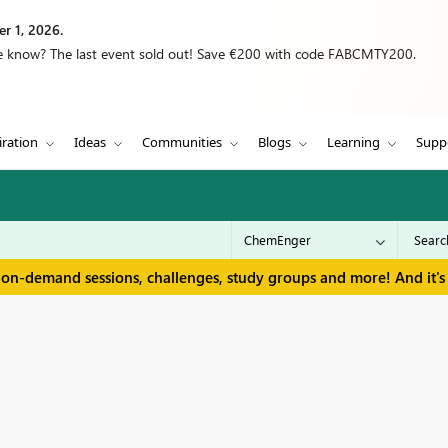
r 1, 2026.
we know? The last event sold out! Save €200 with code FABCMTY200.
iration
Ideas
Communities
Blogs
Learning
Supp
 on-demand sessions, challenges, study groups and more! And it's 