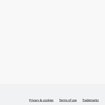
Privacy & cookies
Terms of use
Trademarks