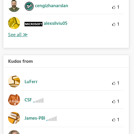
cengizhanarslan
1
alexsilviu05
1
Kudos from
LuFerr
1
CSF
1
James-PBI
1